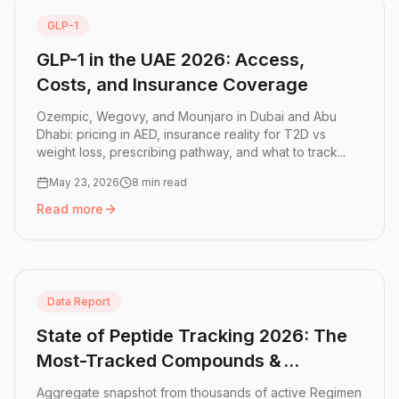
GLP-1
GLP-1 in the UAE 2026: Access,
Costs, and Insurance Coverage
Ozempic, Wegovy, and Mounjaro in Dubai and Abu
Dhabi: pricing in AED, insurance reality for T2D vs
weight loss, prescribing pathway, and what to track...
May 23, 2026
8 min read
Read more
Read more:
GLP-1 in the UAE 2026: Access, Costs, and In
Data Report
State of Peptide Tracking 2026: The
Most-Tracked Compounds &
Protocols
Aggregate snapshot from thousands of active Regimen