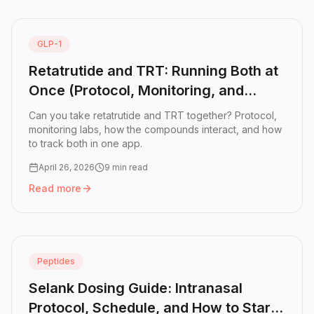
GLP-1
Retatrutide and TRT: Running Both at
Once (Protocol, Monitoring, and
Results)
Can you take retatrutide and TRT together? Protocol,
monitoring labs, how the compounds interact, and how
to track both in one app.
April 26, 2026
9 min read
Read more
Read more:
Retatrutide and TRT: Running Both at Once (Pr
Peptides
Selank Dosing Guide: Intranasal
Protocol, Schedule, and How to Start