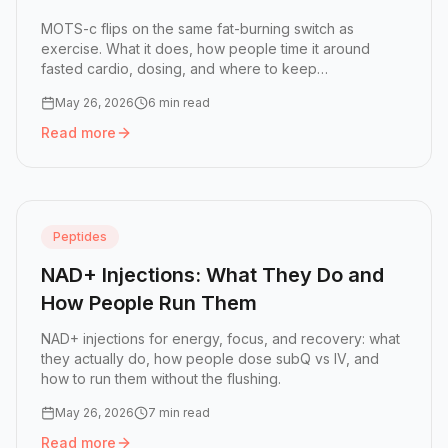
MOTS-c flips on the same fat-burning switch as
exercise. What it does, how people time it around
fasted cardio, dosing, and where to keep
expectations...
May 26, 2026
6 min read
Read more
Read more:
MOTS-c: The 'Exercise' Peptide for Fat Loss 
Peptides
NAD+ Injections: What They Do and
How People Run Them
NAD+ injections for energy, focus, and recovery: what
they actually do, how people dose subQ vs IV, and
how to run them without the flushing.
May 26, 2026
7 min read
Read more