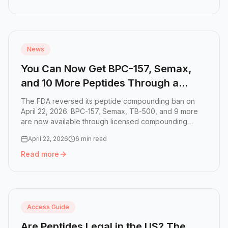
Read more:
What Needle Gauge to Use for Peptides, TRT, 
News
You Can Now Get BPC-157, Semax,
and 10 More Peptides Through a
Doctor
The FDA reversed its peptide compounding ban on
April 22, 2026. BPC-157, Semax, TB-500, and 9 more
are now available through licensed compounding
phar...
April 22, 2026
6 min read
Read more
Read more:
You Can Now Get BPC-157, Semax, and 10 Mor
Access Guide
Are Peptides Legal in the US? The