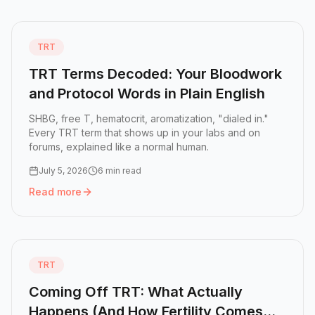
TRT
TRT Terms Decoded: Your Bloodwork
and Protocol Words in Plain English
SHBG, free T, hematocrit, aromatization, "dialed in."
Every TRT term that shows up in your labs and on
forums, explained like a normal human.
July 5, 2026
6 min read
Read more
Read more:
TRT Terms Decoded: Your Bloodwork and Proto
TRT
Coming Off TRT: What Actually
Happens (And How Fertility Comes