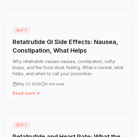
Read more:
NAD+ Injections: What They Do and How Peo
GLP-1
Retatrutide GI Side Effects: Nausea,
Constipation, What Helps
Why retatrutide causes nausea, constipation, sulfur
burps, and the food stuck feeling. What is normal, what
helps, and when to call your prescriber.
May 23, 2026
9 min read
Read more
Read more:
Retatrutide GI Side Effects: Nausea, Constipa
GLP-1
Retatrutide and Heart Rate: What the