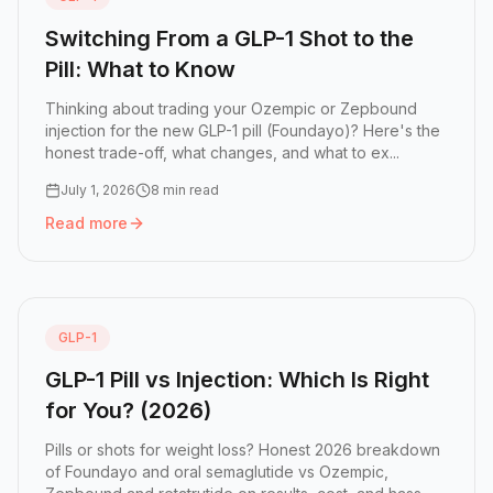
Switching From a GLP-1 Shot to the
Pill: What to Know
Thinking about trading your Ozempic or Zepbound
injection for the new GLP-1 pill (Foundayo)? Here's the
honest trade-off, what changes, and what to ex...
July 1, 2026
8 min read
Read more
Read more:
Switching From a GLP-1 Shot to the Pill: What
GLP-1
GLP-1 Pill vs Injection: Which Is Right
for You? (2026)
Pills or shots for weight loss? Honest 2026 breakdown
of Foundayo and oral semaglutide vs Ozempic,