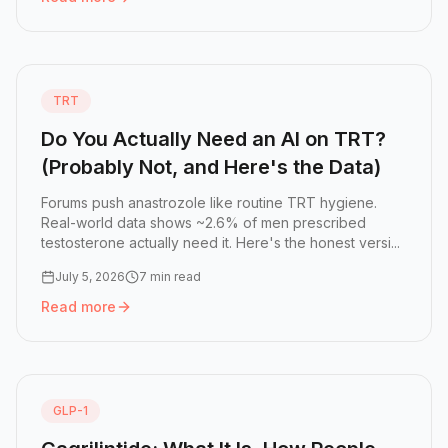
Read more:
Free Testosterone vs Total Testosterone: Wh
TRT
Do You Actually Need an AI on TRT?
(Probably Not, and Here's the Data)
Forums push anastrozole like routine TRT hygiene.
Real-world data shows ~2.6% of men prescribed
testosterone actually need it. Here's the honest versi...
July 5, 2026
7 min read
Read more
Read more:
Do You Actually Need an AI on TRT? (Probably
GLP-1