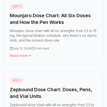
GLP-1
Mounjaro Dose Chart: All Six Doses
and How the Pen Works
Mounjaro dose chart with all six strengths from 2.5 to 15
mg, the typical titration schedule, why there's no dial to
click, and the missed-dose rule.
July 12, 2026
5 min read
Read more
Read more:
Mounjaro Dose Chart: All Six Doses and How 
GLP-1
Zepbound Dose Chart: Doses, Pens,
and Vial Units
Zepbound dose chart with all six strengths from 2.5 to