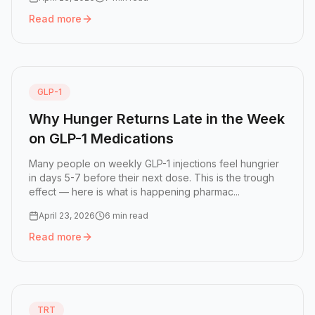
Read more
Read more:
What Is Food Noise — and How GLP-1 Medicati
GLP-1
Why Hunger Returns Late in the Week
on GLP-1 Medications
Many people on weekly GLP-1 injections feel hungrier
in days 5-7 before their next dose. This is the trough
effect — here is what is happening pharmac...
April 23, 2026
6 min read
Read more
Read more:
Why Hunger Returns Late in the Week on GLP-
TRT