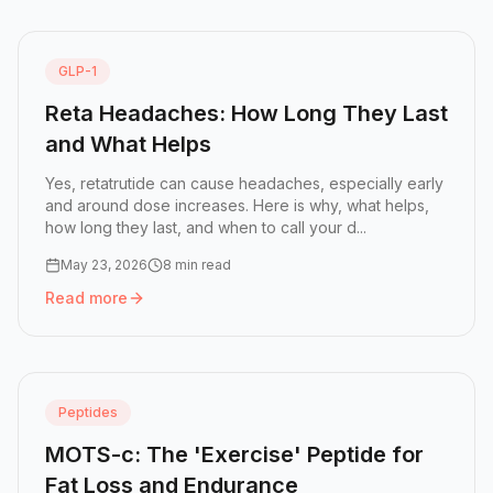
GLP-1
Reta Headaches: How Long They Last
and What Helps
Yes, retatrutide can cause headaches, especially early
and around dose increases. Here is why, what helps,
how long they last, and when to call your d...
May 23, 2026
8 min read
Read more
Read more:
Reta Headaches: How Long They Last and Wh
Peptides
MOTS-c: The 'Exercise' Peptide for
Fat Loss and Endurance