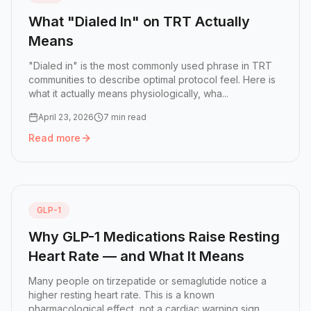
What "Dialed In" on TRT Actually
Means
"Dialed in" is the most commonly used phrase in TRT
communities to describe optimal protocol feel. Here is
what it actually means physiologically, wha...
April 23, 2026
7 min read
Read more
Read more:
What "Dialed In" on TRT Actually Means
GLP-1
Why GLP-1 Medications Raise Resting
Heart Rate — and What It Means
Many people on tirzepatide or semaglutide notice a
higher resting heart rate. This is a known
pharmacological effect, not a cardiac warning sign.