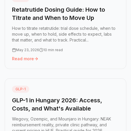
Retatrutide Dosing Guide: How to
Titrate and When to Move Up
How to titrate retatrutide: trial dose schedule, when to
move up, when to hold, side effects to expect, labs
that matter, and what to track. Practical...
May 23, 2026
10 min read
Read more
Read more:
Retatrutide Dosing Guide: How to Titrate an
GLP-1
GLP-1 in Hungary 2026: Access,
Costs, and What's Available
Wegovy, Ozempic, and Mounjaro in Hungary: NEAK
reimbursement reality, private clinic pathway, and
current pricing in HUF. Practical guide for 2026.