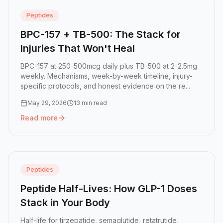
Peptides
BPC-157 + TB-500: The Stack for
Injuries That Won't Heal
BPC-157 at 250-500mcg daily plus TB-500 at 2-2.5mg
weekly. Mechanisms, week-by-week timeline, injury-
specific protocols, and honest evidence on the re...
May 29, 2026
13 min read
Read more
Read more:
BPC-157 + TB-500: The Stack for Injuries That
Peptides
Peptide Half-Lives: How GLP-1 Doses
Stack in Your Body
Half-life for tirzepatide, semaglutide, retatrutide,