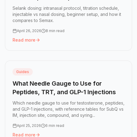
(2026)
Selank dosing: intranasal protocol, titration schedule,
injectable vs nasal dosing, beginner setup, and how it
compares to Semax.
April 26, 2026
8 min read
Read more
Read more:
Selank Dosing Guide: Intranasal Protocol, Sch
Guides
What Needle Gauge to Use for
Peptides, TRT, and GLP-1 Injections
Which needle gauge to use for testosterone, peptides,
and GLP-1 injections, with reference tables for SubQ vs
IM, injection site, compound, and syring...
April 25, 2026
6 min read
Read more