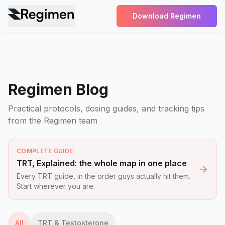
Download Regimen
Regimen Blog
Practical protocols, dosing guides, and tracking tips
from the Regimen team
COMPLETE GUIDE
TRT, Explained: the whole map in one place
Every TRT guide, in the order guys actually hit them.
Start wherever you are.
All
TRT & Testosterone