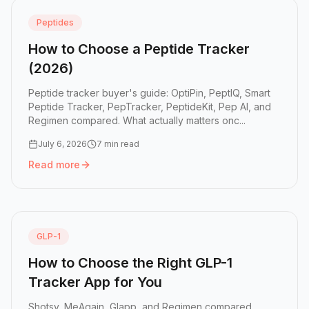
Peptides
How to Choose a Peptide Tracker
(2026)
Peptide tracker buyer's guide: OptiPin, PeptIQ, Smart
Peptide Tracker, PepTracker, PeptideKit, Pep AI, and
Regimen compared. What actually matters onc...
July 6, 2026
7 min read
Read more
Read more:
How to Choose a Peptide Tracker (2026)
GLP-1
How to Choose the Right GLP-1
Tracker App for You
Shotsy, MeAgain, Glapp, and Regimen compared.