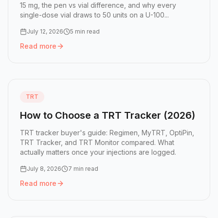
15 mg, the pen vs vial difference, and why every
single-dose vial draws to 50 units on a U-100...
July 12, 2026
5 min read
Read more
Read more:
Zepbound Dose Chart: Doses, Pens, and Vial 
TRT
How to Choose a TRT Tracker (2026)
TRT tracker buyer's guide: Regimen, MyTRT, OptiPin,
TRT Tracker, and TRT Monitor compared. What
actually matters once your injections are logged.
July 8, 2026
7 min read
Read more
Read more:
How to Choose a TRT Tracker (2026)