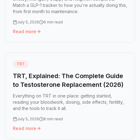
Match a GLP-1 tracker to how you're actually doing this,
from first month to maintenance.
July 5, 2026
6 min read
Read more
Read more:
How to Choose the Right GLP-1 Tracker App fo
TRT
TRT, Explained: The Complete Guide
to Testosterone Replacement (2026)
Everything on TRT in one place: getting started,
reading your bloodwork, dosing, side effects, fertility,
and the tools to track it all.
July 5, 2026
8 min read
Read more
Read more:
TRT, Explained: The Complete Guide to Testo