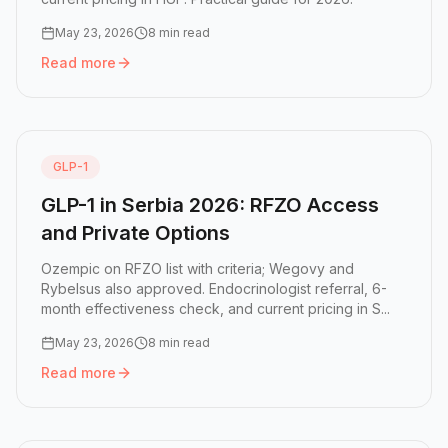
May 23, 2026
8 min read
Read more
Read more:
GLP-1 in Hungary 2026: Access, Costs, and Wh
GLP-1
GLP-1 in Serbia 2026: RFZO Access
and Private Options
Ozempic on RFZO list with criteria; Wegovy and
Rybelsus also approved. Endocrinologist referral, 6-
month effectiveness check, and current pricing in S...
May 23, 2026
8 min read
Read more
Read more:
GLP-1 in Serbia 2026: RFZO Access and Privat