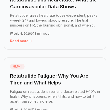
Cardiovascular Data Shows
Retatrutide raises heart rate (dose-dependent, peaks
~week 24) and lowers blood pressure. The trial
numbers on HR, the burning skin signal, and when t...
July 4, 2026
8 min read
Read more
Read more:
Retatrutide and Heart Rate: What the Cardiov
GLP-1
Retatrutide Fatigue: Why You Are
Tired and What Helps
Fatigue on retatrutide is real and dose-related (~10% in
trials). Why it happens, when it hits, and how to tell it
apart from something else.
July 4, 2026
7 min read