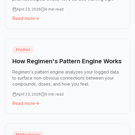
April 23, 2026
6 min read
Read more
Read more:
Why GLP-1 Medications Raise Resting Heart 
Product
How Regimen's Pattern Engine Works
Regimen's pattern engine analyzes your logged data
to surface non-obvious connections between your
compounds, doses, and how you feel.
April 23, 2026
6 min read
Read more
Read more:
How Regimen's Pattern Engine Works
Methodology