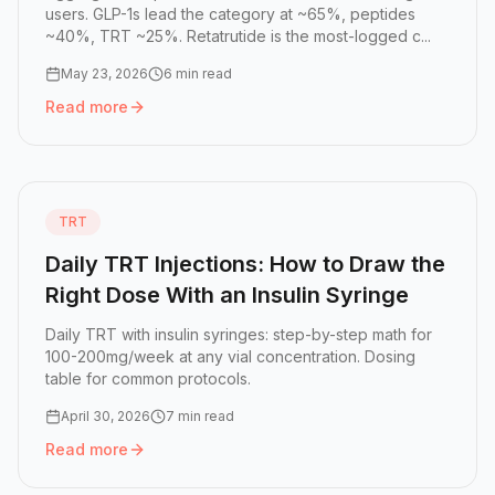
users. GLP-1s lead the category at ~65%, peptides
~40%, TRT ~25%. Retatrutide is the most-logged c...
May 23, 2026
6 min read
Read more
Read more:
State of Peptide Tracking 2026: The Most-Tr
TRT
Daily TRT Injections: How to Draw the
Right Dose With an Insulin Syringe
Daily TRT with insulin syringes: step-by-step math for
100-200mg/week at any vial concentration. Dosing
table for common protocols.
April 30, 2026
7 min read
Read more
Read more:
Daily TRT Injections: How to Draw the Right D