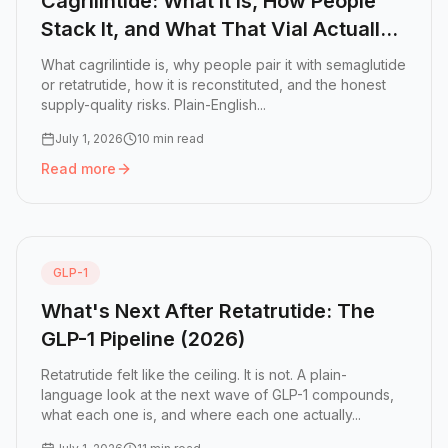
Cagrilintide: What It Is, How People
Stack It, and What That Vial Actually
Contains
What cagrilintide is, why people pair it with semaglutide
or retatrutide, how it is reconstituted, and the honest
supply-quality risks. Plain-English...
July 1, 2026
10 min read
Read more
Read more:
Cagrilintide: What It Is, How People Stack It,
GLP-1
What's Next After Retatrutide: The
GLP-1 Pipeline (2026)
Retatrutide felt like the ceiling. It is not. A plain-
language look at the next wave of GLP-1 compounds,
what each one is, and where each one actually...