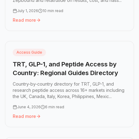
Zepbound and retatrutide on results, cost, and hass...
July 1, 2026
10 min read
Read more
Read more:
GLP-1 Pill vs Injection: Which Is Right for You?
Access Guide
TRT, GLP-1, and Peptide Access by
Country: Regional Guides Directory
Country-by-country directory for TRT, GLP-1, and
research peptide access across 16+ markets including
the UK, Canada, Italy, Korea, Philippines, Mexic...
June 4, 2026
6 min read
Read more
Read more:
TRT, GLP-1, and Peptide Access by Country: R