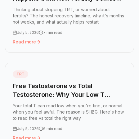
Back)
Thinking about stopping TRT, or worried about
fertility? The honest recovery timeline, why it's months
not weeks, and what actually helps restart.
July 5, 2026
7 min read
Read more
Read more:
Coming Off TRT: What Actually Happens (And 
TRT
Free Testosterone vs Total
Testosterone: Why Your Low T
Number Might Be Lying
Your total T can read low when you're fine, or normal
when you feel awful. The reason is SHBG. Here's how
to read free vs total the right way.
July 5, 2026
6 min read
Read more