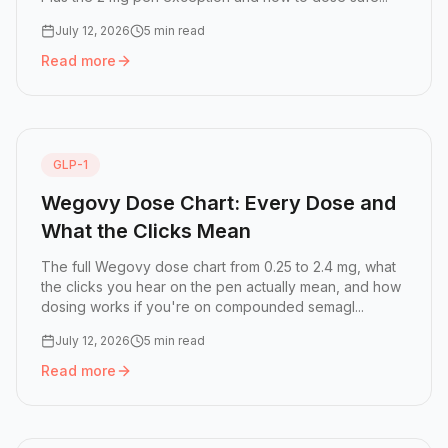
July 12, 2026
5 min read
Read more
Read more:
Ozempic Click Chart: How Many Clicks Is Eac
GLP-1
Wegovy Dose Chart: Every Dose and
What the Clicks Mean
The full Wegovy dose chart from 0.25 to 2.4 mg, what
the clicks you hear on the pen actually mean, and how
dosing works if you're on compounded semagl...
July 12, 2026
5 min read
Read more
Read more:
Wegovy Dose Chart: Every Dose and What the