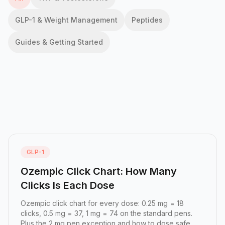
GLP-1 & Weight Management
Peptides
Guides & Getting Started
GLP-1
Ozempic Click Chart: How Many
Clicks Is Each Dose
Ozempic click chart for every dose: 0.25 mg = 18
clicks, 0.5 mg = 37, 1 mg = 74 on the standard pens.
Plus the 2 mg pen exception and how to dose safe...