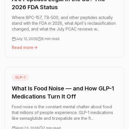
2026 FDA Status
Where BPC-157, TB-500, and other peptides actually
stand with the FDA in 2026, what April's reclassification
changed, and what the July PCAC reviews w...
July 12, 2026
6 min read
Read more
Read more:
Are Peptides Legal in the US? The 2026 FDA S
GLP-1
What Is Food Noise — and How GLP-1
Medications Turn It Off
Food noise is the constant mental chatter about food
that millions of people experience. GLP-1 medications
like semaglutide and tirzepatide are the fi...
April 23, 2026
7 min read