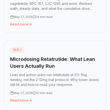
cagrilintide, BPC-157, CJC-1295 and more. Worked
math, steady state, and what the cumulative dose...
May 27, 2026
14 min read
Read more
Read more:
Peptide Half-Lives: How GLP-1 Doses Stack in
GLP-1
Microdosing Retatrutide: What Lean
Users Actually Run
Lean and active users run retatrutide at 0.5-1mg
weekly, not the 2-12mg trial protocol. Why lower doses
still hit and how to read your response.
May 27, 2026
12 min read
Read more
Read more:
Microdosing Retatrutide: What Lean Users Act