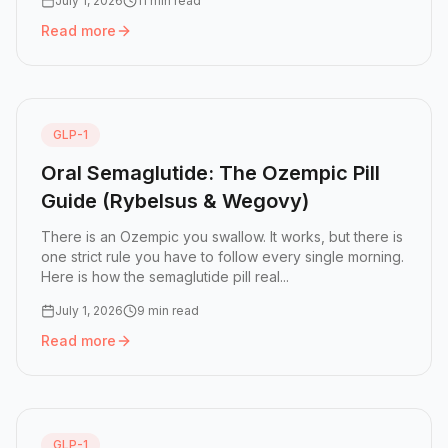
July 1, 2026
11 min read
Read more
Read more:
What's Next After Retatrutide: The GLP-1 Pipel
GLP-1
Oral Semaglutide: The Ozempic Pill
Guide (Rybelsus & Wegovy)
There is an Ozempic you swallow. It works, but there is
one strict rule you have to follow every single morning.
Here is how the semaglutide pill real...
July 1, 2026
9 min read
Read more
Read more:
Oral Semaglutide: The Ozempic Pill Guide (R
GLP-1