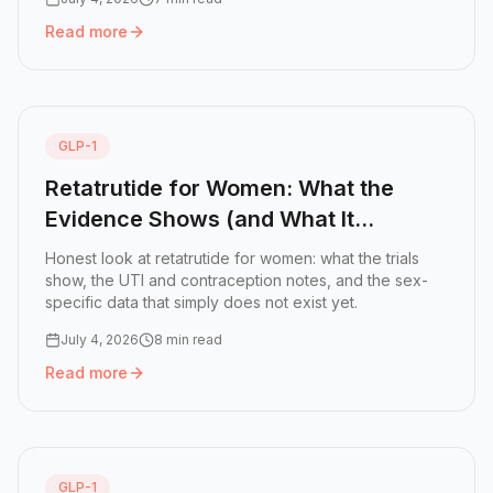
Read more
Read more:
Retatrutide Fatigue: Why You Are Tired and W
GLP-1
Retatrutide for Women: What the
Evidence Shows (and What It
Doesn't)
Honest look at retatrutide for women: what the trials
show, the UTI and contraception notes, and the sex-
specific data that simply does not exist yet.
July 4, 2026
8 min read
Read more
Read more:
Retatrutide for Women: What the Evidence Sho
GLP-1