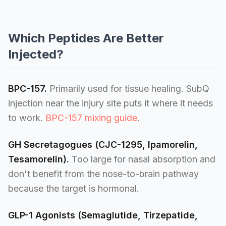
Which Peptides Are Better
Injected?
BPC-157.
Primarily used for tissue healing. SubQ
injection near the injury site puts it where it needs
to work.
BPC-157 mixing guide
.
GH Secretagogues (CJC-1295, Ipamorelin,
Tesamorelin).
Too large for nasal absorption and
don't benefit from the nose-to-brain pathway
because the target is hormonal.
GLP-1 Agonists (Semaglutide, Tirzepatide,