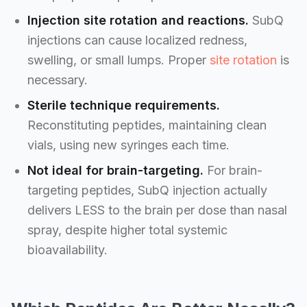
Injection site rotation and reactions.
SubQ
injections can cause localized redness,
swelling, or small lumps. Proper
site rotation
is
necessary.
Sterile technique requirements.
Reconstituting peptides, maintaining clean
vials, using new syringes each time.
Not ideal for brain-targeting.
For brain-
targeting peptides, SubQ injection actually
delivers LESS to the brain per dose than nasal
spray, despite higher total systemic
bioavailability.