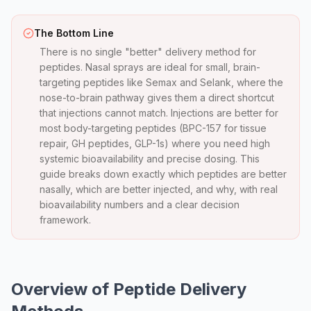
The Bottom Line
There is no single "better" delivery method for
peptides. Nasal sprays are ideal for small, brain-
targeting peptides like Semax and Selank, where the
nose-to-brain pathway gives them a direct shortcut
that injections cannot match. Injections are better for
most body-targeting peptides (BPC-157 for tissue
repair, GH peptides, GLP-1s) where you need high
systemic bioavailability and precise dosing. This
guide breaks down exactly which peptides are better
nasally, which are better injected, and why, with real
bioavailability numbers and a clear decision
framework.
Overview of Peptide Delivery