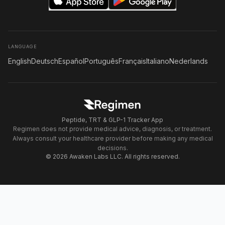
LANGUAGE
English
Deutsch
Español
Português
Français
Italiano
Nederlands
Peptide, TRT & GLP-1 Tracker App
Regimen does not provide medical advice, diagnosis, or treatment.
Always consult your healthcare provider before making any medical
decisions.
© 2026 Awaken Labs LLC. All rights reserved.