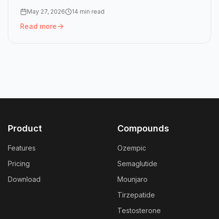
May 27, 2026
14 min read
Read more
Read more:
Peptide Half-Lives: How GLP-1 Doses Stack in
Product
Compounds
Features
Ozempic
Pricing
Semaglutide
Download
Mounjaro
Tirzepatide
Testosterone