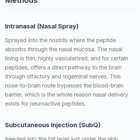
Methods
Intranasal (Nasal Spray)
Sprayed into the nostrils where the peptide
absorbs through the nasal mucosa. The nasal
lining is thin, highly vascularized, and for certain
peptides, offers a direct pathway to the brain
through olfactory and trigeminal nerves. This
nose-to-brain route bypasses the blood-brain
barrier, which is the whole reason nasal delivery
exists for neuroactive peptides.
Subcutaneous Injection (SubQ)
Injected into the fat layer just under the skin,