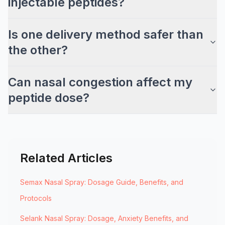
injectable peptides?
Is one delivery method safer than
the other?
Can nasal congestion affect my
peptide dose?
Related Articles
Semax Nasal Spray: Dosage Guide, Benefits, and
Protocols
Selank Nasal Spray: Dosage, Anxiety Benefits, and