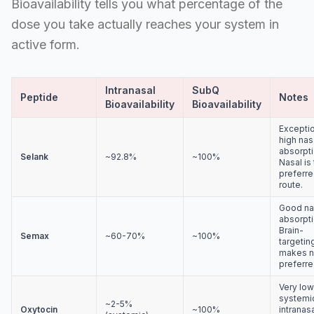
Bioavailability tells you what percentage of the
dose you take actually reaches your system in
active form.
Intranasal
SubQ
Peptide
Notes
Bioavailability
Bioavailability
Exceptio
high nas
absorpti
Selank
~92.8%
~100%
Nasal is
preferr
route.
Good na
absorpti
Brain-
Semax
~60-70%
~100%
targetin
makes n
preferre
Very low
systemic
~2-5%
Oxytocin
~100%
intranas