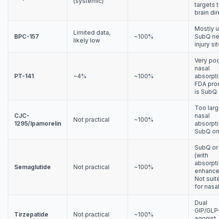
(systemic)
targets 
brain dir
Mostly 
Limited data,
BPC-157
~100%
SubQ ne
likely low
injury sit
Very po
nasal
PT-141
~4%
~100%
absorpti
FDA pro
is SubQ.
Too larg
CJC-
nasal
Not practical
~100%
1295/Ipamorelin
absorpti
SubQ on
SubQ or 
(with
absorpt
Semaglutide
Not practical
~100%
enhancer
Not suit
for nasal
Dual
GIP/GLP
Tirzepatide
Not practical
~100%
agonist.