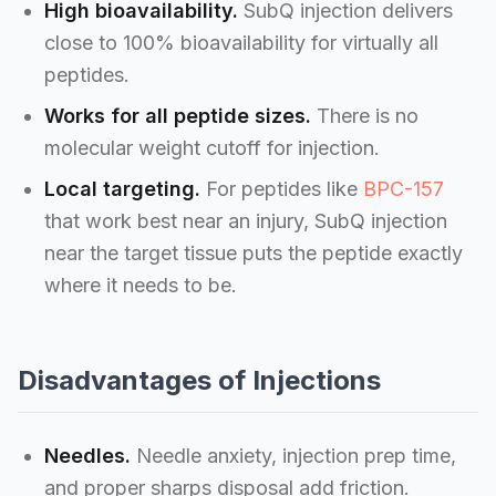
High bioavailability.
SubQ injection delivers
close to 100% bioavailability for virtually all
peptides.
Works for all peptide sizes.
There is no
molecular weight cutoff for injection.
Local targeting.
For peptides like
BPC-157
that work best near an injury, SubQ injection
near the target tissue puts the peptide exactly
where it needs to be.
Disadvantages of Injections
Needles.
Needle anxiety, injection prep time,
and proper sharps disposal add friction.