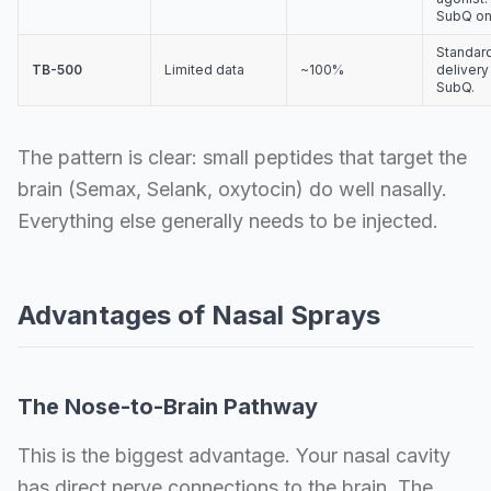
SubQ on
Standar
TB-500
Limited data
~100%
delivery 
SubQ.
The pattern is clear: small peptides that target the
brain (Semax, Selank, oxytocin) do well nasally.
Everything else generally needs to be injected.
Advantages of Nasal Sprays
The Nose-to-Brain Pathway
This is the biggest advantage. Your nasal cavity
has direct nerve connections to the brain. The