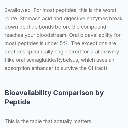
Swallowed. For most peptides, this is the worst
route. Stomach acid and digestive enzymes break
down peptide bonds before the compound
reaches your bloodstream. Oral bioavailability for
most peptides is under 5%. The exceptions are
peptides specifically engineered for oral delivery
(like oral semaglutide/Rybelsus, which uses an
absorption enhancer to survive the GI tract).
Bioavailability Comparison by
Peptide
This is the table that actually matters.