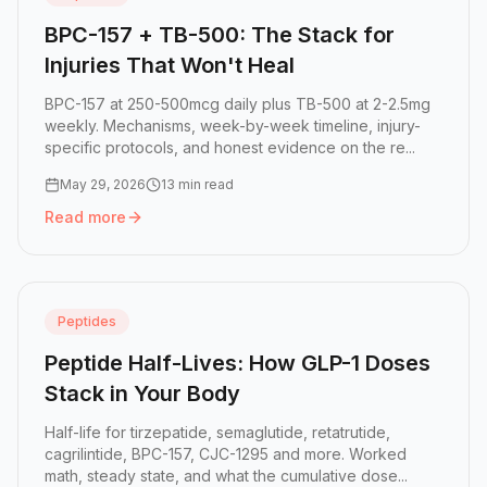
BPC-157 + TB-500: The Stack for
Injuries That Won't Heal
BPC-157 at 250-500mcg daily plus TB-500 at 2-2.5mg
weekly. Mechanisms, week-by-week timeline, injury-
specific protocols, and honest evidence on the re...
May 29, 2026
13 min read
Read more
Read more:
BPC-157 + TB-500: The Stack for Injuries That
Peptides
Peptide Half-Lives: How GLP-1 Doses
Stack in Your Body
Half-life for tirzepatide, semaglutide, retatrutide,
cagrilintide, BPC-157, CJC-1295 and more. Worked
math, steady state, and what the cumulative dose...