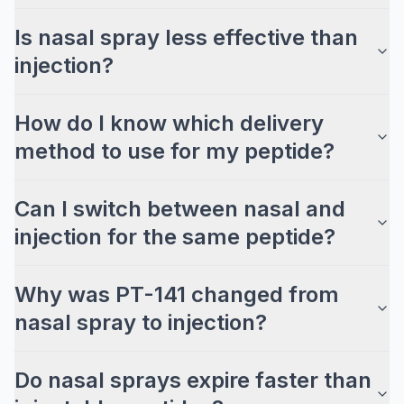
Is nasal spray less effective than
injection?
How do I know which delivery
method to use for my peptide?
Can I switch between nasal and
injection for the same peptide?
Why was PT-141 changed from
nasal spray to injection?
Do nasal sprays expire faster than