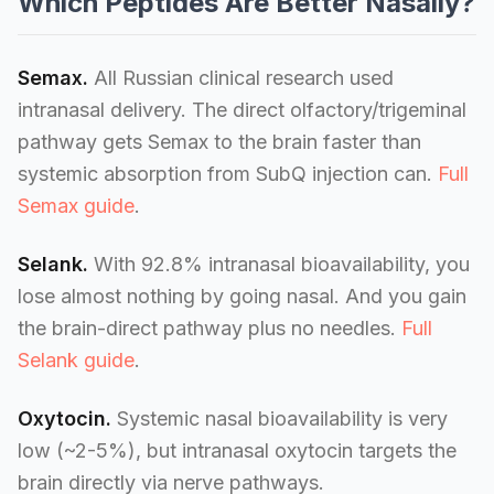
Which Peptides Are Better Nasally?
Semax.
All Russian clinical research used
intranasal delivery. The direct olfactory/trigeminal
pathway gets Semax to the brain faster than
systemic absorption from SubQ injection can.
Full
Semax guide
.
Selank.
With 92.8% intranasal bioavailability, you
lose almost nothing by going nasal. And you gain
the brain-direct pathway plus no needles.
Full
Selank guide
.
Oxytocin.
Systemic nasal bioavailability is very
low (~2-5%), but intranasal oxytocin targets the
brain directly via nerve pathways.