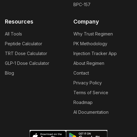
BPC-157
Resources
Company
All Tools
Why Trust Regimen
Peptide Calculator
PK Methodology
TRT Dose Calculator
Injection Tracker App
GLP-1 Dose Calculator
About Regimen
Blog
Contact
Privacy Policy
Terms of Service
Roadmap
AI Documentation