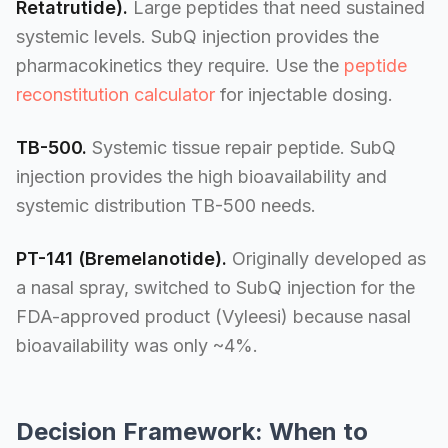
Retatrutide).
Large peptides that need sustained
systemic levels. SubQ injection provides the
pharmacokinetics they require. Use the
peptide
reconstitution calculator
for injectable dosing.
TB-500.
Systemic tissue repair peptide. SubQ
injection provides the high bioavailability and
systemic distribution TB-500 needs.
PT-141 (Bremelanotide).
Originally developed as
a nasal spray, switched to SubQ injection for the
FDA-approved product (Vyleesi) because nasal
bioavailability was only ~4%.
Decision Framework: When to