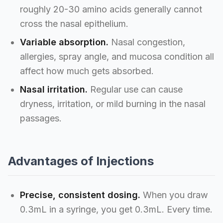
roughly 20-30 amino acids generally cannot
cross the nasal epithelium.
Variable absorption.
Nasal congestion,
allergies, spray angle, and mucosa condition all
affect how much gets absorbed.
Nasal irritation.
Regular use can cause
dryness, irritation, or mild burning in the nasal
passages.
Advantages of Injections
Precise, consistent dosing.
When you draw
0.3mL in a syringe, you get 0.3mL. Every time.