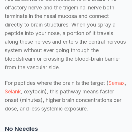
olfactory nerve and the trigeminal nerve both
terminate in the nasal mucosa and connect
directly to brain structures. When you spray a
peptide into your nose, a portion of it travels
along these nerves and enters the central nervous
system without ever going through the
bloodstream or crossing the blood-brain barrier
from the vascular side.
For peptides where the brain is the target (
Semax
,
Selank
, oxytocin), this pathway means faster
onset (minutes), higher brain concentrations per
dose, and less systemic exposure.
No Needles