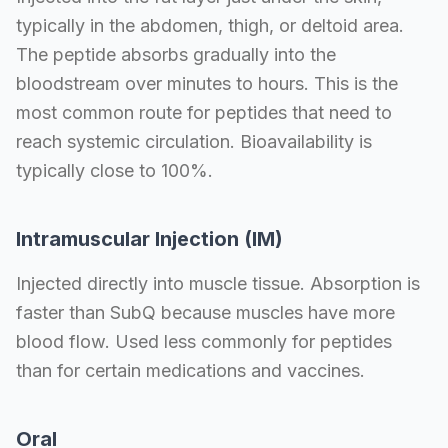
typically in the abdomen, thigh, or deltoid area.
The peptide absorbs gradually into the
bloodstream over minutes to hours. This is the
most common route for peptides that need to
reach systemic circulation. Bioavailability is
typically close to 100%.
Intramuscular Injection (IM)
Injected directly into muscle tissue. Absorption is
faster than SubQ because muscles have more
blood flow. Used less commonly for peptides
than for certain medications and vaccines.
Oral