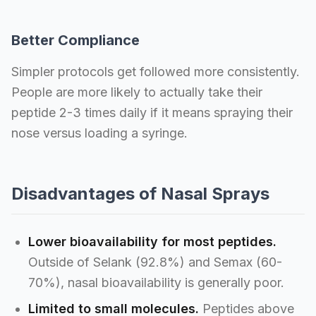
Better Compliance
Simpler protocols get followed more consistently.
People are more likely to actually take their
peptide 2-3 times daily if it means spraying their
nose versus loading a syringe.
Disadvantages of Nasal Sprays
Lower bioavailability for most peptides.
Outside of Selank (92.8%) and Semax (60-
70%), nasal bioavailability is generally poor.
Limited to small molecules.
Peptides above