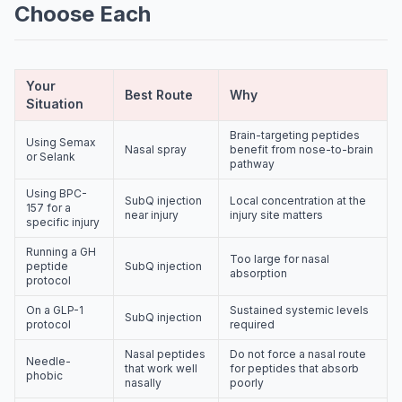
Choose Each
Your
Best Route
Why
Situation
Brain-targeting peptides
Using Semax
Nasal spray
benefit from nose-to-brain
or Selank
pathway
Using BPC-
SubQ injection
Local concentration at the
157 for a
near injury
injury site matters
specific injury
Running a GH
Too large for nasal
peptide
SubQ injection
absorption
protocol
On a GLP-1
Sustained systemic levels
SubQ injection
protocol
required
Nasal peptides
Do not force a nasal route
Needle-
that work well
for peptides that absorb
phobic
nasally
poorly