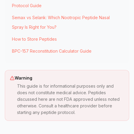
Protocol Guide
Semax vs Selank: Which Nootropic Peptide Nasal
Spray Is Right for You?
How to Store Peptides
BPC-157 Reconstitution Calculator Guide
Warning
This guide is for informational purposes only and
does not constitute medical advice. Peptides
discussed here are not FDA approved unless noted
otherwise. Consult a healthcare provider before
starting any peptide protocol.