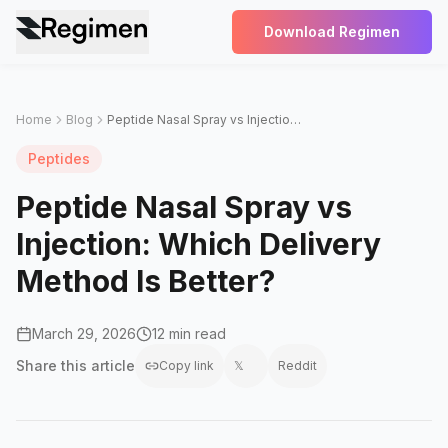
Download Regimen
Home
Blog
Peptide Nasal Spray vs Injection: Which Delivery Method Is Better?
Peptides
Peptide Nasal Spray vs
Injection: Which Delivery
Method Is Better?
March 29, 2026
12 min read
Share this
article
Copy link
𝕏
Reddit