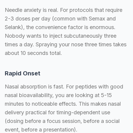
Needle anxiety is real. For protocols that require
2-3 doses per day (common with Semax and
Selank), the convenience factor is enormous.
Nobody wants to inject subcutaneously three
times a day. Spraying your nose three times takes
about 10 seconds total.
Rapid Onset
Nasal absorption is fast. For peptides with good
nasal bioavailability, you are looking at 5-15
minutes to noticeable effects. This makes nasal
delivery practical for timing-dependent use
(dosing before a focus session, before a social
event, before a presentation).