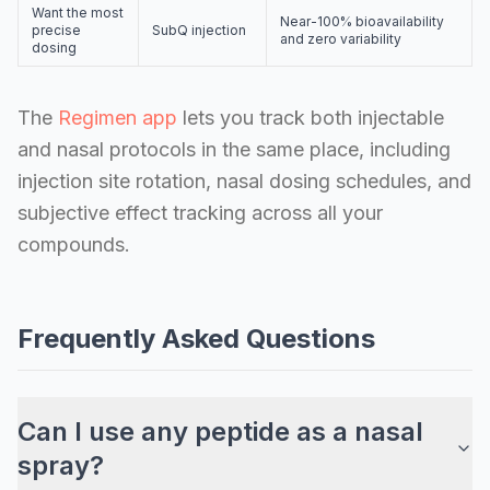
Want the most
Near-100% bioavailability
precise
SubQ injection
and zero variability
dosing
The
Regimen app
lets you track both injectable
and nasal protocols in the same place, including
injection site rotation, nasal dosing schedules, and
subjective effect tracking across all your
compounds.
Frequently Asked Questions
Can I use any peptide as a nasal
spray?