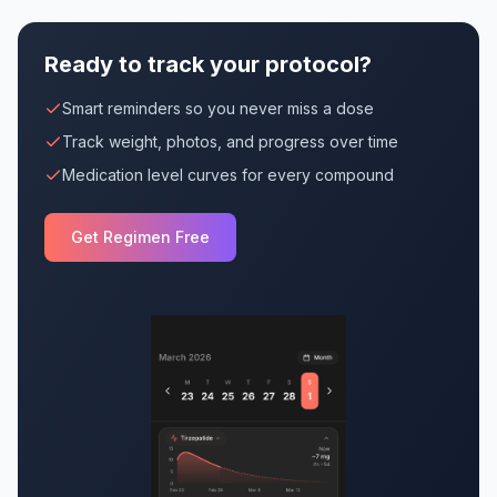
Ready to track your protocol?
Smart reminders so you never miss a dose
Track weight, photos, and progress over time
Medication level curves for every compound
Get Regimen Free