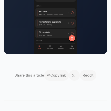
Share this
article
Copy link
𝕏
Reddit