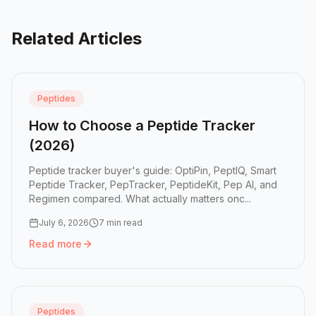
Related Articles
Peptides
How to Choose a Peptide Tracker
(2026)
Peptide tracker buyer's guide: OptiPin, PeptIQ, Smart
Peptide Tracker, PepTracker, PeptideKit, Pep AI, and
Regimen compared. What actually matters onc...
July 6, 2026
7 min read
Read more
Read more:
How to Choose a Peptide Tracker (2026)
Peptides