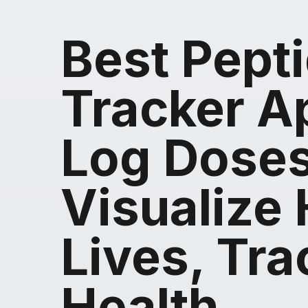
Best Pept
Tracker A
Log Doses
Visualize 
Lives, Tra
Health