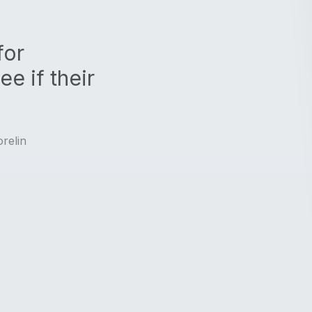
for
e if their
relin