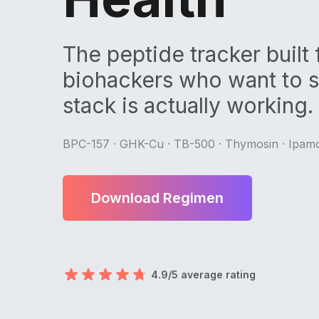
The peptide tracker built 
biohackers who want to se
stack is actually working.
BPC-157 · GHK-Cu · TB-500 · Thymosin · Ipamo
Download Regimen
4.9/5 average rating