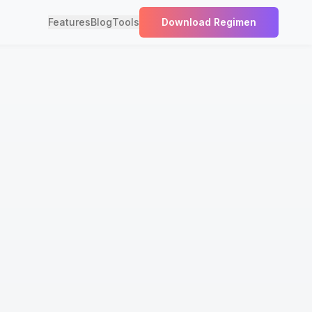
Features
Blog
Tools
Download Regimen