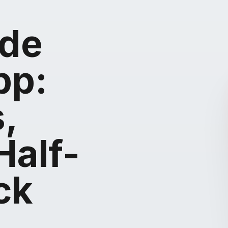
ide
pp:
,
Half-
ck