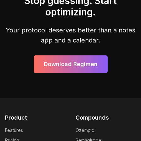
Stop guessing. Start
optimizing.
Your protocol deserves better than a notes
app and a calendar.
Download Regimen
Product
Compounds
Features
Ozempic
Pricing
Semaglutide