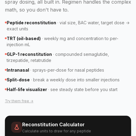
spray dosing, all built in. Regimen handles the complex
math, so you don't have to.
Peptide reconstitution
·
vial size, BAC water, target dose →
exact units
TRT (oil-based)
·
weekly mg and concentration to per-
injection mL
GLP-1 reconstitution
·
compounded semaglutide,
tirzepatide, retatrutide
Intranasal
·
sprays-per-dose for nasal peptides
Split-dose
·
break a weekly dose into smaller injections
Half-life visualizer
·
see steady state before you start
Try them free →
Reconstitution Calculator
Calculate units to draw for any peptide