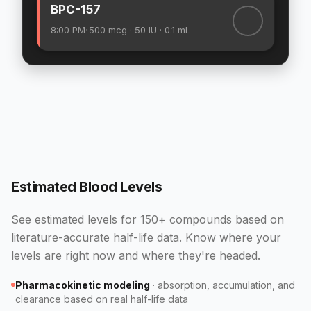
BPC-157
·
8:00 PM
500
mcg
· 50 IU
· 0.1 mL
Estimated Blood Levels
See estimated levels for 150+ compounds based on
literature-accurate half-life data. Know where your
levels are right now and where they're headed.
Pharmacokinetic modeling
·
absorption, accumulation, and
clearance based on real half-life data