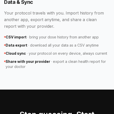
Data & Sync
Your protocol travels with you. Import history from
another app, export anytime, and share a clean
report with your provider.
CSV import
·
bring your dose history from another app
Data export
·
download all your data as a CSV anytime
Cloud sync
·
your protocol on every device, always current
Share with your provider
·
export a clean health report for
your doctor