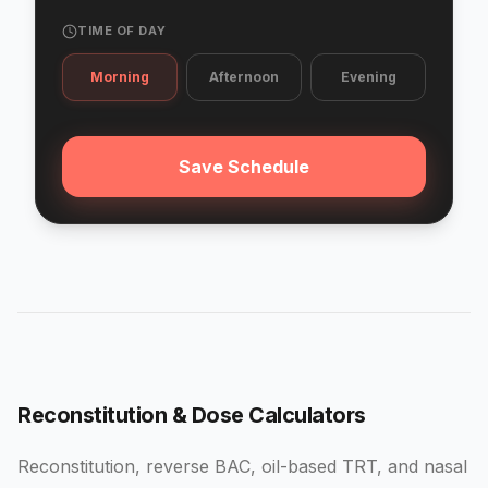
TIME OF DAY
Morning
Afternoon
Evening
Save Schedule
Reconstitution & Dose Calculators
Reconstitution, reverse BAC, oil-based TRT, and nasal