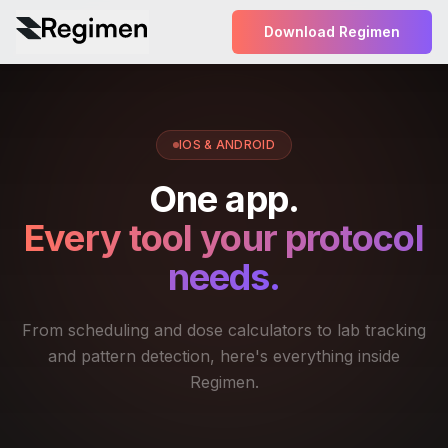
Download Regimen
IOS & ANDROID
One app.
Every tool your protocol
needs.
From scheduling and dose calculators to lab tracking
and pattern detection, here's everything inside
Regimen.