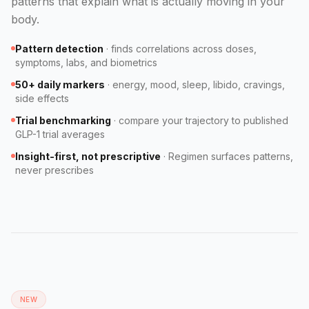
patterns that explain what is actually moving in your
body.
Pattern detection
·
finds correlations across doses,
symptoms, labs, and biometrics
50+ daily markers
·
energy, mood, sleep, libido, cravings,
side effects
Trial benchmarking
·
compare your trajectory to published
GLP-1 trial averages
Insight-first, not prescriptive
·
Regimen surfaces patterns,
never prescribes
NEW