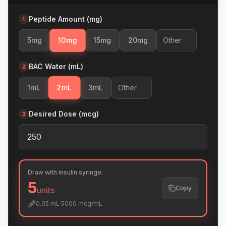
Peptide Amount (mg)
1
10
mg
5
mg
15
mg
20
mg
BAC Water (mL)
2
2
mL
1
mL
3
mL
Desired Dose (mcg)
3
Draw with insulin syringe:
5
Copy
units
0.05
mL
·
5000
mcg/mL