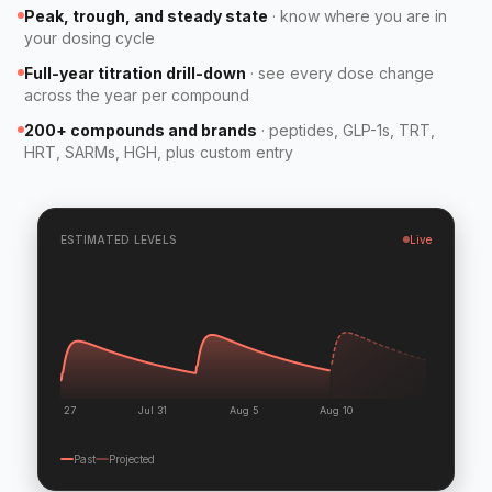
Peak, trough, and steady state
·
know where you are in
your dosing cycle
Full-year titration drill-down
·
see every dose change
across the year per compound
200+ compounds and brands
·
peptides, GLP-1s, TRT,
HRT, SARMs, HGH, plus custom entry
ESTIMATED LEVELS
Live
Jul 27
Jul 31
Aug 5
Aug 10
Past
Projected