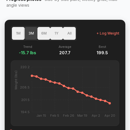
angle views
1M
3M
6M
1Y
All
+ Log Weight
Trend
Average
Best
-15.7
lbs
207.7
199.5
220.2
Weight (lbs)
208.5
201.5
194.5
Jan 15
Feb 5
Feb 26
Mar 19
Apr 2
Apr 20