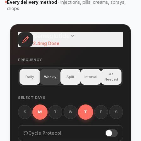
Every delivery method
·
injections, pills, creams, sprays,
drops
Semaglutide
2.4mg
Dose
FREQUENCY
As
Daily
Weekly
Split
Interval
Needed
SELECT DAYS
M
T
S
T
W
F
S
Cycle Protocol