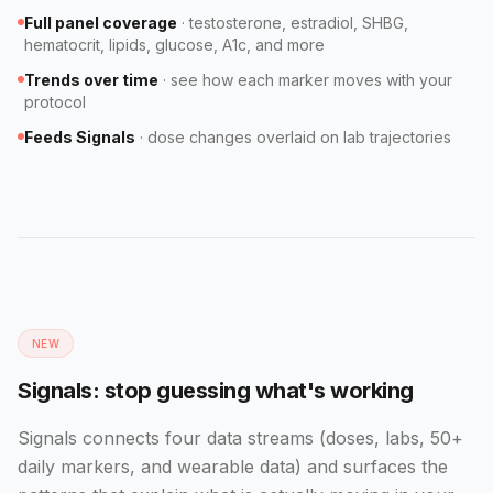
Full panel coverage
·
testosterone, estradiol, SHBG,
hematocrit, lipids, glucose, A1c, and more
Trends over time
·
see how each marker moves with your
protocol
Feeds Signals
·
dose changes overlaid on lab trajectories
NEW
Signals: stop guessing what's working
Signals connects four data streams (doses, labs, 50+
daily markers, and wearable data) and surfaces the