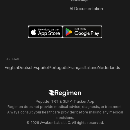
AI Documentation
LANGUAGE
English
Deutsch
Español
Português
Français
Italiano
Nederlands
Peptide, TRT & GLP-1 Tracker App
Regimen does not provide medical advice, diagnosis, or treatment.
Always consult your healthcare provider before making any medical
decisions.
© 2026 Awaken Labs LLC. All rights reserved.