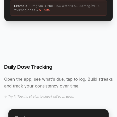
Example:
10mg vial + 2mL BAC water = 5,000 mcg/mL →
250mcg dose =
5 units
Daily Dose Tracking
Open the app, see what's due, tap to log. Build streaks
and track your consistency over time.
← Try it. Tap the circles to check off each dose.