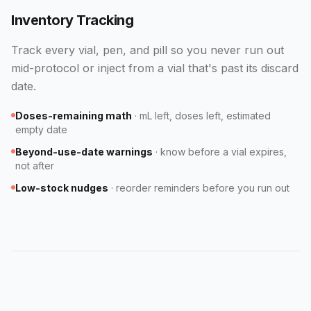
Inventory Tracking
Track every vial, pen, and pill so you never run out
mid-protocol or inject from a vial that's past its discard
date.
Doses-remaining math
·
mL left, doses left, estimated
empty date
Beyond-use-date warnings
·
know before a vial expires,
not after
Low-stock nudges
·
reorder reminders before you run out