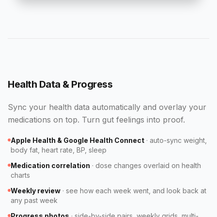
Health Data & Progress
Sync your health data automatically and overlay your
medications on top. Turn gut feelings into proof.
Apple Health & Google Health Connect
·
auto-sync weight,
body fat, heart rate, BP, sleep
Medication correlation
·
dose changes overlaid on health
charts
Weekly review
·
see how each week went, and look back at
any past week
Progress photos
·
side-by-side pairs, weekly grids, multi-