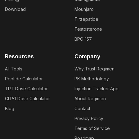
Download
Mounjaro
Tirzepatide
Testosterone
BPC-157
Resources
Company
All Tools
Why Trust Regimen
Peptide Calculator
PK Methodology
TRT Dose Calculator
Injection Tracker App
GLP-1 Dose Calculator
About Regimen
Blog
Contact
Privacy Policy
Terms of Service
Roadmap