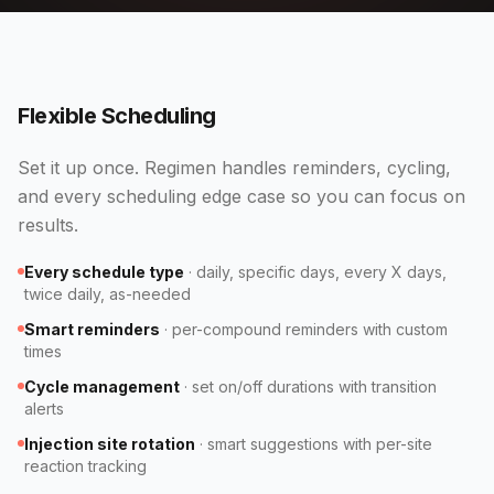
Flexible Scheduling
Set it up once. Regimen handles reminders, cycling,
and every scheduling edge case so you can focus on
results.
Every schedule type
·
daily, specific days, every X days,
twice daily, as-needed
Smart reminders
·
per-compound reminders with custom
times
Cycle management
·
set on/off durations with transition
alerts
Injection site rotation
·
smart suggestions with per-site
reaction tracking