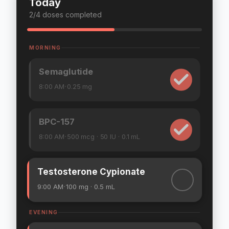
Today
3
/
4
doses completed
MORNING
Semaglutide
·
8:00 AM
0.25
mg
BPC-157
·
8:00 AM
500
mcg
· 50 IU
· 0.1 mL
Testosterone Cypionate
·
9:00 AM
100
mg
· 0.5 mL
EVENING