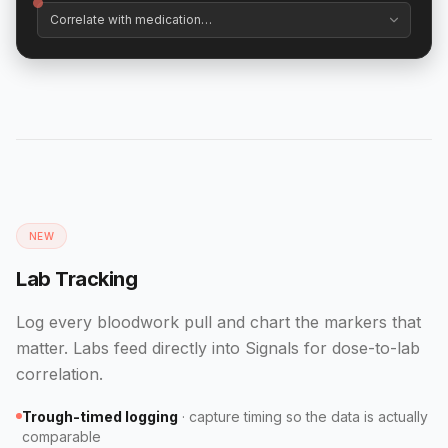
NEW
Lab Tracking
Log every bloodwork pull and chart the markers that
matter. Labs feed directly into Signals for dose-to-lab
correlation.
Trough-timed logging
·
capture timing so the data is actually
comparable