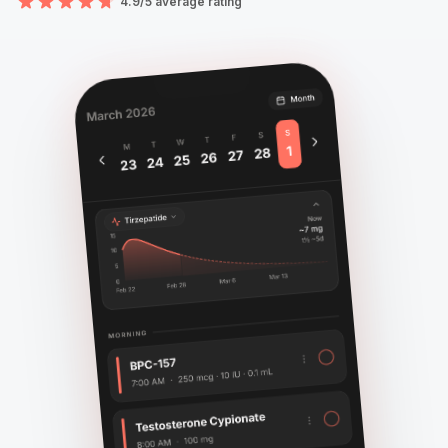
4.9/5 average rating