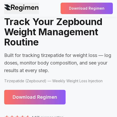
Download Regimen
Track Your Zepbound
Weight Management
Routine
Built for tracking tirzepatide for weight loss — log
doses, monitor body composition, and see your
results at every step.
Tirzepatide (Zepbound) — Weekly Weight Loss Injection
Download Regimen