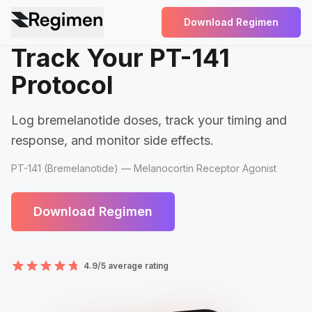
Download Regimen
Track Your PT-141
Protocol
Log bremelanotide doses, track your timing and
response, and monitor side effects.
PT-141 (Bremelanotide) — Melanocortin Receptor Agonist
Download Regimen
4.9/5 average rating