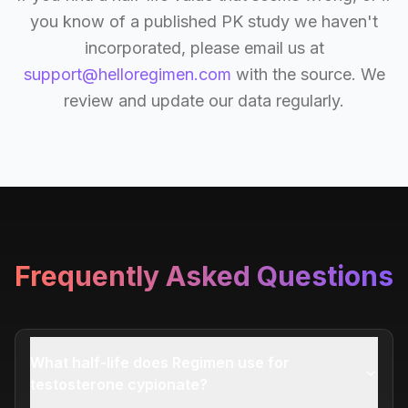
you know of a published PK study we haven't
incorporated, please email us at
support@helloregimen.com
with the source. We
review and update our data regularly.
Frequently Asked Questions
What half-life does Regimen use for
testosterone cypionate?