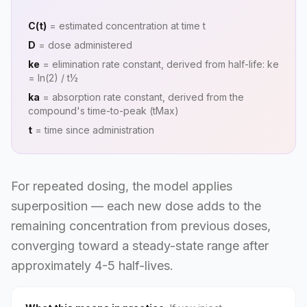
C(t)
= estimated concentration at time t
D
= dose administered
ke
= elimination rate constant, derived from half-life: ke
= ln(2) / t½
ka
= absorption rate constant, derived from the
compound's time-to-peak (tMax)
t
= time since administration
For repeated dosing, the model applies
superposition — each new dose adds to the
remaining concentration from previous doses,
converging toward a steady-state range after
approximately 4-5 half-lives.