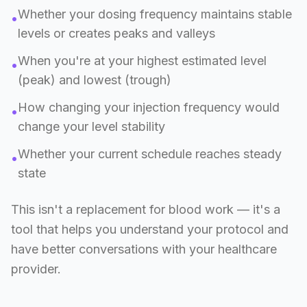
Whether your dosing frequency maintains stable
•
levels or creates peaks and valleys
When you're at your highest estimated level
•
(peak) and lowest (trough)
How changing your injection frequency would
•
change your level stability
Whether your current schedule reaches steady
•
state
This isn't a replacement for blood work — it's a
tool that helps you understand your protocol and
have better conversations with your healthcare
provider.