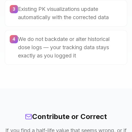
Existing PK visualizations update
3
automatically with the corrected data
We do not backdate or alter historical
4
dose logs — your tracking data stays
exactly as you logged it
Contribute or Correct
If you find a half-life value that seems wrong, or if