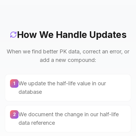
How We Handle Updates
When we find better PK data, correct an error, or
add a new compound:
We update the half-life value in our
1
database
We document the change in our half-life
2
data reference