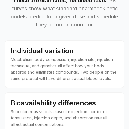
These are estimates, not blood tests.
PK
curves show what standard pharmacokinetic
models predict for a given dose and schedule.
They do not account for:
Individual variation
Metabolism, body composition, injection site, injection
technique, and genetics all affect how your body
absorbs and eliminates compounds. Two people on the
same protocol will have different actual blood levels.
Bioavailability differences
Subcutaneous vs. intramuscular injection, carrier oil
formulation, injection depth, and absorption rate all
affect actual concentrations.