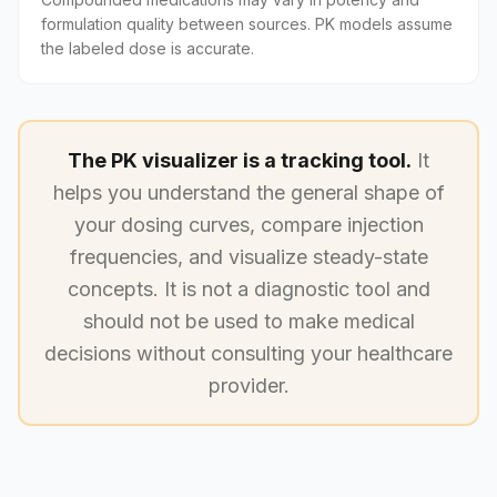
formulation quality between sources. PK models assume
the labeled dose is accurate.
The PK visualizer is a tracking tool.
It
helps you understand the general shape of
your dosing curves, compare injection
frequencies, and visualize steady-state
concepts. It is not a diagnostic tool and
should not be used to make medical
decisions without consulting your healthcare
provider.