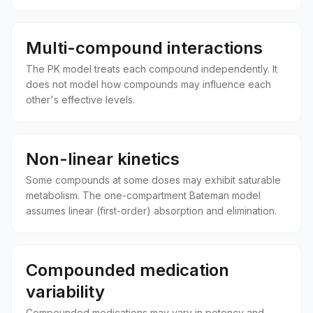
Multi-compound interactions
The PK model treats each compound independently. It
does not model how compounds may influence each
other's effective levels.
Non-linear kinetics
Some compounds at some doses may exhibit saturable
metabolism. The one-compartment Bateman model
assumes linear (first-order) absorption and elimination.
Compounded medication
variability
Compounded medications may vary in potency and