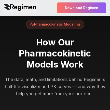
Download Regimen
Pharmacokinetic Modeling
How Our
Pharmacokinetic
Models Work
The data, math, and limitations behind Regimen's
half-life visualizer and PK curves — and why they
help you get more from your protocol.