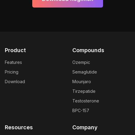
Product
Compounds
Features
Ozempic
Pricing
Semaglutide
Download
Mounjaro
Tirzepatide
Testosterone
BPC-157
Resources
Company