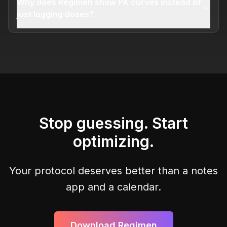
Why does Regimen show PK curves instead of
just logging doses?
Stop guessing. Start
optimizing.
Your protocol deserves better than a notes
app and a calendar.
Download Regimen