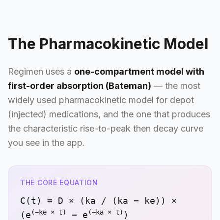
The Pharmacokinetic Model
Regimen uses a
one-compartment model with
first-order absorption (Bateman)
— the most
widely used pharmacokinetic model for depot
(injected) medications, and the one that produces
the characteristic rise-to-peak then decay curve
you see in the app.
THE CORE EQUATION
C(t) = D × (ka / (ka − ke)) ×
(−ke × t)
(−ka × t)
(e
− e
)