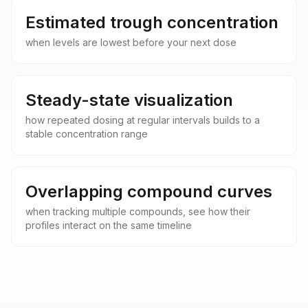
Estimated trough concentration
when levels are lowest before your next dose
Steady-state visualization
how repeated dosing at regular intervals builds to a
stable concentration range
Overlapping compound curves
when tracking multiple compounds, see how their
profiles interact on the same timeline