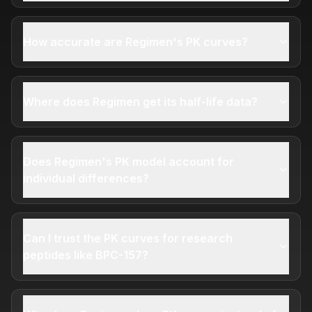
How accurate are Regimen's PK curves?
Where does Regimen get its half-life data?
Does Regimen's PK model account for
individual differences?
Can I trust the PK curves for research
peptides like BPC-157?