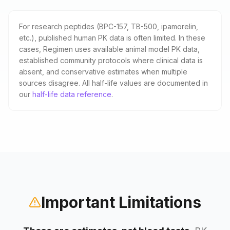
For research peptides (BPC-157, TB-500, ipamorelin,
etc.), published human PK data is often limited. In these
cases, Regimen uses available animal model PK data,
established community protocols where clinical data is
absent, and conservative estimates when multiple
sources disagree. All half-life values are documented in
our
half-life data reference
.
Important Limitations