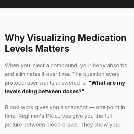
Why Visualizing Medication
Levels Matters
When you inject a compound, your body absorbs
and eliminates it over time. The question every
protocol user wants answered is:
"What are my
levels doing between doses?"
Blood work gives you a snapshot — one point in
time. Regimen's PK curves give you the full
picture between blood draws. They show you: