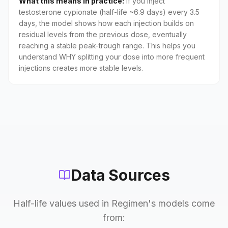
What this means in practice:
If you inject
testosterone cypionate (half-life ~6.9 days) every 3.5
days, the model shows how each injection builds on
residual levels from the previous dose, eventually
reaching a stable peak-trough range. This helps you
understand WHY splitting your dose into more frequent
injections creates more stable levels.
Data Sources
Half-life values used in Regimen's models come
from: