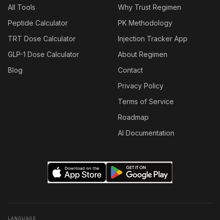
All Tools
Why Trust Regimen
Peptide Calculator
PK Methodology
TRT Dose Calculator
Injection Tracker App
GLP-1 Dose Calculator
About Regimen
Blog
Contact
Privacy Policy
Terms of Service
Roadmap
AI Documentation
LANGUAGE