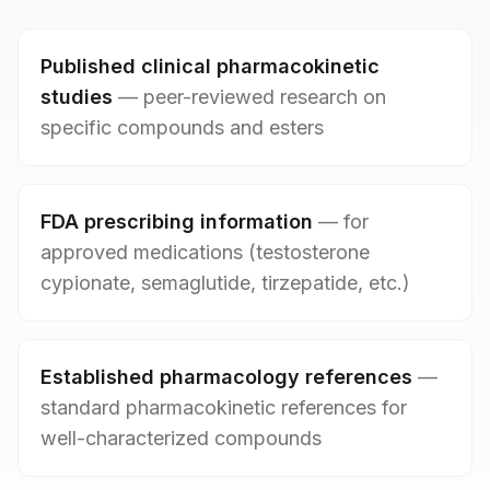
Published clinical pharmacokinetic
studies
—
peer-reviewed research on
specific compounds and esters
FDA prescribing information
—
for
approved medications (testosterone
cypionate, semaglutide, tirzepatide, etc.)
Established pharmacology references
—
standard pharmacokinetic references for
well-characterized compounds