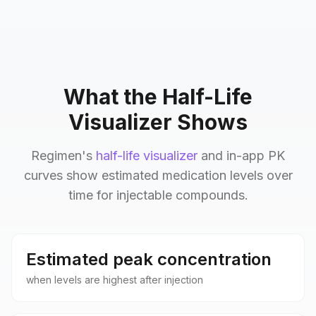
What the Half-Life
Visualizer Shows
Regimen's
half-life visualizer
and in-app PK
curves show estimated medication levels over
time for injectable compounds.
Estimated peak concentration
when levels are highest after injection