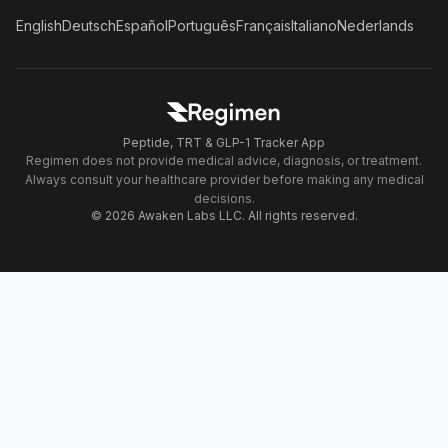
English
Deutsch
Español
Português
Français
Italiano
Nederlands
Peptide, TRT & GLP-1 Tracker App
Regimen does not provide medical advice, diagnosis, or treatment.
Always consult your healthcare provider before making any medical
decisions.
© 2026 Awaken Labs LLC. All rights reserved.