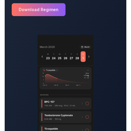
Download Regimen