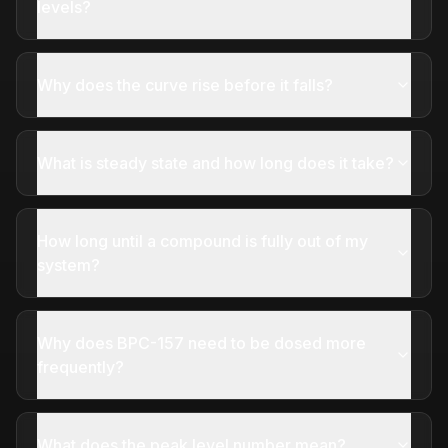
levels?
Why does the curve rise before it falls?
What is steady state and how long does it take?
How long until a compound is fully out of my
system?
Why does BPC-157 need to be dosed more
frequently?
What does the peak level number mean?