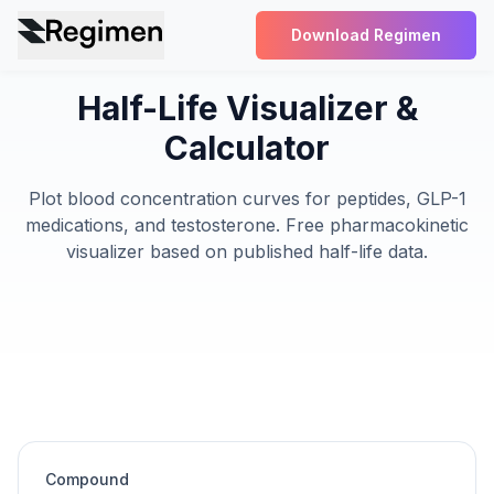
Download Regimen
Half-Life Visualizer &
Calculator
Plot blood concentration curves for peptides, GLP-1
medications, and testosterone. Free pharmacokinetic
visualizer based on published half-life data.
Compound