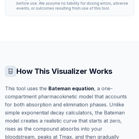
before use. We assume no liability for dosing errors, adverse
events, or outcomes resulting from use of this tool.
How This Visualizer Works
This tool uses the
Bateman equation
, a one-
compartment pharmacokinetic model that accounts
for both absorption and elimination phases. Unlike
simple exponential decay calculators, the Bateman
model creates a realistic curve that starts at zero,
rises as the compound absorbs into your
bloodstream, peaks at Tmax, and then gradually