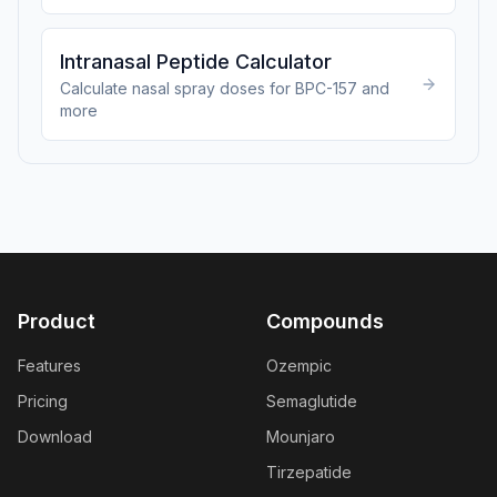
Intranasal Peptide Calculator
Calculate nasal spray doses for BPC-157 and
more
Product
Compounds
Features
Ozempic
Pricing
Semaglutide
Download
Mounjaro
Tirzepatide