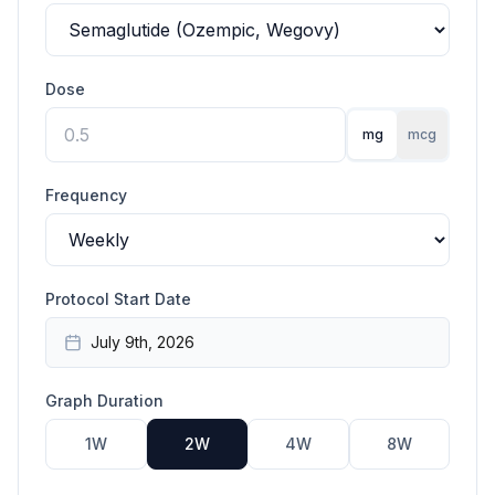
Dose
mg
mcg
Frequency
Protocol Start Date
July 9th, 2026
Graph Duration
1W
2W
4W
8W