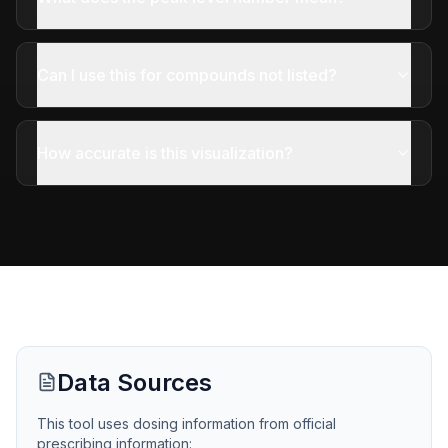
Can I use this for compounds not listed?
How accurate is this visualization?
Data Sources
This tool uses dosing information from official
prescribing information: