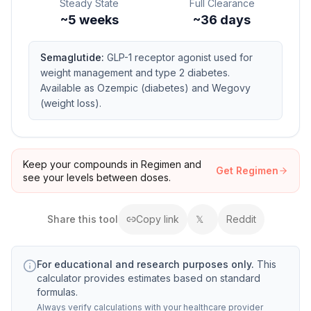
Steady State
Full Clearance
~
5
weeks
~36 days
Semaglutide
:
GLP-1 receptor agonist used for
weight management and type 2 diabetes.
Available as Ozempic (diabetes) and Wegovy
(weight loss).
Keep your compounds in Regimen and
Get Regimen
see your levels between doses.
Share this
tool
Copy link
𝕏
Reddit
For educational and research purposes only.
This
calculator provides estimates based on standard
formulas.
Always verify calculations with your healthcare provider