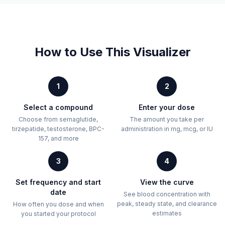
How to Use This Visualizer
1
2
Select a compound
Enter your dose
Choose from semaglutide,
The amount you take per
tirzepatide, testosterone, BPC-
administration in mg, mcg, or IU
157, and more
3
4
Set frequency and start
View the curve
date
See blood concentration with
peak, steady state, and clearance
How often you dose and when
estimates
you started your protocol