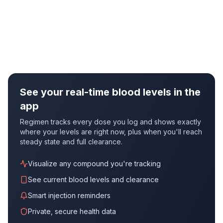
See your real-time blood levels in the
app
Regimen tracks every dose you log and shows exactly
where your levels are right now, plus when you'll reach
steady state and full clearance.
Visualize any compound you're tracking
See current blood levels and clearance
Smart injection reminders
Private, secure health data