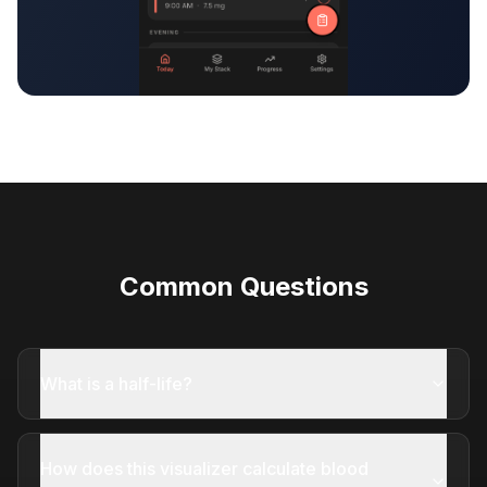
Common Questions
What is a half-life?
How does this visualizer calculate blood