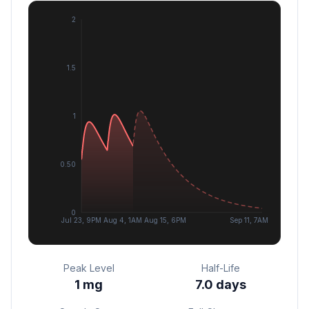
2
1.5
1
0.50
0
Jul 23, 9PM
Aug 4, 1AM
Aug 15, 6PM
Sep 11, 7AM
Peak Level
Half-Life
1
mg
7.0 days