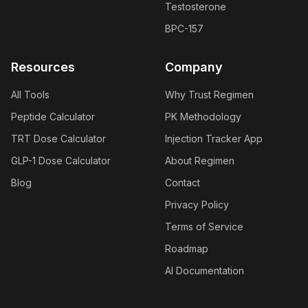
Testosterone
BPC-157
Resources
Company
All Tools
Why Trust Regimen
Peptide Calculator
PK Methodology
TRT Dose Calculator
Injection Tracker App
GLP-1 Dose Calculator
About Regimen
Blog
Contact
Privacy Policy
Terms of Service
Roadmap
AI Documentation