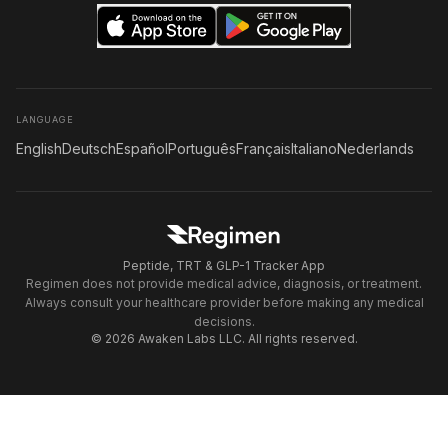
LANGUAGE
English
Deutsch
Español
Português
Français
Italiano
Nederlands
Peptide, TRT & GLP-1 Tracker App
Regimen does not provide medical advice, diagnosis, or treatment.
Always consult your healthcare provider before making any medical
decisions.
© 2026 Awaken Labs LLC. All rights reserved.