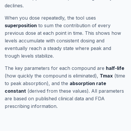
declines.
When you dose repeatedly, the tool uses
superposition
to sum the contribution of every
previous dose at each point in time. This shows how
levels accumulate with consistent dosing and
eventually reach a steady state where peak and
trough levels stabilize.
The key parameters for each compound are
half-life
(how quickly the compound is eliminated),
Tmax
(time
to peak absorption), and the
absorption rate
constant
(derived from these values). All parameters
are based on published clinical data and FDA
prescribing information.