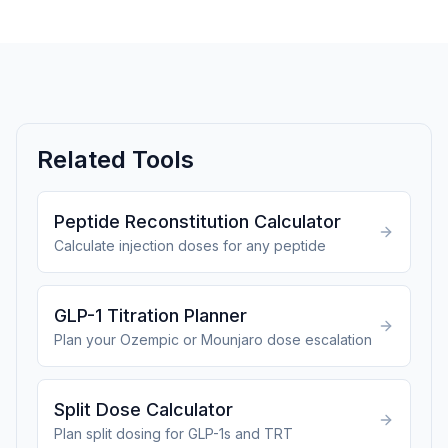
Related Tools
Peptide Reconstitution Calculator
Calculate injection doses for any peptide
GLP-1 Titration Planner
Plan your Ozempic or Mounjaro dose escalation
Split Dose Calculator
Plan split dosing for GLP-1s and TRT