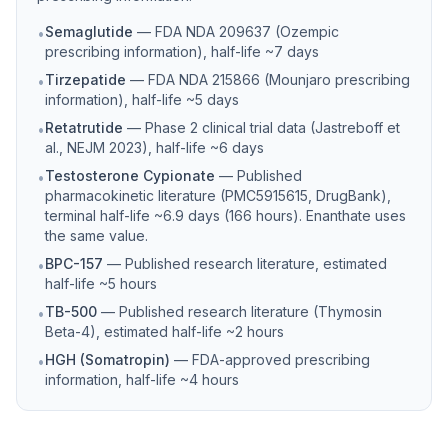
Semaglutide
—
FDA NDA 209637 (Ozempic
•
prescribing information), half-life ~7 days
Tirzepatide
—
FDA NDA 215866 (Mounjaro prescribing
•
information), half-life ~5 days
Retatrutide
—
Phase 2 clinical trial data (Jastreboff et
•
al., NEJM 2023), half-life ~6 days
Testosterone Cypionate
—
Published
•
pharmacokinetic literature (PMC5915615, DrugBank),
terminal half-life ~6.9 days (166 hours). Enanthate uses
the same value.
BPC-157
—
Published research literature, estimated
•
half-life ~5 hours
TB-500
—
Published research literature (Thymosin
•
Beta-4), estimated half-life ~2 hours
HGH (Somatropin)
—
FDA-approved prescribing
•
information, half-life ~4 hours