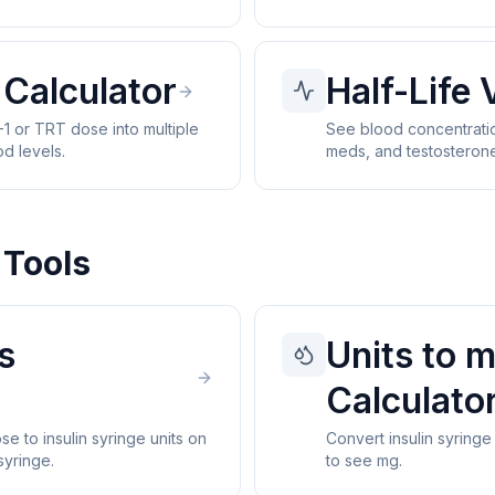
 Calculator
Half-Life 
1 or TRT dose into multiple
See blood concentratio
od levels.
meds, and testosteron
 Tools
s
Units to 
Calculato
e to insulin syringe units on
Convert insulin syringe
syringe.
to see mg.