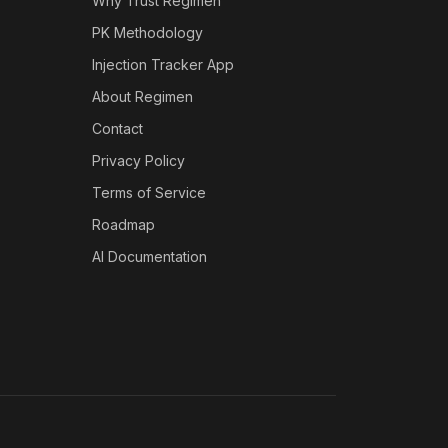
Why Trust Regimen
PK Methodology
Injection Tracker App
About Regimen
Contact
Privacy Policy
Terms of Service
Roadmap
AI Documentation