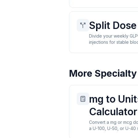
Split Dose
Divide your weekly GLP-
injections for stable blo
More Specialty
mg to Unit
Calculator
Convert a mg or mcg dos
a U-100, U-50, or U-40 