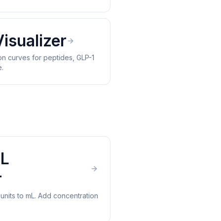
Visualizer
n curves for peptides, GLP-1
e.
mL
r
 units to mL. Add concentration