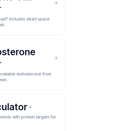
r
 last? Includes dead space
ek.
osterone
r
available testosterone from
min.
ulator
 needs with protein targets for