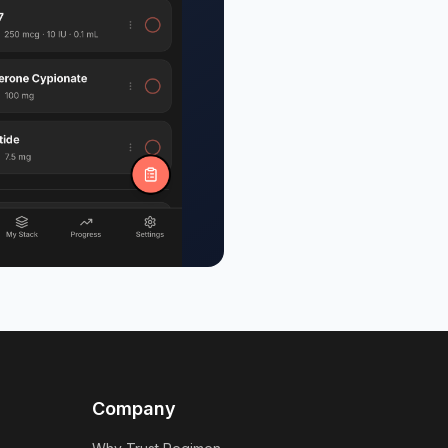
Company