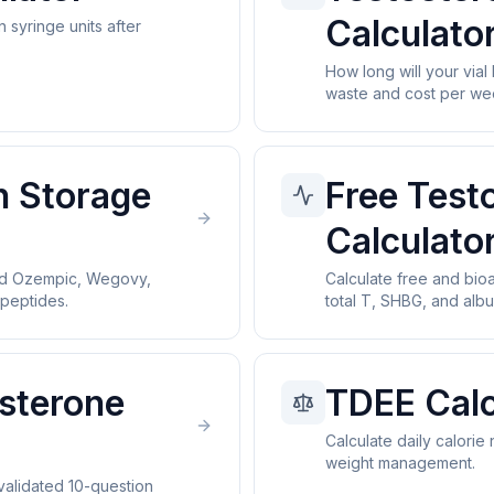
Calculato
n syringe units after
How long will your vial
waste and cost per we
n Storage
Free Test
Calculato
ed Ozempic, Wegovy,
Calculate free and bio
peptides.
total T, SHBG, and albu
sterone
TDEE Calc
Calculate daily calorie
weight management.
alidated 10-question