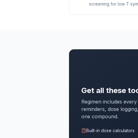
screening for low T sy
Get all these to
Regimen includes every 
reminders, dose logging
one compound.
Built-in dose calculators