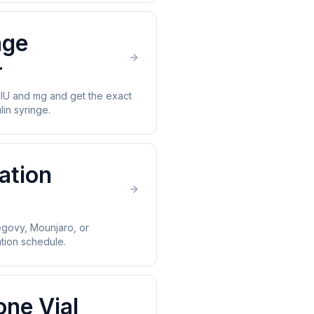
age
r
U and mg and get the exact
lin syringe.
ation
govy, Mounjaro, or
ion schedule.
one Vial