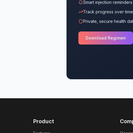
Smart injection reminders
Track progress over time
Private, secure health da
Download Regimen
Product
Com