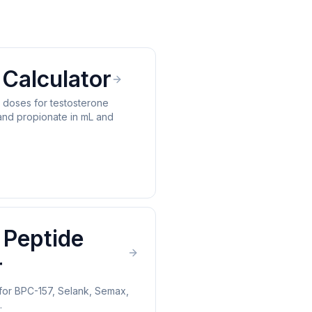
Calculator
n doses for testosterone
and propionate in mL and
 Peptide
r
for BPC-157, Selank, Semax,
.