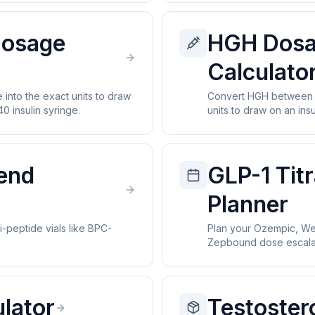
Dosage
HGH Dos
Calculato
into the exact units to draw
Convert HGH between I
0 insulin syringe.
units to draw on an insu
lend
GLP-1 Titr
Planner
i-peptide vials like BPC-
Plan your Ozempic, We
Zepbound dose escalat
lator
Testoster