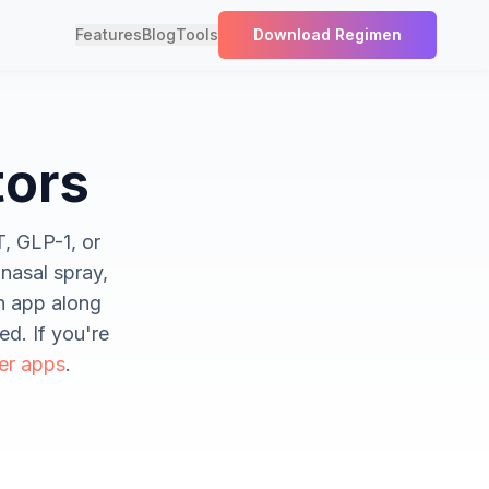
Features
Blog
Tools
Download Regimen
tors
T, GLP-1, or
nasal spray,
en app along
ed. If you're
er apps
.