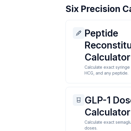
Six Precision C
Peptide
Reconstitu
Calculator
Calculate exact syringe
HCG, and any peptide.
GLP-1 Dos
Calculator
Calculate exact semaglu
doses.