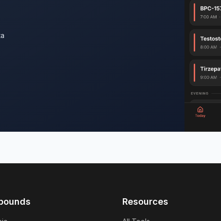
ta
pounds
Resources