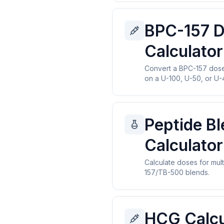
BPC-157 
Calculator
Convert a BPC-157 dose 
on a U-100, U-50, or U-4
Peptide B
Calculator
Calculate doses for mult
157/TB-500 blends.
HCG Calcu