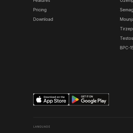
Features
Ozemp
Pricing
Semag
Download
Mounj
Tirzep
Testo
BPC-1
LANGUAGE