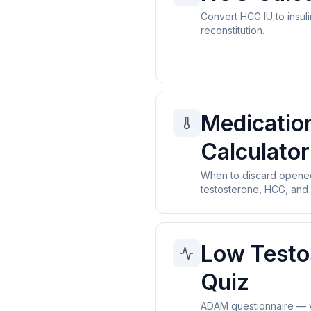
Convert HCG IU to insuli
reconstitution.
Medicatio
Calculator
When to discard open
testosterone, HCG, and 
Low Testo
Quiz
ADAM questionnaire — v