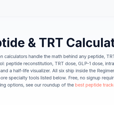
tide & TRT Calcula
on calculators handle the math behind any peptide, TR
l: peptide reconstitution, TRT dose, GLP-1 dose, intra
 and a half-life visualizer. All six ship inside the Regim
ore specialty tools listed below. Free, no signup requir
ng options, see our roundup of the
best peptide track