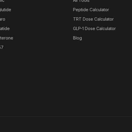
ic
All Tools
lutide
Peptide Calculator
aro
TRT Dose Calculator
atide
GLP-1 Dose Calculator
sterone
Blog
57