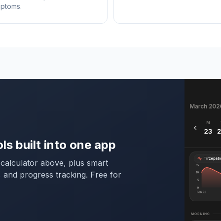
mptoms.
ols built into one app
calculator above, plus smart
, and progress tracking. Free for