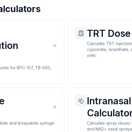
alculators
TRT Dose 
tion
Calculate TRT injectio
cypionate, enanthate, 
units.
 units for BPC-157, TB-500,
e
Intranasal
Calculato
tide and tirzepatide syringe
Calculate spray doses 
and NAD+ nasal sprays