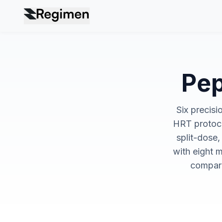
Pep
Six precisi
HRT protoco
split-dose,
with eight m
compari