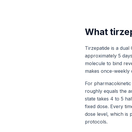
What tirzep
Tirzepatide is a dual
approximately 5 days.
molecule to bind rev
makes once-weekly d
For pharmacokinetic 
roughly equals the a
state takes 4 to 5 ha
fixed dose. Every tim
dose level, which is
protocols.