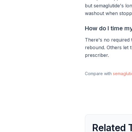
but semaglutide's lon
washout when stopp
How do I time my
There's no required t
rebound. Others let t
prescriber.
Compare with
semaglut
Related 