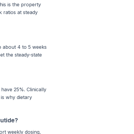
his is the property
 ratios at steady
to about 4 to 5 weeks
et the steady-state
 have 25%. Clinically
 is why dietary
lutide?
ort weekly dosing,