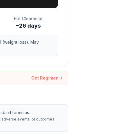
Full Clearance
~26 days
 (weight loss). May
Get Regimen
ndard formulas.
rs, adverse events, or outcomes