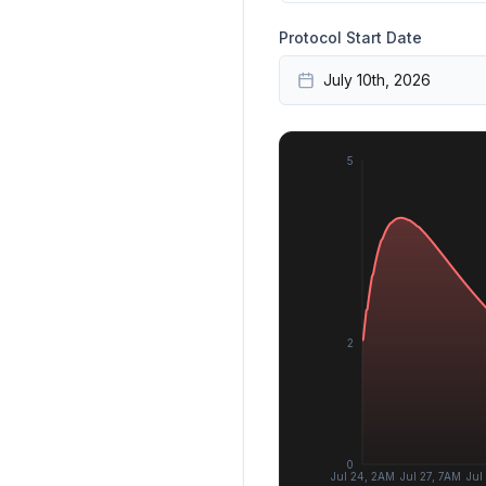
Protocol Start Date
July 10th, 2026
5
2
0
Jul 24, 2AM
Jul 27, 7AM
Jul