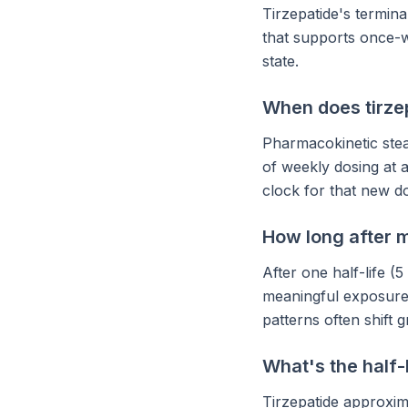
Tirzepatide's termina
that supports once-w
state.
When does tirze
Pharmacokinetic stea
of weekly dosing at a
clock for that new d
How long after my
After one half-life (
meaningful exposure p
patterns often shift g
What's the half-
Tirzepatide approxim