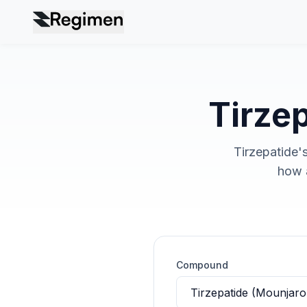
Tirzep
Tirzepatide's
how a
Compound