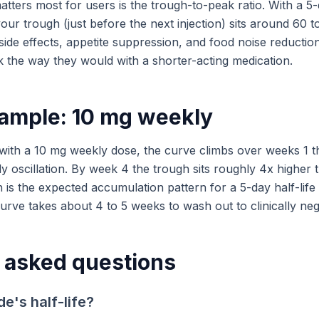
atters most for users is the trough-to-peak ratio. With a 5-
your trough (just before the next injection) sits around 60 
ide effects, appetite suppression, and food noise reduction
k the way they would with a shorter-acting medication.
ample: 10 mg weekly
 with a 10 mg weekly dose, the curve climbs over weeks 1 
dy oscillation. By week 4 the trough sits roughly 4x higher t
h is the expected accumulation pattern for a 5-day half-lif
rve takes about 4 to 5 weeks to wash out to clinically negli
 asked questions
de's half-life?