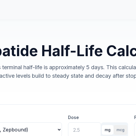
atide Half-Life Cal
 terminal half-life is approximately 5 days. This calcula
ctive levels build to steady state and decay after sto
Dose
mg
mcg