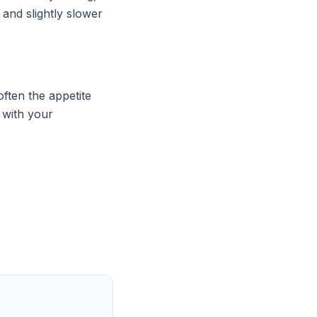
 and slightly slower
ften the appetite
n with your