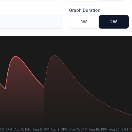
Graph Duration
1W
2W
 30, 6PM
Aug 3, 1AM
Aug 6, 1PM
Aug 9, 3PM
Aug 13, 5AM
Aug 16, 11PM
Aug 20, 6PM
A