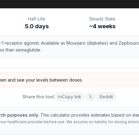
Half-Life
Steady State
5.0 days
~
4
weeks
-1 receptor agonist. Available as Mounjaro (diabetes) and Zepbound
ss than semaglutide.
en and see your levels between doses.
Share this
tool
Copy link
𝕏
Reddit
rch purposes only.
This calculator provides estimates based on sta
 your healthcare provider before use. We assume no liability for dosing erro