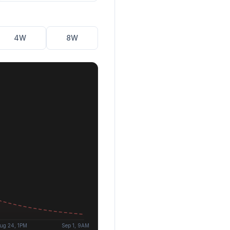
4W
8W
ug 24, 1PM
Sep 1, 9AM