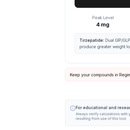
Peak Level
4
mg
Tirzepatide
:
Dual GIP/GLP
produce greater weight lo
Keep your compounds in Regim
For educational and resea
Always verify calculations with
resulting from use of this tool.