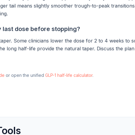
ger tail means slightly smoother trough-to-peak transitions
ing.
 last dose before stopping?
aper. Some clinicians lower the dose for 2 to 4 weeks to so
he long half-life provide the natural taper. Discuss the pla
ide
or open the unified
GLP-1 half-life calculator
.
Tools