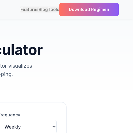
Features
Blog
Tools
Download Regimen
culator
tor visualizes
pping.
Frequency