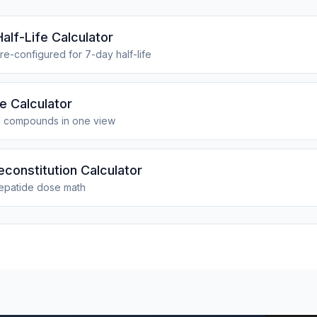
alf-Life Calculator
re-configured for 7-day half-life
fe Calculator
1 compounds in one view
econstitution Calculator
epatide dose math