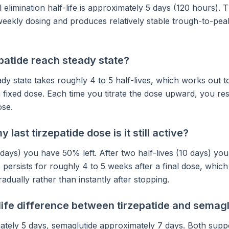
l elimination half-life is approximately 5 days (120 hours). T
eekly dosing and produces relatively stable trough-to-peak
patide reach steady state?
dy state takes roughly 4 to 5 half-lives, which works out 
 fixed dose. Each time you titrate the dose upward, you res
ose.
 last tirzepatide dose is it still active?
5 days) you have 50% left. After two half-lives (10 days) you
ersists for roughly 4 to 5 weeks after a final dose, which
radually rather than instantly after stopping.
life difference between tirzepatide and semag
ately 5 days, semaglutide approximately 7 days. Both supp