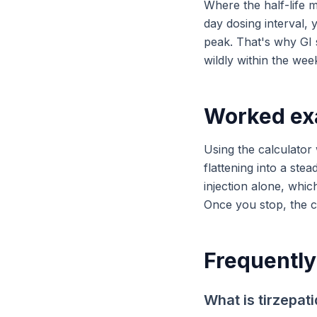
Where the half-life m
day dosing interval, 
peak. That's why GI s
wildly within the wee
Worked ex
Using the calculator
flattening into a stea
injection alone, whic
Once you stop, the cu
Frequently
What is tirzepati