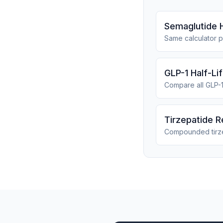
Semaglutide H
Same calculator p
GLP-1 Half-Li
Compare all GLP-
Tirzepatide R
Compounded tirz