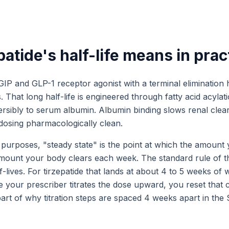
atide's half-life means in prac
 GIP and GLP-1 receptor agonist with a terminal elimination h
 That long half-life is engineered through fatty acid acylati
ersibly to serum albumin. Albumin binding slows renal clea
osing pharmacologically clean.
purposes, "steady state" is the point at which the amount
mount your body clears each week. The standard rule of t
lf-lives. For tirzepatide that lands at about 4 to 5 weeks of 
e your prescriber titrates the dose upward, you reset that 
 part of why titration steps are spaced 4 weeks apart in t