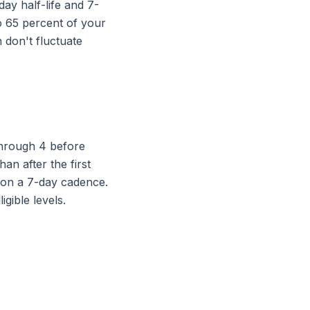
day half-life and 7-
to 65 percent of your
 don't fluctuate
through 4 before
han after the first
e on a 7-day cadence.
gible levels.