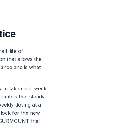
tice
alf-life of
on that allows the
rance and is what
 you take each week
humb is that steady
weekly dosing at a
clock for the new
he SURMOUNT trial