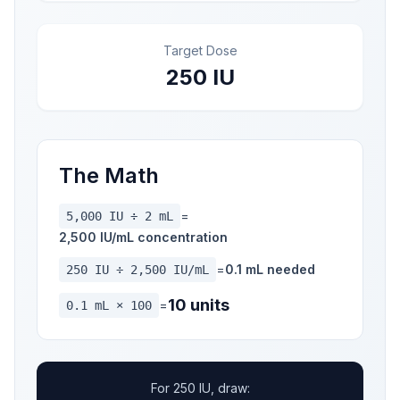
Target Dose
250 IU
The Math
=
5,000 IU ÷ 2 mL
2,500 IU/mL concentration
=
0.1 mL needed
250 IU ÷ 2,500 IU/mL
10 units
=
0.1 mL × 100
For 250 IU, draw: