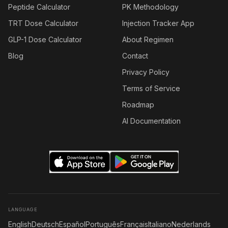
Peptide Calculator
PK Methodology
TRT Dose Calculator
Injection Tracker App
GLP-1 Dose Calculator
About Regimen
Blog
Contact
Privacy Policy
Terms of Service
Roadmap
AI Documentation
LANGUAGE
English
Deutsch
Español
Português
Français
Italiano
Nederlands