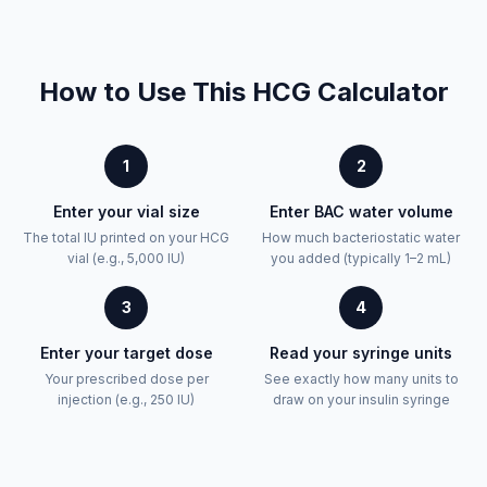
How to Use This HCG Calculator
1
2
Enter your vial size
Enter BAC water volume
The total IU printed on your HCG
How much bacteriostatic water
vial (e.g., 5,000 IU)
you added (typically 1–2 mL)
3
4
Enter your target dose
Read your syringe units
Your prescribed dose per
See exactly how many units to
injection (e.g., 250 IU)
draw on your insulin syringe