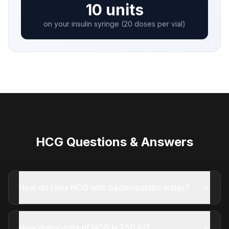
10 units
on your insulin syringe (20 doses per vial)
HCG Questions & Answers
How do I mix HCG with bacteriostatic water?
How many units of HCG is 250 IU?