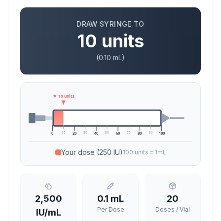
DRAW SYRINGE TO
10
units
(
0.10
mL)
▼
10
units
10
30
50
70
90
0
20
40
60
80
100
Your dose
(250 IU)
100 units = 1mL
2,500
0.1
mL
20
Per Dose
Doses / Vial
IU/mL