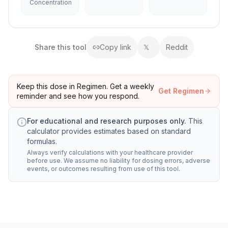
Concentration
Share this
tool
Copy link
𝕏
Reddit
Keep this dose in Regimen. Get a weekly
Get Regimen
reminder and see how you respond.
For educational and research purposes only.
This
calculator provides estimates based on standard
formulas.
Always verify calculations with your healthcare provider
before use. We assume no liability for dosing errors, adverse
events, or outcomes resulting from use of this tool.