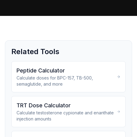
Related Tools
Peptide Calculator
Calculate doses for BPC-157, TB-500,
semaglutide, and more
TRT Dose Calculator
Calculate testosterone cypionate and enanthate
injection amounts