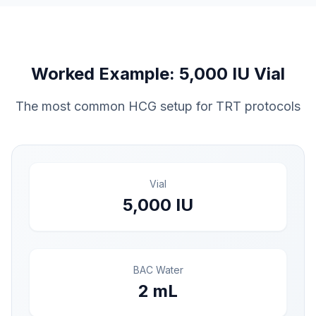
Worked Example: 5,000 IU Vial
The most common HCG setup for TRT protocols
Vial
5,000 IU
BAC Water
2 mL