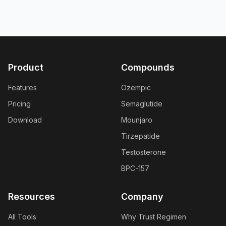
Product
Compounds
Features
Ozempic
Pricing
Semaglutide
Download
Mounjaro
Tirzepatide
Testosterone
BPC-157
Resources
Company
All Tools
Why Trust Regimen