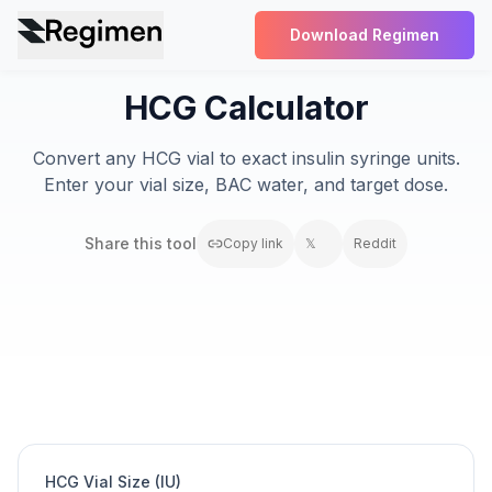
Download Regimen
HCG Calculator
Convert any HCG vial to exact insulin syringe units.
Enter your vial size, BAC water, and target dose.
Share this
tool
Copy link
𝕏
Reddit
HCG Vial Size (IU)