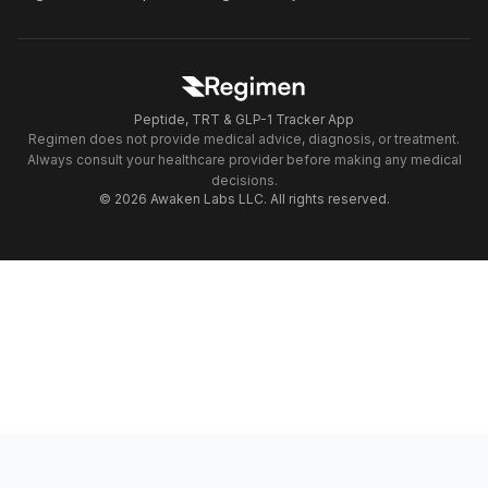
Peptide, TRT & GLP-1 Tracker App
Regimen does not provide medical advice, diagnosis, or treatment.
Always consult your healthcare provider before making any medical
decisions.
© 2026 Awaken Labs LLC. All rights reserved.