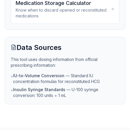
Medication Storage Calculator
Know when to discard opened or reconstituted
medications
Data Sources
This tool uses dosing information from official
prescribing information:
IU-to-Volume Conversion
—
Standard IU
•
concentration formulas for reconstituted HCG
Insulin Syringe Standards
—
U-100 syringe
•
conversion: 100 units = 1 mL