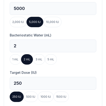
2,000
IU
5,000
IU
10,000
IU
Bacteriostatic Water (mL)
1
mL
2
mL
3
mL
5
mL
Target Dose (IU)
250
IU
500
IU
1000
IU
1500
IU