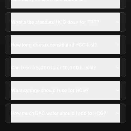
What's the standard HCG dose for TRT?
How long does reconstituted HCG last?
Can I use a 5,000 IU or 10,000 IU vial?
What syringe should I use for HCG?
How much BAC water should I add to HCG?