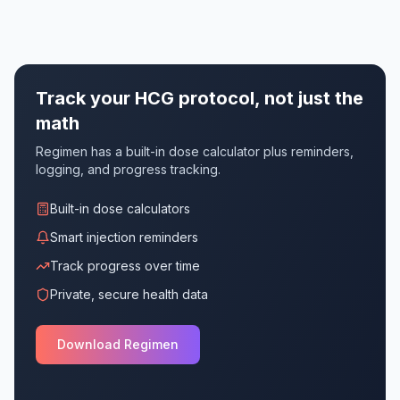
Track your HCG protocol, not just the
math
Regimen has a built-in dose calculator plus reminders,
logging, and progress tracking.
Built-in dose calculators
Smart injection reminders
Track progress over time
Private, secure health data
Download Regimen