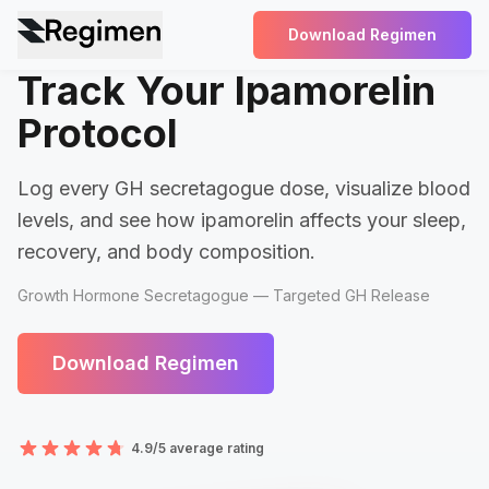
Download Regimen
Track Your Ipamorelin
Protocol
Log every GH secretagogue dose, visualize blood
levels, and see how ipamorelin affects your sleep,
recovery, and body composition.
Growth Hormone Secretagogue — Targeted GH Release
Download Regimen
4.9/5 average rating