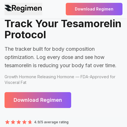
Download Regimen
Track Your Tesamorelin
Protocol
The tracker built for body composition
optimization. Log every dose and see how
tesamorelin is reducing your body fat over time.
Growth Hormone Releasing Hormone — FDA-Approved for
Visceral Fat
Download Regimen
4.9/5 average rating