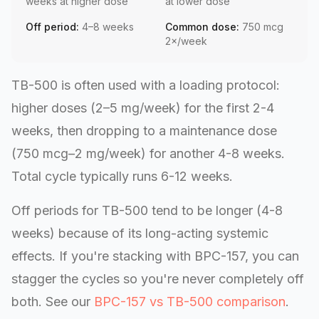
weeks at higher dose
at lower dose
Off period:
4–8 weeks
Common dose:
750 mcg
2×/week
TB-500 is often used with a loading protocol:
higher doses (2–5 mg/week) for the first 2-4
weeks, then dropping to a maintenance dose
(750 mcg–2 mg/week) for another 4-8 weeks.
Total cycle typically runs 6-12 weeks.
Off periods for TB-500 tend to be longer (4-8
weeks) because of its long-acting systemic
effects. If you're stacking with BPC-157, you can
stagger the cycles so you're never completely off
both. See our
BPC-157 vs TB-500 comparison
.