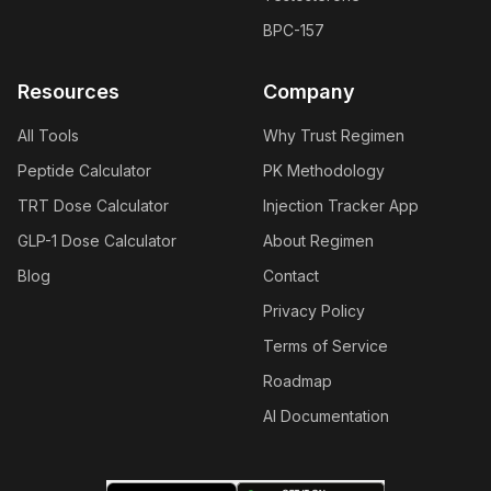
BPC-157
Resources
Company
All Tools
Why Trust Regimen
Peptide Calculator
PK Methodology
TRT Dose Calculator
Injection Tracker App
GLP-1 Dose Calculator
About Regimen
Blog
Contact
Privacy Policy
Terms of Service
Roadmap
AI Documentation