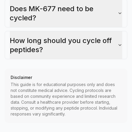
Does MK-677 need to be
cycled?
How long should you cycle off
peptides?
Disclaimer
This guide is for educational purposes only and does
not constitute medical advice. Cycling protocols are
based on community experience and limited research
data. Consult a healthcare provider before starting,
stopping, or modifying any peptide protocol. Individual
responses vary significantly.