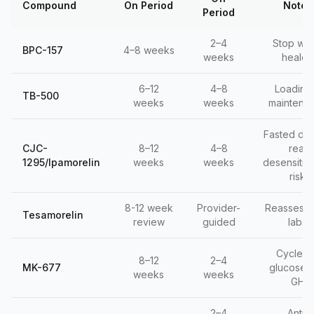
Compound
On Period
Notes
Period
2–4
Stop wh
BPC-157
4–8 weeks
weeks
healed
6–12
4–8
Loading
TB-500
weeks
weeks
maintena
Fasted dos
CJC-
8–12
4–8
real
1295/Ipamorelin
weeks
weeks
desensitiza
risk
8-12 week
Provider-
Reassess 
Tesamorelin
review
guided
labs
Cycle f
8–12
2–4
MK-677
glucose, 
weeks
weeks
GH
2–4
Anti-