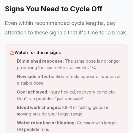
Signs You Need to Cycle Off
Even within recommended cycle lengths, pay
attention to these signals that it's time for a break:
Watch for these signs
Diminished response:
The same dose is no longer
producing the same effect as weeks 1-4
New side effects:
Side effects appear or worsen at
a stable dose
Goal achieved:
Injury healed, recovery complete.
Don't run peptides "just because"
Blood work changes:
IGF-1 or fasting glucose
moving outside your target range
Water retention or bloating:
Common with longer
GH peptide runs