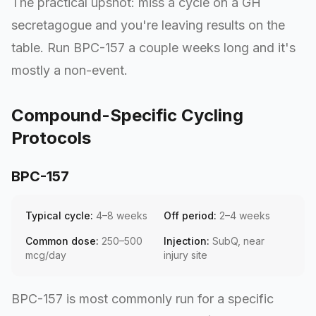
The practical upshot: miss a cycle on a GH
secretagogue and you're leaving results on the
table. Run BPC-157 a couple weeks long and it's
mostly a non-event.
Compound-Specific Cycling
Protocols
BPC-157
Typical cycle:
4–8 weeks
Off period:
2–4 weeks
Common dose:
250–500
Injection:
SubQ, near
mcg/day
injury site
BPC-157 is most commonly run for a specific