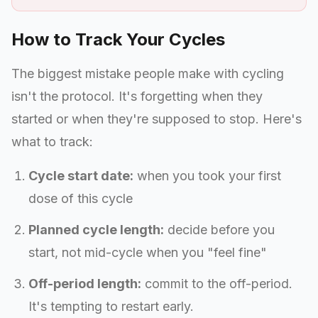
How to Track Your Cycles
The biggest mistake people make with cycling
isn't the protocol. It's forgetting when they
started or when they're supposed to stop. Here's
what to track:
Cycle start date:
when you took your first
dose of this cycle
Planned cycle length:
decide before you
start, not mid-cycle when you "feel fine"
Off-period length:
commit to the off-period.
It's tempting to restart early.