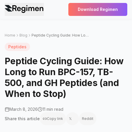
Download Regimen
Home
Blog
Peptide Cycling Guide: How Long to Run BPC-157, TB-500, and GH Peptides (and When to Stop)
Peptides
Peptide Cycling Guide: How
Long to Run BPC-157, TB-
500, and GH Peptides (and
When to Stop)
March 8, 2026
11 min read
Share this
article
Copy link
𝕏
Reddit