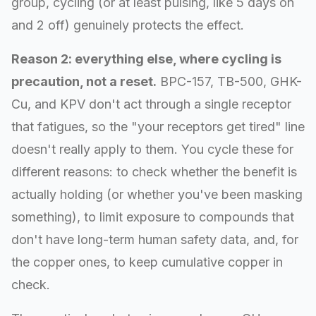
group, cycling (or at least pulsing, like 5 days on
and 2 off) genuinely protects the effect.
Reason 2: everything else, where cycling is
precaution, not a reset.
BPC-157, TB-500, GHK-
Cu, and KPV don't act through a single receptor
that fatigues, so the "your receptors get tired" line
doesn't really apply to them. You cycle these for
different reasons: to check whether the benefit is
actually holding (or whether you've been masking
something), to limit exposure to compounds that
don't have long-term human safety data, and, for
the copper ones, to keep cumulative copper in
check.