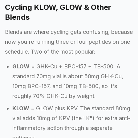
Cycling KLOW, GLOW & Other
Blends
Blends are where cycling gets confusing, because
now you're running three or four peptides on one
schedule. Two of the most popular:
GLOW
= GHK-Cu + BPC-157 + TB-500. A
standard 70mg vial is about 50mg GHK-Cu,
10mg BPC-157, and 10mg TB-500, so it's
roughly 70% GHK-Cu by weight.
KLOW
= GLOW plus KPV. The standard 80mg
vial adds 10mg of KPV (the "K") for extra anti-
inflammatory action through a separate
pathway.