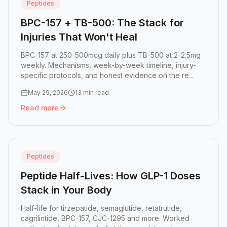
Peptides
BPC-157 + TB-500: The Stack for
Injuries That Won't Heal
BPC-157 at 250-500mcg daily plus TB-500 at 2-2.5mg
weekly. Mechanisms, week-by-week timeline, injury-
specific protocols, and honest evidence on the re...
May 29, 2026
13 min read
Read more
Read more:
BPC-157 + TB-500: The Stack for Injuries That
Peptides
Peptide Half-Lives: How GLP-1 Doses
Stack in Your Body
Half-life for tirzepatide, semaglutide, retatrutide,
cagrilintide, BPC-157, CJC-1295 and more. Worked