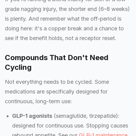
grade nagging injury, the shorter end (6–8 weeks)
is plenty. And remember what the off-period is
doing here: it's a copper break and a chance to
see if the benefit holds, not a receptor reset.
Compounds That Don't Need
Cycling
Not everything needs to be cycled. Some
medications are specifically designed for
continuous, long-term use:
GLP-1 agonists
(semaglutide, tirzepatide):
designed for continuous use. Stopping causes
rebound appetite. See our
GLP-1 maintenance