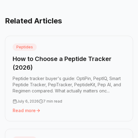
Related Articles
Peptides
How to Choose a Peptide Tracker
(2026)
Peptide tracker buyer's guide: OptiPin, PeptIQ, Smart
Peptide Tracker, PepTracker, PeptideKit, Pep AI, and
Regimen compared. What actually matters onc...
July 6, 2026
7 min read
Read more
Read more:
How to Choose a Peptide Tracker (2026)