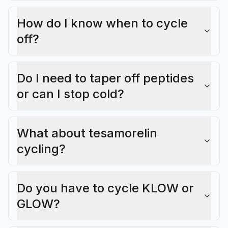
How do I know when to cycle
off?
Do I need to taper off peptides
or can I stop cold?
What about tesamorelin
cycling?
Do you have to cycle KLOW or
GLOW?