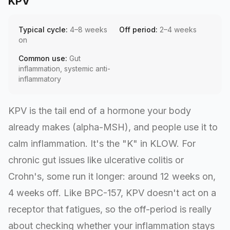
KPV
Typical cycle:
4–8 weeks
Off period:
2–4 weeks
on
Common use:
Gut
inflammation, systemic anti-
inflammatory
KPV is the tail end of a hormone your body
already makes (alpha-MSH), and people use it to
calm inflammation. It's the "K" in KLOW. For
chronic gut issues like ulcerative colitis or
Crohn's, some run it longer: around 12 weeks on,
4 weeks off. Like BPC-157, KPV doesn't act on a
receptor that fatigues, so the off-period is really
about checking whether your inflammation stays