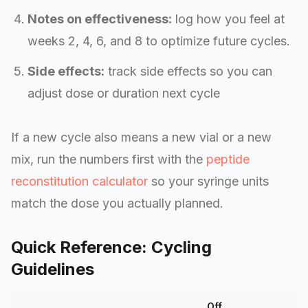
Notes on effectiveness:
log how you feel at
weeks 2, 4, 6, and 8 to optimize future cycles.
Side effects:
track side effects so you can
adjust dose or duration next cycle
If a new cycle also means a new vial or a new
mix, run the numbers first with the
peptide
reconstitution calculator
so your syringe units
match the dose you actually planned.
Quick Reference: Cycling
Guidelines
Off