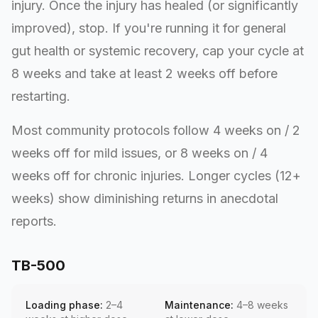
injury. Once the injury has healed (or significantly
improved), stop. If you're running it for general
gut health or systemic recovery, cap your cycle at
8 weeks and take at least 2 weeks off before
restarting.
Most community protocols follow 4 weeks on / 2
weeks off for mild issues, or 8 weeks on / 4
weeks off for chronic injuries. Longer cycles (12+
weeks) show diminishing returns in anecdotal
reports.
TB-500
Loading phase:
2–4
Maintenance:
4–8 weeks