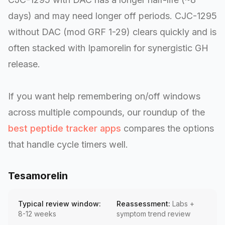
days) and may need longer off periods. CJC-1295
without DAC (mod GRF 1-29) clears quickly and is
often stacked with Ipamorelin for synergistic GH
release.
If you want help remembering on/off windows
across multiple compounds, our roundup of the
best peptide tracker apps
compares the options
that handle cycle timers well.
Tesamorelin
Typical review window:
Reassessment:
Labs +
8-12 weeks
symptom trend review