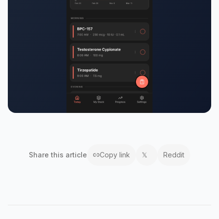
Share this
article
Copy link
𝕏
Reddit