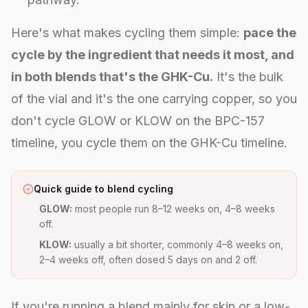
Here's what makes cycling them simple:
pace the
cycle by the ingredient that needs it most, and
in both blends that's the GHK-Cu.
It's the bulk
of the vial and it's the one carrying copper, so you
don't cycle GLOW or KLOW on the BPC-157
timeline, you cycle them on the GHK-Cu timeline.
Quick guide to blend cycling
GLOW:
most people run 8–12 weeks on, 4–8 weeks
off.
KLOW:
usually a bit shorter, commonly 4–8 weeks on,
2–4 weeks off, often dosed 5 days on and 2 off.
If you're running a blend mainly for skin or a low-