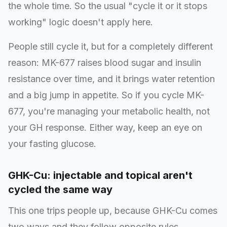
the whole time. So the usual "cycle it or it stops
working" logic doesn't apply here.
People still cycle it, but for a completely different
reason: MK-677 raises blood sugar and insulin
resistance over time, and it brings water retention
and a big jump in appetite. So if you cycle MK-
677, you're managing your metabolic health, not
your GH response. Either way, keep an eye on
your fasting glucose.
GHK-Cu: injectable and topical aren't
cycled the same way
This one trips people up, because GHK-Cu comes
two ways and they follow opposite rules.