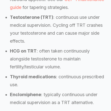
guide
for tapering strategies.
Testosterone (TRT)
: continuous use under
medical supervision. Cycling off TRT crashes
your testosterone and can cause major side
effects.
HCG on TRT
: often taken continuously
alongside testosterone to maintain
fertility/testicular volume.
Thyroid medications
: continuous prescribed
use.
Enclomiphene
: typically continuous under
medical supervision as a TRT alternative.