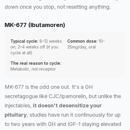
down once you stop, not resetting anything.
MK-677 (Ibutamoren)
Typical cycle:
8–12 weeks
Common dose:
10–
on, 2–4 weeks off (if you
25mg/day, oral
cycle at all)
The real reason to cycle:
Metabolic, not receptor
MK-677 is the odd one out. It's a GH
secretagogue like CJC/Ipamorelin, but unlike the
injectables,
it doesn't desensitize your
pituitary
, studies have run it continuously for up
to two years with GH and IGF-1 staying elevated