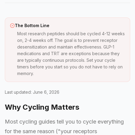
The Bottom Line
Most research peptides should be cycled 4-12 weeks
on, 2-4 weeks off. The goal is to prevent receptor
desensitization and maintain effectiveness. GLP-1
medications and TRT are exceptions because they
are typically continuous protocols. Set your cycle
timers before you start so you do not have to rely on
memory.
Last updated: June 6, 2026
Why Cycling Matters
Most cycling guides tell you to cycle everything
for the same reason ("your receptors