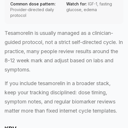
Common dose pattern:
Watch for:
IGF-1, fasting
Provider-directed daily
glucose, edema
protocol
Tesamorelin is usually managed as a clinician-
guided protocol, not a strict self-directed cycle. In
practice, many people review results around the
8-12 week mark and adjust based on labs and
symptoms.
If you include tesamorelin in a broader stack,
keep your tracking disciplined: dose timing,
symptom notes, and regular biomarker reviews
matter more than fixed internet cycle templates.