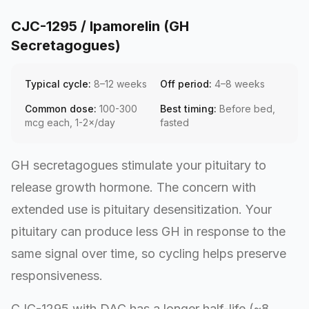
CJC-1295 / Ipamorelin (GH
Secretagogues)
Typical cycle:
8–12 weeks
Off period:
4–8 weeks
Common dose:
100-300
Best timing:
Before bed,
mcg each, 1-2×/day
fasted
GH secretagogues stimulate your pituitary to
release growth hormone. The concern with
extended use is pituitary desensitization. Your
pituitary can produce less GH in response to the
same signal over time, so cycling helps preserve
responsiveness.
CJC-1295 with DAC has a longer half-life (~8