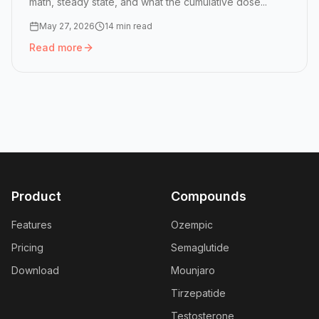
math, steady state, and what the cumulative dose...
May 27, 2026
14 min read
Read more
Read more:
Peptide Half-Lives: How GLP-1 Doses Stack in
Product
Compounds
Features
Ozempic
Pricing
Semaglutide
Download
Mounjaro
Tirzepatide
Testosterone