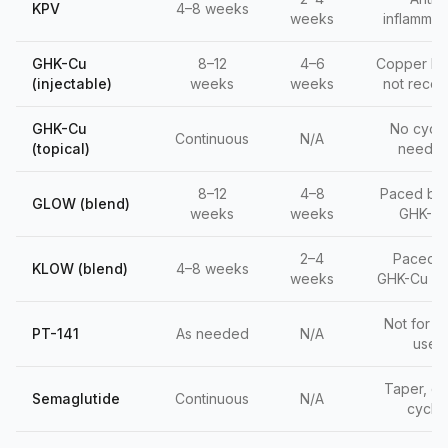
KPV
4–8 weeks
weeks
inflammat
GHK-Cu
8–12
4–6
Copper br
(injectable)
weeks
weeks
not recep
GHK-Cu
No cycli
Continuous
N/A
(topical)
neede
8–12
4–8
Paced by 
GLOW (blend)
weeks
weeks
GHK-C
2–4
Paced 
KLOW (blend)
4–8 weeks
weeks
GHK-Cu +
Not for da
PT-141
As needed
N/A
use
Taper, do
Semaglutide
Continuous
N/A
cycle