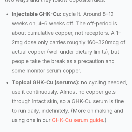
Injectable GHK-Cu:
cycle it. Around 8–12
weeks on, 4–6 weeks off. The off-period is
about cumulative copper, not receptors. A 1–
2mg dose only carries roughly 160–320mcg of
actual copper (well under dietary limits), but
people take the break as a precaution and
some monitor serum copper.
Topical GHK-Cu (serums):
no cycling needed,
use it continuously. Almost no copper gets
through intact skin, so a GHK-Cu serum is fine
to run daily, indefinitely. (More on making and
using one in our
GHK-Cu serum guide
.)