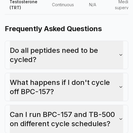
Testosterone
Medica
Continuous
N/A
(TRT)
supervis
Frequently Asked Questions
Do all peptides need to be
cycled?
What happens if I don't cycle
off BPC-157?
Can I run BPC-157 and TB-500
on different cycle schedules?