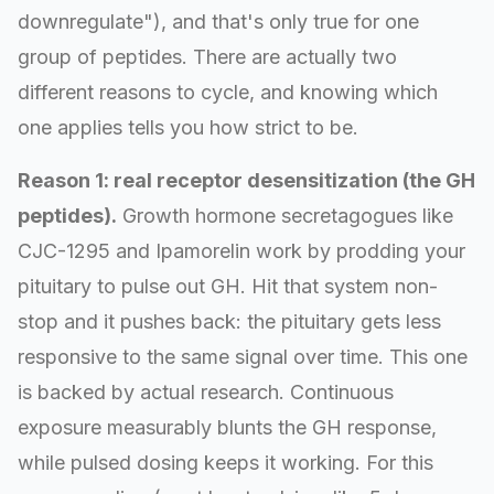
downregulate"), and that's only true for one
group of peptides. There are actually two
different reasons to cycle, and knowing which
one applies tells you how strict to be.
Reason 1: real receptor desensitization (the GH
peptides).
Growth hormone secretagogues like
CJC-1295 and Ipamorelin work by prodding your
pituitary to pulse out GH. Hit that system non-
stop and it pushes back: the pituitary gets less
responsive to the same signal over time. This one
is backed by actual research. Continuous
exposure measurably blunts the GH response,
while pulsed dosing keeps it working. For this