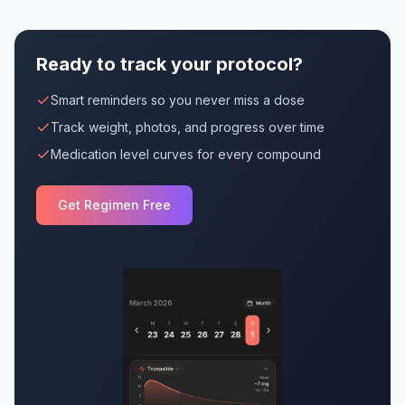
Ready to track your protocol?
Smart reminders so you never miss a dose
Track weight, photos, and progress over time
Medication level curves for every compound
Get Regimen Free