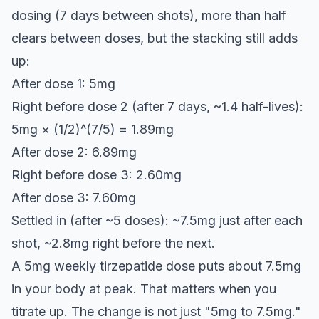
dosing (7 days between shots), more than half
clears between doses, but the stacking still adds
up:
After dose 1: 5mg
Right before dose 2 (after 7 days, ~1.4 half-lives):
5mg × (1/2)^(7/5) = 1.89mg
After dose 2: 6.89mg
Right before dose 3: 2.60mg
After dose 3: 7.60mg
Settled in (after ~5 doses): ~7.5mg just after each
shot, ~2.8mg right before the next.
A 5mg weekly tirzepatide dose puts about 7.5mg
in your body at peak. That matters when you
titrate up. The change is not just "5mg to 7.5mg."