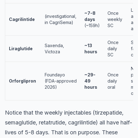
Lo
~7-8
Once
(investigational,
act
Cagrilintide
days
weekly
in CagriSema)
amy
(~159h)
SC
ana
Once
Sho
Saxenda,
~13
Liraglutide
daily
fat
Victoza
hours
SC
cha
No
Foundayo
~29-
Once
pep
Orforglipron
(FDA-approved
49
daily
sma
2026)
hours
oral
mol
ora
Notice that the weekly injectables (tirzepatide,
semaglutide, retatrutide, cagrilintide) all have half-
lives of 5-8 days. That is on purpose. These