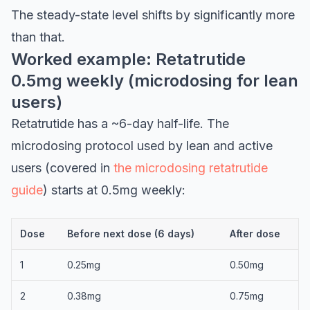
The steady-state level shifts by significantly more
than that.
Worked example: Retatrutide
0.5mg weekly (microdosing for lean
users)
Retatrutide has a ~6-day half-life. The
microdosing protocol used by lean and active
users (covered in
the microdosing retatrutide
guide
) starts at 0.5mg weekly:
Dose
Before next dose (6 days)
After dose
1
0.25mg
0.50mg
2
0.38mg
0.75mg