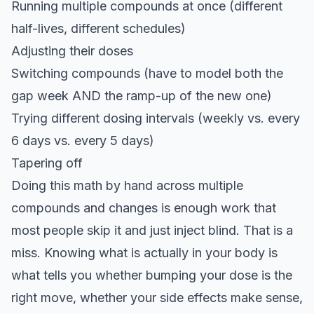
Running multiple compounds at once (different
half-lives, different schedules)
Adjusting their doses
Switching compounds (have to model both the
gap week AND the ramp-up of the new one)
Trying different dosing intervals (weekly vs. every
6 days vs. every 5 days)
Tapering off
Doing this math by hand across multiple
compounds and changes is enough work that
most people skip it and just inject blind. That is a
miss. Knowing what is actually in your body is
what tells you whether bumping your dose is the
right move, whether your side effects make sense,