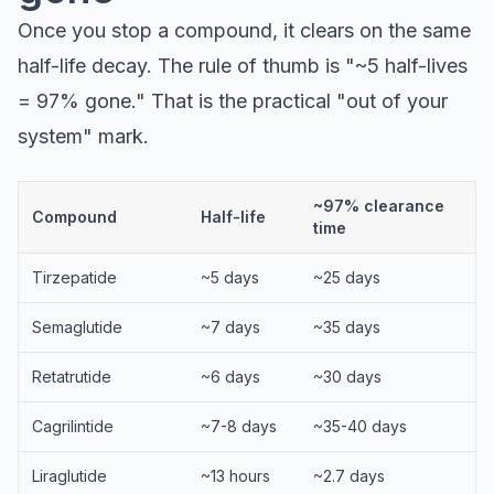
Once you stop a compound, it clears on the same
half-life decay. The rule of thumb is "~5 half-lives
= 97% gone." That is the practical "out of your
system" mark.
~97% clearance
Compound
Half-life
time
Tirzepatide
~5 days
~25 days
Semaglutide
~7 days
~35 days
Retatrutide
~6 days
~30 days
Cagrilintide
~7-8 days
~35-40 days
Liraglutide
~13 hours
~2.7 days