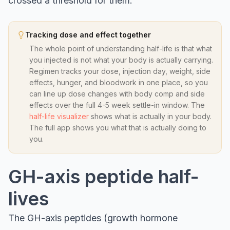
crossed a threshold for them.
Tracking dose and effect together
The whole point of understanding half-life is that what
you injected is not what your body is actually carrying.
Regimen tracks your dose, injection day, weight, side
effects, hunger, and bloodwork in one place, so you
can line up dose changes with body comp and side
effects over the full 4-5 week settle-in window. The
half-life visualizer
shows what is actually in your body.
The full app shows you what that is actually doing to
you.
GH-axis peptide half-
lives
The GH-axis peptides (growth hormone