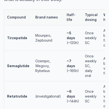
Half-
Typical
Why
Compound
Brand names
life
dosing
hal
Alb
~5
Once
Mounjaro,
bin
Tirzepatide
days
weekly
Zepbound
fat
(~120h)
SC
cha
Once
Alb
Ozempic,
~7
weekly
bin
Semaglutide
Wegovy,
days
SC,
via
Rybelsus
(~165h)
daily
fat
oral
Alb
~6
Once
bin
Retatrutide
(investigational)
days
weekly
via
(~144h)
SC
fat
dia