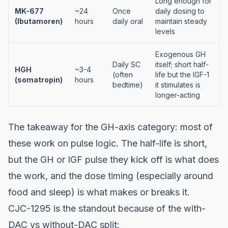
Long enough for
MK-677
~24
Once
daily dosing to
(Ibutamoren)
hours
daily oral
maintain steady
levels
Exogenous GH
Daily SC
itself; short half-
HGH
~3-4
(often
life but the IGF-1
(somatropin)
hours
bedtime)
it stimulates is
longer-acting
The takeaway for the GH-axis category: most of
these work on pulse logic. The half-life is short,
but the GH or IGF pulse they kick off is what does
the work, and the dose timing (especially around
food and sleep) is what makes or breaks it.
CJC-1295 is the standout because of the with-
DAC vs without-DAC split: