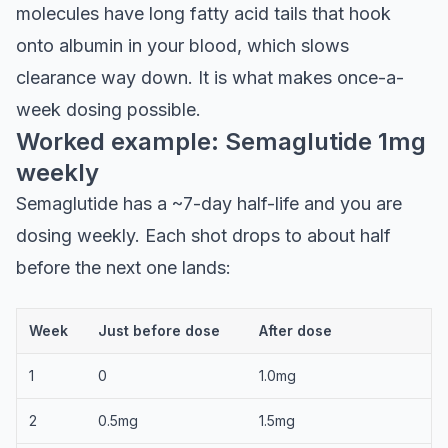
molecules have long fatty acid tails that hook
onto albumin in your blood, which slows
clearance way down. It is what makes once-a-
week dosing possible.
Worked example: Semaglutide 1mg
weekly
Semaglutide has a ~7-day half-life and you are
dosing weekly. Each shot drops to about half
before the next one lands:
Week
Just before dose
After dose
1
0
1.0mg
2
0.5mg
1.5mg