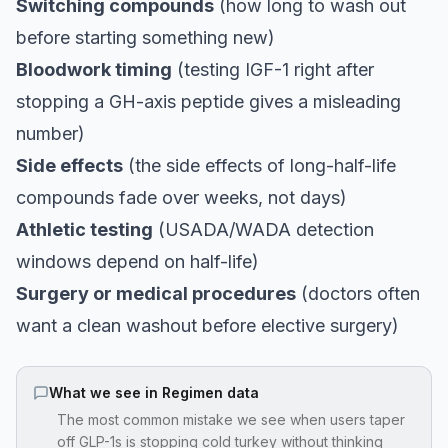
Switching compounds
(how long to wash out
before starting something new)
Bloodwork timing
(testing IGF-1 right after
stopping a GH-axis peptide gives a misleading
number)
Side effects
(the side effects of long-half-life
compounds fade over weeks, not days)
Athletic testing
(USADA/WADA detection
windows depend on half-life)
Surgery or medical procedures
(doctors often
want a clean washout before elective surgery)
What we see in Regimen data
The most common mistake we see when users taper
off GLP-1s is stopping cold turkey without thinking