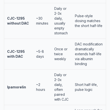
Daily or
2-3x
Pulse-style
CJC-1295
~30
daily,
dosing matches
without DAC
minutes
usually
the short half-life
empty
stomach
DAC modification
Once or
dramatically
CJC-1295
~5-8
twice
extends half-life
with DAC
days
weekly
via albumin
binding
Daily or
2-3x
~2
daily,
Short half-life,
Ipamorelin
hours
often
pulse logic
paired
with CJC