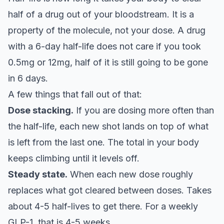
half of a drug out of your bloodstream. It is a
property of the molecule, not your dose. A drug
with a 6-day half-life does not care if you took
0.5mg or 12mg, half of it is still going to be gone
in 6 days.
A few things that fall out of that:
Dose stacking.
If you are dosing more often than
the half-life, each new shot lands on top of what
is left from the last one. The total in your body
keeps climbing until it levels off.
Steady state.
When each new dose roughly
replaces what got cleared between doses. Takes
about 4-5 half-lives to get there. For a weekly
GLP-1, that is 4-5 weeks.