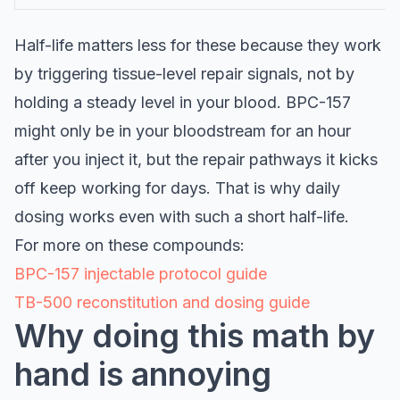
Half-life matters less for these because they work
by triggering tissue-level repair signals, not by
holding a steady level in your blood. BPC-157
might only be in your bloodstream for an hour
after you inject it, but the repair pathways it kicks
off keep working for days. That is why daily
dosing works even with such a short half-life.
For more on these compounds:
BPC-157 injectable protocol guide
TB-500 reconstitution and dosing guide
Why doing this math by
hand is annoying