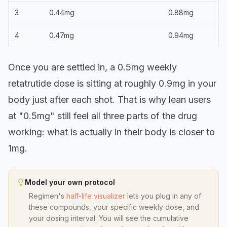
3
0.44mg
0.88mg
4
0.47mg
0.94mg
Once you are settled in, a 0.5mg weekly
retatrutide dose is sitting at roughly 0.9mg in your
body just after each shot. That is why lean users
at "0.5mg" still feel all three parts of the drug
working: what is actually in their body is closer to
1mg.
Model your own protocol
Regimen's
half-life visualizer
lets you plug in any of
these compounds, your specific weekly dose, and
your dosing interval. You will see the cumulative