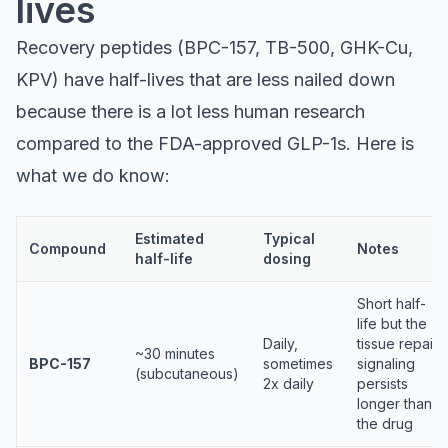
lives
Recovery peptides (BPC-157, TB-500, GHK-Cu,
KPV) have half-lives that are less nailed down
because there is a lot less human research
compared to the FDA-approved GLP-1s. Here is
what we do know:
Estimated
Typical
Compound
Notes
half-life
dosing
Short half-
life but the
Daily,
tissue repair
~30 minutes
BPC-157
sometimes
signaling
(subcutaneous)
2x daily
persists
longer than
the drug