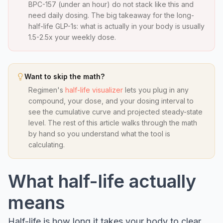
BPC-157 (under an hour) do not stack like this and
need daily dosing. The big takeaway for the long-
half-life GLP-1s: what is actually in your body is usually
1.5-2.5x your weekly dose.
Want to skip the math?
Regimen's
half-life visualizer
lets you plug in any
compound, your dose, and your dosing interval to
see the cumulative curve and projected steady-state
level. The rest of this article walks through the math
by hand so you understand what the tool is
calculating.
What half-life actually
means
Half-life is how long it takes your body to clear