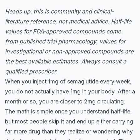
Heads up: this is community and clinical-
literature reference, not medical advice. Half-life
values for FDA-approved compounds come
from published trial pharmacology; values for
investigational or non-approved compounds are
the best available estimates. Always consult a
qualified prescriber.
When you inject 1mg of semaglutide every week,
you do not actually have 1mg in your body. After a
month or so, you are closer to 2mg circulating.
The math is simple once you understand half-life,
but most people skip it and end up either carrying
far more drug than they realize or wondering why