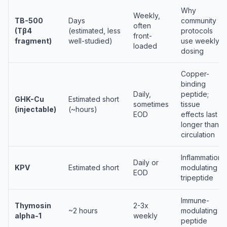
Why
Weekly,
TB-500
Days
community
often
(Tβ4
(estimated, less
protocols
front-
fragment)
well-studied)
use weekly
loaded
dosing
Copper-
binding
Daily,
peptide;
GHK-Cu
Estimated short
sometimes
tissue
(injectable)
(~hours)
EOD
effects last
longer than
circulation
Inflammation-
Daily or
KPV
Estimated short
modulating
EOD
tripeptide
Immune-
Thymosin
2-3x
~2 hours
modulating
alpha-1
weekly
peptide