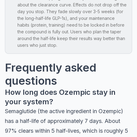
about the clearance curve. Effects do not drop off the
day you stop. They fade slowly over 3-5 weeks (for
the long-half-life GLP-1s), and your maintenance
habits (protein, training) need to be locked in before
the compound is fully out. Users who plan the taper
around the half-life keep their results way better than
users who just stop.
Frequently asked
questions
How long does Ozempic stay in
your system?
Semaglutide (the active ingredient in Ozempic)
has a half-life of approximately 7 days. About
97% clears within 5 half-lives, which is roughly 5