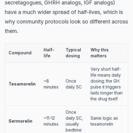
secretagogues, GHRH analogs, IGF analogs)
have a much wider spread of half-lives, which is
why community protocols look so different across
them.
Half-
Typical
Why this
Compound
life
dosing
matters
Very short half-
life means daily
~8
Once
dosing; the GH
Tesamorelin
minutes
daily SC
pulse it triggers
lasts longer than
the drug itself
Once
~11-12
daily SC,
Same logic as
Sermorelin
minutes
usually
tesamorelin
bedtime