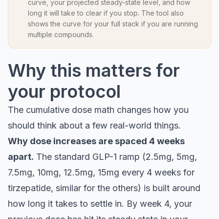
curve, your projected steady-state level, and how
long it will take to clear if you stop. The tool also
shows the curve for your full stack if you are running
multiple compounds.
Why this matters for
your protocol
The cumulative dose math changes how you
should think about a few real-world things.
Why dose increases are spaced 4 weeks
apart.
The standard GLP-1 ramp (2.5mg, 5mg,
7.5mg, 10mg, 12.5mg, 15mg every 4 weeks for
tirzepatide, similar for the others) is built around
how long it takes to settle in. By week 4, your