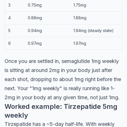
3
0.75mg
1.75mg
4
0.88mg
1.88mg
5
0.94mg
1.94mg (steady state)
6
0.97mg
1.97mg
Once you are settled in, semaglutide 1mg weekly
is sitting at around 2mg in your body just after
each shot, dropping to about 1mg right before the
next. Your "1mg weekly" is really running like 1-
2mg in your body at any given time, not just 1mg.
Worked example: Tirzepatide 5mg
weekly
Tirzepatide has a ~5-day half-life. With weekly