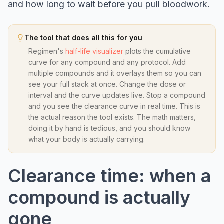
and how long to wait before you pull bloodwork.
The tool that does all this for you
Regimen's
half-life visualizer
plots the cumulative
curve for any compound and any protocol. Add
multiple compounds and it overlays them so you can
see your full stack at once. Change the dose or
interval and the curve updates live. Stop a compound
and you see the clearance curve in real time. This is
the actual reason the tool exists. The math matters,
doing it by hand is tedious, and you should know
what your body is actually carrying.
Clearance time: when a
compound is actually
gone