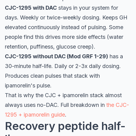
CJC-1295 with DAC
stays in your system for
days. Weekly or twice-weekly dosing. Keeps GH
elevated continuously instead of pulsing. Some
people find this drives more side effects (water
retention, puffiness, glucose creep).
CJC-1295 without DAC (Mod GRF 1-29)
has a
30-minute half-life. Daily or 2-3x daily dosing.
Produces clean pulses that stack with
ipamorelin's pulse.
That is why the CJC + ipamorelin stack almost
always uses no-DAC. Full breakdown in
the CJC-
1295 + ipamorelin guide
.
Recovery peptide half-