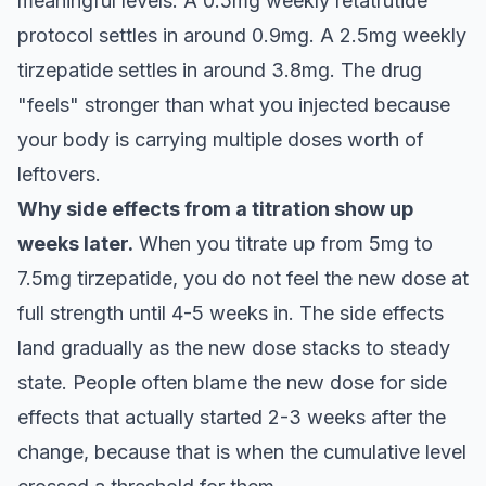
meaningful levels. A 0.5mg weekly retatrutide
protocol settles in around 0.9mg. A 2.5mg weekly
tirzepatide settles in around 3.8mg. The drug
"feels" stronger than what you injected because
your body is carrying multiple doses worth of
leftovers.
Why side effects from a titration show up
weeks later.
When you titrate up from 5mg to
7.5mg tirzepatide, you do not feel the new dose at
full strength until 4-5 weeks in. The side effects
land gradually as the new dose stacks to steady
state. People often blame the new dose for side
effects that actually started 2-3 weeks after the
change, because that is when the cumulative level