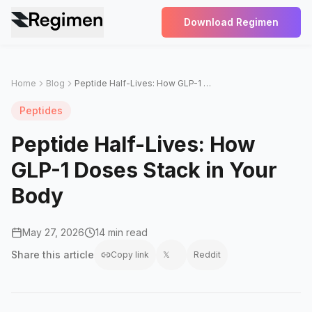
Download Regimen
Home
Blog
Peptide Half-Lives: How GLP-1 Doses Stack in Your Body
Peptides
Peptide Half-Lives: How
GLP-1 Doses Stack in Your
Body
May 27, 2026
14 min read
Share this
article
Copy link
𝕏
Reddit