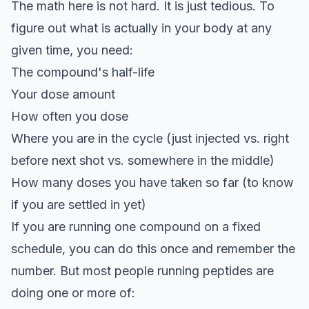
The math here is not hard. It is just tedious. To
figure out what is actually in your body at any
given time, you need:
The compound's half-life
Your dose amount
How often you dose
Where you are in the cycle (just injected vs. right
before next shot vs. somewhere in the middle)
How many doses you have taken so far (to know
if you are settled in yet)
If you are running one compound on a fixed
schedule, you can do this once and remember the
number. But most people running peptides are
doing one or more of: