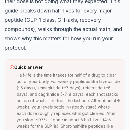
their dose is not doing what they expected. This
guide breaks down half-lives for every major
peptide (GLP-1 class, GH-axis, recovery
compounds), walks through the actual math, and
shows why this matters for how you run your
protocol.
Quick answer
Half-life is the time it takes for half of a drug to clear
out of your body. For weekly peptides like tirzepatide
(~5 days), semaglutide (~7 days), retatrutide (~6
days), and cagrilintide (~7-8 days), each shot stacks
on top of what is left from the last one. After about 4-5
weeks, your levels settle in (steady state) where
each dose roughly replaces what got cleared. After
you stop, ~97% is gone in about 5 half-lives (4-5
weeks for the GLP-1s). Short-half-life peptides like