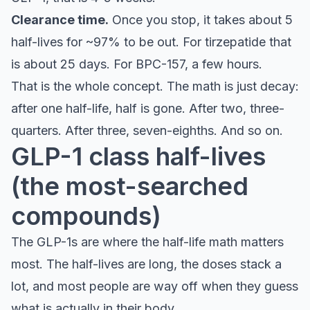
Clearance time.
Once you stop, it takes about 5
half-lives for ~97% to be out. For tirzepatide that
is about 25 days. For BPC-157, a few hours.
That is the whole concept. The math is just decay:
after one half-life, half is gone. After two, three-
quarters. After three, seven-eighths. And so on.
GLP-1 class half-lives
(the most-searched
compounds)
The GLP-1s are where the half-life math matters
most. The half-lives are long, the doses stack a
lot, and most people are way off when they guess
what is actually in their body.