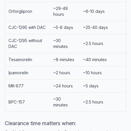
~29-49
Orforglipron
~6-10 days
hours
CJC-1295 with DAC
~5-8 days
~25-40 days
CJC-1295 without
~30
~2.5 hours
DAC
minutes
Tesamorelin
~8 minutes
~40 minutes
Ipamorelin
~2 hours
~10 hours
MK-677
~24 hours
~5 days
~30
BPC-157
~2.5 hours
minutes
Clearance time matters when: