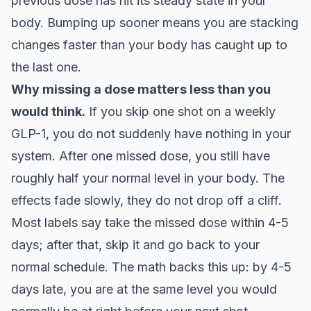
previous dose has hit its steady state in your
body. Bumping up sooner means you are stacking
changes faster than your body has caught up to
the last one.
Why missing a dose matters less than you
would think.
If you skip one shot on a weekly
GLP-1, you do not suddenly have nothing in your
system. After one missed dose, you still have
roughly half your normal level in your body. The
effects fade slowly, they do not drop off a cliff.
Most labels say take the missed dose within 4-5
days; after that, skip it and go back to your
normal schedule. The math backs this up: by 4-5
days late, you are at the same level you would