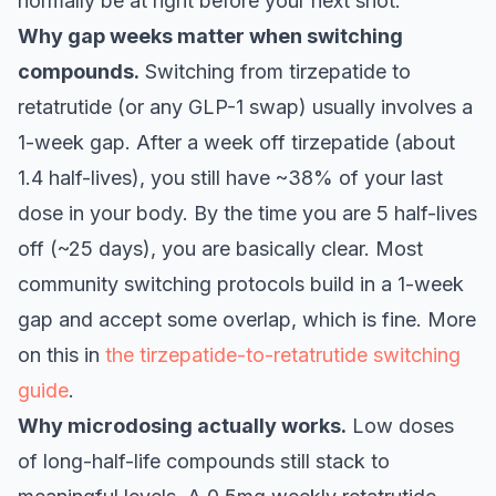
normally be at right before your next shot.
Why gap weeks matter when switching
compounds.
Switching from tirzepatide to
retatrutide (or any GLP-1 swap) usually involves a
1-week gap. After a week off tirzepatide (about
1.4 half-lives), you still have ~38% of your last
dose in your body. By the time you are 5 half-lives
off (~25 days), you are basically clear. Most
community switching protocols build in a 1-week
gap and accept some overlap, which is fine. More
on this in
the tirzepatide-to-retatrutide switching
guide
.
Why microdosing actually works.
Low doses
of long-half-life compounds still stack to