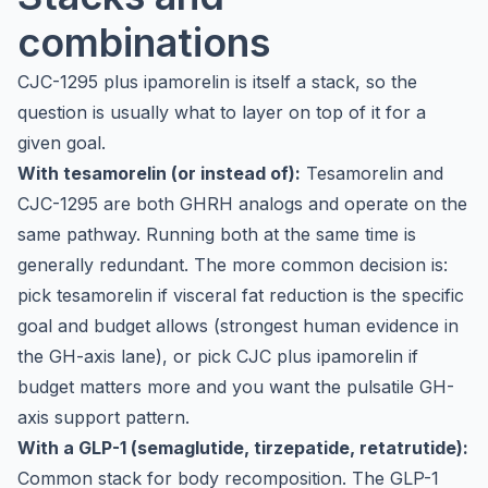
combinations
CJC-1295 plus ipamorelin is itself a stack, so the
question is usually what to layer on top of it for a
given goal.
With tesamorelin (or instead of):
Tesamorelin and
CJC-1295 are both GHRH analogs and operate on the
same pathway. Running both at the same time is
generally redundant. The more common decision is:
pick
tesamorelin
if visceral fat reduction is the specific
goal and budget allows (strongest human evidence in
the GH-axis lane), or pick CJC plus ipamorelin if
budget matters more and you want the pulsatile GH-
axis support pattern.
With a GLP-1 (semaglutide, tirzepatide, retatrutide):
Common stack for body recomposition. The GLP-1