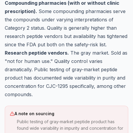
Compounding pharmacies (with or without clinic
prescription).
Some compounding pharmacies serve
the compounds under varying interpretations of
Category 2 status. Quality is generally higher than
research peptide vendors but availability has tightened
since the FDA put both on the safety-risk list.
Research peptide vendors.
The gray market. Sold as
"not for human use." Quality control varies
dramatically. Public testing of gray-market peptide
product has documented wide variability in purity and
concentration for CJC-1295 specifically, among other
compounds.
A note on sourcing
Public testing of gray-market peptide product has
found wide variability in impurity and concentration for