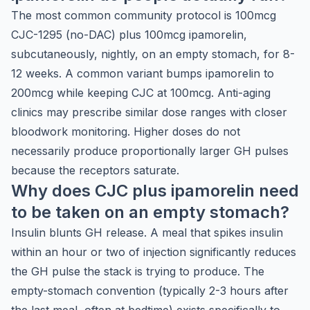
The most common community protocol is 100mcg
CJC-1295 (no-DAC) plus 100mcg ipamorelin,
subcutaneously, nightly, on an empty stomach, for 8-
12 weeks. A common variant bumps ipamorelin to
200mcg while keeping CJC at 100mcg. Anti-aging
clinics may prescribe similar dose ranges with closer
bloodwork monitoring. Higher doses do not
necessarily produce proportionally larger GH pulses
because the receptors saturate.
Why does CJC plus ipamorelin need
to be taken on an empty stomach?
Insulin blunts GH release. A meal that spikes insulin
within an hour or two of injection significantly reduces
the GH pulse the stack is trying to produce. The
empty-stomach convention (typically 2-3 hours after