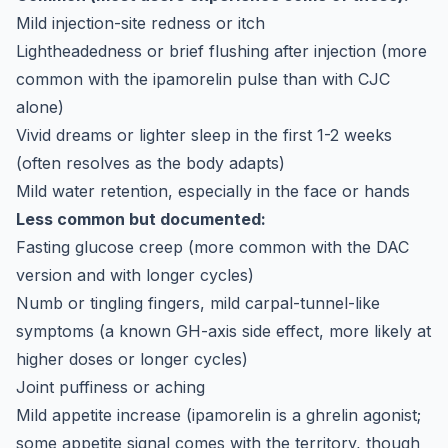
Mild injection-site redness or itch
Lightheadedness or brief flushing after injection (more
common with the ipamorelin pulse than with CJC
alone)
Vivid dreams or lighter sleep in the first 1-2 weeks
(often resolves as the body adapts)
Mild water retention, especially in the face or hands
Less common but documented:
Fasting glucose creep (more common with the DAC
version and with longer cycles)
Numb or tingling fingers, mild carpal-tunnel-like
symptoms (a known GH-axis side effect, more likely at
higher doses or longer cycles)
Joint puffiness or aching
Mild appetite increase (ipamorelin is a ghrelin agonist;
some appetite signal comes with the territory, though