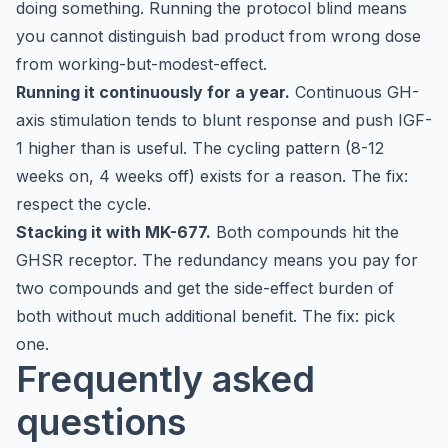
doing something. Running the protocol blind means
you cannot distinguish bad product from wrong dose
from working-but-modest-effect.
Running it continuously for a year.
Continuous GH-
axis stimulation tends to blunt response and push IGF-
1 higher than is useful. The cycling pattern (8-12
weeks on, 4 weeks off) exists for a reason. The fix:
respect the cycle.
Stacking it with MK-677.
Both compounds hit the
GHSR receptor. The redundancy means you pay for
two compounds and get the side-effect burden of
both without much additional benefit. The fix: pick
one.
Frequently asked
questions