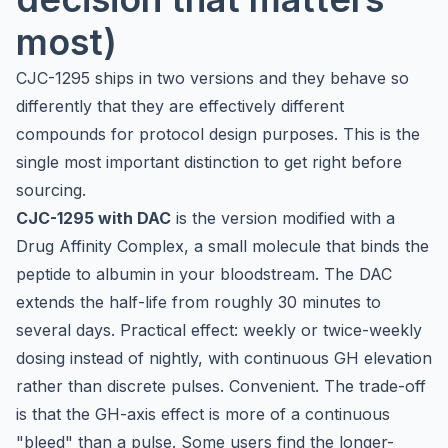
most)
CJC-1295 ships in two versions and they behave so
differently that they are effectively different
compounds for protocol design purposes. This is the
single most important distinction to get right before
sourcing.
CJC-1295 with DAC
is the version modified with a
Drug Affinity Complex, a small molecule that binds the
peptide to albumin in your bloodstream. The DAC
extends the half-life from roughly 30 minutes to
several days. Practical effect: weekly or twice-weekly
dosing instead of nightly, with continuous GH elevation
rather than discrete pulses. Convenient. The trade-off
is that the GH-axis effect is more of a continuous
"bleed" than a pulse. Some users find the longer-