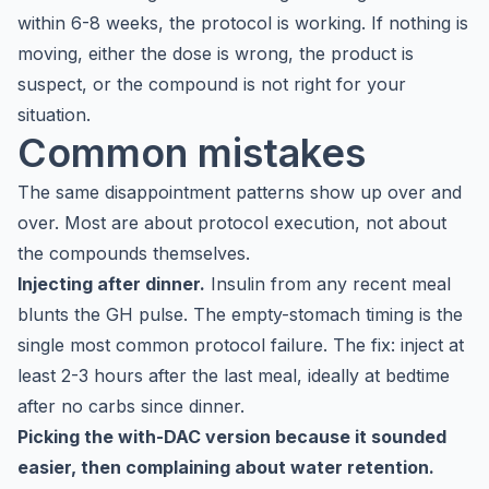
within 6-8 weeks, the protocol is working. If nothing is
moving, either the dose is wrong, the product is
suspect, or the compound is not right for your
situation.
Common mistakes
The same disappointment patterns show up over and
over. Most are about protocol execution, not about
the compounds themselves.
Injecting after dinner.
Insulin from any recent meal
blunts the GH pulse. The empty-stomach timing is the
single most common protocol failure. The fix: inject at
least 2-3 hours after the last meal, ideally at bedtime
after no carbs since dinner.
Picking the with-DAC version because it sounded
easier, then complaining about water retention.