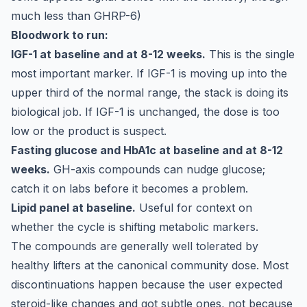
much less than GHRP-6)
Bloodwork to run:
IGF-1 at baseline and at 8-12 weeks.
This is the single
most important marker. If IGF-1 is moving up into the
upper third of the normal range, the stack is doing its
biological job. If IGF-1 is unchanged, the dose is too
low or the product is suspect.
Fasting glucose and HbA1c at baseline and at 8-12
weeks.
GH-axis compounds can nudge glucose;
catch it on labs before it becomes a problem.
Lipid panel at baseline.
Useful for context on
whether the cycle is shifting metabolic markers.
The compounds are generally well tolerated by
healthy lifters at the canonical community dose. Most
discontinuations happen because the user expected
steroid-like changes and got subtle ones, not because