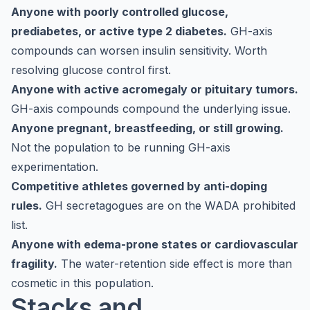
Anyone with poorly controlled glucose,
prediabetes, or active type 2 diabetes.
GH-axis
compounds can worsen insulin sensitivity. Worth
resolving glucose control first.
Anyone with active acromegaly or pituitary tumors.
GH-axis compounds compound the underlying issue.
Anyone pregnant, breastfeeding, or still growing.
Not the population to be running GH-axis
experimentation.
Competitive athletes governed by anti-doping
rules.
GH secretagogues are on the WADA prohibited
list.
Anyone with edema-prone states or cardiovascular
fragility.
The water-retention side effect is more than
cosmetic in this population.
Stacks and