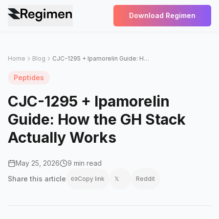
Download Regimen
Home
Blog
CJC-1295 + Ipamorelin Guide: How the GH Stack Actually Works
Peptides
CJC-1295 + Ipamorelin
Guide: How the GH Stack
Actually Works
May 25, 2026
9 min read
Share this
article
Copy link
𝕏
Reddit