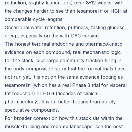
reduction, slightly leaner look) over 8-12 weeks, with
the changes harder to see than tesamorelin or HGH at
comparable cycle lengths.
Occasional water retention, puffiness, fasting glucose
creep, especially on the with-DAC version.
The honest tier: real endocrine and pharmacokinetic
evidence on each compound, real mechanistic logic
for the stack, plus large community traction filling in
the body-composition story that the formal trials have
not run yet. It is not on the same evidence footing as
tesamorelin (which has a real Phase 3 trial for visceral
fat reduction) or HGH (decades of clinical
pharmacology). It is on better footing than purely
speculative compounds.
For broader context on how this stack sits within the
muscle-building and recomp landscape, see the
best