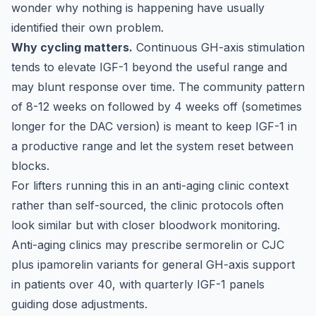
wonder why nothing is happening have usually
identified their own problem.
Why cycling matters.
Continuous GH-axis stimulation
tends to elevate IGF-1 beyond the useful range and
may blunt response over time. The community pattern
of 8-12 weeks on followed by 4 weeks off (sometimes
longer for the DAC version) is meant to keep IGF-1 in
a productive range and let the system reset between
blocks.
For lifters running this in an anti-aging clinic context
rather than self-sourced, the clinic protocols often
look similar but with closer bloodwork monitoring.
Anti-aging clinics may prescribe sermorelin or CJC
plus ipamorelin variants for general GH-axis support
in patients over 40, with quarterly IGF-1 panels
guiding dose adjustments.