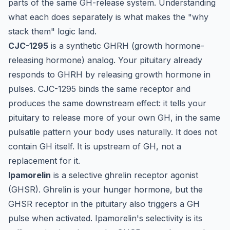
parts of the same GH-release system. Understanding
what each does separately is what makes the "why
stack them" logic land.
CJC-1295
is a synthetic GHRH (growth hormone-
releasing hormone) analog. Your pituitary already
responds to GHRH by releasing growth hormone in
pulses. CJC-1295 binds the same receptor and
produces the same downstream effect: it tells your
pituitary to release more of your own GH, in the same
pulsatile pattern your body uses naturally. It does not
contain GH itself. It is upstream of GH, not a
replacement for it.
Ipamorelin
is a selective ghrelin receptor agonist
(GHSR). Ghrelin is your hunger hormone, but the
GHSR receptor in the pituitary also triggers a GH
pulse when activated. Ipamorelin's selectivity is its