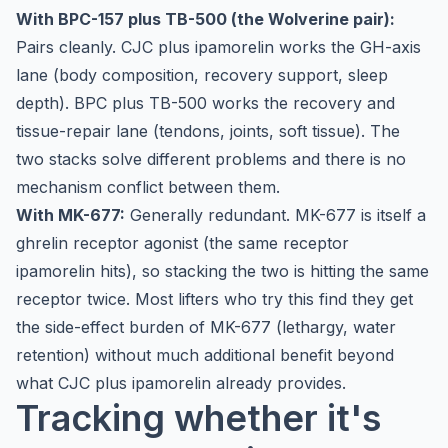
With BPC-157 plus TB-500 (the Wolverine pair):
Pairs cleanly. CJC plus ipamorelin works the GH-axis
lane (body composition, recovery support, sleep
depth). BPC plus TB-500 works the recovery and
tissue-repair lane (tendons, joints, soft tissue). The
two stacks solve different problems and there is no
mechanism conflict between them.
With MK-677:
Generally redundant. MK-677 is itself a
ghrelin receptor agonist (the same receptor
ipamorelin hits), so stacking the two is hitting the same
receptor twice. Most lifters who try this find they get
the side-effect burden of MK-677 (lethargy, water
retention) without much additional benefit beyond
what CJC plus ipamorelin already provides.
Tracking whether it's