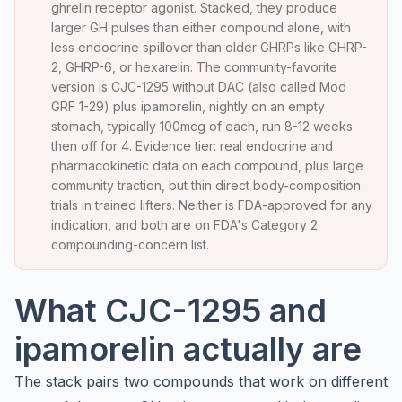
ghrelin receptor agonist. Stacked, they produce
larger GH pulses than either compound alone, with
less endocrine spillover than older GHRPs like GHRP-
2, GHRP-6, or hexarelin. The community-favorite
version is CJC-1295 without DAC (also called Mod
GRF 1-29) plus ipamorelin, nightly on an empty
stomach, typically 100mcg of each, run 8-12 weeks
then off for 4. Evidence tier: real endocrine and
pharmacokinetic data on each compound, plus large
community traction, but thin direct body-composition
trials in trained lifters. Neither is FDA-approved for any
indication, and both are on FDA's Category 2
compounding-concern list.
What CJC-1295 and
ipamorelin actually are
The stack pairs two compounds that work on different