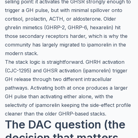
selling point: it activates the GHSR strongly enough to
trigger a GH pulse, but with minimal spillover onto
cortisol, prolactin, ACTH, or aldosterone. Older
ghrelin mimetics (GHRP-2, GHRP-6, hexarelin) hit
those secondary receptors harder, which is why the
community has largely migrated to ipamorelin in the
modern stack.
The stack logic is straightforward. GHRH activation
(CJC-1295) and GHSR activation (ipamorelin) trigger
GH release through two different intracellular
pathways. Activating both at once produces a larger
GH pulse than activating either alone, with the
selectivity of ipamorelin keeping the side-effect profile
cleaner than the older GHRP-based stacks.
The DAC question (the
decision that matters