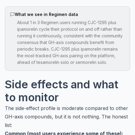
What we see in Regimen data
About 1 in 3 Regimen users running CJC-1295 plus
ipamorelin cycle their protocol on and off rather than
running it continuously, consistent with the community
consensus that GH-axis compounds benefit from
periodic breaks. CJC-1295 plus ipamorelin remains
the most-tracked GH-axis pairing on the platform,
ahead of tesamorelin solo or sermorelin solo.
Side effects and what
to monitor
The side-effect profile is moderate compared to other
GH-axis compounds, but it is not nothing. The honest
list:
Common (most users experience some of these):