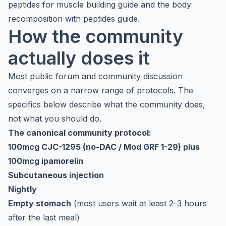
peptides for muscle building guide
and the
body
recomposition with peptides guide
.
How the community
actually doses it
Most public forum and community discussion
converges on a narrow range of protocols. The
specifics below describe what the community does,
not what you should do.
The canonical community protocol:
100mcg CJC-1295 (no-DAC / Mod GRF 1-29) plus
100mcg ipamorelin
Subcutaneous injection
Nightly
Empty stomach
(most users wait at least 2-3 hours
after the last meal)