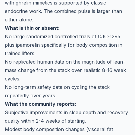
with ghrelin mimetics is supported by classic
endocrine work. The combined pulse is larger than
either alone.
What is thin or absent:
No large randomized controlled trials of CJC-1295
plus ipamorelin specifically for body composition in
trained lifters.
No replicated human data on the magnitude of lean-
mass change from the stack over realistic 8-16 week
cycles.
No long-term safety data on cycling the stack
repeatedly over years.
What the community reports:
Subjective improvements in sleep depth and recovery
quality within 2-4 weeks of starting.
Modest body composition changes (visceral fat