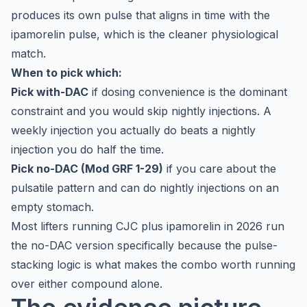
produces its own pulse that aligns in time with the
ipamorelin pulse, which is the cleaner physiological
match.
When to pick which:
Pick with-DAC
if dosing convenience is the dominant
constraint and you would skip nightly injections. A
weekly injection you actually do beats a nightly
injection you do half the time.
Pick no-DAC (Mod GRF 1-29)
if you care about the
pulsatile pattern and can do nightly injections on an
empty stomach.
Most lifters running CJC plus ipamorelin in 2026 run
the no-DAC version specifically because the pulse-
stacking logic is what makes the combo worth running
over either compound alone.