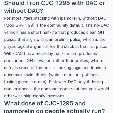
Should I run CJC-1295 with DAC or
without DAC?
For most lifters stacking with ipamorelin, without DAC
(Mod GRF 1-29) is the community default. The no-DAC
version has a short half-life that produces clean GH
pulses that align with ipamorelin's pulse, which is the
physiological argument for the stack in the first place.
With-DAC has a multi-day half-life and produces
continuous GH elevation rather than pulses, which
defeats some of the pulse-stacking logic and tends to
drive more side effects (water retention, puffiness,
fasting glucose creep). Pick with-DAC only if dosing
convenience is the dominant constraint and you would
otherwise skip nightly injections.
What dose of CJC-1295 and
ipamorelin do people actually run?