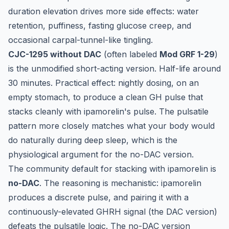
duration elevation drives more side effects: water
retention, puffiness, fasting glucose creep, and
occasional carpal-tunnel-like tingling.
CJC-1295 without DAC
(often labeled
Mod GRF 1-29
)
is the unmodified short-acting version. Half-life around
30 minutes. Practical effect: nightly dosing, on an
empty stomach, to produce a clean GH pulse that
stacks cleanly with ipamorelin's pulse. The pulsatile
pattern more closely matches what your body would
do naturally during deep sleep, which is the
physiological argument for the no-DAC version.
The community default for stacking with ipamorelin is
no-DAC
. The reasoning is mechanistic: ipamorelin
produces a discrete pulse, and pairing it with a
continuously-elevated GHRH signal (the DAC version)
defeats the pulsatile logic. The no-DAC version