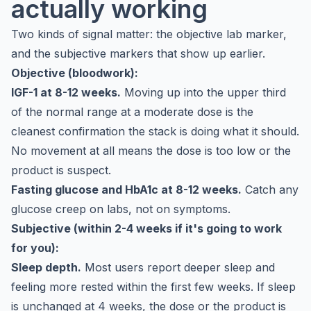
actually working
Two kinds of signal matter: the objective lab marker,
and the subjective markers that show up earlier.
Objective (bloodwork):
IGF-1 at 8-12 weeks.
Moving up into the upper third
of the normal range at a moderate dose is the
cleanest confirmation the stack is doing what it should.
No movement at all means the dose is too low or the
product is suspect.
Fasting glucose and HbA1c at 8-12 weeks.
Catch any
glucose creep on labs, not on symptoms.
Subjective (within 2-4 weeks if it's going to work
for you):
Sleep depth.
Most users report deeper sleep and
feeling more rested within the first few weeks. If sleep
is unchanged at 4 weeks, the dose or the product is