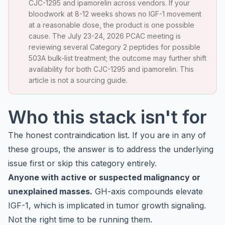
CJC-1295 and ipamorelin across vendors. If your
bloodwork at 8-12 weeks shows no IGF-1 movement
at a reasonable dose, the product is one possible
cause. The July 23-24, 2026 PCAC meeting is
reviewing several Category 2 peptides for possible
503A bulk-list treatment; the outcome may further shift
availability for both CJC-1295 and ipamorelin. This
article is not a sourcing guide.
Who this stack isn't for
The honest contraindication list. If you are in any of
these groups, the answer is to address the underlying
issue first or skip this category entirely.
Anyone with active or suspected malignancy or
unexplained masses.
GH-axis compounds elevate
IGF-1, which is implicated in tumor growth signaling.
Not the right time to be running them.