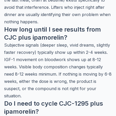
the last meal, often at bedtime) exists specifically to
avoid that interference. Lifters who inject right after
dinner are usually identifying their own problem when
nothing happens.
How long until I see results from
CJC plus ipamorelin?
Subjective signals (deeper sleep, vivid dreams, slightly
faster recovery) typically show up within 2-4 weeks.
IGF-1 movement on bloodwork shows up at 8-12
weeks. Visible body composition changes typically
need 8-12 weeks minimum. If nothing is moving by 6-8
weeks, either the dose is wrong, the product is
suspect, or the compound is not right for your
situation.
Do I need to cycle CJC-1295 plus
ipamorelin?