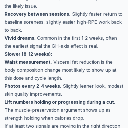
the likely issue.
Recovery between sessions.
Slightly faster return to
baseline soreness, slightly easier high-RPE work back
to back.
Vivid dreams.
Common in the first 1-2 weeks, often
the earliest signal the GH-axis effect is real.
Slower (8-12 weeks):
Waist measurement.
Visceral fat reduction is the
body composition change most likely to show up at
this dose and cycle length.
Photos every 2-4 weeks.
Slightly leaner look, modest
skin quality improvements.
Lift numbers holding or progressing during a cut.
The muscle-preservation argument shows up as
strength holding when calories drop.
If at least two signals are moving in the right direction