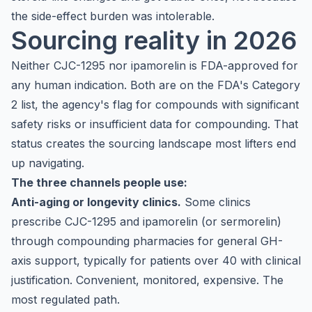
the side-effect burden was intolerable.
Sourcing reality in 2026
Neither CJC-1295 nor ipamorelin is FDA-approved for
any human indication. Both are on the FDA's Category
2 list, the agency's flag for compounds with significant
safety risks or insufficient data for compounding. That
status creates the sourcing landscape most lifters end
up navigating.
The three channels people use:
Anti-aging or longevity clinics.
Some clinics
prescribe CJC-1295 and ipamorelin (or sermorelin)
through compounding pharmacies for general GH-
axis support, typically for patients over 40 with clinical
justification. Convenient, monitored, expensive. The
most regulated path.