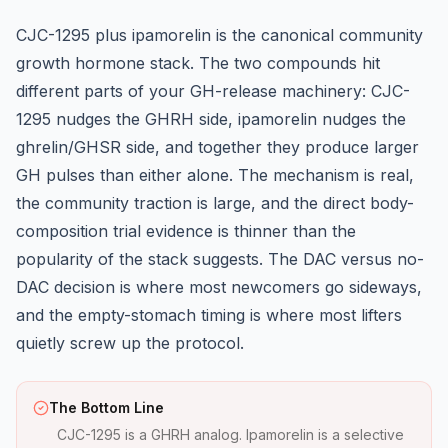
CJC-1295
plus
ipamorelin
is the canonical community
growth hormone stack. The two compounds hit
different parts of your GH-release machinery: CJC-
1295 nudges the GHRH side, ipamorelin nudges the
ghrelin/GHSR side, and together they produce larger
GH pulses than either alone. The mechanism is real,
the community traction is large, and the direct body-
composition trial evidence is thinner than the
popularity of the stack suggests. The DAC versus no-
DAC decision is where most newcomers go sideways,
and the empty-stomach timing is where most lifters
quietly screw up the protocol.
The Bottom Line
CJC-1295 is a GHRH analog. Ipamorelin is a selective