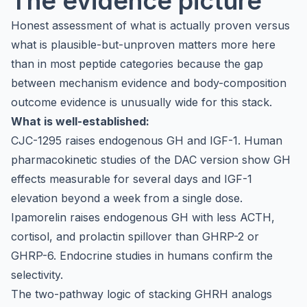
The evidence picture
Honest assessment of what is actually proven versus
what is plausible-but-unproven matters more here
than in most peptide categories because the gap
between mechanism evidence and body-composition
outcome evidence is unusually wide for this stack.
What is well-established:
CJC-1295 raises endogenous GH and IGF-1. Human
pharmacokinetic studies of the DAC version show GH
effects measurable for several days and IGF-1
elevation beyond a week from a single dose.
Ipamorelin raises endogenous GH with less ACTH,
cortisol, and prolactin spillover than GHRP-2 or
GHRP-6. Endocrine studies in humans confirm the
selectivity.
The two-pathway logic of stacking GHRH analogs