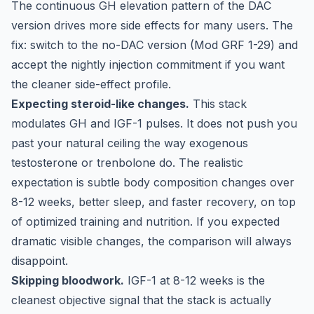
The continuous GH elevation pattern of the DAC
version drives more side effects for many users. The
fix: switch to the no-DAC version (Mod GRF 1-29) and
accept the nightly injection commitment if you want
the cleaner side-effect profile.
Expecting steroid-like changes.
This stack
modulates GH and IGF-1 pulses. It does not push you
past your natural ceiling the way exogenous
testosterone or trenbolone do. The realistic
expectation is subtle body composition changes over
8-12 weeks, better sleep, and faster recovery, on top
of optimized training and nutrition. If you expected
dramatic visible changes, the comparison will always
disappoint.
Skipping bloodwork.
IGF-1 at 8-12 weeks is the
cleanest objective signal that the stack is actually