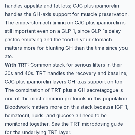
handles appetite and fat loss; CJC plus ipamorelin
handles the GH-axis support for muscle preservation.
The empty-stomach timing on CJC plus ipamorelin is
still important even on a GLP-1, since GLP-1s delay
gastric emptying and the food in your stomach
matters more for blunting GH than the time since you
ate.
With TRT:
Common stack for serious lifters in their
30s and 40s. TRT handles the recovery and baseline;
CJC plus ipamorelin layers GH-axis support on top.
The combination of TRT plus a GH secretagogue is
one of the most common protocols in this population.
Bloodwork matters more on this stack because IGF-1,
hematocrit, lipids, and glucose all need to be
monitored together. See the
TRT microdosing guide
for the underlying TRT layer.