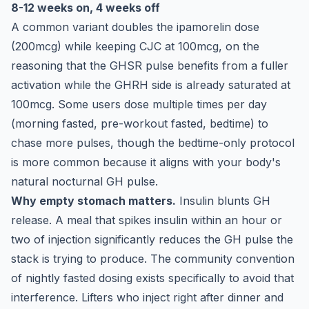
8-12 weeks on, 4 weeks off
A common variant doubles the ipamorelin dose
(200mcg) while keeping CJC at 100mcg, on the
reasoning that the GHSR pulse benefits from a fuller
activation while the GHRH side is already saturated at
100mcg. Some users dose multiple times per day
(morning fasted, pre-workout fasted, bedtime) to
chase more pulses, though the bedtime-only protocol
is more common because it aligns with your body's
natural nocturnal GH pulse.
Why empty stomach matters.
Insulin blunts GH
release. A meal that spikes insulin within an hour or
two of injection significantly reduces the GH pulse the
stack is trying to produce. The community convention
of nightly fasted dosing exists specifically to avoid that
interference. Lifters who inject right after dinner and