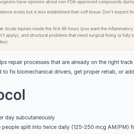
 surgeons have opinions about non-FDA-approved compounds during
idence exists but is less established than soft tissue. Don't expect th
or
: Acute injuries inside the first 48 hours (you want the inflammatory
't apply), and structural problems that need surgical fixing (a fully
des).
ps repair processes that are already on the right track 
 to fix biomechanical drivers, get proper rehab, or ad
ocol
er day subcutaneously
 people split into twice daily (125-250 mcg AM/PM) 