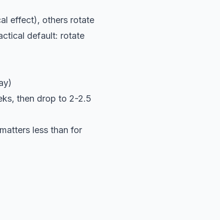
l effect), others rotate
tical default: rotate
ay)
ks, then drop to 2-2.5
matters less than for