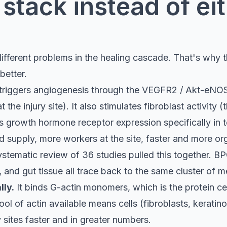
stack instead of ei
ifferent problems in the healing cascade. That's why t
better.
 triggers angiogenesis through the VEGFR2 / Akt-eNOS
he injury site). It also stimulates fibroblast activity (t
s growth hormone receptor expression specifically in t
od supply, more workers at the site, faster and more or
tematic review of 36 studies pulled this together. BP
 and gut tissue all trace back to the same cluster of 
ly.
It binds G-actin monomers, which is the protein cel
l of actin available means cells (fibroblasts, keratinoc
 sites faster and in greater numbers.