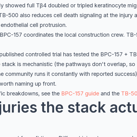
dy showed full Tβ4 doubled or tripled keratinocyte mig
TB-500 also reduces cell death signaling at the injury
endothelial cell protrusion.
 BPC-157 coordinates the local construction crew. TB
ublished controlled trial has tested the BPC-157 + T
stack is mechanistic (the pathways don't overlap, so ad
he community runs it constantly with reported success)
 worth naming up front.
fic breakdowns, see the
BPC-157 guide
and the
TB-50
uries the stack act