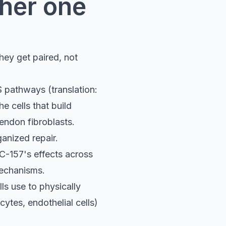
ther one
hey get paired, not
 pathways (translation:
he cells that build
endon fibroblasts.
ganized repair.
C-157's effects across
mechanisms.
ls use to physically
ytes, endothelial cells)