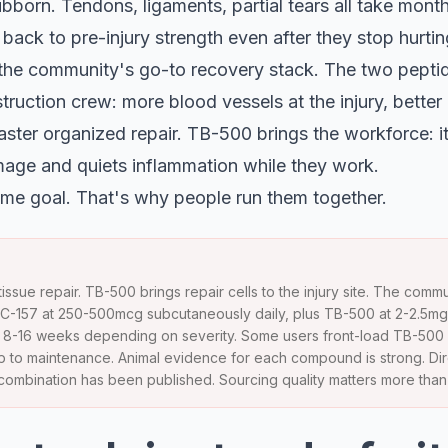
tubborn. Tendons, ligaments, partial tears all take mont
back to pre-injury strength even after they stop hurtin
he community's go-to recovery stack. The two peptide
truction crew: more blood vessels at the injury, better 
aster organized repair. TB-500 brings the workforce: it 
age and quiets inflammation while they work.
me goal. That's why people run them together.
issue repair. TB-500 brings repair cells to the injury site. The com
BPC-157 at 250-500mcg subcutaneously daily, plus TB-500 at 2-2.5mg 
 is 8-16 weeks depending on severity. Some users front-load TB-500
op to maintenance. Animal evidence for each compound is strong. Dir
e combination has been published. Sourcing quality matters more tha