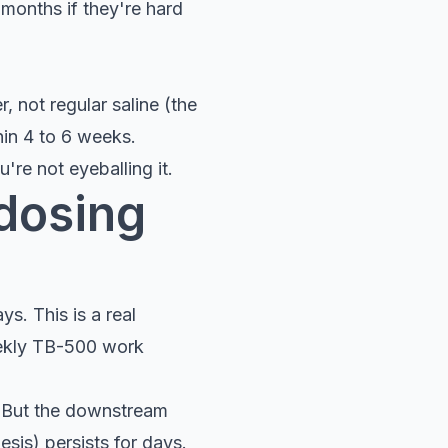
months if they're hard
, not regular saline (the
hin 4 to 6 weeks.
're not eyeballing it.
 dosing
s. This is a real
eekly TB-500 work
. But the downstream
esis) persists for days.