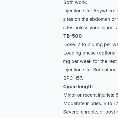
Both work.
Injection site: Anywhere 
sites on the abdomen or t
sites unless your injury i
TB-500
Dose: 2 to 2.5 mg per we
Loading phase (optional 
mg per week for the rest 
Injection site: Subcutane
BPC-157.
Cycle length
Minor or recent injuries:
Moderate injuries: 8 to 
Severe, chronic, or post-