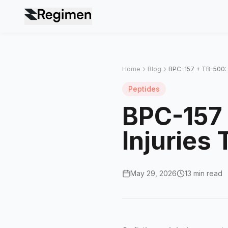
Home
Blog
BPC-157 + TB-500: T
Peptides
BPC-157 
Injuries
May 29, 2026
13 min read