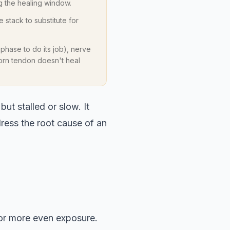
 the healing window.
e stack to substitute for
 phase to do its job), nerve
 torn tendon doesn't heal
but stalled or slow. It
dress the root cause of an
for more even exposure.