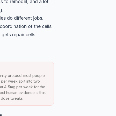
hs to remodel, and a lot
g.
s do different jobs.
coordination of the cells
gets repair cells
munity protocol most people
per week split into two
 at 4-5mg per week for the
ect human evidence is thin.
n dose tweaks.