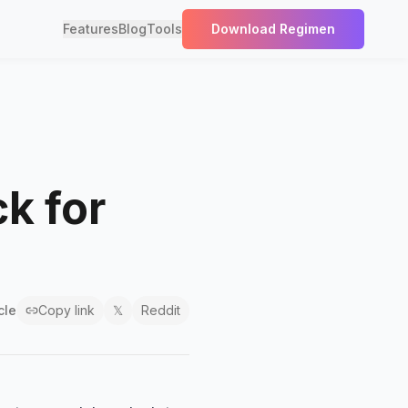
Features
Blog
Tools
Download Regimen
k for
cle
Copy link
𝕏
Reddit