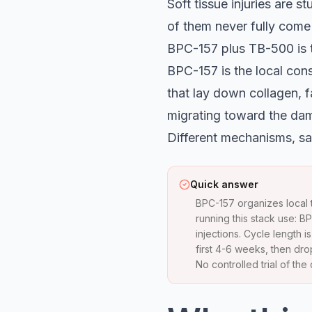
Soft tissue injuries are s
of them never fully come 
BPC-157 plus TB-500 is t
BPC-157 is the local cons
that lay down collagen, f
migrating toward the dam
Different mechanisms, sa
Quick answer
BPC-157 organizes local t
running this stack use: 
injections. Cycle length
first 4-6 weeks, then dr
No controlled trial of th