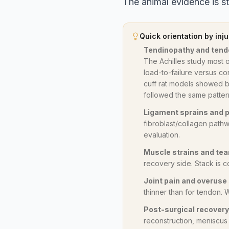
The animal evidence is str
Quick orientation by inju
Tendinopathy and tend
The Achilles study most 
load-to-failure versus con
cuff rat models showed b
followed the same patter
Ligament sprains and p
fibroblast/collagen pathw
evaluation.
Muscle strains and tea
recovery side. Stack is c
Joint pain and overus
thinner than for tendon.
Post-surgical recovery
reconstruction, meniscus r