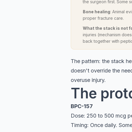
the surgeon first. Some
Bone healing
: Animal ev
proper fracture care.
What the stack is not f
injuries (mechanism doesn
back together with pepti
The pattern: the stack hel
doesn't override the need
overuse injury.
The prot
BPC-157
Dose: 250 to 500 mcg p
Timing: Once daily. Some