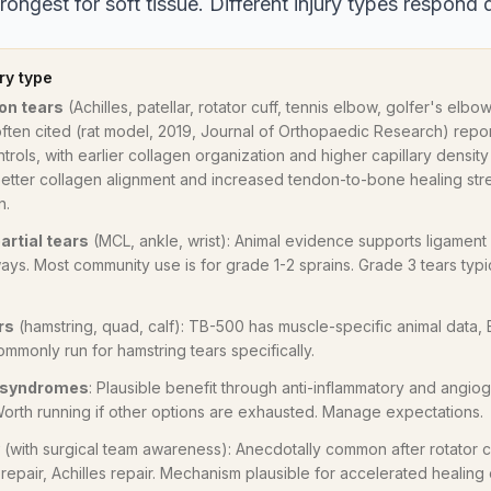
ongest for soft tissue. Different injury types respond d
ry type
on tears
(Achilles, patellar, rotator cuff, tennis elbow, golfer's elb
often cited (rat model, 2019, Journal of Orthopaedic Research) re
trols, with earlier collagen organization and higher capillary density 
etter collagen alignment and increased tendon-to-bone healing stre
n.
artial tears
(MCL, ankle, wrist): Animal evidence supports ligament
ays. Most community use is for grade 1-2 sprains. Grade 3 tears typ
rs
(hamstring, quad, calf): TB-500 has muscle-specific animal data,
ommonly run for hamstring tears specifically.
e syndromes
: Plausible benefit through anti-inflammatory and angiog
 Worth running if other options are exhausted. Manage expectations.
(with surgical team awareness): Anecdotally common after rotator cu
epair, Achilles repair. Mechanism plausible for accelerated healing o