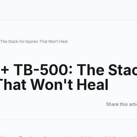
he Stack for Injuries That Won't Heal
+ TB-500: The Stac
 That Won't Heal
Share this
arti