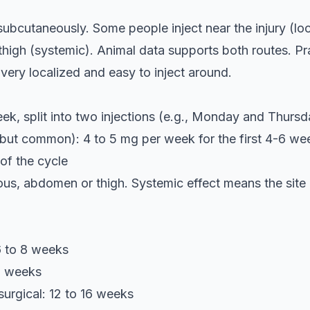
subcutaneously. Some people inject near the injury (loca
high (systemic). Animal data supports both routes. Prac
s very localized and easy to inject around.
ek, split into two injections (e.g., Monday and Thursd
but common): 4 to 5 mg per week for the first 4-6 wee
of the cycle
ous, abdomen or thigh. Systemic effect means the site 
 6 to 8 weeks
12 weeks
surgical: 12 to 16 weeks