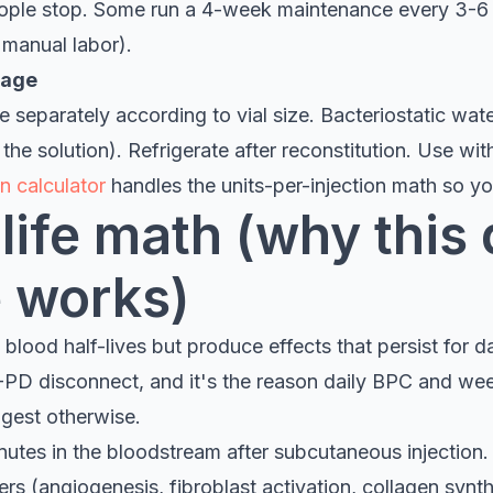
ople stop. Some run a 4-week maintenance every 3-6 
 manual labor).
rage
 separately according to vial size. Bacteriostatic water
the solution). Refrigerate after reconstitution. Use wit
n calculator
handles the units-per-injection math so you
life math (why this
 works)
lood half-lives but produce effects that persist for day
PD disconnect, and it's the reason daily BPC and w
gest otherwise.
nutes in the bloodstream after subcutaneous injection
ers (angiogenesis, fibroblast activation, collagen synth