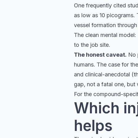
One frequently cited stu
as low as 10 picograms. 
vessel formation through 
The clean mental model:
to the job site.
The honest caveat.
No p
humans. The case for the 
and clinical-anecdotal (t
gap, not a fatal one, but
For the compound-speci
Which inj
helps