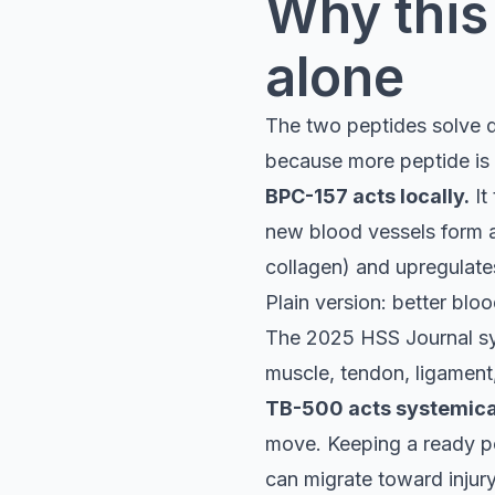
Why this 
alone
The two peptides solve d
because more peptide is 
BPC-157 acts locally.
It
new blood vessels form at t
collagen) and upregulate
Plain version: better blo
The 2025 HSS Journal sys
muscle, tendon, ligament,
TB-500 acts systemical
move. Keeping a ready poo
can migrate toward injury