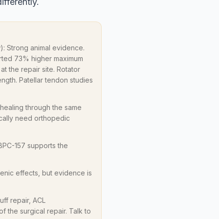
ifferently.
ow): Strong animal evidence.
ported 73% higher maximum
at the repair site. Rotator
ngth. Patellar tendon studies
 healing through the same
ically need orthopedic
 BPC-157 supports the
enic effects, but evidence is
ff repair, ACL
f the surgical repair. Talk to