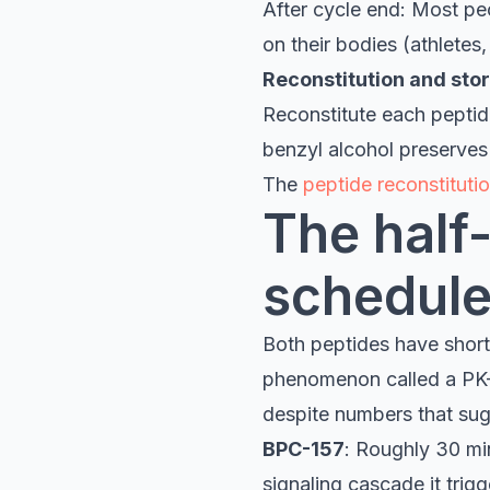
After cycle end: Most pe
on their bodies (athletes,
Reconstitution and sto
Reconstitute each peptide
benzyl alcohol preserves 
The
peptide reconstitutio
The half-
schedule
Both peptides have short b
phenomenon called a PK-
despite numbers that sug
BPC-157
: Roughly 30 mi
signaling cascade it trigg