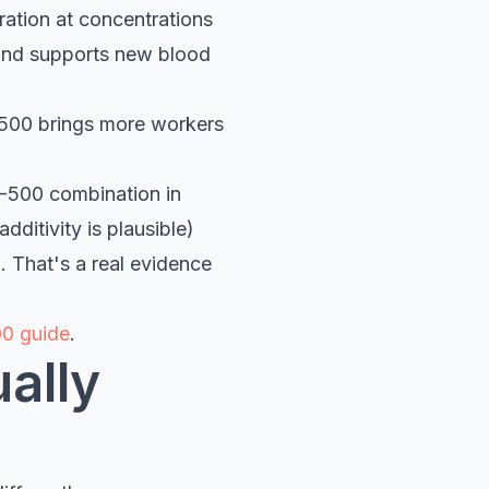
ration at concentrations
 and supports new blood
-500 brings more workers
B-500 combination in
ditivity is plausible)
. That's a real evidence
0 guide
.
ually