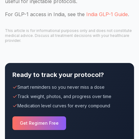
useful for injectable protocols.
For GLP-1 access in India, see the
India GLP-1 Guide
.
This article is for informational purposes only and does not constitute
medical advice. Discuss all treatment decisions with your healthcare
provider.
Ready to track your protocol?
Smart reminders so you never miss a dose
Track weight, photos, and progress over time
Medication level curves for every compound
Get Regimen Free