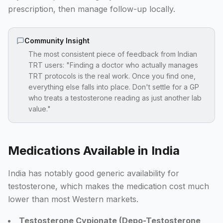
prescription, then manage follow-up locally.
Community Insight
The most consistent piece of feedback from Indian
TRT users: "Finding a doctor who actually manages
TRT protocols is the real work. Once you find one,
everything else falls into place. Don't settle for a GP
who treats a testosterone reading as just another lab
value."
Medications Available in India
India has notably good generic availability for
testosterone, which makes the medication cost much
lower than most Western markets.
Testosterone Cypionate (Depo-Testosterone