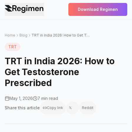
Download Regimen
Home
Blog
TRT in India 2026: How to Get Testosterone Prescribed
TRT
TRT in India 2026: How to
Get Testosterone
Prescribed
May 1, 2026
7 min read
Share this
article
Copy link
𝕏
Reddit