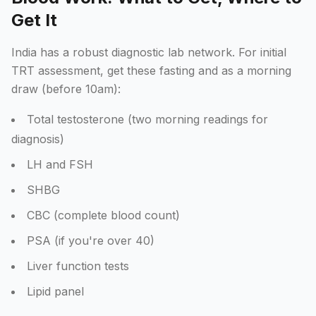
Get It
India has a robust diagnostic lab network. For initial
TRT assessment, get these fasting and as a morning
draw (before 10am):
Total testosterone (two morning readings for
diagnosis)
LH and FSH
SHBG
CBC (complete blood count)
PSA (if you're over 40)
Liver function tests
Lipid panel