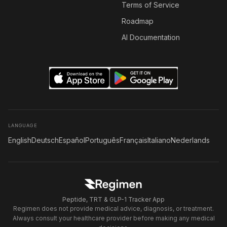
Terms of Service
Roadmap
AI Documentation
LANGUAGE
English
Deutsch
Español
Português
Français
Italiano
Nederlands
Peptide, TRT & GLP-1 Tracker App
Regimen does not provide medical advice, diagnosis, or treatment.
Always consult your healthcare provider before making any medical