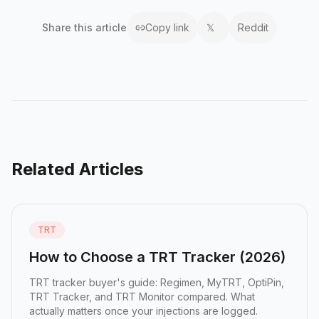
Share this
article
Copy link
𝕏
Reddit
Related Articles
TRT
How to Choose a TRT Tracker (2026)
TRT tracker buyer's guide: Regimen, MyTRT, OptiPin,
TRT Tracker, and TRT Monitor compared. What
actually matters once your injections are logged.