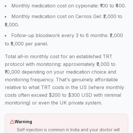
Monthly medication cost on cypionate: ₹100 to ₹400.
Monthly medication cost on Cernos Gel: ₹2,000 to
₹5,000.
Follow-up bloodwork every 3 to 6 months: ₹2,000
to ₹5,000 per panel.
Total all-in monthly cost for an established TRT
protocol with monitoring: approximately ₹3,000 to
₹10,000 depending on your medication choice and
monitoring frequency. That's genuinely affordable
relative to what TRT costs in the US (where monthly
costs often exceed $200 to $300 USD with minimal
monitoring) or even the UK private system.
Warning
Self-injection is common in India and your doctor will