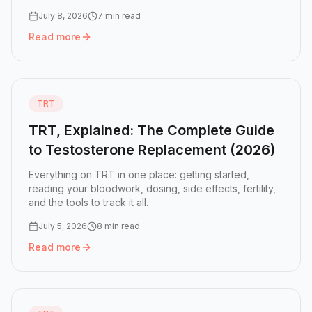
July 8, 2026
7 min read
Read more
Read more:
How to Choose a TRT Tracker (2026)
TRT
TRT, Explained: The Complete Guide
to Testosterone Replacement (2026)
Everything on TRT in one place: getting started,
reading your bloodwork, dosing, side effects, fertility,
and the tools to track it all.
July 5, 2026
8 min read
Read more
Read more:
TRT, Explained: The Complete Guide to Testo