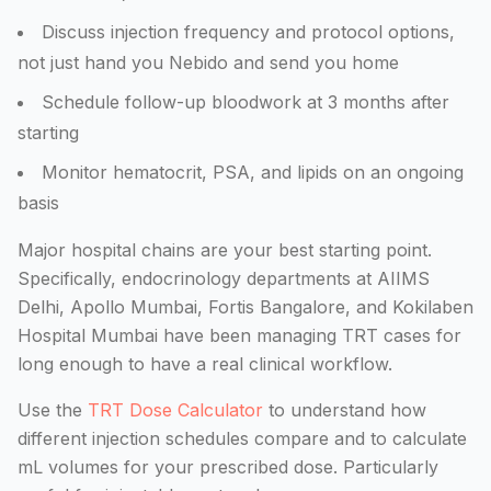
Discuss injection frequency and protocol options,
not just hand you Nebido and send you home
Schedule follow-up bloodwork at 3 months after
starting
Monitor hematocrit, PSA, and lipids on an ongoing
basis
Major hospital chains are your best starting point.
Specifically, endocrinology departments at AIIMS
Delhi, Apollo Mumbai, Fortis Bangalore, and Kokilaben
Hospital Mumbai have been managing TRT cases for
long enough to have a real clinical workflow.
Use the
TRT Dose Calculator
to understand how
different injection schedules compare and to calculate
mL volumes for your prescribed dose. Particularly