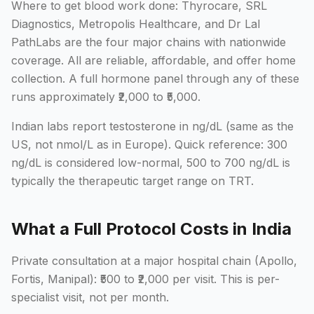
Where to get blood work done: Thyrocare, SRL
Diagnostics, Metropolis Healthcare, and Dr Lal
PathLabs are the four major chains with nationwide
coverage. All are reliable, affordable, and offer home
collection. A full hormone panel through any of these
runs approximately ₹2,000 to ₹5,000.
Indian labs report testosterone in ng/dL (same as the
US, not nmol/L as in Europe). Quick reference: 300
ng/dL is considered low-normal, 500 to 700 ng/dL is
typically the therapeutic target range on TRT.
What a Full Protocol Costs in India
Private consultation at a major hospital chain (Apollo,
Fortis, Manipal): ₹500 to ₹2,000 per visit. This is per-
specialist visit, not per month.