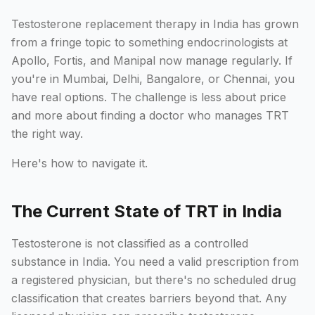
Testosterone replacement therapy in India has grown
from a fringe topic to something endocrinologists at
Apollo, Fortis, and Manipal now manage regularly. If
you're in Mumbai, Delhi, Bangalore, or Chennai, you
have real options. The challenge is less about price
and more about finding a doctor who manages TRT
the right way.
Here's how to navigate it.
The Current State of TRT in India
Testosterone is not classified as a controlled
substance in India. You need a valid prescription from
a registered physician, but there's no scheduled drug
classification that creates barriers beyond that. Any