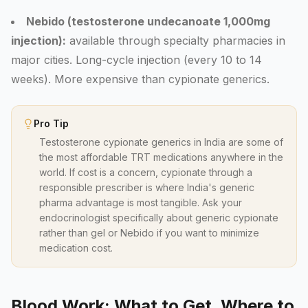
Nebido (testosterone undecanoate 1,000mg
injection):
available through specialty pharmacies in
major cities. Long-cycle injection (every 10 to 14
weeks). More expensive than cypionate generics.
Pro Tip
Testosterone cypionate generics in India are some of
the most affordable TRT medications anywhere in the
world. If cost is a concern, cypionate through a
responsible prescriber is where India's generic
pharma advantage is most tangible. Ask your
endocrinologist specifically about generic cypionate
rather than gel or Nebido if you want to minimize
medication cost.
Blood Work: What to Get, Where to