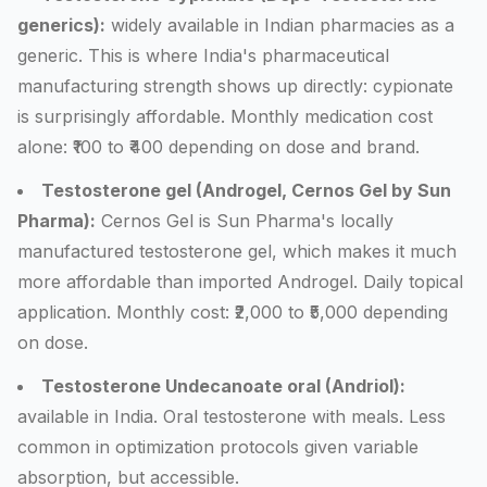
generics):
widely available in Indian pharmacies as a
generic. This is where India's pharmaceutical
manufacturing strength shows up directly: cypionate
is surprisingly affordable. Monthly medication cost
alone: ₹100 to ₹400 depending on dose and brand.
Testosterone gel (Androgel, Cernos Gel by Sun
Pharma):
Cernos Gel is Sun Pharma's locally
manufactured testosterone gel, which makes it much
more affordable than imported Androgel. Daily topical
application. Monthly cost: ₹2,000 to ₹5,000 depending
on dose.
Testosterone Undecanoate oral (Andriol):
available in India. Oral testosterone with meals. Less
common in optimization protocols given variable
absorption, but accessible.