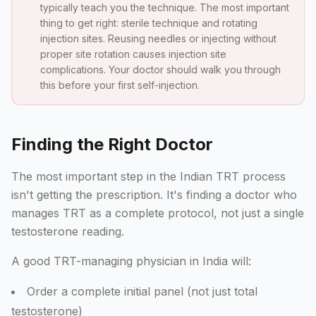
typically teach you the technique. The most important
thing to get right: sterile technique and rotating
injection sites. Reusing needles or injecting without
proper site rotation causes injection site
complications. Your doctor should walk you through
this before your first self-injection.
Finding the Right Doctor
The most important step in the Indian TRT process
isn't getting the prescription. It's finding a doctor who
manages TRT as a complete protocol, not just a single
testosterone reading.
A good TRT-managing physician in India will:
Order a complete initial panel (not just total
testosterone)