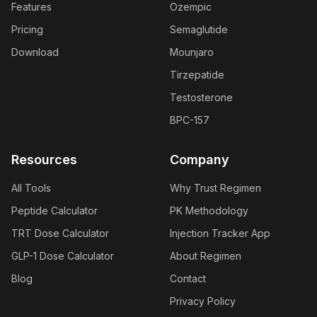
Features
Ozempic
Pricing
Semaglutide
Download
Mounjaro
Tirzepatide
Testosterone
BPC-157
Resources
Company
All Tools
Why Trust Regimen
Peptide Calculator
PK Methodology
TRT Dose Calculator
Injection Tracker App
GLP-1 Dose Calculator
About Regimen
Blog
Contact
Privacy Policy