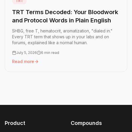
TRT
TRT Terms Decoded: Your Bloodwork
and Protocol Words in Plain English
SHBG, free T, hematocrit, aromatization, "dialed in."
Every TRT term that shows up in your labs and on
forums, explained like a normal human.
July 5, 2026
6 min read
Read more
Read more:
TRT Terms Decoded: Your Bloodwork and Proto
Product
Compounds