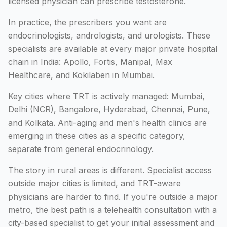
licensed physician can prescribe testosterone.
In practice, the prescribers you want are
endocrinologists, andrologists, and urologists. These
specialists are available at every major private hospital
chain in India: Apollo, Fortis, Manipal, Max
Healthcare, and Kokilaben in Mumbai.
Key cities where TRT is actively managed: Mumbai,
Delhi (NCR), Bangalore, Hyderabad, Chennai, Pune,
and Kolkata. Anti-aging and men's health clinics are
emerging in these cities as a specific category,
separate from general endocrinology.
The story in rural areas is different. Specialist access
outside major cities is limited, and TRT-aware
physicians are harder to find. If you're outside a major
metro, the best path is a telehealth consultation with a
city-based specialist to get your initial assessment and