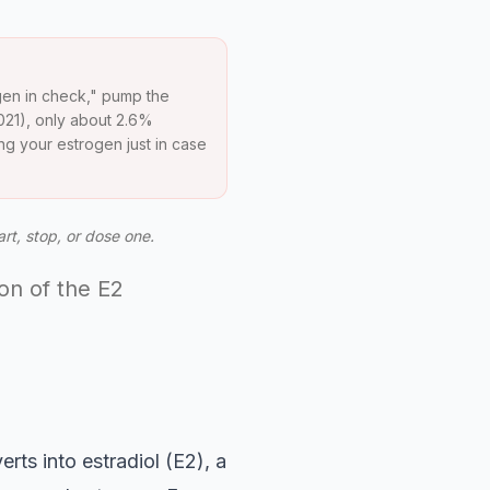
gen in check," pump the
021), only about 2.6%
ng your estrogen just in case
art, stop, or dose one.
ion of the E2
ts into estradiol (E2), a