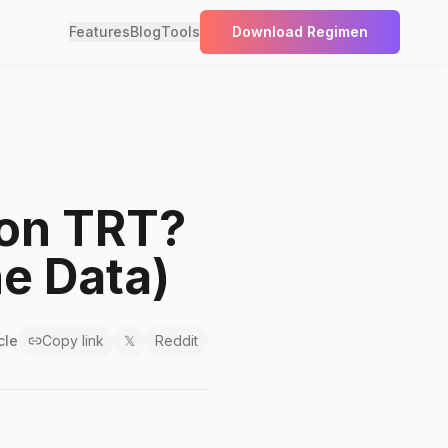
Features
Blog
Tools
Download Regimen
 on TRT?
he Data)
cle
Copy link
𝕏
Reddit