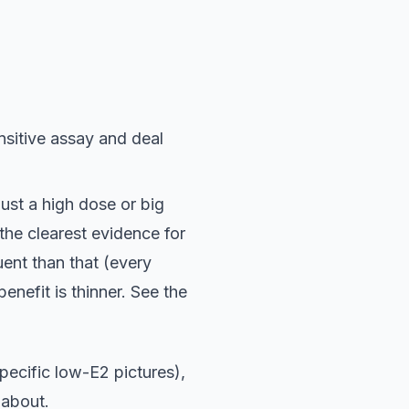
nsitive assay and deal
 just a high dose or big
 the clearest evidence for
ent than that (every
enefit is thinner. See the
ecific low-E2 pictures),
 about.