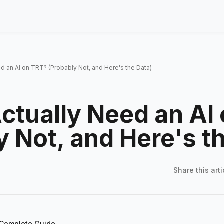
d an AI on TRT? (Probably Not, and Here's the Data)
ctually Need an AI
y Not, and Here's t
Share this
arti
 Complete Guide