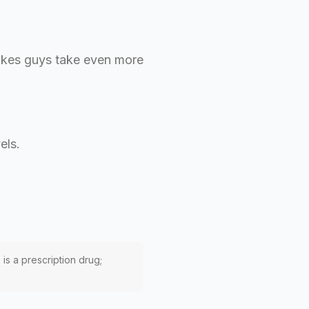
 makes guys take even more
els.
 is a prescription drug;