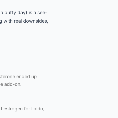
 a puffy day) is a see-
ug with real downsides,
osterone ended up
ne add-on.
 estrogen for libido,