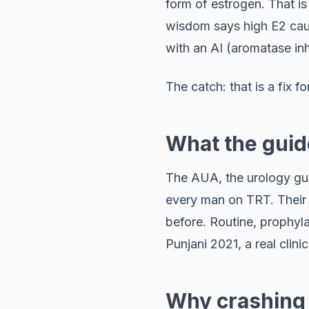
form of estrogen. That i
wisdom says high E2 caus
with an AI (aromatase inhi
The catch: that is a fix 
What the guide
The AUA, the urology gui
every man on TRT. Their c
before. Routine, prophyla
Punjani 2021, a real clin
Why crashing 