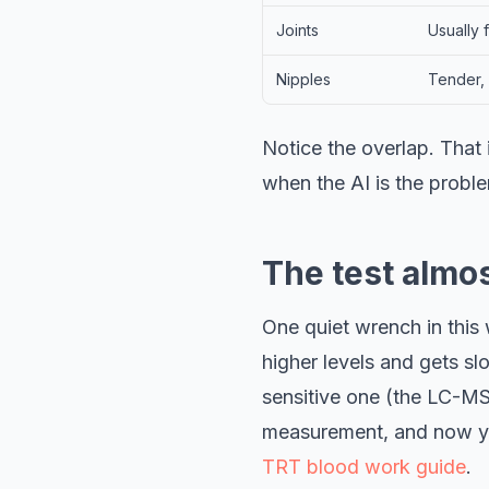
Joints
Usually 
Nipples
Tender, 
Notice the overlap. That
when the AI is the probl
The test almo
One quiet wrench in this
higher levels and gets slo
sensitive one (the LC-MS
measurement, and now you
TRT blood work guide
.