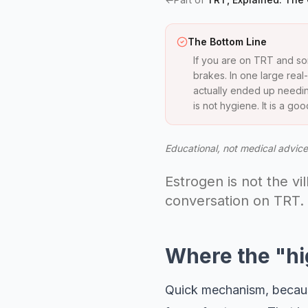
The Bottom Line
If you are on TRT and so
brakes. In one large rea
actually ended up needing
is not hygiene. It is a g
Educational, not medical advice.
Estrogen is not the vi
conversation on TRT.
Where the "hi
Quick mechanism, because 