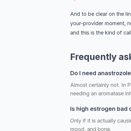
And to be clear on the lin
your-provider moment, not
and this is the kind of 
Frequently as
Do I need anastrozol
Almost certainly not. In
needing an aromatase inh
Is high estrogen bad
Only if it is actually ca
mood, and bone.