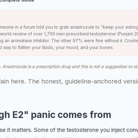
meone in a forum told you to grab anastrozole to "keep your estro
l-world review of over 1,700 men prescribed testosterone (Punjani 2
 an aromatase inhibitor. The other 97% were fine without it. Crushi
ood way to flatten your libido, your mood, and your bones.
 Anastrozole is a prescription drug and this is not a suggestion to st
llain here. The honest, guideline-anchored vers
gh E2" panic comes from
it matters. Some of the testosterone you inject conver