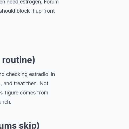
 Men need estrogen. Forum
hould block it up front
 routine)
d checking estradiol in
, and treat then. Not
.6% figure comes from
unch.
rums skip)