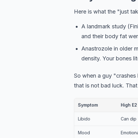
Here is what the "just ta
A landmark study (Fin
and their body fat we
Anastrozole in older 
density. Your bones li
So when a guy "crashes h
that is not bad luck. That 
Symptom
High E2
Overlapping symptoms of high 
Libido
Can dip
Mood
Emotion