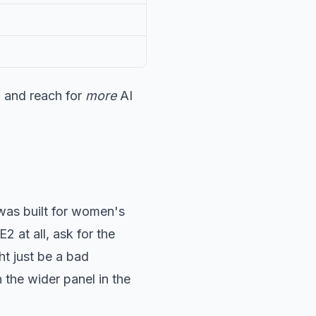
, and reach for
more
AI
 was built for women's
2 at all, ask for the
t just be a bad
the wider panel in the