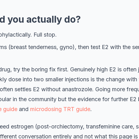
d you actually do?
hylactically. Full stop.
ms (breast tenderness, gyno), then test E2 with the se
rug, try the boring fix first. Genuinely high E2 is often
kly dose into two smaller injections is the change with
ften settles E2 without anastrozole. Going more frequ
pular in the community but the evidence for further E2 b
e guide
and
microdosing TRT guide
.
ed estrogen (post-orchiectomy, transfeminine care, sp
ifferent conversation entirely and not what this page is