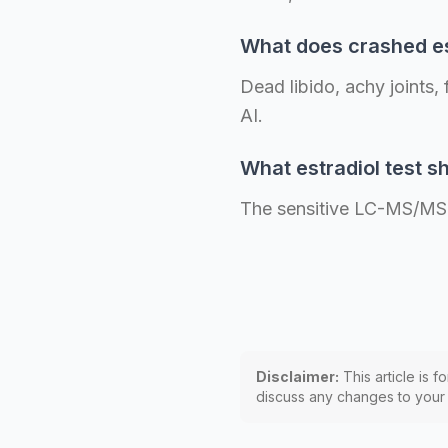
What does crashed es
Dead libido, achy joints,
AI.
What estradiol test sh
The sensitive LC-MS/MS a
Disclaimer:
This article is f
discuss any changes to your p