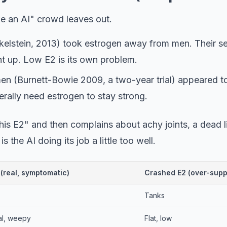
ke an AI" crowd leaves out.
kelstein, 2013) took estrogen away from men. Their s
nt up. Low E2 is its own problem.
men (Burnett-Bowie 2009, a two-year trial) appeared t
terally need estrogen to stay strong.
is E2" and then complains about achy joints, a dead li
is the AI doing its job a little too well.
 (real, symptomatic)
Crashed E2 (over-sup
versus crashed estradiol on TRT.
Tanks
al, weepy
Flat, low