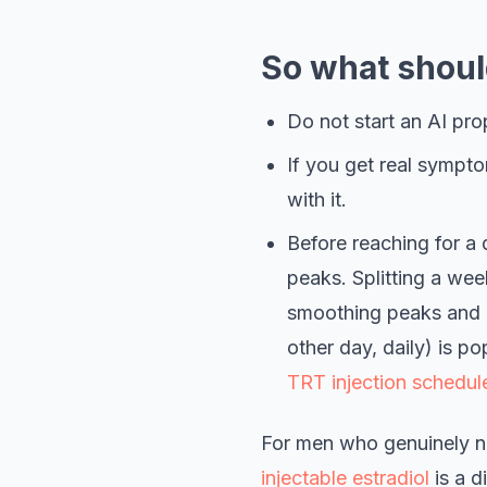
So what shoul
Do not start an AI prop
If you get real sympto
with it.
Before reaching for a d
peaks. Splitting a wee
smoothing peaks and o
other day, daily) is po
TRT injection schedul
For men who genuinely ne
injectable estradiol
is a d