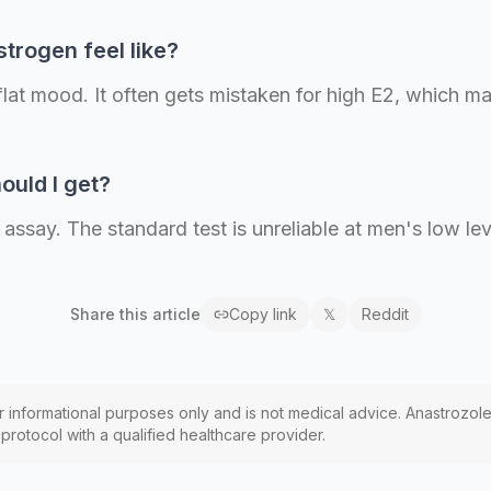
trogen feel like?
 flat mood. It often gets mistaken for high E2, which
ould I get?
ssay. The standard test is unreliable at men's low lev
Share this
article
Copy link
𝕏
Reddit
or informational purposes only and is not medical advice. Anastrozole
rotocol with a qualified healthcare provider.