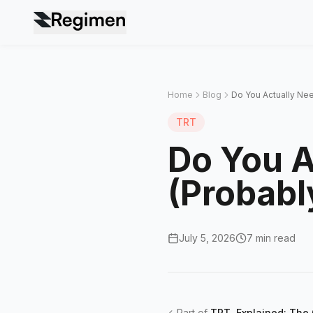
Home
Blog
Do You Actually Nee
TRT
Do You A
(Probabl
July 5, 2026
7 min read
←
Part of
TRT, Explained: The