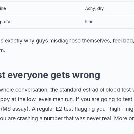
fine
Achy, dry
puffy
Fine
 is exactly why guys misdiagnose themselves, feel bad
em.
st everyone gets wrong
 whole conversation: the standard estradiol blood test
ppy at the low levels men run. If you are going to test E
/MS assay). A regular E2 test flagging you "high" migh
 are crashing a number that was never real. More on 