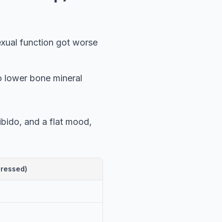
exual function got worse
o lower bone mineral
bido, and a flat mood,
pressed)