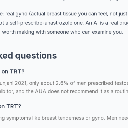
e: real gyno (actual breast tissue you can feel, not just
 a self-prescribe-anastrozole one. An AI is a real dr
call worth making with someone who can examine you.
ked questions
e on TRT?
 Punjani 2021, only about 2.6% of men prescribed test
ibitor, and the AUA does not recommend it as a routi
 on TRT?
using symptoms like breast tenderness or gyno. Men need