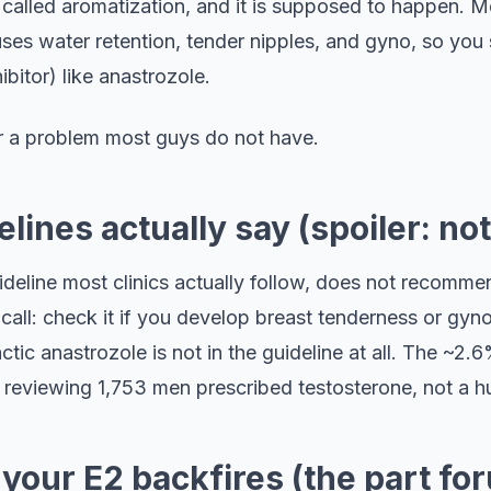
s called aromatization, and it is supposed to happen.
es water retention, tender nipples, and gyno, so you s
bitor) like anastrozole.
for a problem most guys do not have.
lines actually say (spoiler: not
deline most clinics actually follow, does not recommen
all: check it if you develop breast tenderness or gyno
ctic anastrozole is not in the guideline at all. The ~2
ic reviewing 1,753 men prescribed testosterone, not a h
your E2 backfires (the part fo