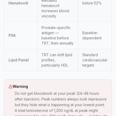
elevated
Hematocrit
below 52%
hematocrit
increases blood
viscosity
Prostate-specific
antigen —
Baseline-
PSA
baseline before
dependent
TRT, then annually
TRT can shift lipid
Standard
Lipid Panel
profiles,
cardiovascular
particularly HDL
targets
Warning
Do not get bloodwork at your peak (24–48 hours
after injection). Peak numbers always look impressive
but they hide what is happening at your lowest point.
A total testosterone of 1,200 ng/dL at peak might