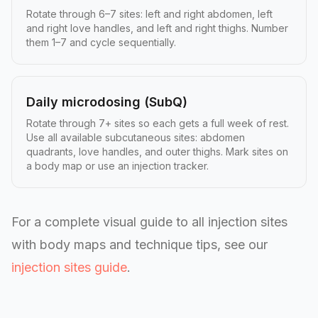
Rotate through 6–7 sites: left and right abdomen, left
and right love handles, and left and right thighs. Number
them 1–7 and cycle sequentially.
Daily microdosing (SubQ)
Rotate through 7+ sites so each gets a full week of rest.
Use all available subcutaneous sites: abdomen
quadrants, love handles, and outer thighs. Mark sites on
a body map or use an injection tracker.
For a complete visual guide to all injection sites
with body maps and technique tips, see our
injection sites guide
.