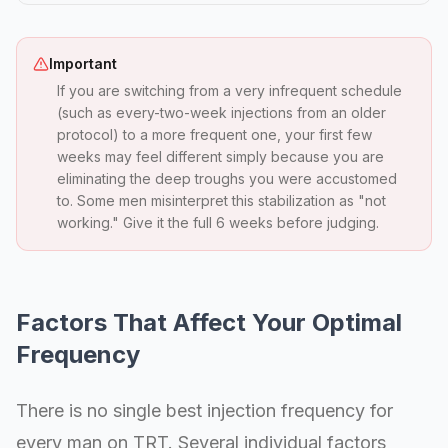
Important
If you are switching from a very infrequent schedule
(such as every-two-week injections from an older
protocol) to a more frequent one, your first few
weeks may feel different simply because you are
eliminating the deep troughs you were accustomed
to. Some men misinterpret this stabilization as "not
working." Give it the full 6 weeks before judging.
Factors That Affect Your Optimal
Frequency
There is no single best injection frequency for
every man on TRT. Several individual factors