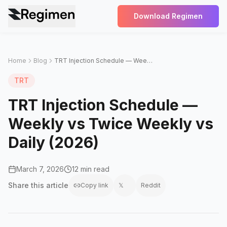
Download Regimen
Home
Blog
TRT Injection Schedule — Weekly vs Twice Weekly vs Daily (2026)
TRT
TRT Injection Schedule —
Weekly vs Twice Weekly vs
Daily (2026)
March 7, 2026
12 min read
Share this
article
Copy link
𝕏
Reddit