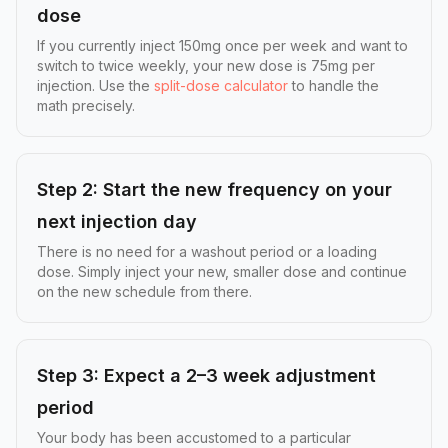
dose
If you currently inject 150mg once per week and want to
switch to twice weekly, your new dose is 75mg per
injection. Use the
split-dose calculator
to handle the
math precisely.
Step 2: Start the new frequency on your
next injection day
There is no need for a washout period or a loading
dose. Simply inject your new, smaller dose and continue
on the new schedule from there.
Step 3: Expect a 2–3 week adjustment
period
Your body has been accustomed to a particular