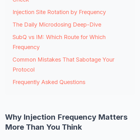
Injection Site Rotation by Frequency
The Daily Microdosing Deep-Dive
SubQ vs IM: Which Route for Which
Frequency
Common Mistakes That Sabotage Your
Protocol
Frequently Asked Questions
Why Injection Frequency Matters
More Than You Think