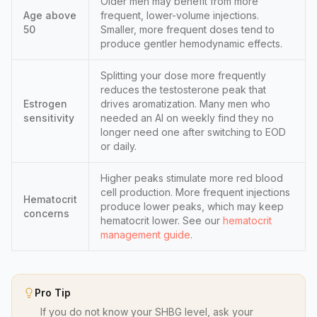
Older men may benefit from more
Age above
frequent, lower-volume injections.
50
Smaller, more frequent doses tend to
produce gentler hemodynamic effects.
Splitting your dose more frequently
reduces the testosterone peak that
Estrogen
drives aromatization. Many men who
sensitivity
needed an AI on weekly find they no
longer need one after switching to EOD
or daily.
Higher peaks stimulate more red blood
cell production. More frequent injections
Hematocrit
produce lower peaks, which may keep
concerns
hematocrit lower. See our
hematocrit
management guide
.
Pro Tip
If you do not know your SHBG level, ask your