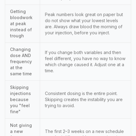
Getting
Peak numbers look great on paper but
bloodwork
do not show what your lowest levels
at peak
are. Always draw blood the morning of
instead of
your injection, before you inject.
trough
Changing
If you change both variables and then
dose AND
feel different, you have no way to know
frequency
which change caused it. Adjust one at a
at the
time.
same time
Skipping
injections
Consistent dosing is the entire point.
because
Skipping creates the instability you are
you "feel
trying to avoid.
fine"
Not giving
a new
The first 2–3 weeks on a new schedule