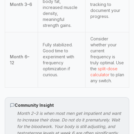
body fat,
Month 3–6
tracking to
increased muscle
document your
density,
progress.
meaningful
strength gains.
Consider
Fully stabilized.
whether your
Good time to
current
Month 6–
experiment with
frequency is
12
frequency
truly optimal. Use
optimization if
the
split-dose
curious.
calculator
to plan
any switch.
Community Insight
Month 2–3 is when most men get impatient and want
to increase their dose. Do not do it prematurely. Wait
for the bloodwork. Your body is still adjusting, and
testosterone levels at week 6 are often significantly