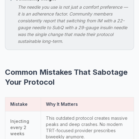
The needle you use is not just a comfort preference —
it is an adherence factor. Community members
consistently report that switching from IM with a 22-
gauge needle to SubQ with a 29-gauge insulin needle
was the single change that made their protocol
sustainable long-term.
Common Mistakes That Sabotage
Your Protocol
Mistake
Why It Matters
This outdated protocol creates massive
Injecting
peaks and deep crashes. No modern
every 2
TRT-focused provider prescribes
weeks
biweekly anymore.