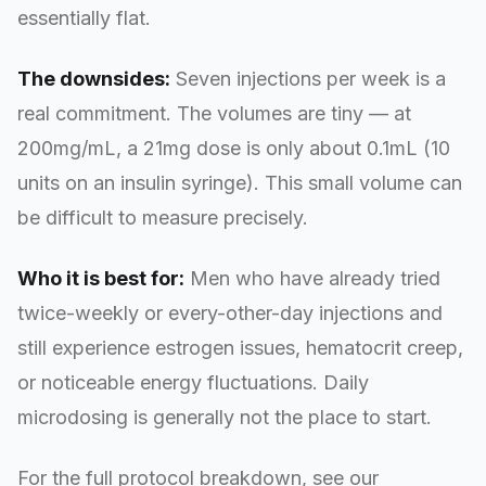
essentially flat.
The downsides:
Seven injections per week is a
real commitment. The volumes are tiny — at
200mg/mL, a 21mg dose is only about 0.1mL (10
units on an insulin syringe). This small volume can
be difficult to measure precisely.
Who it is best for:
Men who have already tried
twice-weekly or every-other-day injections and
still experience estrogen issues, hematocrit creep,
or noticeable energy fluctuations. Daily
microdosing is generally not the place to start.
For the full protocol breakdown, see our