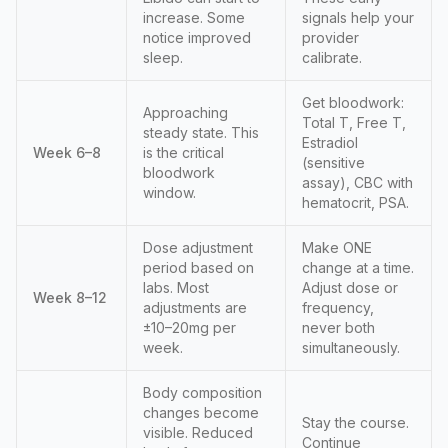
increase. Some
signals help your
notice improved
provider
sleep.
calibrate.
Get bloodwork:
Approaching
Total T, Free T,
steady state. This
Estradiol
Week 6–8
is the critical
(sensitive
bloodwork
assay), CBC with
window.
hematocrit, PSA.
Dose adjustment
Make ONE
period based on
change at a time.
labs. Most
Adjust dose or
Week 8–12
adjustments are
frequency,
±10–20mg per
never both
week.
simultaneously.
Body composition
changes become
Stay the course.
visible. Reduced
Continue