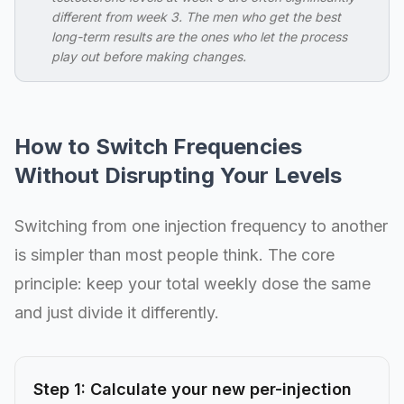
different from week 3. The men who get the best
long-term results are the ones who let the process
play out before making changes.
How to Switch Frequencies
Without Disrupting Your Levels
Switching from one injection frequency to another
is simpler than most people think. The core
principle: keep your total weekly dose the same
and just divide it differently.
Step 1: Calculate your new per-injection