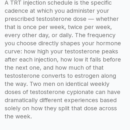
A TRT injection schedule is the specific
cadence at which you administer your
prescribed testosterone dose — whether
that is once per week, twice per week,
every other day, or daily. The frequency
you choose directly shapes your hormone
curve: how high your testosterone peaks
after each injection, how low it falls before
the next one, and how much of that
testosterone converts to estrogen along
the way. Two men on identical weekly
doses of testosterone cypionate can have
dramatically different experiences based
solely on how they split that dose across
the week.