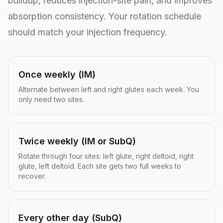
buildup, reduces injection-site pain, and improves
absorption consistency. Your rotation schedule
should match your injection frequency.
Once weekly (IM)
Alternate between left and right glutes each week. You
only need two sites.
Twice weekly (IM or SubQ)
Rotate through four sites: left glute, right deltoid, right
glute, left deltoid. Each site gets two full weeks to
recover.
Every other day (SubQ)