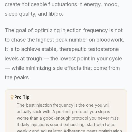
create noticeable fluctuations in energy, mood,
sleep quality, and libido.
The goal of optimizing injection frequency is not
to chase the highest peak number on bloodwork.
It is to achieve stable, therapeutic testosterone
levels at trough — the lowest point in your cycle
— while minimizing side effects that come from
the peaks.
Pro Tip
The best injection frequency is the one you will
actually stick with. A perfect protocol you skip is
worse than a good-enough protocol you never miss.
If daily injections sound exhausting, start with twice
weekly and adjust later. Adherence beats optimization