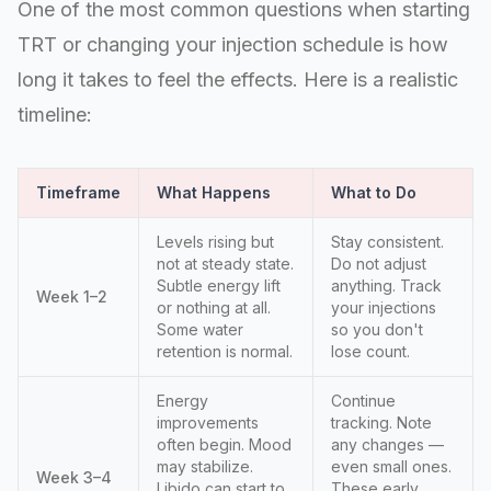
One of the most common questions when starting
TRT or changing your injection schedule is how
long it takes to feel the effects. Here is a realistic
timeline:
Timeframe
What Happens
What to Do
Levels rising but
Stay consistent.
not at steady state.
Do not adjust
Subtle energy lift
anything. Track
Week 1–2
or nothing at all.
your injections
Some water
so you don't
retention is normal.
lose count.
Energy
Continue
improvements
tracking. Note
often begin. Mood
any changes —
may stabilize.
even small ones.
Week 3–4
Libido can start to
These early