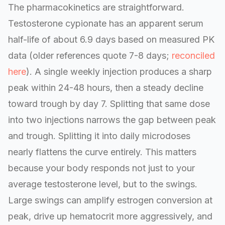
The pharmacokinetics are straightforward.
Testosterone cypionate has an apparent serum
half-life of about 6.9 days based on measured PK
data (older references quote 7-8 days;
reconciled
here
). A single weekly injection produces a sharp
peak within 24-48 hours, then a steady decline
toward trough by day 7. Splitting that same dose
into two injections narrows the gap between peak
and trough. Splitting it into daily microdoses
nearly flattens the curve entirely. This matters
because your body responds not just to your
average testosterone level, but to the swings.
Large swings can amplify estrogen conversion at
peak, drive up hematocrit more aggressively, and