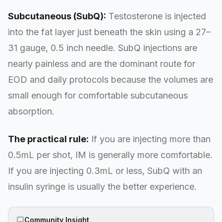
Subcutaneous (SubQ):
Testosterone is injected
into the fat layer just beneath the skin using a 27–
31 gauge, 0.5 inch needle. SubQ injections are
nearly painless and are the dominant route for
EOD and daily protocols because the volumes are
small enough for comfortable subcutaneous
absorption.
The practical rule:
If you are injecting more than
0.5mL per shot, IM is generally more comfortable.
If you are injecting 0.3mL or less, SubQ with an
insulin syringe is usually the better experience.
Community Insight