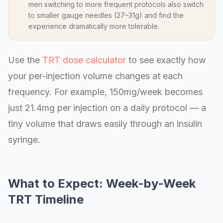
men switching to more frequent protocols also switch
to smaller gauge needles (27–31g) and find the
experience dramatically more tolerable.
Use the
TRT dose calculator
to see exactly how
your per-injection volume changes at each
frequency. For example, 150mg/week becomes
just 21.4mg per injection on a daily protocol — a
tiny volume that draws easily through an insulin
syringe.
What to Expect: Week-by-Week
TRT Timeline