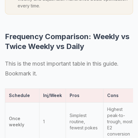
every time.
Frequency Comparison: Weekly vs
Twice Weekly vs Daily
This is the most important table in this guide.
Bookmark it.
Schedule
Inj/Week
Pros
Cons
Highest
Simplest
peak-to-
Once
1
routine,
trough, most
weekly
fewest pokes
E2
conversion