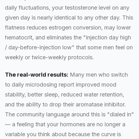
daily fluctuations, your testosterone level on any
given day is nearly identical to any other day. This
flatness reduces estrogen conversion, may lower
hematocrit, and eliminates the "injection day high
/ day-before-injection low" that some men feel on
weekly or twice-weekly protocols.
The real-world results:
Many men who switch
to daily microdosing report improved mood
stability, better sleep, reduced water retention,
and the ability to drop their aromatase inhibitor.
The community language around this is "dialed in"
— a feeling that your hormones are no longer a
variable you think about because the curve is