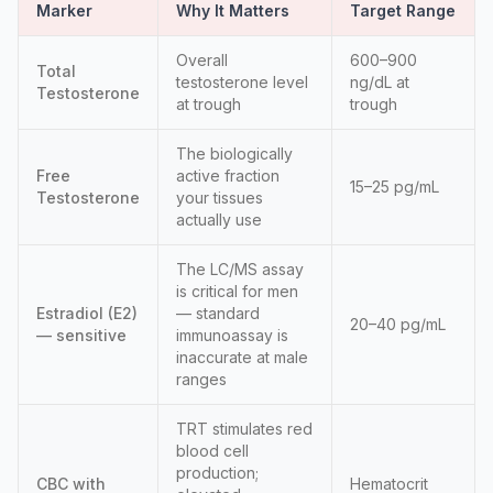
Marker
Why It Matters
Target Range
Overall
600–900
Total
testosterone level
ng/dL at
Testosterone
at trough
trough
The biologically
Free
active fraction
15–25 pg/mL
Testosterone
your tissues
actually use
The LC/MS assay
is critical for men
Estradiol (E2)
— standard
20–40 pg/mL
— sensitive
immunoassay is
inaccurate at male
ranges
TRT stimulates red
blood cell
production;
CBC with
Hematocrit