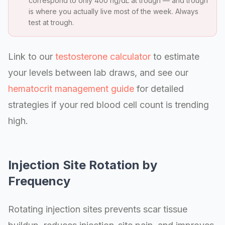
correspond to only 400 ng/dL at trough — and trough
is where you actually live most of the week. Always
test at trough.
Link to our
testosterone calculator
to estimate
your levels between lab draws, and see our
hematocrit management guide
for detailed
strategies if your red blood cell count is trending
high.
Injection Site Rotation by
Frequency
Rotating injection sites prevents scar tissue