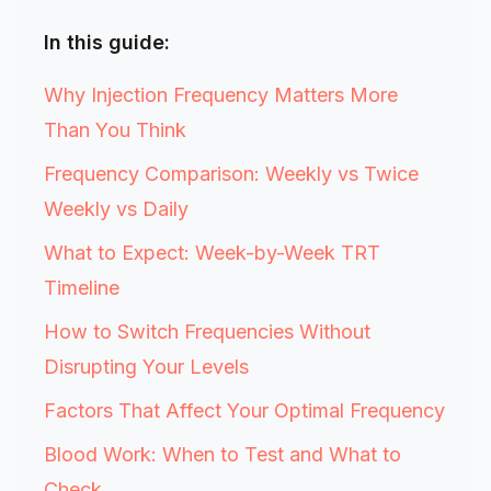
In this guide:
Why Injection Frequency Matters More
Than You Think
Frequency Comparison: Weekly vs Twice
Weekly vs Daily
What to Expect: Week-by-Week TRT
Timeline
How to Switch Frequencies Without
Disrupting Your Levels
Factors That Affect Your Optimal Frequency
Blood Work: When to Test and What to
Check