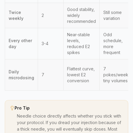
Good stability,
Twice
Still some
2
widely
weekly
variation
recommended
Near-stable
Odd
Every other
levels,
schedule,
3-4
day
reduced E2
more
spikes
frequent
Flattest curve,
7
Daily
7
lowest E2
pokes/week,
microdosing
conversion
tiny volumes
Pro Tip
Needle choice directly affects whether you stick with
your protocol. If you dread your injection because of
a thick needle, you will eventually skip doses. Most