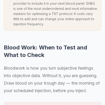
provider to include it in your next blood panel. SHBG
is one of the most underordered and most informative
markers for optimizing a TRT protocol. It costs very
little to add and can change your entire approach to
injection frequency.
Blood Work: When to Test and
What to Check
Bloodwork is how you turn subjective feelings
into objective data. Without it, you are guessing.
Draw blood on your trough day — the morning of
your scheduled injection, before you inject.