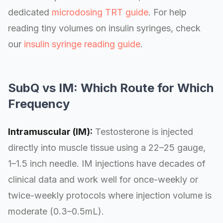
dedicated
microdosing TRT guide
. For help
reading tiny volumes on insulin syringes, check
our
insulin syringe reading guide
.
SubQ vs IM: Which Route for Which
Frequency
Intramuscular (IM):
Testosterone is injected
directly into muscle tissue using a 22–25 gauge,
1–1.5 inch needle. IM injections have decades of
clinical data and work well for once-weekly or
twice-weekly protocols where injection volume is
moderate (0.3–0.5mL).