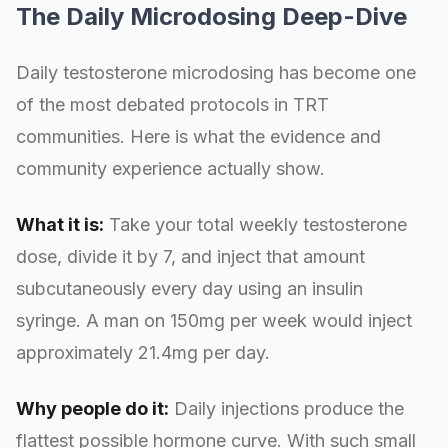
The Daily Microdosing Deep-Dive
Daily testosterone microdosing has become one
of the most debated protocols in TRT
communities. Here is what the evidence and
community experience actually show.
What it is:
Take your total weekly testosterone
dose, divide it by 7, and inject that amount
subcutaneously every day using an insulin
syringe. A man on 150mg per week would inject
approximately 21.4mg per day.
Why people do it:
Daily injections produce the
flattest possible hormone curve. With such small