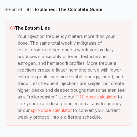
←
Part of
TRT, Explained: The Complete Guide
The Bottom Line
Your injection frequency matters more than your
dose. The same total weekly milligrams of
testosterone injected once a week versus daily
produces measurably different testosterone,
estrogen, and hematocrit profiles. More frequent
injections create a flatter hormone curve with lower
estrogen peaks and more stable energy, mood, and
libido. Less frequent injections are simpler but create
higher peaks and deeper troughs that some men feel
as a "rollercoaster." Use our
TRT dose calculator
to
see your exact dose per injection at any frequency,
or our
split-dose calculator
to convert your current
weekly protocol into a different schedule.