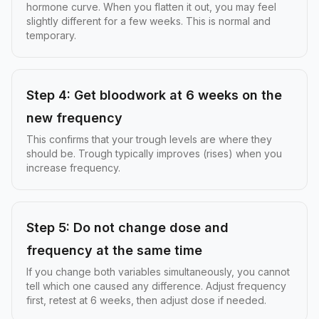
hormone curve. When you flatten it out, you may feel
slightly different for a few weeks. This is normal and
temporary.
Step 4: Get bloodwork at 6 weeks on the
new frequency
This confirms that your trough levels are where they
should be. Trough typically improves (rises) when you
increase frequency.
Step 5: Do not change dose and
frequency at the same time
If you change both variables simultaneously, you cannot
tell which one caused any difference. Adjust frequency
first, retest at 6 weeks, then adjust dose if needed.