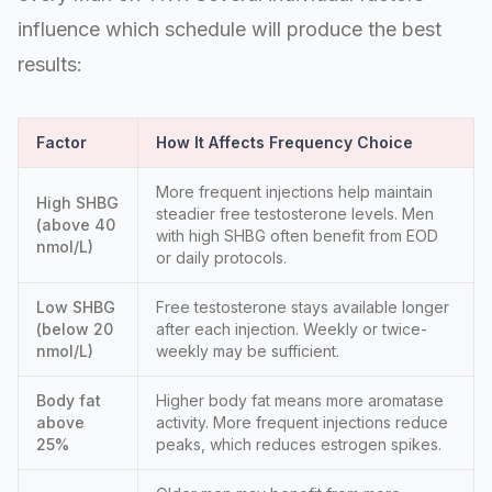
influence which schedule will produce the best
results:
Factor
How It Affects Frequency Choice
More frequent injections help maintain
High SHBG
steadier free testosterone levels. Men
(above 40
with high SHBG often benefit from EOD
nmol/L)
or daily protocols.
Low SHBG
Free testosterone stays available longer
(below 20
after each injection. Weekly or twice-
nmol/L)
weekly may be sufficient.
Body fat
Higher body fat means more aromatase
above
activity. More frequent injections reduce
25%
peaks, which reduces estrogen spikes.