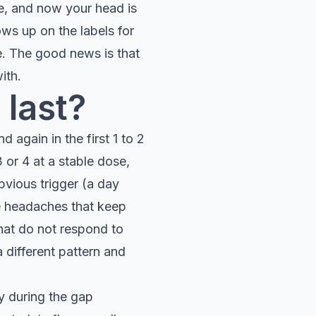
ue, and now your head is
ows up on the labels for
. The good news is that
ith.
 last?
d again in the first 1 to 2
or 4 at a stable dose,
bvious trigger (a day
se headaches that keep
hat do not respond to
 different pattern and
ly during the gap