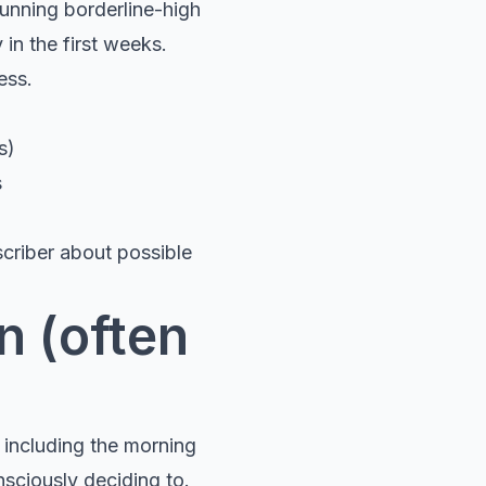
unning borderline-high
 in the first weeks.
ess.
s)
s
scriber about possible
n (often
 including the morning
nsciously deciding to.