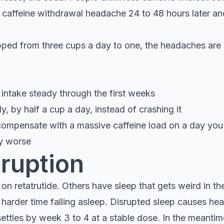
c caffeine withdrawal headache 24 to 48 hours later an
opped from three cups a day to one, the headaches are 
 intake steady through the first weeks
y, by half a cup a day, instead of crashing it
compensate with a massive caffeine load on a day you 
ay worse
sruption
n retatrutide. Others have sleep that gets weird in the
arder time falling asleep. Disrupted sleep causes he
settles by week 3 to 4 at a stable dose. In the meantim