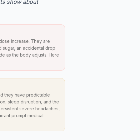
rts show about
 dose increase. They are
od sugar, an accidental drop
ade as the body adjusts. Here
nd they have predictable
n, sleep disruption, and the
. Persistent severe headaches,
arrant prompt medical