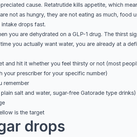
preciated cause. Retatrutide kills appetite, which mea
y are not as hungry, they are not eating as much, food u
 intake drops fast.
hen you are dehydrated on a GLP-1 drug. The thirst sig
 time you actually want water, you are already at a defi
t and hit it whether you feel thirsty or not (most peopl
h your prescriber for your specific number)
ou remember
lain salt and water, sugar-free Gatorade type drinks) e
ge
ellow is the target
gar drops