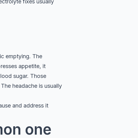
ctrolyte fixes usually
ric emptying. The
esses appetite, it
blood sugar. Those
. The headache is usually
ause and address it
mon one