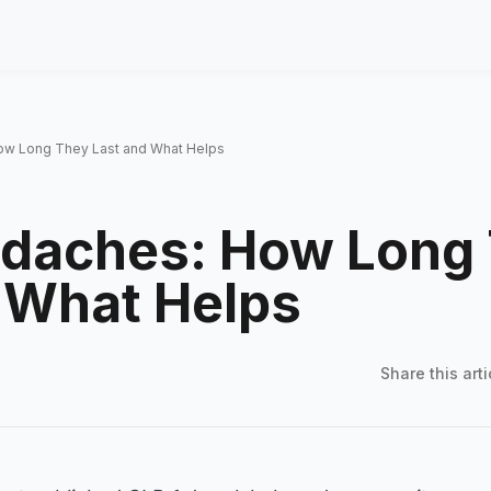
ow Long They Last and What Helps
adaches: How Long
 What Helps
Share this
arti