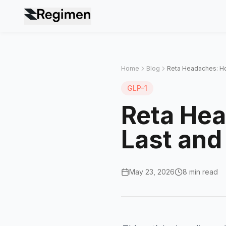
Home
Blog
Reta Headaches: H
GLP-1
Reta He
Last and
May 23, 2026
8 min read