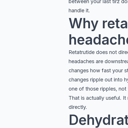
between your last tirz do
handle it.
Why reta
headaches
Retatrutide does not dire
headaches are downstream
changes how fast your st
changes ripple out into h
one of those ripples, not 
That is actually useful. 
directly.
Dehydrat