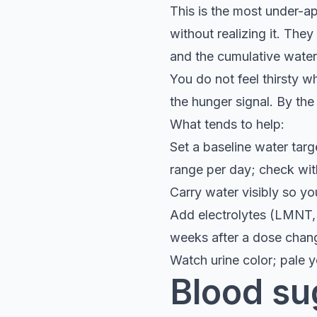
This is the most under-ap
without realizing it. The
and the cumulative water
You do not feel thirsty w
the hunger signal. By the
What tends to help:
Set a baseline water targe
range per day; check wit
Carry water visibly so y
Add electrolytes (LMNT, p
weeks after a dose chan
Watch urine color; pale y
Blood su