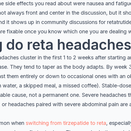
 the side effects you read about were nausea and fatig
not always front and center in the discussion, but it sh
it shows up in community discussions for retatrutide
 are fixable once you know which one you are dealing w
 do reta headaches
aches cluster in the first 1 to 2 weeks after starting an
ase. They tend to taper as the body adapts. By week 3 
ast them entirely or down to occasional ones with an o
h water, a skipped meal, a missed coffee). Stable-do
xable cause, not a permanent one. Severe headaches t
, or headaches paired with severe abdominal pain are a
mmon when
switching from tirzepatide to reta
, especial