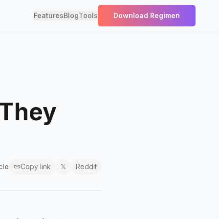
Features
Blog
Tools
Download Regimen
 They
cle
Copy link
𝕏
Reddit