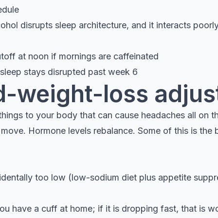
edule
ohol disrupts sleep architecture, and it interacts poorl
toff at noon if mornings are caffeinated
f sleep stays disrupted past week 6
d-weight-loss adju
things to your body that can cause headaches all on th
n move. Hormone levels rebalance. Some of this is the 
identally too low (low-sodium diet plus appetite suppre
u have a cuff at home; if it is dropping fast, that is w