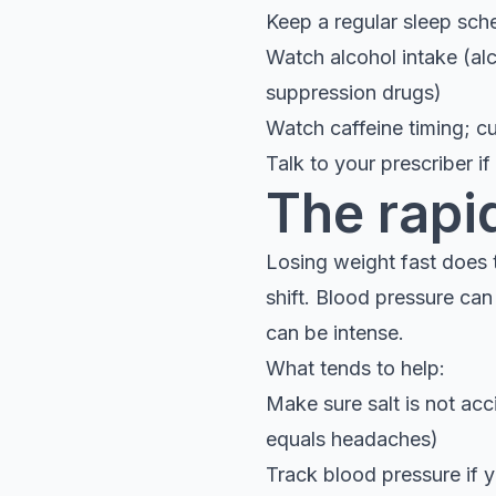
Keep a regular sleep sch
Watch alcohol intake (alc
suppression drugs)
Watch caffeine timing; cu
Talk to your prescriber i
The rapi
Losing weight fast does 
shift. Blood pressure ca
can be intense.
What tends to help:
Make sure salt is not acc
equals headaches)
Track blood pressure if yo