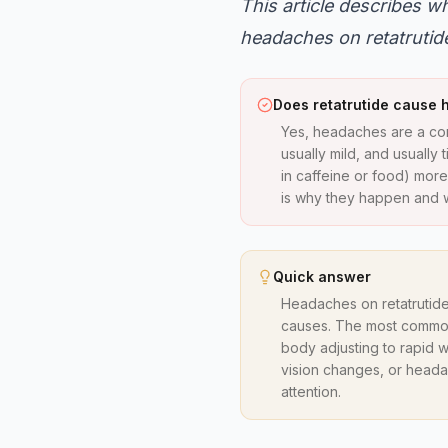
This article describes 
headaches on retatrutide.
Does retatrutide cause
Yes, headaches are a com
usually mild, and usually
in caffeine or food) more
is why they happen and w
Quick answer
Headaches on retatrutide
causes. The most common 
body adjusting to rapid w
vision changes, or heada
attention.