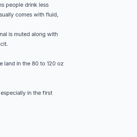
ns people drink less
sually comes with fluid,
nal is muted along with
cit.
e land in the 80 to 120 oz
specially in the first