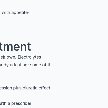
y with appetite-
stment
eir own. Electrolytes
body adapting; some of it
ssion plus diuretic effect
orth a prescriber