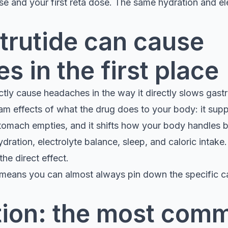
se and your first reta dose. The same hydration and ele
trutide can cause
 in the first place
ctly cause headaches in the way it directly slows gast
 effects of what the drug does to your body: it suppr
omach empties, and it shifts how your body handles 
ydration, electrolyte balance, sleep, and caloric intake
the direct effect.
It means you can almost always pin down the specific c
ion: the most com