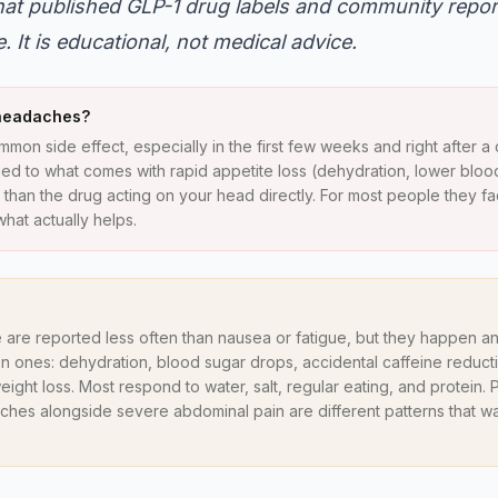
what published GLP-1 drug labels and community repo
 It is educational, not medical advice.
 headaches?
mon side effect, especially in the first few weeks and right after a
 tied to what comes with rapid appetite loss (dehydration, lower blo
 than the drug acting on your head directly. For most people they f
hat actually helps.
 are reported less often than nausea or fatigue, but they happen a
ones: dehydration, blood sugar drops, accidental caffeine reductio
eight loss. Most respond to water, salt, regular eating, and protein
ches alongside severe abdominal pain are different patterns that w