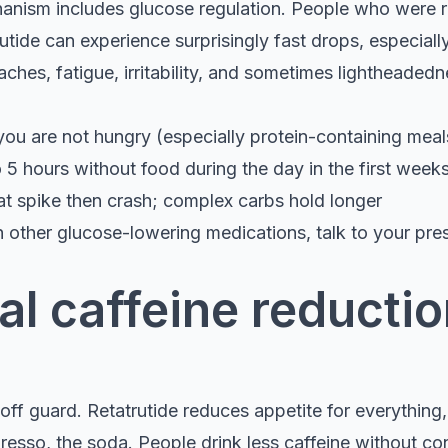
anism includes glucose regulation. People who were r
utide can experience surprisingly fast drops, especially
hes, fatigue, irritability, and sometimes lightheadedn
you are not hungry (especially protein-containing meal
 5 hours without food during the day in the first week
at spike then crash; complex carbs hold longer
n other glucose-lowering medications, talk to your pre
l caffeine reductio
ff guard. Retatrutide reduces appetite for everything,
resso, the soda. People drink less caffeine without co