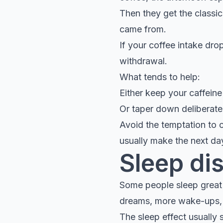
Then they get the classi
came from.
If your coffee intake dr
withdrawal.
What tends to help:
Either keep your caffeine
Or taper down deliberatel
Avoid the temptation to 
usually make the next d
Sleep di
Some people sleep great o
dreams, more wake-ups, h
The sleep effect usually 