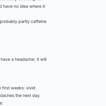
d have no idea where it
probably partly caffeine
have a headache; it will
 first weeks: vivid
adaches the next day.
e: