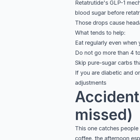
Retatrutide's GLP-1 mech
blood sugar before retatr
Those drops cause headac
What tends to help:
Eat regularly even when 
Do not go more than 4 to
Skip pure-sugar carbs th
If you are diabetic and o
adjustments
Accidenta
missed)
This one catches people o
coffee, the afternoon esp