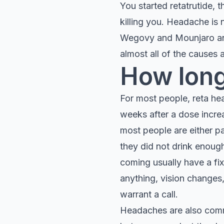
You started retatrutide,
killing you. Headache is 
Wegovy and Mounjaro and 
almost all of the causes
How long
For most people, reta head
weeks after a dose incre
most people are either p
they did not drink enoug
coming usually have a fi
anything, vision changes
warrant a call.
Headaches are also co