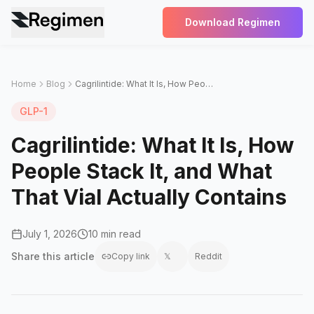
Download Regimen
Home
Blog
Cagrilintide: What It Is, How People Stack It, and What That Vial Actually Contains
GLP-1
Cagrilintide: What It Is, How
People Stack It, and What
That Vial Actually Contains
July 1, 2026
10 min read
Share this
article
Copy link
𝕏
Reddit