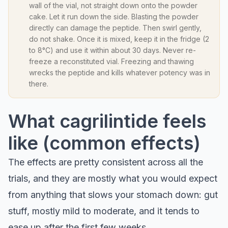
wall of the vial, not straight down onto the powder
cake. Let it run down the side. Blasting the powder
directly can damage the peptide. Then swirl gently,
do not shake. Once it is mixed, keep it in the fridge (2
to 8°C) and use it within about 30 days. Never re-
freeze a reconstituted vial. Freezing and thawing
wrecks the peptide and kills whatever potency was in
there.
What cagrilintide feels
like (common effects)
The effects are pretty consistent across all the
trials, and they are mostly what you would expect
from anything that slows your stomach down: gut
stuff, mostly mild to moderate, and it tends to
ease up after the first few weeks.