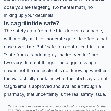
dose you are targeting. No mental math, no
mixing up your decimals.
Is cagrilintide safe?
The safety data from the trials looks reasonable,
with mostly mild-to-moderate gut side effects that
ease over time. But "safe in a controlled trial" and
"safe from a random gray-market vendor" are
two very different things. The bigger risk right
now is not the molecule, it is not knowing whether
the vial actually contains what the label says. Until
CagriSema is approved and available through a
pharmacy, that uncertainty is the real safety issue.
Cagrilintide is an investigational compound that is not approved by the
FDA. This guide is educational and does not provide medical advice or