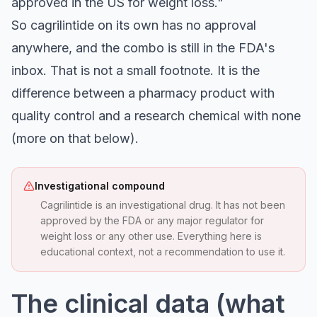
approved in the US for weight loss."
So cagrilintide on its own has no approval
anywhere, and the combo is still in the FDA's
inbox. That is not a small footnote. It is the
difference between a pharmacy product with
quality control and a research chemical with none
(more on that below).
Investigational compound
Cagrilintide is an investigational drug. It has not been
approved by the FDA or any major regulator for
weight loss or any other use. Everything here is
educational context, not a recommendation to use it.
The clinical data (what