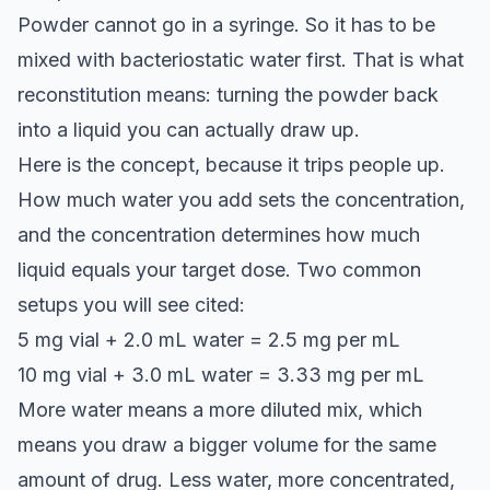
Powder cannot go in a syringe. So it has to be
mixed with bacteriostatic water first. That is what
reconstitution means: turning the powder back
into a liquid you can actually draw up.
Here is the concept, because it trips people up.
How much water you add sets the concentration,
and the concentration determines how much
liquid equals your target dose. Two common
setups you will see cited:
5 mg vial + 2.0 mL water = 2.5 mg per mL
10 mg vial + 3.0 mL water = 3.33 mg per mL
More water means a more diluted mix, which
means you draw a bigger volume for the same
amount of drug. Less water, more concentrated,