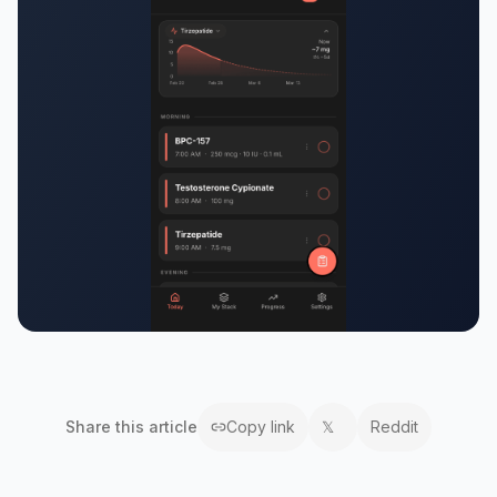
Share this
article
Copy link
𝕏
Reddit