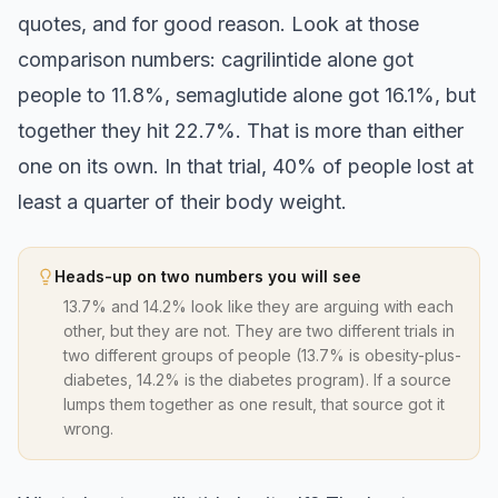
quotes, and for good reason. Look at those
comparison numbers: cagrilintide alone got
people to 11.8%, semaglutide alone got 16.1%, but
together they hit 22.7%. That is more than either
one on its own. In that trial, 40% of people lost at
least a quarter of their body weight.
Heads-up on two numbers you will see
13.7% and 14.2% look like they are arguing with each
other, but they are not. They are two different trials in
two different groups of people (13.7% is obesity-plus-
diabetes, 14.2% is the diabetes program). If a source
lumps them together as one result, that source got it
wrong.