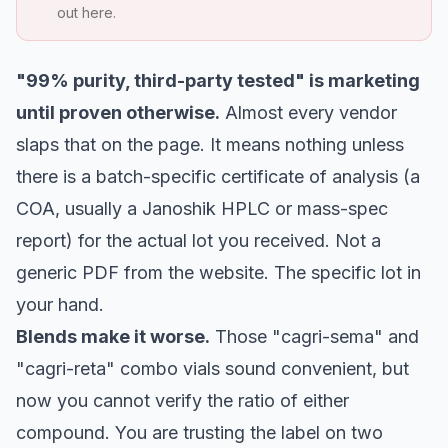
out here.
"99% purity, third-party tested" is marketing
until proven otherwise.
Almost every vendor
slaps that on the page. It means nothing unless
there is a batch-specific certificate of analysis (a
COA, usually a Janoshik HPLC or mass-spec
report) for the actual lot you received. Not a
generic PDF from the website. The specific lot in
your hand.
Blends make it worse.
Those "cagri-sema" and
"cagri-reta" combo vials sound convenient, but
now you cannot verify the ratio of either
compound. You are trusting the label on two