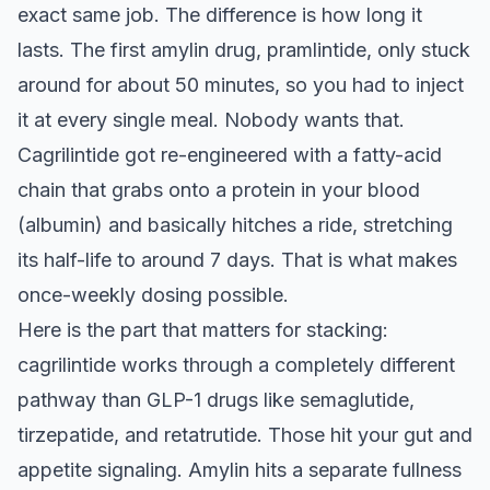
exact same job. The difference is how long it
lasts. The first amylin drug, pramlintide, only stuck
around for about 50 minutes, so you had to inject
it at every single meal. Nobody wants that.
Cagrilintide got re-engineered with a fatty-acid
chain that grabs onto a protein in your blood
(albumin) and basically hitches a ride, stretching
its half-life to around 7 days. That is what makes
once-weekly dosing possible.
Here is the part that matters for stacking:
cagrilintide works through a completely different
pathway than GLP-1 drugs like semaglutide,
tirzepatide, and retatrutide. Those hit your gut and
appetite signaling. Amylin hits a separate fullness