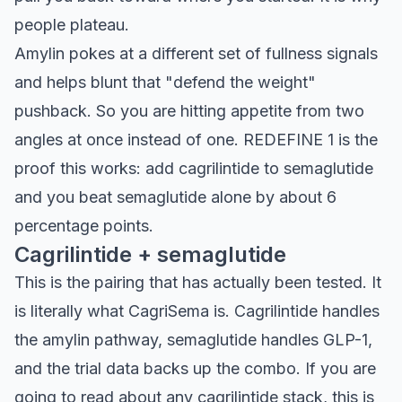
people plateau.
Amylin pokes at a different set of fullness signals
and helps blunt that "defend the weight"
pushback. So you are hitting appetite from two
angles at once instead of one. REDEFINE 1 is the
proof this works: add cagrilintide to semaglutide
and you beat semaglutide alone by about 6
percentage points.
Cagrilintide + semaglutide
This is the pairing that has actually been tested. It
is literally what CagriSema is. Cagrilintide handles
the amylin pathway, semaglutide handles GLP-1,
and the trial data backs up the combo. If you are
going to read about any cagrilintide stack, this is