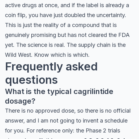
active drugs at once, and if the label is already a
coin flip, you have just doubled the uncertainty.
This is just the reality of a compound that is
genuinely promising but has not cleared the FDA
yet. The science is real. The supply chain is the
Wild West. Know which is which.
Frequently asked
questions
What is the typical cagrilintide
dosage?
There is no approved dose, so there is no official
answer, and I am not going to invent a schedule
for you. For reference only: the Phase 2 trials