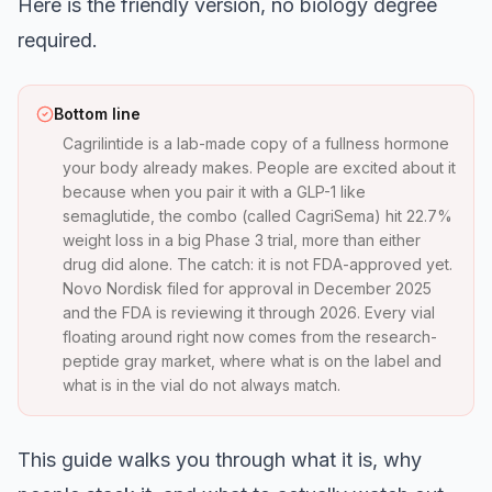
Here is the friendly version, no biology degree
required.
Bottom line
Cagrilintide is a lab-made copy of a fullness hormone
your body already makes. People are excited about it
because when you pair it with a GLP-1 like
semaglutide, the combo (called CagriSema) hit 22.7%
weight loss in a big Phase 3 trial, more than either
drug did alone. The catch: it is not FDA-approved yet.
Novo Nordisk filed for approval in December 2025
and the FDA is reviewing it through 2026. Every vial
floating around right now comes from the research-
peptide gray market, where what is on the label and
what is in the vial do not always match.
This guide walks you through what it is, why