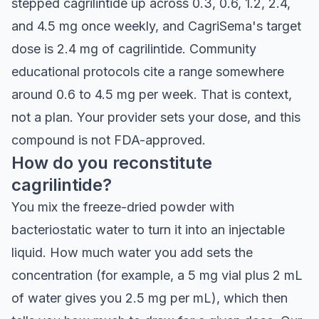
stepped cagrilintide up across 0.3, 0.6, 1.2, 2.4,
and 4.5 mg once weekly, and CagriSema's target
dose is 2.4 mg of cagrilintide. Community
educational protocols cite a range somewhere
around 0.6 to 4.5 mg per week. That is context,
not a plan. Your provider sets your dose, and this
compound is not FDA-approved.
How do you reconstitute
cagrilintide?
You mix the freeze-dried powder with
bacteriostatic water to turn it into an injectable
liquid. How much water you add sets the
concentration (for example, a 5 mg vial plus 2 mL
of water gives you 2.5 mg per mL), which then