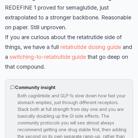
REDEFINE 1 proved for semaglutide, just
extrapolated to a stronger backbone. Reasonable
on paper. Still unproven.
If you are curious about the retatrutide side of
things, we have a full
retatrutide dosing guide
and
a
switching-to-retatrutide guide
that go deep on
that compound.
Community insight
Both cagrilintide and GLP-1s slow down how fast your
stomach empties, just through different receptors.
Stack both at full strength from day one and you are
basically doubling up the GI side effects. The
community protocols you will see almost always
recommend getting one drug stable first, then adding
the second on its own separate ramp-up, rather than