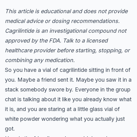
This article is educational and does not provide
medical advice or dosing recommendations.
Cagrilintide is an investigational compound not
approved by the FDA. Talk to a licensed
healthcare provider before starting, stopping, or
combining any medication.
So you have a vial of cagrilintide sitting in front of
you. Maybe a friend sent it. Maybe you saw it in a
stack somebody swore by. Everyone in the group
chat is talking about it like you already know what
it is, and you are staring at a little glass vial of
white powder wondering what you actually just
got.