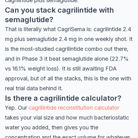
cagrilintide plus semaglutide.
Can you stack cagrilintide with
semaglutide?
That is literally what CagriSema is: cagrilintide 2.4
mg plus semaglutide 2.4 mg in one weekly shot. It
is the most-studied cagrilintide combo out there,
and in Phase 3 it beat semaglutide alone (22.7%
vs 16.1% weight loss). It is still awaiting FDA
approval, but of all the stacks, this is the one with
real trial data behind it.
Is there a cagrilintide calculator?
Yep. Our
cagrilintide reconstitution calculator
takes your vial size and how much bacteriostatic
water you added, then gives you the
concentration and the exact volume for whatever