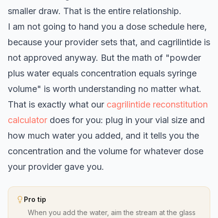
smaller draw. That is the entire relationship.
I am not going to hand you a dose schedule here,
because your provider sets that, and cagrilintide is
not approved anyway. But the math of "powder
plus water equals concentration equals syringe
volume" is worth understanding no matter what.
That is exactly what our
cagrilintide reconstitution
calculator
does for you: plug in your vial size and
how much water you added, and it tells you the
concentration and the volume for whatever dose
your provider gave you.
Pro tip
When you add the water, aim the stream at the glass