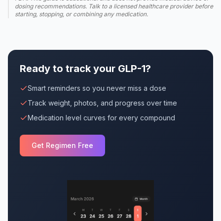
dosing recommendations. Talk to a licensed healthcare provider before
starting, stopping, or combining any medication.
Ready to track your GLP-1?
Smart reminders so you never miss a dose
Track weight, photos, and progress over time
Medication level curves for every compound
Get Regimen Free