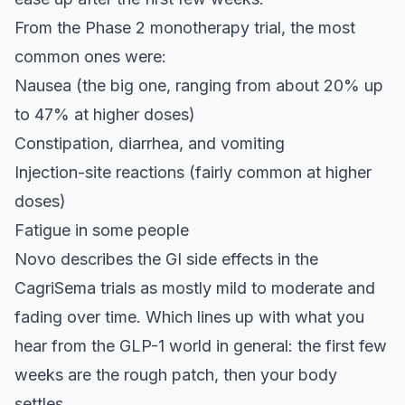
From the Phase 2 monotherapy trial, the most
common ones were:
Nausea (the big one, ranging from about 20% up
to 47% at higher doses)
Constipation, diarrhea, and vomiting
Injection-site reactions (fairly common at higher
doses)
Fatigue in some people
Novo describes the GI side effects in the
CagriSema trials as mostly mild to moderate and
fading over time. Which lines up with what you
hear from the GLP-1 world in general: the first few
weeks are the rough patch, then your body
settles.