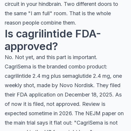
circuit in your hindbrain. Two different doors to
the same "I am full" room. That is the whole
reason people combine them.
Is cagrilintide FDA-
approved?
No. Not yet, and this part is important.
CagriSema is the branded combo product:
cagrilintide 2.4 mg plus semaglutide 2.4 mg, one
weekly shot, made by Novo Nordisk. They filed
their FDA application on December 18, 2025. As
of now it is filed, not approved. Review is
expected sometime in 2026. The NEJM paper on
the main trial says it flat out: "CagriSema is not