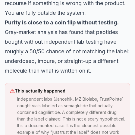
recourse if something is wrong with the product.
You are fully outside the system.
Purity is close to a coin flip without testing.
Gray-market analysis has found that peptides
bought without independent lab testing have
roughly a 50/50 chance of not matching the label:
underdosed, impure, or straight-up a different
molecule than what is written on it.
This actually happened
Independent labs (Janoshik, MZ Biolabs, TrustPointe)
caught vials labeled as semaglutide that actually
contained cagrilintide. A completely different drug
than the label claimed. This is not a scary hypothetical.
It is a documented case. It is the cleanest possible
example of why "just trust the label" does not work