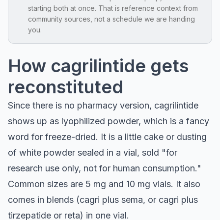
starting both at once. That is reference context from
community sources, not a schedule we are handing
you.
How cagrilintide gets
reconstituted
Since there is no pharmacy version, cagrilintide
shows up as lyophilized powder, which is a fancy
word for freeze-dried. It is a little cake or dusting
of white powder sealed in a vial, sold "for
research use only, not for human consumption."
Common sizes are 5 mg and 10 mg vials. It also
comes in blends (cagri plus sema, or cagri plus
tirzepatide or reta) in one vial.