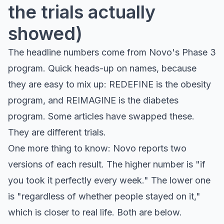
the trials actually
showed)
The headline numbers come from Novo's Phase 3
program. Quick heads-up on names, because
they are easy to mix up: REDEFINE is the obesity
program, and REIMAGINE is the diabetes
program. Some articles have swapped these.
They are different trials.
One more thing to know: Novo reports two
versions of each result. The higher number is "if
you took it perfectly every week." The lower one
is "regardless of whether people stayed on it,"
which is closer to real life. Both are below.