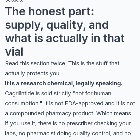
The honest part:
supply, quality, and
what is actually in that
vial
Read this section twice. This is the stuff that
actually protects you.
It is a research chemical, legally speaking.
Cagrilintide is sold strictly "not for human
consumption." It is not FDA-approved and it is not
a compounded pharmacy product. Which means
if you use it, there is no prescriber checking your
labs, no pharmacist doing quality control, and no