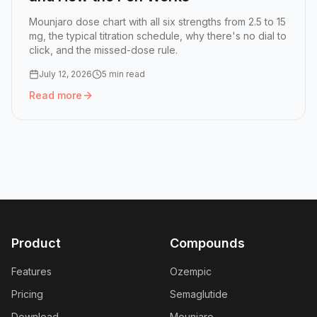
Mounjaro dose chart with all six strengths from 2.5 to 15
mg, the typical titration schedule, why there's no dial to
click, and the missed-dose rule.
July 12, 2026
5 min read
Read more
Read more:
Mounjaro Dose Chart: All Six Doses and How 
Product
Compounds
Features
Ozempic
Pricing
Semaglutide
Download
Mounjaro