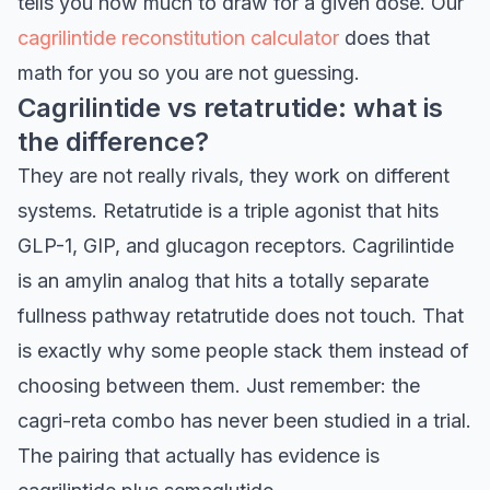
tells you how much to draw for a given dose. Our
cagrilintide reconstitution calculator
does that
math for you so you are not guessing.
Cagrilintide vs retatrutide: what is
the difference?
They are not really rivals, they work on different
systems. Retatrutide is a triple agonist that hits
GLP-1, GIP, and glucagon receptors. Cagrilintide
is an amylin analog that hits a totally separate
fullness pathway retatrutide does not touch. That
is exactly why some people stack them instead of
choosing between them. Just remember: the
cagri-reta combo has never been studied in a trial.
The pairing that actually has evidence is