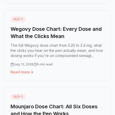
GLP-1
Wegovy Dose Chart: Every Dose and
What the Clicks Mean
The full Wegovy dose chart from 0.25 to 2.4 mg, what
the clicks you hear on the pen actually mean, and how
dosing works if you're on compounded semagl...
July 12, 2026
5 min read
Read more
Read more:
Wegovy Dose Chart: Every Dose and What the
GLP-1
Mounjaro Dose Chart: All Six Doses
and How the Pen Works