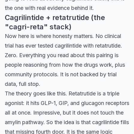
the one with real evidence behind it.
Cagrilintide + retatrutide (the
"cagri-reta" stack)
Now here is where honesty matters. No clinical
trial has ever tested cagrilintide with retatrutide.
Zero. Everything you read about this pairing is
people reasoning from how the drugs work, plus
community protocols. It is not backed by trial
data, full stop.
The theory goes like this. Retatrutide is a triple
agonist: it hits GLP-1, GIP, and glucagon receptors
all at once. Impressive, but it does not touch the
amylin pathway. So the idea is that cagrilintide fills
that missing fourth door. It is the same logic