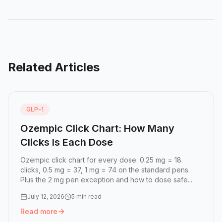
Related Articles
GLP-1
Ozempic Click Chart: How Many
Clicks Is Each Dose
Ozempic click chart for every dose: 0.25 mg = 18
clicks, 0.5 mg = 37, 1 mg = 74 on the standard pens.
Plus the 2 mg pen exception and how to dose safe...
July 12, 2026
5 min read
Read more
Read more:
Ozempic Click Chart: How Many Clicks Is Eac