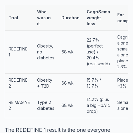
Who
CagriSema
For
Trial
was in
Duration
weight
compar
it
loss
Cagrilin
22.7%
alone 1
Obesity,
(perfect
REDEFINE
semaglu
no
68 wk
use) /
1
alone 16
diabetes
20.4%
placeb
(real-world)
2.3%
REDEFINE
Obesity
15.7% /
Placeb
68 wk
2
+ T2D
13.7%
~3%
14.2% (plus
REIMAGINE
Type 2
Semaglu
68 wk
a big HbA1c
2
diabetes
alone 1
drop)
The REDEFINE 1 result is the one everyone