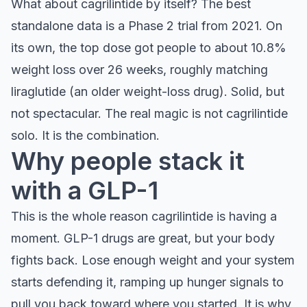
What about cagrilintide by itself? The best
standalone data is a Phase 2 trial from 2021. On
its own, the top dose got people to about 10.8%
weight loss over 26 weeks, roughly matching
liraglutide (an older weight-loss drug). Solid, but
not spectacular. The real magic is not cagrilintide
solo. It is the combination.
Why people stack it
with a GLP-1
This is the whole reason cagrilintide is having a
moment. GLP-1 drugs are great, but your body
fights back. Lose enough weight and your system
starts defending it, ramping up hunger signals to
pull you back toward where you started. It is why