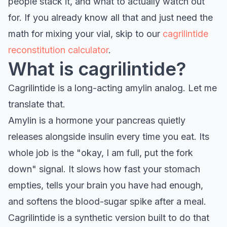
people stack it, and what to actually watch out
for. If you already know all that and just need the
math for mixing your vial, skip to our
cagrilintide
reconstitution calculator
.
What is cagrilintide?
Cagrilintide is a long-acting amylin analog. Let me
translate that.
Amylin is a hormone your pancreas quietly
releases alongside insulin every time you eat. Its
whole job is the "okay, I am full, put the fork
down" signal. It slows how fast your stomach
empties, tells your brain you have had enough,
and softens the blood-sugar spike after a meal.
Cagrilintide is a synthetic version built to do that