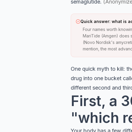
semaglutide.
(Anonymize
Quick answer: what is ac
Four names worth knowin
MariTide (Amgen) does s
(Novo Nordisk's amycretin
mention, the most advance
One quick myth to kill: 
drug into one bucket call
different second and thi
First, a
"which r
Your body has a few diff