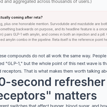
d and aggregated across thousands of users.)
tually coming after reta?
g, plus one honorable mention. Survodutide and mazdutide are bot
omething backwards on purpose, and its headline feature is a onc
) pairs GLP-1 with amylin, and comes in both an injection and a pill
d amylin combo in the pipeline. Reta itself is the reference point he
these compounds do not all work the same way. Peopl
ed "GLP-1," but the whole point of this next wave is th
rd receptors. That is what makes them worth talking ab
 30-second refreshe
eceptors" matters
erent switches that affect hunger, blood sugar, and h