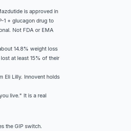
Mazdutide is approved in
LP-1 + glucagon drug to
ational. Not FDA or EMA
t about 14.8% weight loss
ost at least 15% of their
 Eli Lilly. Innovent holds
 live." It is a real
es the GIP switch.