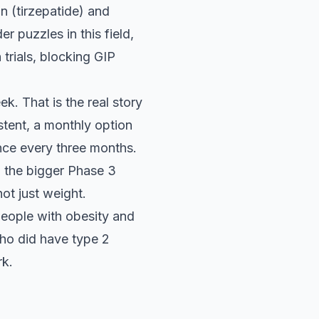
n (tirzepatide) and
r puzzles in this field,
 trials, blocking GIP
k. That is the real story
stent, a monthly option
nce every three months.
 the bigger Phase 3
ot just weight.
eople with obesity and
ho did have type 2
rk.