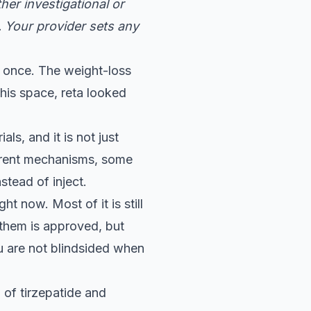
her investigational or
. Your provider sets any
 at once. The weight-loss
his space, reta looked
ls, and it is not just
fferent mechanisms, some
stead of inject.
ht now. Most of it is still
 them is approved, but
ou are not blindsided when
of tirzepatide and