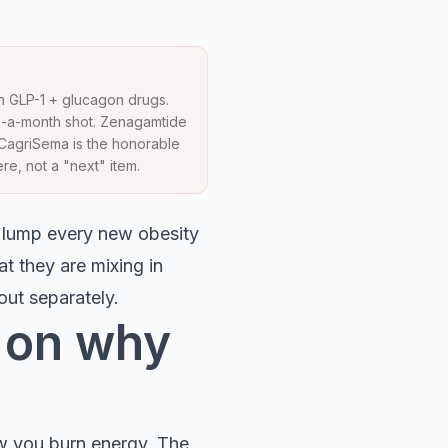
h GLP-1 + glucagon drugs.
e-a-month shot. Zenagamtide
. CagriSema is the honorable
re, not a "next" item.
e lump every new obesity
at they are mixing in
out separately.
r on why
ow you burn energy. The