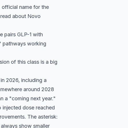
official name for the
e read about Novo
de pairs GLP-1 with
ull" pathways working
sion of this class is a big
in 2026, including a
 somewhere around 2028
han a "coming next year."
p injected dose reached
rovements. The asterisk:
t always show smaller