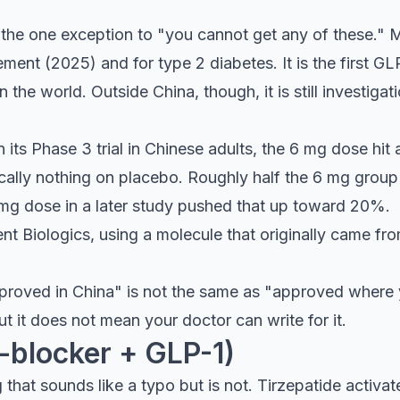
 the one exception to "you cannot get any of these." 
ent (2025) and for type 2 diabetes. It is the first G
the world. Outside China, though, it is still investig
n its Phase 3 trial in Chinese adults, the 6 mg dose hi
ally nothing on placebo. Roughly half the 6 mg group l
mg dose in a later study pushed that up toward 20%.
t Biologics, using a molecule that originally came from
pproved in China" is not the same as "approved where you
ut it does not mean your doctor can write for it.
-blocker + GLP-1)
hat sounds like a typo but is not. Tirzepatide activat