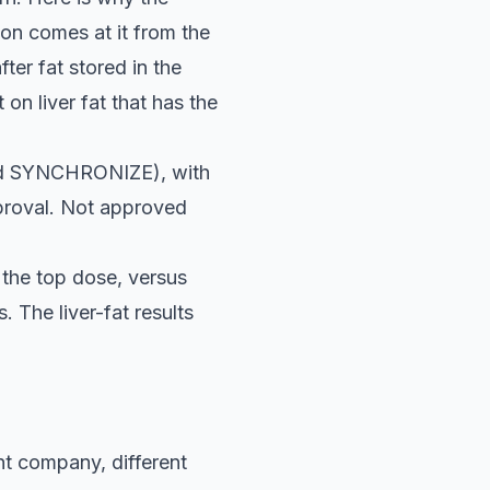
on comes at it from the
ter fat stored in the
 on liver fat that has the
lled SYNCHRONIZE), with
pproval. Not approved
the top dose, versus
 The liver-fat results
nt company, different