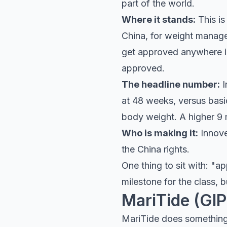
part of the world.
Where it stands:
This is
China, for weight managem
get approved anywhere in 
approved.
The headline number:
I
at 48 weeks, versus basic
body weight. A higher 9 
Who is making it:
Innoven
the China rights.
One thing to sit with: "a
milestone for the class, b
MariTide (GIP
MariTide does something t