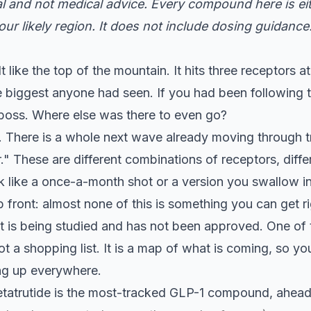
nal and not medical advice. Every compound here is eit
ur likely region. It does not include dosing guidance
elt like the top of the mountain. It hits three receptors
e biggest anyone had seen. If you had been following t
al boss. Where else was there to even go?
. There is a whole next wave already moving through tria
er." These are different combinations of receptors, di
k like a once-a-month shot or a version you swallow in
 front: almost none of this is something you can get rig
 it is being studied and has not been approved. One of
not a shopping list. It is a map of what is coming, so y
ng up everywhere.
tatrutide is the most-tracked GLP-1 compound, ahead 