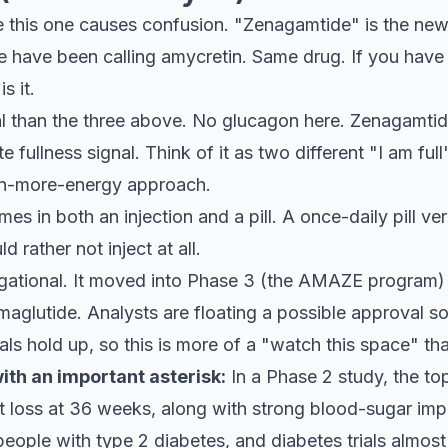
this one causes confusion. "Zenagamtide" is the new 
e have been calling amycretin. Same drug. If you hav
s it.
mal than the three above. No glucagon here. Zenagamti
te fullness signal. Think of it as two different "I am f
urn-more-energy approach.
mes in both an injection and a pill. A once-daily pill ver
 rather not inject at all.
gational. It moved into Phase 3 (the AMAZE program) 
maglutide. Analysts are floating a possible approval
ials hold up, so this is more of a "watch this space" t
th an important asterisk:
In a Phase 2 study, the to
 loss at 36 weeks, along with strong blood-sugar imp
eople with type 2 diabetes, and diabetes trials almos