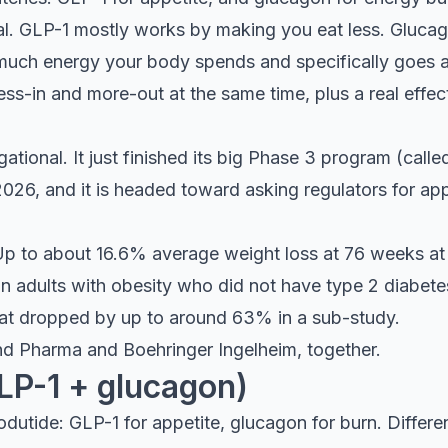
al. GLP-1 mostly works by making you eat less. Glucag
 much energy your body spends and specifically goes af
less-in and more-out at the same time, plus a real effect
gational. It just finished its big Phase 3 program (ca
-2026, and it is headed toward asking regulators for a
p to about 16.6% average weight loss at 76 weeks at 
 adults with obesity who did not have type 2 diabetes.
 fat dropped by up to around 63% in a sub-study.
d Pharma and Boehringer Ingelheim, together.
LP-1 + glucagon)
dutide: GLP-1 for appetite, glucagon for burn. Differe