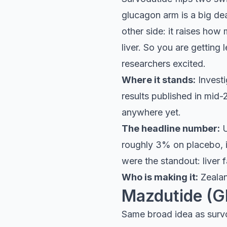
glucagon arm is a big de
other side: it raises how
liver. So you are getting 
researchers excited.
Where it stands:
Investi
results published in mid
anywhere yet.
The headline number:
U
roughly 3% on placebo, in
were the standout: liver
Who is making it:
Zealan
Mazdutide (G
Same broad idea as survo