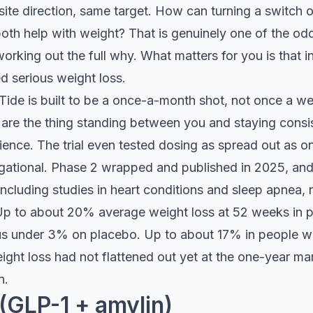
ite direction, same target. How can turning a switch o
both help with weight? That is genuinely one of the odde
working out the full why. What matters for you is that in
 serious weight loss.
ide is built to be a once-a-month shot, not once a wee
s are the thing standing between you and staying consi
ence. The trial even tested dosing as spread out as o
gational. Phase 2 wrapped and published in 2025, and
ncluding studies in heart conditions and sleep apnea, n
p to about 20% average weight loss at 52 weeks in p
sus under 3% on placebo. Up to about 17% in people w
ight loss had not flattened out yet at the one-year ma
n.
(GLP-1 + amylin)