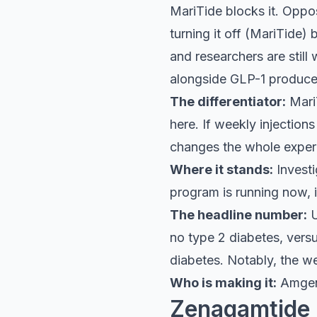
MariTide blocks it. Oppos
turning it off (MariTide) 
and researchers are still 
alongside GLP-1 produced
The differentiator:
MariT
here. If weekly injection
changes the whole experi
Where it stands:
Investi
program is running now, i
The headline number:
U
no type 2 diabetes, ver
diabetes. Notably, the we
Who is making it:
Amge
Zenagamtide 