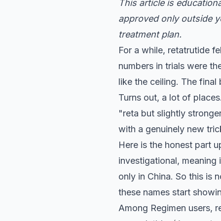
This article is educatio
approved only outside yo
treatment plan.
For a while, retatrutide f
numbers in trials were th
like the ceiling. The fin
Turns out, a lot of places
"reta but slightly strong
with a genuinely new tric
Here is the honest part up
investigational, meaning
only in China. So this is 
these names start showi
Among Regimen users, re