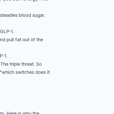
steadies blood sugar.
 GLP-1.
d pull fat out of the
P-1.
The triple threat. So
s "which switches does it
rn. Here is why the