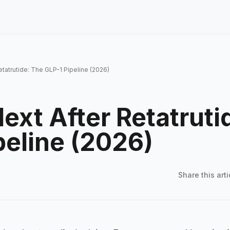
etatrutide: The GLP-1 Pipeline (2026)
ext After Retatruti
peline (2026)
Share this
arti