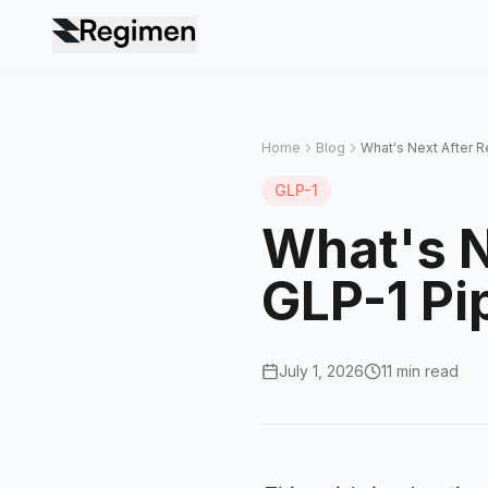
Home
Blog
What's Next After R
GLP-1
What's N
GLP-1 Pi
July 1, 2026
11 min read