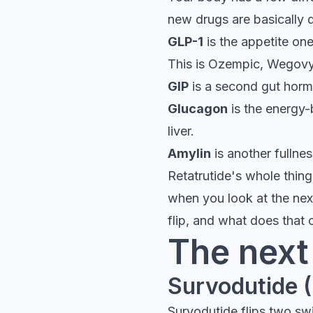
new drugs are basically d
GLP-1
is the appetite on
This is Ozempic, Wegovy,
GIP
is a second gut horm
Glucagon
is the energy-
liver.
Amylin
is another fullne
Retatrutide's whole thing 
when you look at the next
flip, and what does that
The next
Survodutide 
Survodutide flips two sw