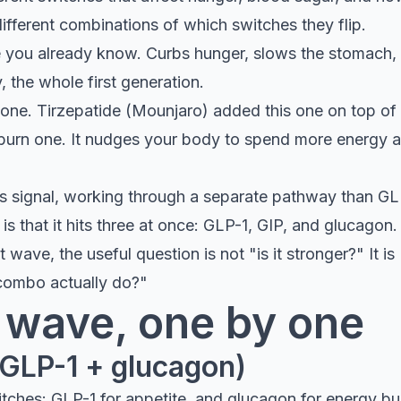
ifferent combinations of which switches they flip.
e you already know. Curbs hunger, slows the stomach, 
 the whole first generation.
one. Tirzepatide (Mounjaro) added this one on top of
burn one. It nudges your body to spend more energy an
ss signal, working through a separate pathway than GL
is that it hits three at once: GLP-1, GIP, and glucagon. 
 wave, the useful question is not "is it stronger?" It i
 combo actually do?"
 wave, one by one
(GLP-1 + glucagon)
itches: GLP-1 for appetite, and glucagon for energy bu