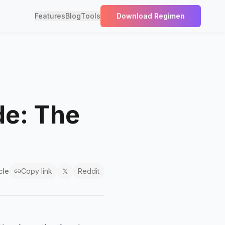
Features
Blog
Tools
Download Regimen
de: The
cle
Copy link
𝕏
Reddit