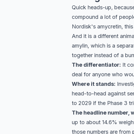
Quick heads-up, because 
compound a lot of peopl
Nordisk's amycretin, this i
And it is a different ani
amylin, which is a separa
together instead of a b
The differentiator:
It co
deal for anyone who would
Where it stands:
Investi
head-to-head against se
to 2029 if the Phase 3 tr
The headline number, wi
up to about 14.6% weight
those numbers are from p