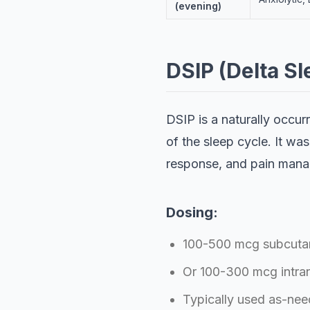
(evening)
DSIP (Delta S
DSIP is a naturally occu
of the sleep cycle. It was
response, and pain man
Dosing:
100-500 mcg subcutan
Or 100-300 mcg intran
Typically used as-nee