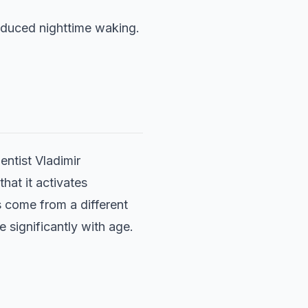
educed nighttime waking.
entist Vladimir
that it activates
s come from a different
 significantly with age.