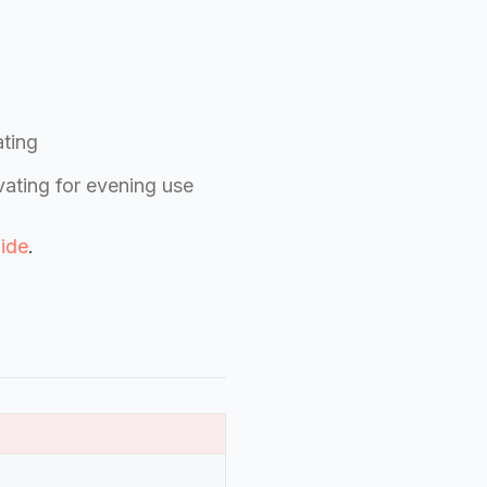
ating
vating for evening use
ide
.