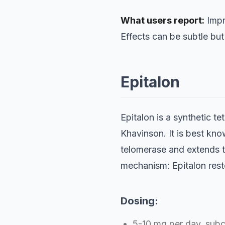
What users report:
Impr
Effects can be subtle but
Epitalon
Epitalon is a synthetic t
Khavinson. It is best know
telomerase and extends te
mechanism: Epitalon resto
Dosing:
5-10 mg per day, subc