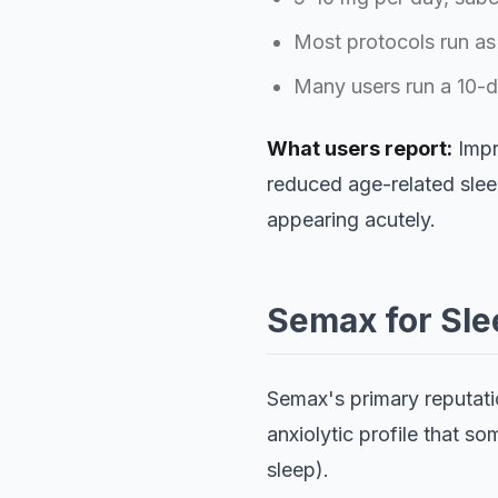
Most protocols run as
Many users run a 10-da
What users report:
Impr
reduced age-related sleep
appearing acutely.
Semax for Sle
Semax's primary reputatio
anxiolytic profile that s
sleep).