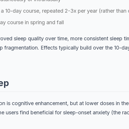
 a 10-day course, repeated 2-3x per year (rather than 
y course in spring and fall
oved sleep quality over time, more consistent sleep tim
 fragmentation. Effects typically build over the 10-da
ep
n is cognitive enhancement, but at lower doses in the 
ome users find beneficial for sleep-onset anxiety (the r