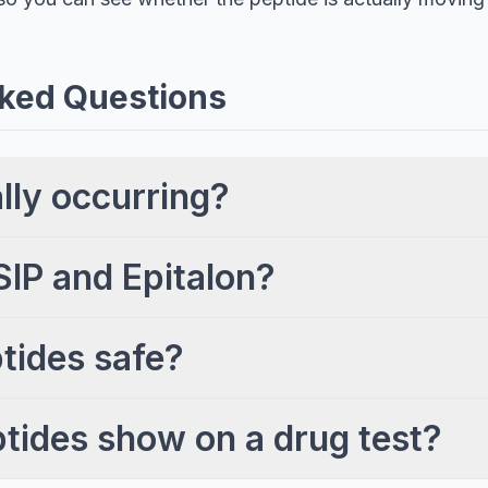
ked Questions
ally occurring?
SIP and Epitalon?
tides safe?
ptides show on a drug test?