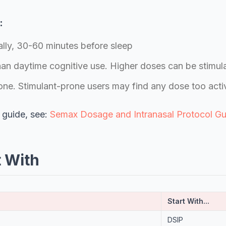
:
lly, 30-60 minutes before sleep
han daytime cognitive use. Higher doses can be stimul
one. Stimulant-prone users may find any dose too acti
 guide, see:
Semax Dosage and Intranasal Protocol Gu
t With
Start With...
DSIP