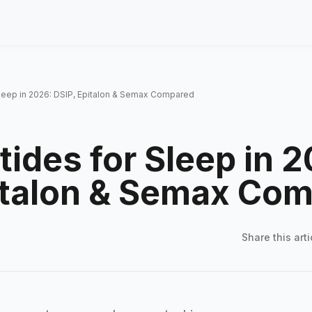
Sleep in 2026: DSIP, Epitalon & Semax Compared
tides for Sleep in 
italon & Semax Co
Share this
arti