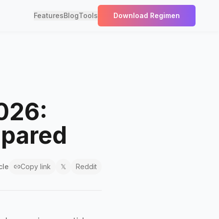
Features
Blog
Tools
Download Regimen
2026:
mpared
cle
Copy link
𝕏
Reddit