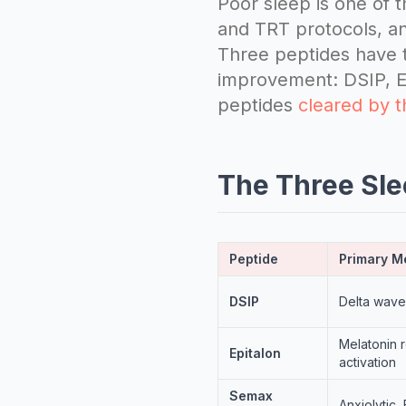
Poor sleep is one of
and TRT protocols, an
Three peptides have t
improvement: DSIP, Ep
peptides
cleared by 
The Three Sl
Peptide
Primary 
DSIP
Delta wave
Melatonin 
Epitalon
activation
Semax
Anxiolytic