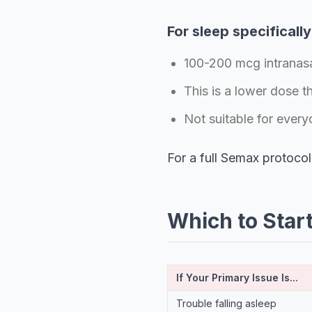
For sleep specifically
100-200 mcg intranasa
This is a lower dose t
Not suitable for every
For a full Semax protocol
Which to Star
If Your Primary Issue Is...
Trouble falling asleep