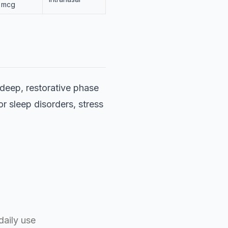
mcg
 deep, restorative phase
or sleep disorders, stress
daily use