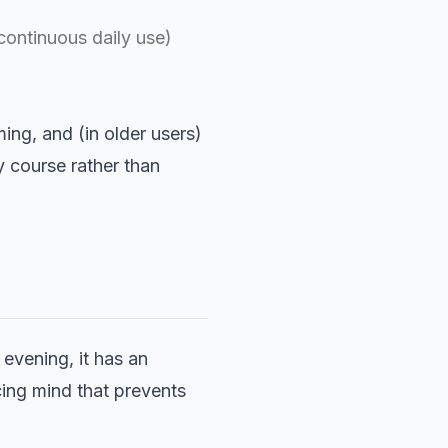
continuous daily use)
ing, and (in older users)
y course rather than
evening, it has an
acing mind that prevents