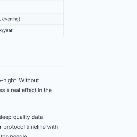
, evening)
2x/year
o-night. Without
s a real effect in the
leep quality data
 protocol timeline with
 the needle.