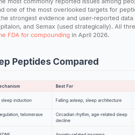
 the most commonly reported issues among peo
d one of the most overlooked targets for pepti
he strongest evidence and user-reported data 
italon, and Semax (used strategically). All th
the FDA for compounding
in April 2026.
eep Peptides Compared
Mechanism
Best For
 sleep induction
Falling asleep, sleep architecture
regulation, telomerase
Circadian rhythm, age-related sleep
decline
, BDNF
Anxiety-related insomnia