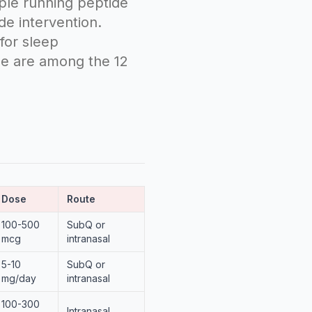
ple running peptide
de intervention.
for sleep
ree are among the 12
Dose
Route
100-500
SubQ or
mcg
intranasal
5-10
SubQ or
mg/day
intranasal
100-300
Intranasal