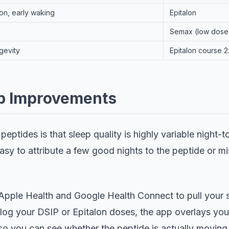
on, early waking
Epitalon
Semax (low dose
gevity
Epitalon course 
ep Improvements
eptides is that sleep quality is highly variable night-t
easy to attribute a few good nights to the peptide or mis
Apple Health and Google Health Connect to pull your s
log your DSIP or Epitalon doses, the app overlays your
 so you can see whether the peptide is actually moving