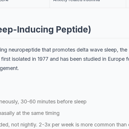
leep-Inducing Peptide)
rring neuropeptide that promotes delta wave sleep, the
 first isolated in 1977 and has been studied in Europe f
agement.
eously, 30-60 minutes before sleep
asally at the same timing
ded, not nightly. 2-3x per week is more common than 