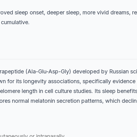
oved sleep onset, deeper sleep, more vivid dreams, r
 cumulative.
etrapeptide (Ala-Glu-Asp-Gly) developed by Russian sci
n for its longevity associations, specifically evidence 
lomere length in cell culture studies. Its sleep benefit
res normal melatonin secretion patterns, which decline
utaneously or intranasally