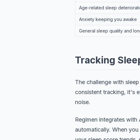
Age-related sleep deteriorati
Anxiety keeping you awake
General sleep quality and lon
Tracking Sle
The challenge with sleep p
consistent tracking, it's 
noise.
Regimen integrates with 
automatically. When you 
your sleep score trends,