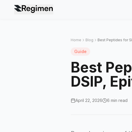
Home
Blog
Best Peptides for 
Guide
Best Pep
DSIP, Ep
April 22, 2026
6 min read