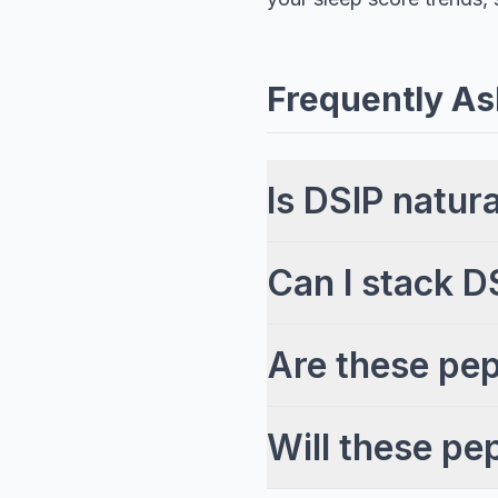
Frequently As
Is DSIP natur
Can I stack D
Are these pep
Will these pe