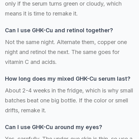
only if the serum turns green or cloudy, which
means it is time to remake it.
Can I use GHK-Cu and retinol together?
Not the same night. Alternate them, copper one
night and retinol the next. The same goes for
vitamin C and acids.
How long does my mixed GHK-Cu serum last?
About 2-4 weeks in the fridge, which is why small
batches beat one big bottle. If the color or smell
drifts, remake it.
Can I use GHK-Cu around my eyes?
Yes, carefully. The under-eye skin is thin, so use a