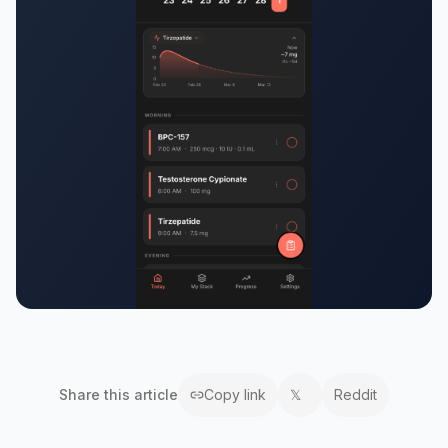
Share this
article
Copy link
𝕏
Reddit