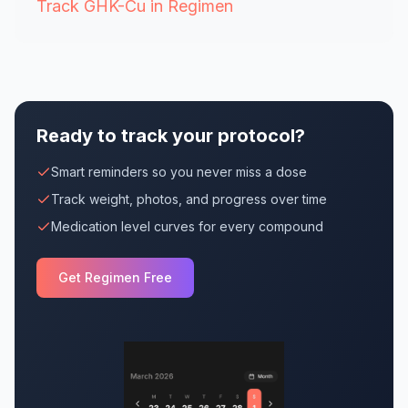
Track GHK-Cu in Regimen
Ready to track your protocol?
Smart reminders so you never miss a dose
Track weight, photos, and progress over time
Medication level curves for every compound
Get Regimen Free