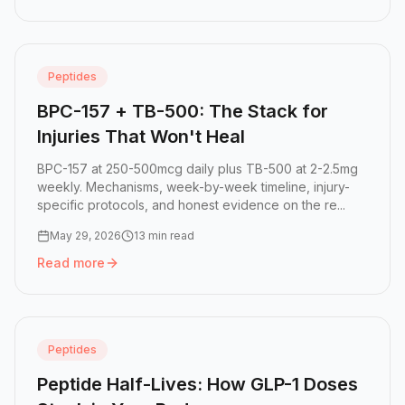
Peptides
BPC-157 + TB-500: The Stack for
Injuries That Won't Heal
BPC-157 at 250-500mcg daily plus TB-500 at 2-2.5mg
weekly. Mechanisms, week-by-week timeline, injury-
specific protocols, and honest evidence on the re...
May 29, 2026
13 min read
Read more
Read more:
BPC-157 + TB-500: The Stack for Injuries That
Peptides
Peptide Half-Lives: How GLP-1 Doses