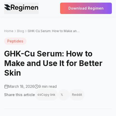
Download Regimen
Home
Blog
GHK-Cu Serum: How to Make and Use It for Better Skin
Peptides
GHK-Cu Serum: How to
Make and Use It for Better
Skin
March 18, 2026
9 min read
Share this
article
Copy link
𝕏
Reddit