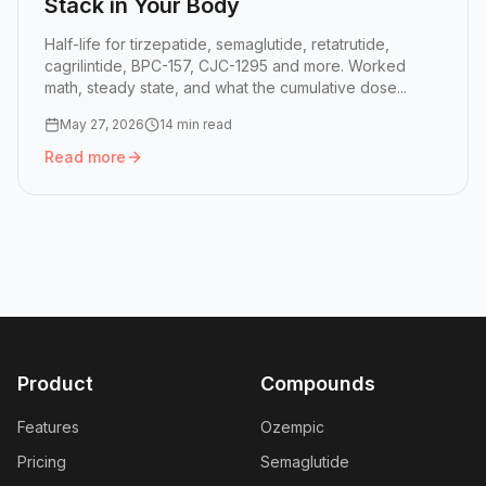
Stack in Your Body
Half-life for tirzepatide, semaglutide, retatrutide,
cagrilintide, BPC-157, CJC-1295 and more. Worked
math, steady state, and what the cumulative dose...
May 27, 2026
14 min read
Read more
Read more:
Peptide Half-Lives: How GLP-1 Doses Stack in
Product
Compounds
Features
Ozempic
Pricing
Semaglutide