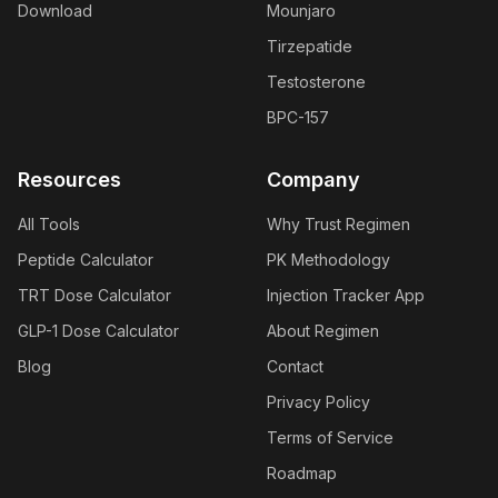
Download
Mounjaro
Tirzepatide
Testosterone
BPC-157
Resources
Company
All Tools
Why Trust Regimen
Peptide Calculator
PK Methodology
TRT Dose Calculator
Injection Tracker App
GLP-1 Dose Calculator
About Regimen
Blog
Contact
Privacy Policy
Terms of Service
Roadmap