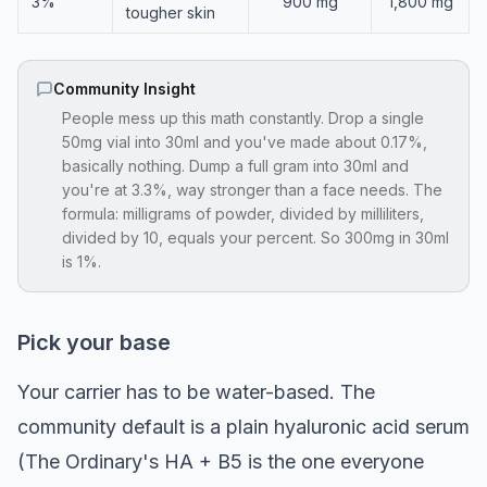
3%
900 mg
1,800 mg
tougher skin
Community Insight
People mess up this math constantly. Drop a single
50mg vial into 30ml and you've made about 0.17%,
basically nothing. Dump a full gram into 30ml and
you're at 3.3%, way stronger than a face needs. The
formula: milligrams of powder, divided by milliliters,
divided by 10, equals your percent. So 300mg in 30ml
is 1%.
Pick your base
Your carrier has to be water-based. The
community default is a plain hyaluronic acid serum
(The Ordinary's HA + B5 is the one everyone