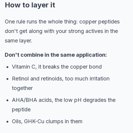
How to layer it
One rule runs the whole thing: copper peptides
don't get along with your strong actives in the
same layer.
Don't combine in the same application:
Vitamin C, it breaks the copper bond
Retinol and retinoids, too much irritation
together
AHA/BHA acids, the low pH degrades the
peptide
Oils, GHK-Cu clumps in them