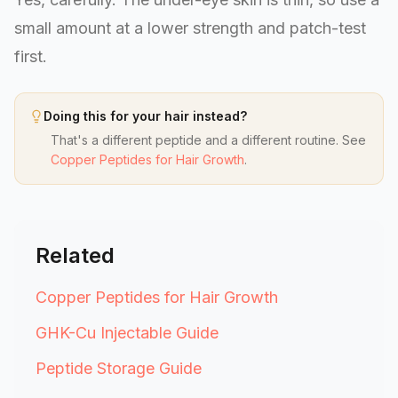
small amount at a lower strength and patch-test
first.
Doing this for your hair instead?
That's a different peptide and a different routine. See
Copper Peptides for Hair Growth
.
Related
Copper Peptides for Hair Growth
GHK-Cu Injectable Guide
Peptide Storage Guide