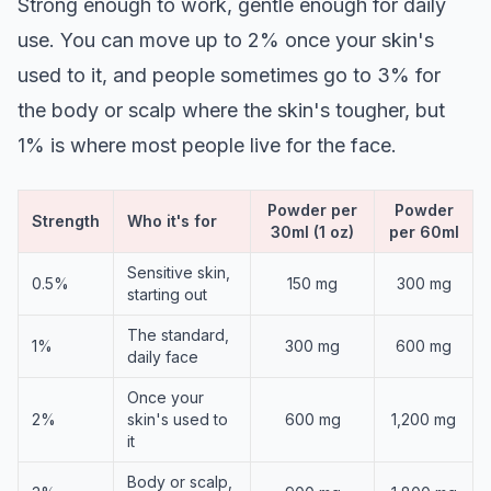
Strong enough to work, gentle enough for daily
use. You can move up to 2% once your skin's
used to it, and people sometimes go to 3% for
the body or scalp where the skin's tougher, but
1% is where most people live for the face.
Powder per
Powder
Strength
Who it's for
30ml (1 oz)
per 60ml
Sensitive skin,
0.5%
150 mg
300 mg
starting out
The standard,
1%
300 mg
600 mg
daily face
Once your
2%
skin's used to
600 mg
1,200 mg
it
Body or scalp,