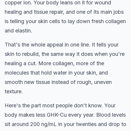
copper ion. Your body leans on it for wound
healing and tissue repair, and one of its main jobs
is telling your skin cells to lay down fresh collagen
and elastin.
That's the whole appeal in one line. It tells your
skin to rebuild, the same way it does when you're
healing a cut. More collagen, more of the
molecules that hold water in your skin, and
smooth new tissue instead of rough, uneven
texture.
Here's the part most people don't know. Your
body makes less GHK-Cu every year. Blood levels
sit around 200 ng/mL in your twenties and drop to