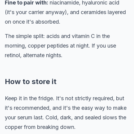
Fine to pair with:
niacinamide, hyaluronic acid
(it's your carrier anyway), and ceramides layered
on once it's absorbed.
The simple split: acids and vitamin C in the
morning, copper peptides at night. If you use
retinol, alternate nights.
How to store it
Keep it in the fridge. It's not strictly required, but
it's recommended, and it's the easy way to make
your serum last. Cold, dark, and sealed slows the
copper from breaking down.