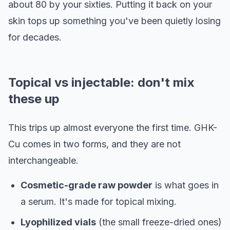
about 80 by your sixties. Putting it back on your
skin tops up something you've been quietly losing
for decades.
Topical vs injectable: don't mix
these up
This trips up almost everyone the first time. GHK-
Cu comes in two forms, and they are not
interchangeable.
Cosmetic-grade raw powder
is what goes in
a serum. It's made for topical mixing.
Lyophilized vials
(the small freeze-dried ones)