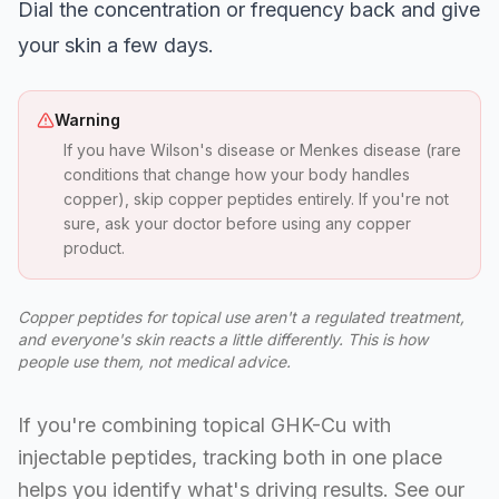
Dial the concentration or frequency back and give
your skin a few days.
Warning
If you have Wilson's disease or Menkes disease (rare
conditions that change how your body handles
copper), skip copper peptides entirely. If you're not
sure, ask your doctor before using any copper
product.
Copper peptides for topical use aren't a regulated treatment,
and everyone's skin reacts a little differently. This is how
people use them, not medical advice.
If you're combining topical GHK-Cu with
injectable peptides, tracking both in one place
helps you identify what's driving results. See our