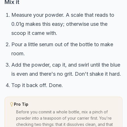
Mix it
Measure your powder. A scale that reads to
0.01g makes this easy; otherwise use the
scoop it came with.
Pour a little serum out of the bottle to make
room.
Add the powder, cap it, and swirl until the blue
is even and there's no grit. Don't shake it hard.
Top it back off. Done.
Pro Tip
Before you commit a whole bottle, mix a pinch of
powder into a teaspoon of your carrier first. You're
checking two things: that it dissolves clean, and that