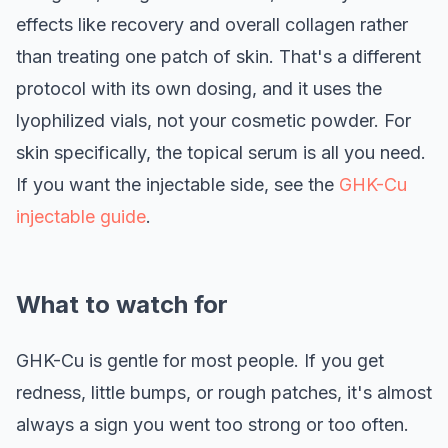
effects like recovery and overall collagen rather
than treating one patch of skin. That's a different
protocol with its own dosing, and it uses the
lyophilized vials, not your cosmetic powder. For
skin specifically, the topical serum is all you need.
If you want the injectable side, see the
GHK-Cu
injectable guide
.
What to watch for
GHK-Cu is gentle for most people. If you get
redness, little bumps, or rough patches, it's almost
always a sign you went too strong or too often.