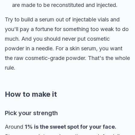
are made to be reconstituted and injected.
Try to build a serum out of injectable vials and
you'll pay a fortune for something too weak to do
much. And you should never put cosmetic
powder in a needle. For a skin serum, you want
the raw cosmetic-grade powder. That's the whole
rule.
How to make it
Pick your strength
Around
1% is the sweet spot for your face.