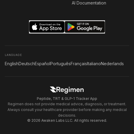
AI Documentation
LANGUAGE
English
Deutsch
Español
Português
Français
Italiano
Nederlands
Peptide, TRT & GLP-1 Tracker App
Regimen does not provide medical advice, diagnosis, or treatment.
Always consult your healthcare provider before making any medical
decisions.
© 2026 Awaken Labs LLC. All rights reserved.