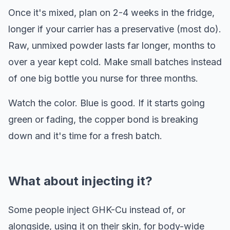
Once it's mixed, plan on 2-4 weeks in the fridge,
longer if your carrier has a preservative (most do).
Raw, unmixed powder lasts far longer, months to
over a year kept cold. Make small batches instead
of one big bottle you nurse for three months.
Watch the color. Blue is good. If it starts going
green or fading, the copper bond is breaking
down and it's time for a fresh batch.
What about injecting it?
Some people inject GHK-Cu instead of, or
alongside, using it on their skin, for body-wide