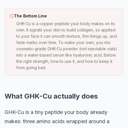
The Bottom Line
GHK-Cu is a copper peptide your body makes on its
own. It signals your skin to build collagen, so applied
to your face it can smooth texture, firm things up, and
fade marks over time. To make your own, you mix
cosmetic-grade GHK-Cu powder (not injectable vials)
into a water-based serum like hyaluronic acid. Below:
the right strength, how to use it, and how to keep it
from going bad.
What GHK-Cu actually does
GHK-Cu is a tiny peptide your body already
makes: three amino acids wrapped around a