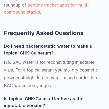
roundup of
peptide tracker apps for multi-
compound stacks
.
Frequently Asked Questions
Do I need bacteriostatic water to make a
topical GHK-Cu serum?
No. BAC water is for reconstituting injectable
vials. For a topical serum you mix dry cosmetic
powder straight into a water-based carrier. No
BAC water, no syringes.
Is topical GHK-Cu as effective as the
injectable version?