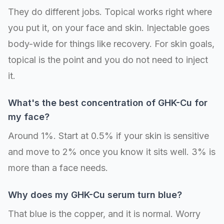
They do different jobs. Topical works right where
you put it, on your face and skin. Injectable goes
body-wide for things like recovery. For skin goals,
topical is the point and you do not need to inject
it.
What's the best concentration of GHK-Cu for
my face?
Around 1%. Start at 0.5% if your skin is sensitive
and move to 2% once you know it sits well. 3% is
more than a face needs.
Why does my GHK-Cu serum turn blue?
That blue is the copper, and it is normal. Worry