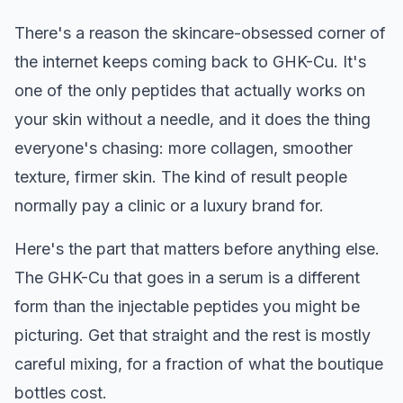
There's a reason the skincare-obsessed corner of
the internet keeps coming back to GHK-Cu. It's
one of the only peptides that actually works on
your skin without a needle, and it does the thing
everyone's chasing: more collagen, smoother
texture, firmer skin. The kind of result people
normally pay a clinic or a luxury brand for.
Here's the part that matters before anything else.
The GHK-Cu that goes in a serum is a different
form than the injectable peptides you might be
picturing. Get that straight and the rest is mostly
careful mixing, for a fraction of what the boutique
bottles cost.