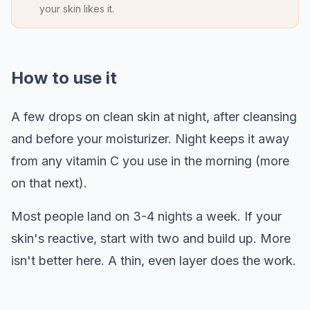
your skin likes it.
How to use it
A few drops on clean skin at night, after cleansing
and before your moisturizer. Night keeps it away
from any vitamin C you use in the morning (more
on that next).
Most people land on 3-4 nights a week. If your
skin's reactive, start with two and build up. More
isn't better here. A thin, even layer does the work.