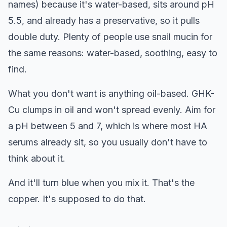
names) because it's water-based, sits around pH
5.5, and already has a preservative, so it pulls
double duty. Plenty of people use snail mucin for
the same reasons: water-based, soothing, easy to
find.
What you don't want is anything oil-based. GHK-
Cu clumps in oil and won't spread evenly. Aim for
a pH between 5 and 7, which is where most HA
serums already sit, so you usually don't have to
think about it.
And it'll turn blue when you mix it. That's the
copper. It's supposed to do that.