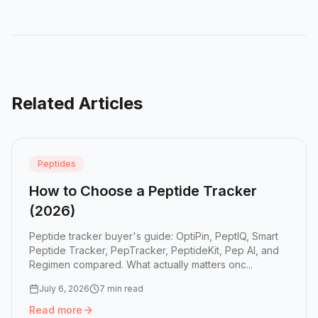
Related Articles
Peptides
How to Choose a Peptide Tracker
(2026)
Peptide tracker buyer's guide: OptiPin, PeptIQ, Smart
Peptide Tracker, PepTracker, PeptideKit, Pep AI, and
Regimen compared. What actually matters onc...
July 6, 2026
7 min read
Read more
Read more:
How to Choose a Peptide Tracker (2026)