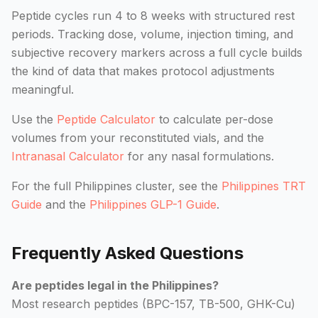
Peptide cycles run 4 to 8 weeks with structured rest
periods. Tracking dose, volume, injection timing, and
subjective recovery markers across a full cycle builds
the kind of data that makes protocol adjustments
meaningful.
Use the
Peptide Calculator
to calculate per-dose
volumes from your reconstituted vials, and the
Intranasal Calculator
for any nasal formulations.
For the full Philippines cluster, see the
Philippines TRT
Guide
and the
Philippines GLP-1 Guide
.
Frequently Asked Questions
Are peptides legal in the Philippines?
Most research peptides (BPC-157, TB-500, GHK-Cu)