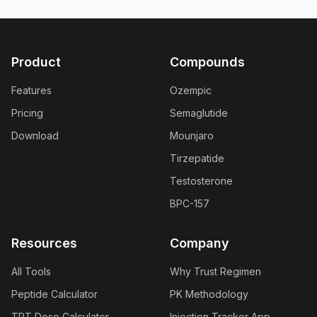
Product
Compounds
Features
Ozempic
Pricing
Semaglutide
Download
Mounjaro
Tirzepatide
Testosterone
BPC-157
Resources
Company
All Tools
Why Trust Regimen
Peptide Calculator
PK Methodology
TRT Dose Calculator
Injection Tracker App