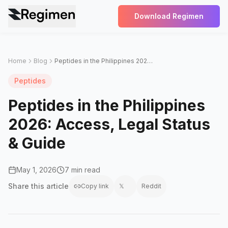
Download Regimen
Home
Blog
Peptides in the Philippines 2026: Access, Legal Status & Guide
Peptides
Peptides in the Philippines
2026: Access, Legal Status
& Guide
May 1, 2026
7 min read
Share this
article
Copy link
𝕏
Reddit