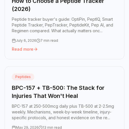
How to Choose a Peptide Tracker
(2026)
Peptide tracker buyer's guide: OptiPin, PeptIQ, Smart
Peptide Tracker, PepTracker, PeptideKit, Pep AI, and
Regimen compared. What actually matters onc...
July 6, 2026
7 min read
Read more
Read more:
How to Choose a Peptide Tracker (2026)
Peptides
BPC-157 + TB-500: The Stack for
Injuries That Won't Heal
BPC-157 at 250-500mcg daily plus TB-500 at 2-2.5mg
weekly. Mechanisms, week-by-week timeline, injury-
specific protocols, and honest evidence on the re...
May 29, 2026
13 min read