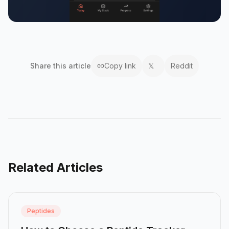
Share this
article
Copy link
𝕏
Reddit
Related Articles
Peptides