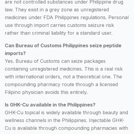
are not controlled substances under Philippine drug
law. They exist in a grey zone as unregistered
medicines under FDA Philippines regulations. Personal
use through import carries customs seizure risk
rather than criminal liability for a standard user.
Can Bureau of Customs Philippines seize peptide
imports?
Yes. Bureau of Customs can seize packages
containing unregistered medicines. This is a real risk
with international orders, not a theoretical one. The
compounding pharmacy route through a licensed
Filipino physician avoids this entirely.
Is GHK-Cu available in the Philippines?
GHK-Cu topical is widely available through beauty and
wellness channels in the Philippines. Injectable GHK-
Cu is available through compounding pharmacies with