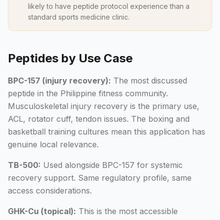
likely to have peptide protocol experience than a
standard sports medicine clinic.
Peptides by Use Case
BPC-157 (injury recovery):
The most discussed
peptide in the Philippine fitness community.
Musculoskeletal injury recovery is the primary use,
ACL, rotator cuff, tendon issues. The boxing and
basketball training cultures mean this application has
genuine local relevance.
TB-500:
Used alongside BPC-157 for systemic
recovery support. Same regulatory profile, same
access considerations.
GHK-Cu (topical):
This is the most accessible