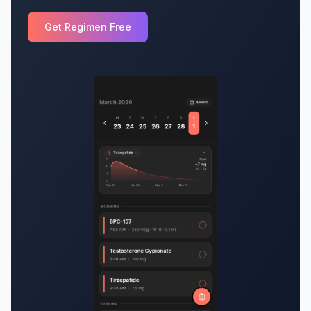
Get Regimen Free