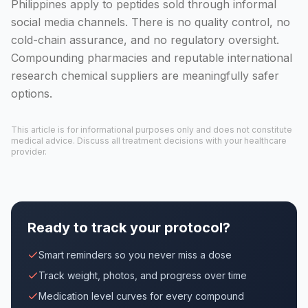
Philippines apply to peptides sold through informal
social media channels. There is no quality control, no
cold-chain assurance, and no regulatory oversight.
Compounding pharmacies and reputable international
research chemical suppliers are meaningfully safer
options.
This article is for informational purposes only and does not constitute
medical advice. Discuss all treatment decisions with your healthcare
provider.
Ready to track your protocol?
Smart reminders so you never miss a dose
Track weight, photos, and progress over time
Medication level curves for every compound