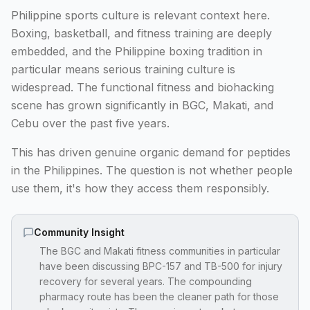
Philippine sports culture is relevant context here.
Boxing, basketball, and fitness training are deeply
embedded, and the Philippine boxing tradition in
particular means serious training culture is
widespread. The functional fitness and biohacking
scene has grown significantly in BGC, Makati, and
Cebu over the past five years.
This has driven genuine organic demand for peptides
in the Philippines. The question is not whether people
use them, it's how they access them responsibly.
Community Insight
The BGC and Makati fitness communities in particular
have been discussing BPC-157 and TB-500 for injury
recovery for several years. The compounding
pharmacy route has been the cleaner path for those