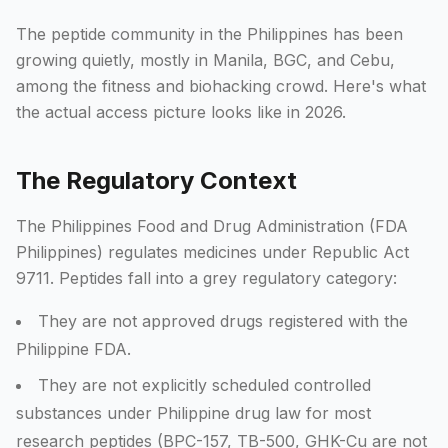
The peptide community in the Philippines has been
growing quietly, mostly in Manila, BGC, and Cebu,
among the fitness and biohacking crowd. Here's what
the actual access picture looks like in 2026.
The Regulatory Context
The Philippines Food and Drug Administration (FDA
Philippines) regulates medicines under Republic Act
9711. Peptides fall into a grey regulatory category:
They are not approved drugs registered with the
Philippine FDA.
They are not explicitly scheduled controlled
substances under Philippine drug law for most
research peptides (BPC-157, TB-500, GHK-Cu are not