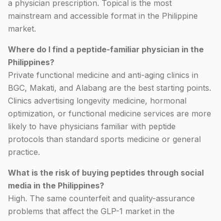
a physician prescription. Topical is the most
mainstream and accessible format in the Philippine
market.
Where do I find a peptide-familiar physician in the
Philippines?
Private functional medicine and anti-aging clinics in
BGC, Makati, and Alabang are the best starting points.
Clinics advertising longevity medicine, hormonal
optimization, or functional medicine services are more
likely to have physicians familiar with peptide
protocols than standard sports medicine or general
practice.
What is the risk of buying peptides through social
media in the Philippines?
High. The same counterfeit and quality-assurance
problems that affect the GLP-1 market in the