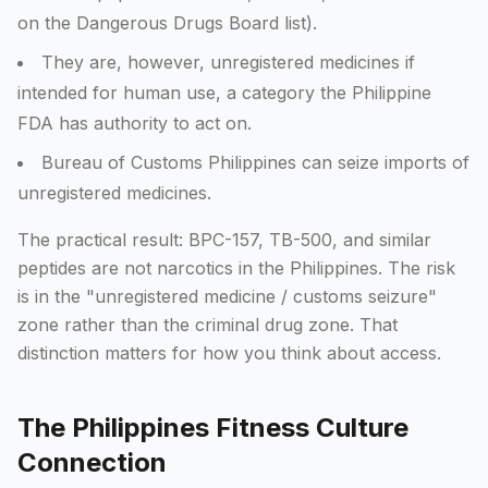
on the Dangerous Drugs Board list).
They are, however, unregistered medicines if
intended for human use, a category the Philippine
FDA has authority to act on.
Bureau of Customs Philippines can seize imports of
unregistered medicines.
The practical result: BPC-157, TB-500, and similar
peptides are not narcotics in the Philippines. The risk
is in the "unregistered medicine / customs seizure"
zone rather than the criminal drug zone. That
distinction matters for how you think about access.
The Philippines Fitness Culture
Connection