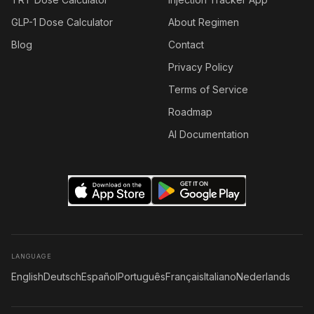
GLP-1 Dose Calculator
About Regimen
Blog
Contact
Privacy Policy
Terms of Service
Roadmap
AI Documentation
LANGUAGE
English
Deutsch
Español
Português
Français
Italiano
Nederlands