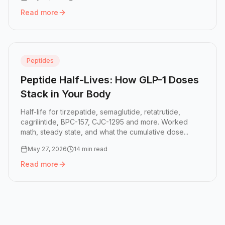
Read more
Read more:
BPC-157 + TB-500: The Stack for Injuries That
Peptides
Peptide Half-Lives: How GLP-1 Doses
Stack in Your Body
Half-life for tirzepatide, semaglutide, retatrutide,
cagrilintide, BPC-157, CJC-1295 and more. Worked
math, steady state, and what the cumulative dose...
May 27, 2026
14 min read
Read more
Read more:
Peptide Half-Lives: How GLP-1 Doses Stack in