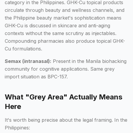
category in the Philippines. GHK-Cu topical products
circulate through beauty and wellness channels, and
the Philippine beauty market's sophistication means
GHK-Cu is discussed in skincare and anti-aging
contexts without the same scrutiny as injectables.
Compounding pharmacies also produce topical GHK-
Cu formulations.
Semax (intranasal):
Present in the Manila biohacking
community for cognitive applications. Same grey
import situation as BPC-157.
What "Grey Area" Actually Means
Here
It's worth being precise about the legal framing. In the
Philippines: