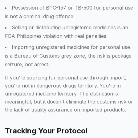
Possession of BPC-157 or TB-500 for personal use
is not a criminal drug offence.
Selling or distributing unregistered medicines is an
FDA Philippines violation with real penalties.
Importing unregistered medicines for personal use
is a Bureau of Customs grey zone, the risk is package
seizure, not arrest.
If you're sourcing for personal use through import,
you're not in dangerous drugs territory. You're in
unregistered medicine territory. The distinction is
meaningful, but it doesn't eliminate the customs risk or
the lack of quality assurance on imported products.
Tracking Your Protocol