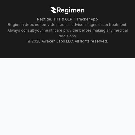
Peptide, TRT & GLP-1 Tracker App
Regimen does not provide medical advice, diagnosis, or treatment.
Always consult your healthcare provider before making any medical
decisions.
© 2026 Awaken Labs LLC. All rights reserved.