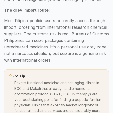
The grey import route:
Most Filipino peptide users currently access through
import, ordering from international research chemical
suppliers. The customs risk is real: Bureau of Customs
Philippines can seize packages containing
unregistered medicines. It's a personal use grey zone,
not a narcotics situation, but seizure is a genuine risk
with international orders.
Pro Tip
Private functional medicine and anti-aging clinics in
BGC and Makati that already handle hormonal
optimization protocols (TRT, HGH, IV therapy) are
your best starting point for finding a peptide-familiar
physician. Clinics that explicitly market longevity or
functional medicine services are considerably more