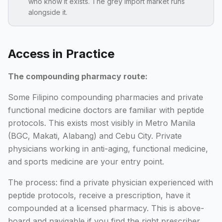
who know it exists. The grey import market runs
alongside it.
Access in Practice
The compounding pharmacy route:
Some Filipino compounding pharmacies and private
functional medicine doctors are familiar with peptide
protocols. This exists most visibly in Metro Manila
(BGC, Makati, Alabang) and Cebu City. Private
physicians working in anti-aging, functional medicine,
and sports medicine are your entry point.
The process: find a private physician experienced with
peptide protocols, receive a prescription, have it
compounded at a licensed pharmacy. This is above-
board and navigable if you find the right prescriber.