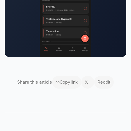
Share this
article
Copy link
𝕏
Reddit