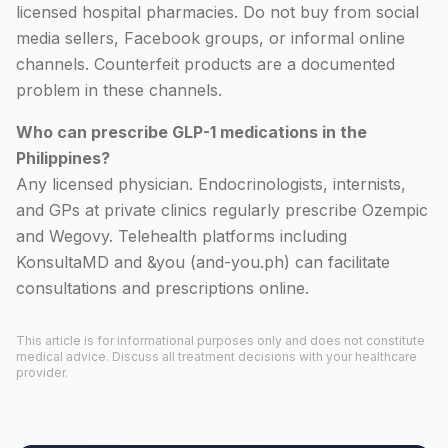
licensed hospital pharmacies. Do not buy from social
media sellers, Facebook groups, or informal online
channels. Counterfeit products are a documented
problem in these channels.
Who can prescribe GLP-1 medications in the
Philippines?
Any licensed physician. Endocrinologists, internists,
and GPs at private clinics regularly prescribe Ozempic
and Wegovy. Telehealth platforms including
KonsultaMD and &you (and-you.ph) can facilitate
consultations and prescriptions online.
This article is for informational purposes only and does not constitute
medical advice. Discuss all treatment decisions with your healthcare
provider.