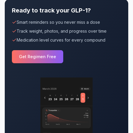
Ready to track your GLP-1?
Smart reminders so you never miss a dose
Track weight, photos, and progress over time
Medication level curves for every compound
Get Regimen Free