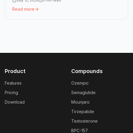
July 12, 2026
5 min read
Read more
Read more:
Mounjaro Dose Chart: All Six Doses and How 
Product
Compounds
Features
Ozempic
Pricing
Semaglutide
Download
Mounjaro
Tirzepatide
Testosterone
BPC-157