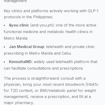
management
Key clinics and platforms actively working with GLP-1
protocols in the Philippines:
&you clinic
(and-you.ph): one of the more active
functional medicine and metabolic health clinics in
Metro Manila
Jan Medical Group
: telehealth and private clinic
prescribing in Metro Manila and Cebu
KonsultaMD
: widely used telehealth platform that
can facilitate consultations and prescriptions
The process is straightforward: consult with a
physician, bring your most recent bloodwork (HbA1c
for T2D context, or BMI/metabolic panel for weight
management), receive a prescription, and fill at a
major pharmacy.