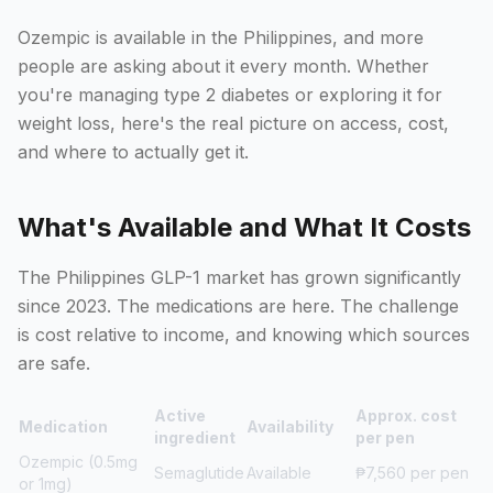
Ozempic is available in the Philippines, and more
people are asking about it every month. Whether
you're managing type 2 diabetes or exploring it for
weight loss, here's the real picture on access, cost,
and where to actually get it.
What's Available and What It Costs
The Philippines GLP-1 market has grown significantly
since 2023. The medications are here. The challenge
is cost relative to income, and knowing which sources
are safe.
Active
Approx. cost
Medication
Availability
ingredient
per pen
Ozempic (0.5mg
Semaglutide
Available
₱7,560 per pen
or 1mg)