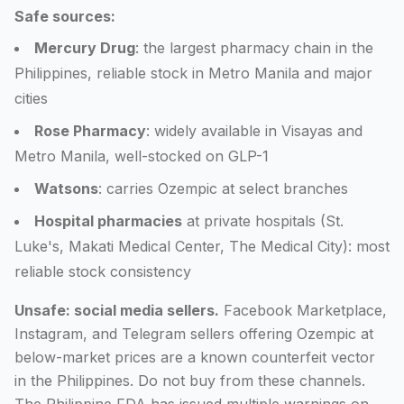
Safe sources:
Mercury Drug
: the largest pharmacy chain in the
Philippines, reliable stock in Metro Manila and major
cities
Rose Pharmacy
: widely available in Visayas and
Metro Manila, well-stocked on GLP-1
Watsons
: carries Ozempic at select branches
Hospital pharmacies
at private hospitals (St.
Luke's, Makati Medical Center, The Medical City): most
reliable stock consistency
Unsafe: social media sellers.
Facebook Marketplace,
Instagram, and Telegram sellers offering Ozempic at
below-market prices are a known counterfeit vector
in the Philippines. Do not buy from these channels.