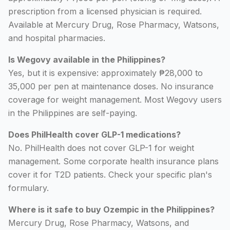
prescription from a licensed physician is required.
Available at Mercury Drug, Rose Pharmacy, Watsons,
and hospital pharmacies.
Is Wegovy available in the Philippines?
Yes, but it is expensive: approximately ₱28,000 to
35,000 per pen at maintenance doses. No insurance
coverage for weight management. Most Wegovy users
in the Philippines are self-paying.
Does PhilHealth cover GLP-1 medications?
No. PhilHealth does not cover GLP-1 for weight
management. Some corporate health insurance plans
cover it for T2D patients. Check your specific plan's
formulary.
Where is it safe to buy Ozempic in the Philippines?
Mercury Drug, Rose Pharmacy, Watsons, and