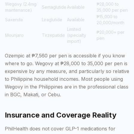
Wegovy (2.4mg
₱28,000 to
Semaglutide
Available
maintenance)
35,000 per pen
₱15,000 to
Saxenda
Liraglutide
Available
20,000/month
Limited
₱20,000+ per
Mounjaro
Tirzepatide
(specialty
pen
import)
Ozempic at ₱7,560 per pen is accessible if you know
where to go. Wegovy at ₱28,000 to 35,000 per pen is
expensive by any measure, and particularly so relative
to Philippine household incomes. Most people using
Wegovy in the Philippines are in the professional class
in BGC, Makati, or Cebu.
Insurance and Coverage Reality
PhilHealth does not cover GLP-1 medications for