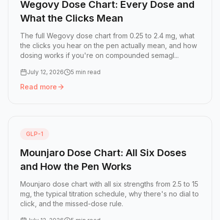
Wegovy Dose Chart: Every Dose and
What the Clicks Mean
The full Wegovy dose chart from 0.25 to 2.4 mg, what
the clicks you hear on the pen actually mean, and how
dosing works if you're on compounded semagl...
July 12, 2026
5 min read
Read more
Read more:
Wegovy Dose Chart: Every Dose and What the
GLP-1
Mounjaro Dose Chart: All Six Doses
and How the Pen Works
Mounjaro dose chart with all six strengths from 2.5 to 15
mg, the typical titration schedule, why there's no dial to
click, and the missed-dose rule.