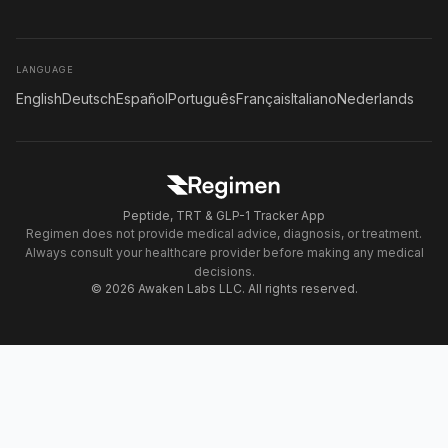
LANGUAGE
English
Deutsch
Español
Português
Français
Italiano
Nederlands
Peptide, TRT & GLP-1 Tracker App
Regimen does not provide medical advice, diagnosis, or treatment.
Always consult your healthcare provider before making any medical
decisions.
© 2026 Awaken Labs LLC. All rights reserved.