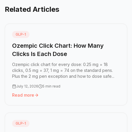
Related Articles
GLP-1
Ozempic Click Chart: How Many
Clicks Is Each Dose
Ozempic click chart for every dose: 0.25 mg = 18
clicks, 0.5 mg = 37, 1 mg = 74 on the standard pens.
Plus the 2 mg pen exception and how to dose safe...
July 12, 2026
5 min read
Read more
Read more:
Ozempic Click Chart: How Many Clicks Is Eac
GLP-1