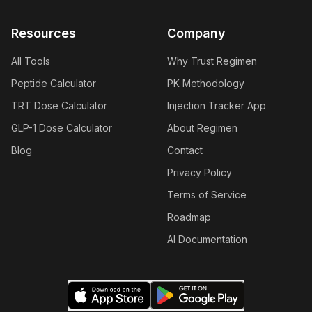
Resources
Company
All Tools
Why Trust Regimen
Peptide Calculator
PK Methodology
TRT Dose Calculator
Injection Tracker App
GLP-1 Dose Calculator
About Regimen
Blog
Contact
Privacy Policy
Terms of Service
Roadmap
AI Documentation