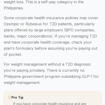
weight loss. This is a self-pay category in the
Philippines.
Some corporate health insurance policies may cover
Ozempic or Rybelsus for T2D patients, particularly
plans offered by large employers (BPO companies,
banks, major corporations). If you're managing T2D
and have corporate health coverage, check your
plan's formulary before assuming you're paying out
of pocket.
For weight management without a T2D diagnosis:
you're paying privately. There is currently no
Philippine government program subsidizing GLP-1 for
weight management.
Pro Tip
If you have corporate health insurance and are