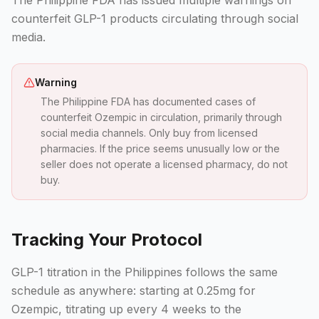
The Philippine FDA has issued multiple warnings on
counterfeit GLP-1 products circulating through social
media.
Warning
The Philippine FDA has documented cases of
counterfeit Ozempic in circulation, primarily through
social media channels. Only buy from licensed
pharmacies. If the price seems unusually low or the
seller does not operate a licensed pharmacy, do not
buy.
Tracking Your Protocol
GLP-1 titration in the Philippines follows the same
schedule as anywhere: starting at 0.25mg for
Ozempic, titrating up every 4 weeks to the