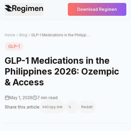
Download Regimen
Home
Blog
GLP-1 Medications in the Philippines 2026: Ozempic & Access
GLP-1
GLP-1 Medications in the
Philippines 2026: Ozempic
& Access
May 1, 2026
7 min read
Share this
article
Copy link
𝕏
Reddit