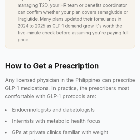
managing T2D, your HR team or benefits coordinator
can confirm whether your plan covers semaglutide or
liraglutide. Many plans updated their formularies in
2024 to 2025 as GLP-1 demand grew. It's worth the
five-minute check before assuming you're paying full
price.
How to Get a Prescription
Any licensed physician in the Philippines can prescribe
GLP-1 medications. In practice, the prescribers most
comfortable with GLP-1 protocols are:
Endocrinologists and diabetologists
Internists with metabolic health focus
GPs at private clinics familiar with weight