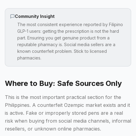
Community Insight
The most consistent experience reported by Filipino
GLP-1 users: getting the prescription is not the hard
part. Ensuring you get genuine product from a
reputable pharmacy is. Social media sellers are a
known counterfeit problem. Stick to licensed
pharmacies.
Where to Buy: Safe Sources Only
This is the most important practical section for the
Philippines. A counterfeit Ozempic market exists and it
is active. Fake or improperly stored pens are a real
risk when buying from social media channels, informal
resellers, or unknown online pharmacies.