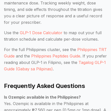
maintenance dose. Tracking weekly weight, dose
timing, and side effects throughout the titration gives
you a clear picture of response and a useful record
for your prescriber.
Use the
GLP-1 Dose Calculator
to map out your full
titration schedule and calculate per-dose volumes.
For the full Philippines cluster, see the
Philippines TRT
Guide
and the
Philippines Peptides Guide
. If you prefer
reading about GLP-1 in Filipino, see the
Tagalog GLP-1
Guide (Gabay sa Pilipinas)
.
Frequently Asked Questions
Is Ozempic available in the Philippines?
Yes. Ozempic is available in the Philippines at
approximately ₱7,560 per pen (0.5mg or 1mg dose). A