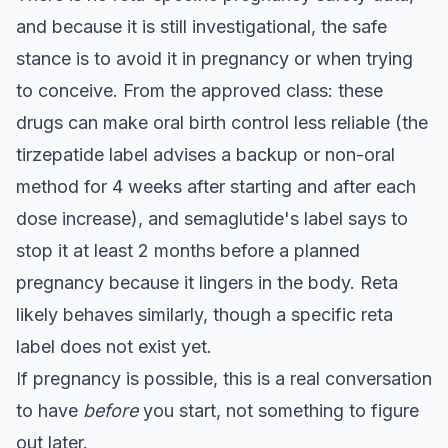
and because it is still investigational, the safe
stance is to avoid it in pregnancy or when trying
to conceive. From the approved class: these
drugs can make oral birth control less reliable (the
tirzepatide label advises a backup or non-oral
method for 4 weeks after starting and after each
dose increase), and semaglutide's label says to
stop it at least 2 months before a planned
pregnancy because it lingers in the body. Reta
likely behaves similarly, though a specific reta
label does not exist yet.
If pregnancy is possible, this is a real conversation
to have
before
you start, not something to figure
out later.