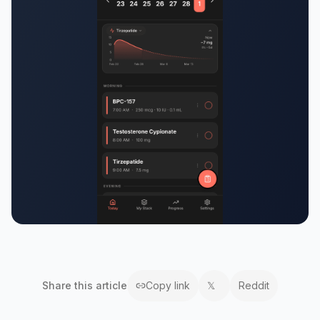
Share this
article
Copy link
𝕏
Reddit