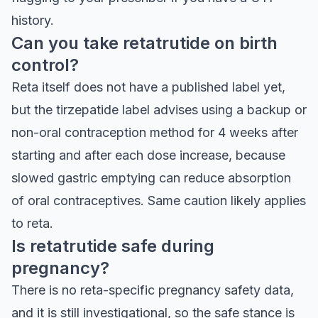
history.
Can you take retatrutide on birth
control?
Reta itself does not have a published label yet,
but the tirzepatide label advises using a backup or
non-oral contraception method for 4 weeks after
starting and after each dose increase, because
slowed gastric emptying can reduce absorption
of oral contraceptives. Same caution likely applies
to reta.
Is retatrutide safe during
pregnancy?
There is no reta-specific pregnancy safety data,
and it is still investigational, so the safe stance is