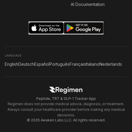
AI Documentation
LANGUAGE
English
Deutsch
Español
Português
Français
Italiano
Nederlands
Peptide, TRT & GLP-1 Tracker App
Regimen does not provide medical advice, diagnosis, or treatment.
Always consult your healthcare provider before making any medical
decisions.
© 2026 Awaken Labs LLC. All rights reserved.