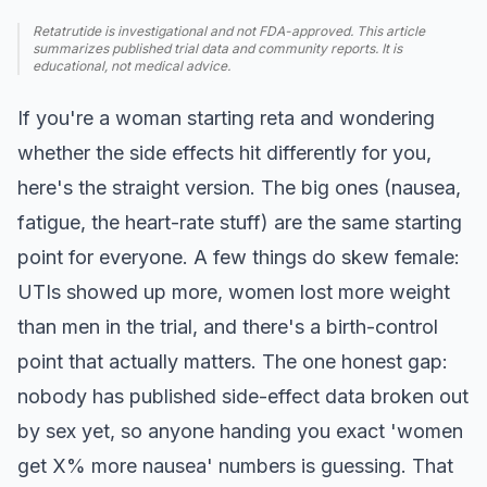
Retatrutide is investigational and not FDA-approved. This article
summarizes published trial data and community reports. It is
educational, not medical advice.
If you're a woman starting reta and wondering
whether the side effects hit differently for you,
here's the straight version. The big ones (nausea,
fatigue, the heart-rate stuff) are the same starting
point for everyone. A few things do skew female:
UTIs showed up more, women lost more weight
than men in the trial, and there's a birth-control
point that actually matters. The one honest gap:
nobody has published side-effect data broken out
by sex yet, so anyone handing you exact 'women
get X% more nausea' numbers is guessing. That