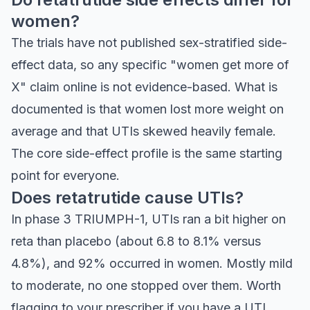
women?
The trials have not published sex-stratified side-
effect data, so any specific "women get more of
X" claim online is not evidence-based. What is
documented is that women lost more weight on
average and that UTIs skewed heavily female.
The core side-effect profile is the same starting
point for everyone.
Does retatrutide cause UTIs?
In phase 3 TRIUMPH-1, UTIs ran a bit higher on
reta than placebo (about 6.8 to 8.1% versus
4.8%), and 92% occurred in women. Mostly mild
to moderate, no one stopped over them. Worth
flagging to your prescriber if you have a UTI