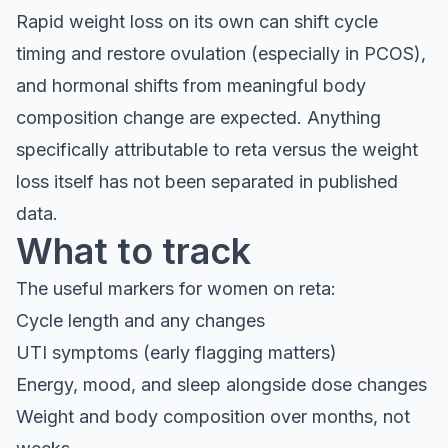
Rapid weight loss on its own can shift cycle
timing and restore ovulation (especially in PCOS),
and hormonal shifts from meaningful body
composition change are expected. Anything
specifically attributable to reta versus the weight
loss itself has not been separated in published
data.
What to track
The useful markers for women on reta:
Cycle length and any changes
UTI symptoms (early flagging matters)
Energy, mood, and sleep alongside dose changes
Weight and body composition over months, not