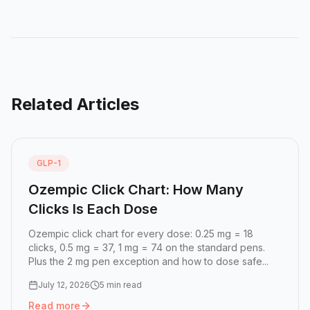
Related Articles
GLP-1
Ozempic Click Chart: How Many
Clicks Is Each Dose
Ozempic click chart for every dose: 0.25 mg = 18
clicks, 0.5 mg = 37, 1 mg = 74 on the standard pens.
Plus the 2 mg pen exception and how to dose safe...
July 12, 2026
5 min read
Read more