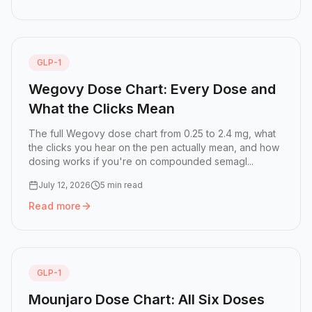
Read more:
Ozempic Click Chart: How Many Clicks Is Eac
GLP-1
Wegovy Dose Chart: Every Dose and
What the Clicks Mean
The full Wegovy dose chart from 0.25 to 2.4 mg, what
the clicks you hear on the pen actually mean, and how
dosing works if you're on compounded semagl...
July 12, 2026
5 min read
Read more
Read more:
Wegovy Dose Chart: Every Dose and What the
GLP-1
Mounjaro Dose Chart: All Six Doses