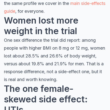
the same profile we cover in the
main side-effects
guide
, for everyone.
Women lost more
weight in the trial
One sex difference the trial did report: among
people with higher BMI on 8 mg or 12 mg, women
lost about 28.5% and 26.6% of body weight,
versus about 19.8% and 21.9% for men. That is a
response difference, not a side-effect one, but it
is real and worth knowing.
The one female-
skewed side effect:
UTIs