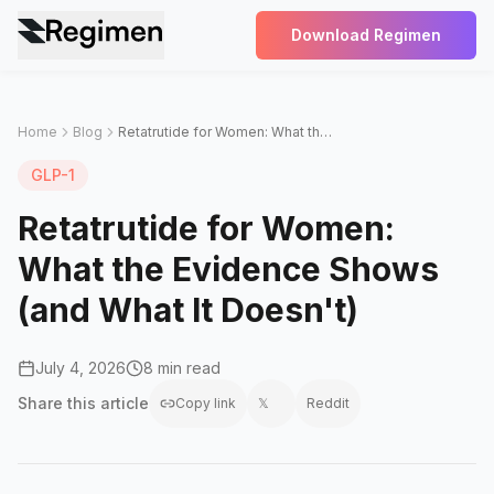
Download Regimen
Home
Blog
Retatrutide for Women: What the Evidence Shows (and What It Doesn't)
GLP-1
Retatrutide for Women:
What the Evidence Shows
(and What It Doesn't)
July 4, 2026
8 min read
Share this
article
Copy link
𝕏
Reddit