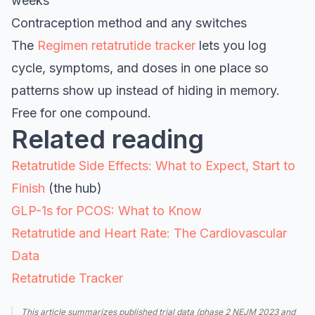
weeks
Contraception method and any switches
The
Regimen retatrutide tracker
lets you log
cycle, symptoms, and doses in one place so
patterns show up instead of hiding in memory.
Free for one compound.
Related reading
Retatrutide Side Effects: What to Expect, Start to
Finish
(the hub)
GLP-1s for PCOS: What to Know
Retatrutide and Heart Rate: The Cardiovascular
Data
Retatrutide Tracker
This article summarizes published trial data (phase 2 NEJM 2023 and