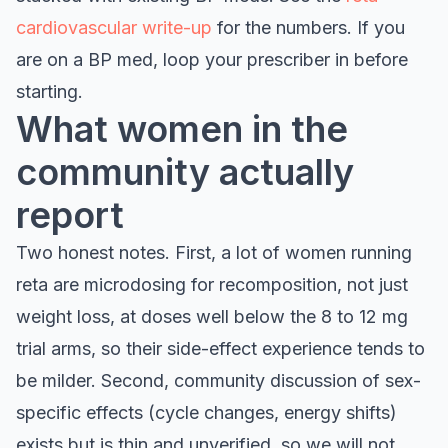
cardiovascular write-up
for the numbers. If you
are on a BP med, loop your prescriber in before
starting.
What women in the
community actually
report
Two honest notes. First, a lot of women running
reta are microdosing for recomposition, not just
weight loss, at doses well below the 8 to 12 mg
trial arms, so their side-effect experience tends to
be milder. Second, community discussion of sex-
specific effects (cycle changes, energy shifts)
exists but is thin and unverified, so we will not