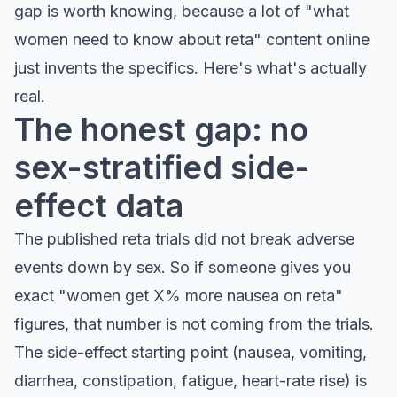
gap is worth knowing, because a lot of "what
women need to know about reta" content online
just invents the specifics. Here's what's actually
real.
The honest gap: no
sex-stratified side-
effect data
The published reta trials did not break adverse
events down by sex. So if someone gives you
exact "women get X% more nausea on reta"
figures, that number is not coming from the trials.
The side-effect starting point (nausea, vomiting,
diarrhea, constipation, fatigue, heart-rate rise) is