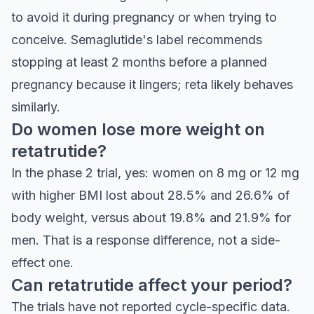
to avoid it during pregnancy or when trying to
conceive. Semaglutide's label recommends
stopping at least 2 months before a planned
pregnancy because it lingers; reta likely behaves
similarly.
Do women lose more weight on
retatrutide?
In the phase 2 trial, yes: women on 8 mg or 12 mg
with higher BMI lost about 28.5% and 26.6% of
body weight, versus about 19.8% and 21.9% for
men. That is a response difference, not a side-
effect one.
Can retatrutide affect your period?
The trials have not reported cycle-specific data.