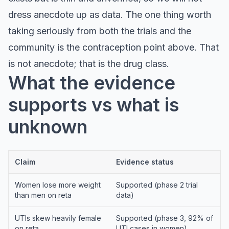
dress anecdote up as data. The one thing worth
taking seriously from both the trials and the
community is the contraception point above. That
is not anecdote; that is the drug class.
What the evidence
supports vs what is
unknown
Claim
Evidence status
Women lose more weight
Supported (phase 2 trial
than men on reta
data)
UTIs skew heavily female
Supported (phase 3, 92% of
on reta
UTI cases in women)