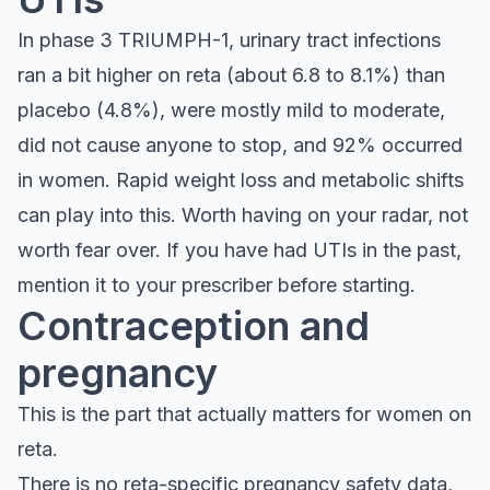
In phase 3 TRIUMPH-1, urinary tract infections
ran a bit higher on reta (about 6.8 to 8.1%) than
placebo (4.8%), were mostly mild to moderate,
did not cause anyone to stop, and 92% occurred
in women. Rapid weight loss and metabolic shifts
can play into this. Worth having on your radar, not
worth fear over. If you have had UTIs in the past,
mention it to your prescriber before starting.
Contraception and
pregnancy
This is the part that actually matters for women on
reta.
There is no reta-specific pregnancy safety data,