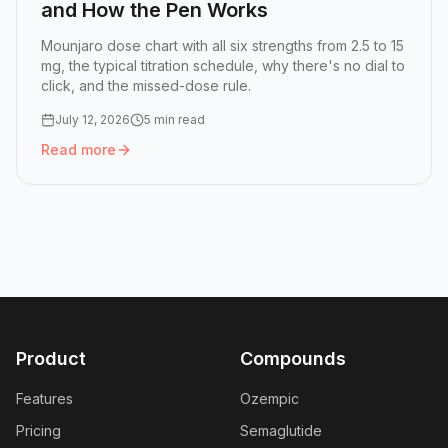
and How the Pen Works
Mounjaro dose chart with all six strengths from 2.5 to 15
mg, the typical titration schedule, why there's no dial to
click, and the missed-dose rule.
July 12, 2026
5 min read
Read more
Read more:
Mounjaro Dose Chart: All Six Doses and How 
Product
Compounds
Features
Ozempic
Pricing
Semaglutide