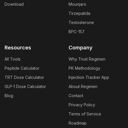
Download
Mounjaro
Tirzepatide
Testosterone
BPC-157
Resources
Company
All Tools
Why Trust Regimen
Peptide Calculator
PK Methodology
TRT Dose Calculator
Injection Tracker App
GLP-1 Dose Calculator
About Regimen
Blog
Contact
Privacy Policy
Terms of Service
Roadmap