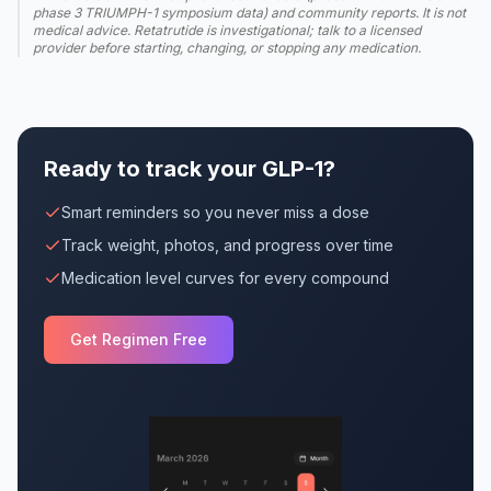
phase 3 TRIUMPH-1 symposium data) and community reports. It is not
medical advice. Retatrutide is investigational; talk to a licensed
provider before starting, changing, or stopping any medication.
Ready to track your GLP-1?
Smart reminders so you never miss a dose
Track weight, photos, and progress over time
Medication level curves for every compound
Get Regimen Free