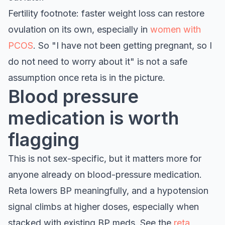
Fertility footnote: faster weight loss can restore
ovulation on its own, especially in
women with
PCOS
. So "I have not been getting pregnant, so I
do not need to worry about it" is not a safe
assumption once reta is in the picture.
Blood pressure
medication is worth
flagging
This is not sex-specific, but it matters more for
anyone already on blood-pressure medication.
Reta lowers BP meaningfully, and a hypotension
signal climbs at higher doses, especially when
stacked with existing BP meds. See the
reta