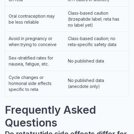
Class-based caution
Oral contraception may
(tirzepatide label; reta has
be less reliable
no label yet)
Avoid in pregnancy or
Class-based caution; no
when trying to conceive
reta-specific safety data
Sex-stratified rates for
No published data
nausea, fatigue, etc.
Cycle changes or
No published data
hormonal side effects
(anecdote only)
specific to reta
Frequently Asked
Questions
Do retatrutide side effects differ for