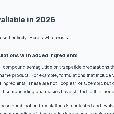
vailable in 2026
sed entirely. Here's what exists:
lations with added ingredients
l compound semaglutide or tirzepatide preparations th
name product. For example, formulations that include v
ingredients. These are not "copies" of Ozempic but c
and compounding pharmacies have shifted to this mode
 these combination formulations is contested and evolv
y compounding of these active ingredients remains pro