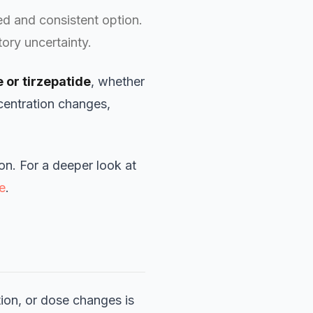
d and consistent option.
ory uncertainty.
 or tirzepatide
, whether
centration changes,
ion. For a deeper look at
e
.
ion, or dose changes is