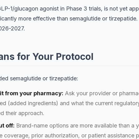
/GLP-1/glucagon agonist in Phase 3 trials, is not yet 
ificantly more effective than semaglutide or tirzepatid
2026-2027.
ns for Your Protocol
ed semaglutide or tirzepatide:
ng it from your pharmacy:
Ask your provider or pharmac
ed (added ingredients) and what the current regulator
d their approach.
t off:
Brand-name options are more available than a y
 coverage, prior authorization, or patient assistance 