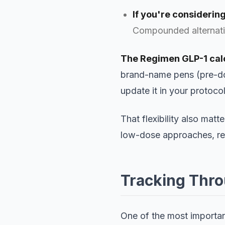
If you're considering
Compounded alternativ
The Regimen GLP-1 calc
brand-name pens (pre-dos
update it in your protoco
That flexibility also matt
low-dose approaches, r
Tracking Thr
One of the most importan