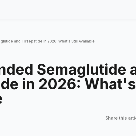
ide and Tirzepatide in 2026: What's Still Available
ded Semaglutide 
de in 2026: What's 
e
Share this
arti