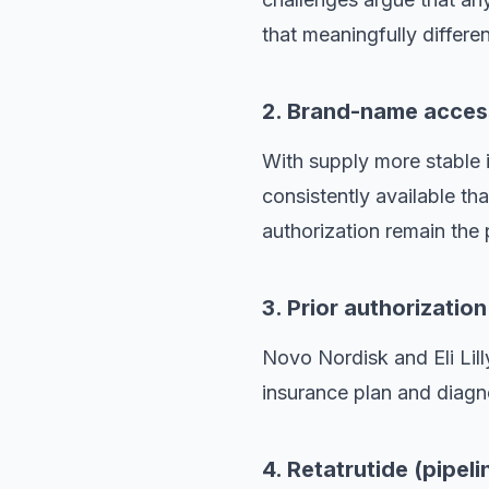
that meaningfully differen
2. Brand-name acces
With supply more stabl
consistently available t
authorization remain the 
3. Prior authorizatio
Novo Nordisk and Eli Lill
insurance plan and diagno
4. Retatrutide (pipeli