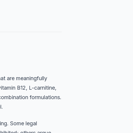
at are meaningfully
itamin B12, L-carnitine,
ombination formulations.
l.
ing. Some legal
hibited; others argue