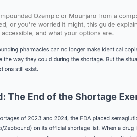
 compounded Ozempic or Mounjaro from a com
, or you're worried it might, this guide explai
l accessible, and what your options are.
ounding pharmacies can no longer make identical cop
e the way they could during the shortage. But the situ
ions still exist.
 The End of the Shortage Exe
hortages of 2023 and 2024, the FDA placed semaglu
/Zepbound) on its official shortage list. When a drug is