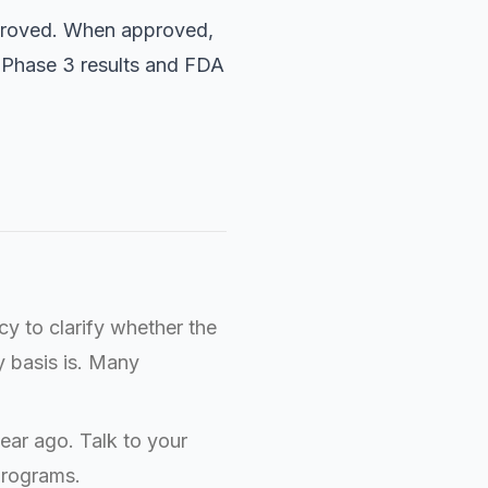
approved. When approved,
e. Phase 3 results and FDA
y to clarify whether the
y basis is. Many
ear ago. Talk to your
programs.