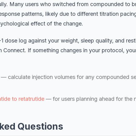
efully. Many users who switched from compounded to b
esponse patterns, likely due to different titration pacin
psychological effect of the change.
dose log against your weight, sleep quality, and resti
h Connect. If something changes in your protocol, yo
— calculate injection volumes for any compounded sem
tide to retatrutide
— for users planning ahead for the 
ked Questions