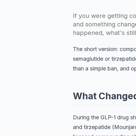
If you were getting
and something changed
happened, what's stil
The short version: comp
semaglutide or tirzepatid
than a simple ban, and opt
What Changed:
During the GLP-1 drug s
and tirzepatide (Mounjaro