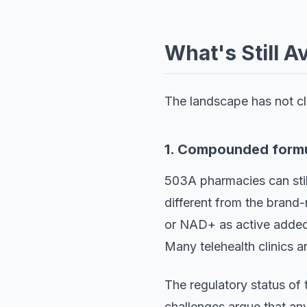
What's Still A
The landscape has not clo
1. Compounded formu
503A pharmacies can stil
different from the brand-
or NAD+ as active added 
Many telehealth clinics 
The regulatory status of
challenges argue that an