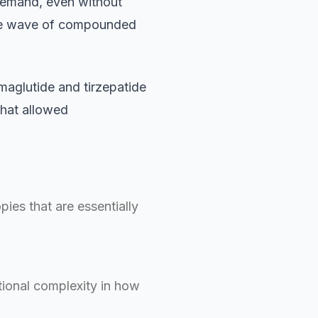
demand, even without
the wave of compounded
aglutide and tirzepatide
that allowed
es that are essentially
ional complexity in how