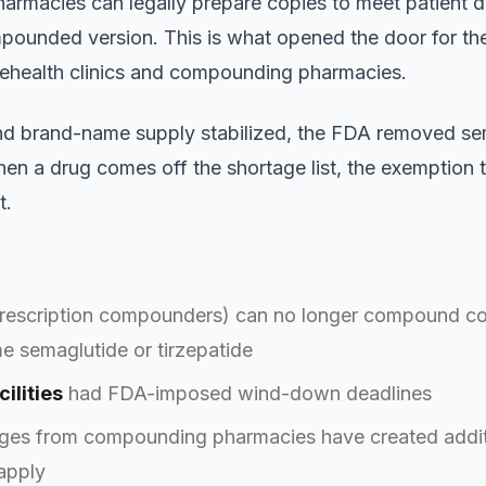
armacies can legally prepare copies to meet patient 
pounded version. This is what opened the door for 
lehealth clinics and compounding pharmacies.
nd brand-name supply stabilized, the FDA removed sem
hen a drug comes off the shortage list, the exemption 
t.
rescription compounders) can no longer compound copi
e semaglutide or tirzepatide
ilities
had FDA-imposed wind-down deadlines
nges from compounding pharmacies have created addit
apply