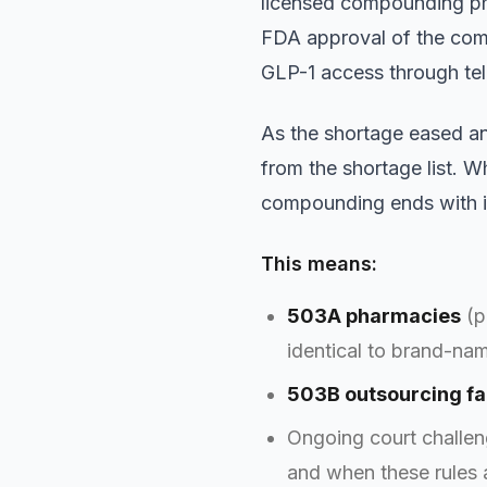
licensed compounding ph
FDA approval of the com
GLP-1 access through te
As the shortage eased a
from the shortage list. W
compounding ends with i
This means:
503A pharmacies
(p
identical to brand-nam
503B outsourcing fac
Ongoing court challe
and when these rules 