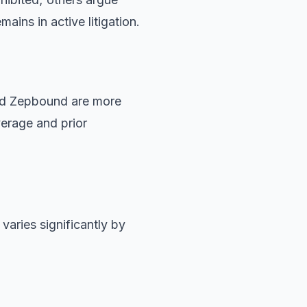
mains in active litigation.
nd Zepbound are more
erage and prior
varies significantly by