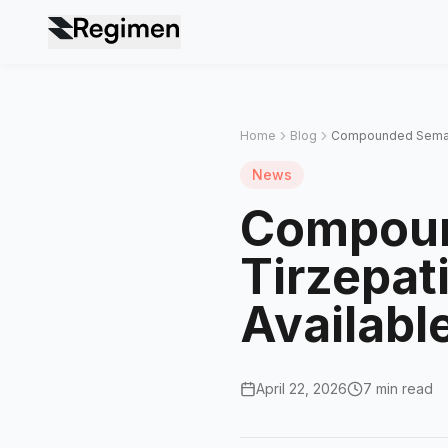
Home
Blog
Compounded Semaglut
News
Compoun
Tirzepati
Availabl
April 22, 2026
7 min read