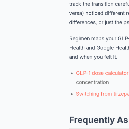
track the transition car
versa) noticed different r
differences, or just the 
Regimen maps your GLP-1 
Health and Google Healt
and when you felt it.
GLP-1 dose calculator
concentration
Switching from tirzepa
Frequently As