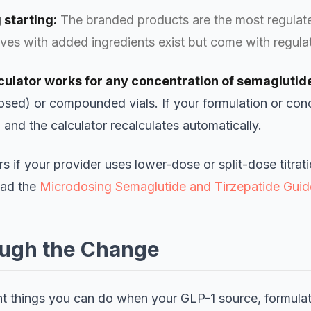
 starting:
The branded products are the most regulate
es with added ingredients exist but come with regulat
ulator works for any concentration of semaglutide
ed) or compounded vials. If your formulation or con
l and the calculator recalculates automatically.
ers if your provider uses lower-dose or split-dose titrat
ead the
Microdosing Semaglutide and Tirzepatide Guid
ough the Change
t things you can do when your GLP-1 source, formulat