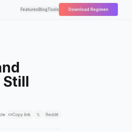
Features
Blog
Tools
Download Regimen
and
Still
cle
Copy link
𝕏
Reddit