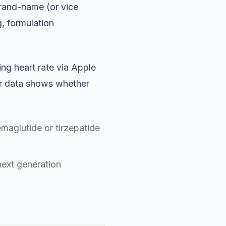
rand-name (or vice
g, formulation
ng heart rate via Apple
ur data shows whether
aglutide or tirzepatide
next generation