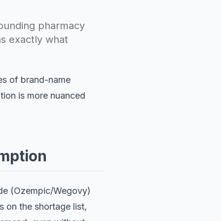
pounding pharmacy
ns exactly what
ies of brand-name
ation is more nuanced
mption
tide (Ozempic/Wegovy)
 on the shortage list,