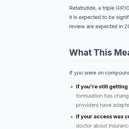
Retatrutide, a triple GIP
it is expected to be sign
review are expected in 
What This Mea
If you were on compound
If you're still getti
formulation has chang
providers have adapte
If your access was cu
doctor about insurance