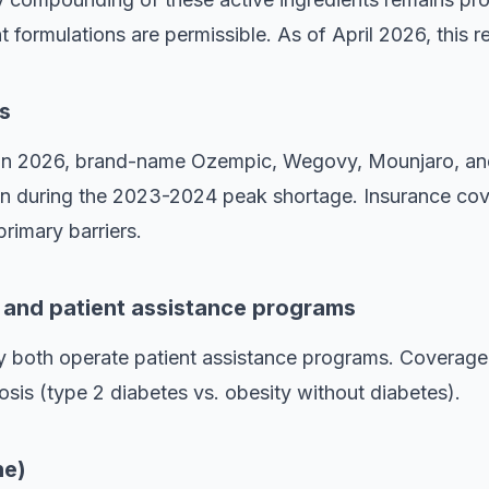
t formulations are permissible. As of April 2026, this re
s
e in 2026, brand-name Ozempic, Wegovy, Mounjaro, a
han during the 2023-2024 peak shortage. Insurance cov
primary barriers.
n and patient assistance programs
y both operate patient assistance programs. Coverage 
sis (type 2 diabetes vs. obesity without diabetes).
ne)