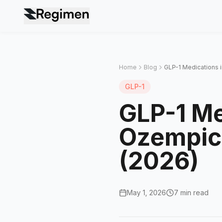
Home
Blog
GLP-1 Medications 
GLP-1
GLP-1 Me
Ozempic
(2026)
May 1, 2026
7 min read