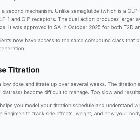
s a second mechanism. Unlike semaglutide (which is a GLP-1
GLP-1 and GIP receptors. The dual action produces larger a
lutide. It was approved in SA in October 2025 for both T2D
atients now have access to the same compound class that pr
 generation.
e Titration
a low dose and titrate up over several weeks. The titration 
I distress) become difficult to manage. Too slow and results
helps you model your titration schedule and understand w
n Regimen to track side effects, weight, and how your bod