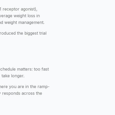
 receptor agonist),
verage weight loss in
 and weight management.
oduced the biggest trial
schedule matters: too fast
 take longer.
here you are in the ramp-
y responds across the