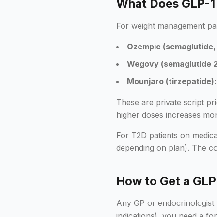
What Does GLP-1 C
For weight management patie
Ozempic (semaglutide, 
Wegovy (semaglutide 2
Mounjaro (tirzepatide):
These are private script p
higher doses increases mon
For T2D patients on medical
depending on plan). The cons
How to Get a GLP-
Any GP or endocrinologist 
indications), you need a 