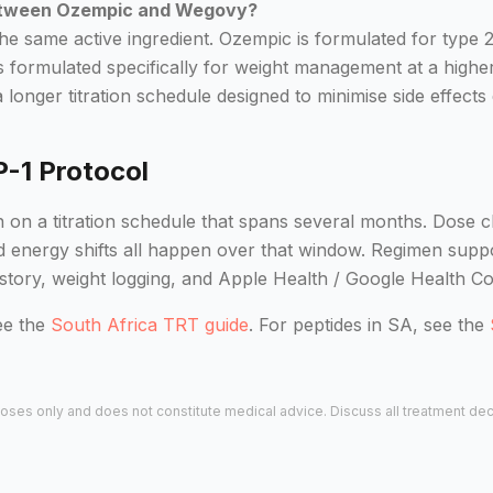
between Ozempic and Wegovy?
the same active ingredient. Ozempic is formulated for type
 formulated specifically for weight management at a high
longer titration schedule designed to minimise side effects 
P-1 Protocol
 on a titration schedule that spans several months. Dose c
nd energy shifts all happen over that window. Regimen supp
istory, weight logging, and Apple Health / Google Health Co
ee the
South Africa TRT guide
. For peptides in SA, see the
urposes only and does not constitute medical advice. Discuss all treatment de