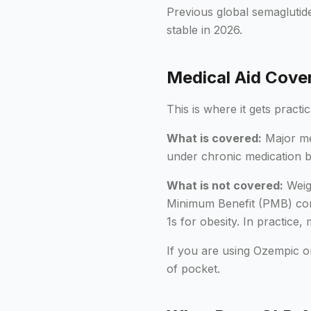
Previous global semaglutid
stable in 2026.
Medical Aid Cover
This is where it gets practi
What is covered:
Major med
under chronic medication b
What is not covered:
Weigh
Minimum Benefit (PMB) cond
1s for obesity. In practice,
If you are using Ozempic o
of pocket.