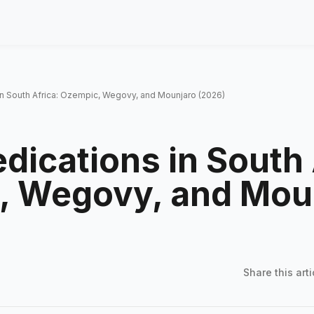
in South Africa: Ozempic, Wegovy, and Mounjaro (2026)
dications in South 
, Wegovy, and Mou
Share this
arti