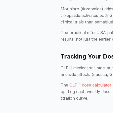
Mounjaro (tirzepatide) add
tirzepatide activates both 
clinical trials than semag
The practical effect: SA p
results, not just the earlier
Tracking Your Dos
GLP-1 medications start at 
and side effects (nausea, G
The
GLP-1 dose calculator
up. Log each weekly dose i
titration curve.