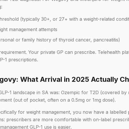
g:
hreshold (typically 30+, or 27+ with a weight-related condit
eight management attempts
rsonal or family history of thyroid cancer, pancreatitis)
 requirement. Your private GP can prescribe. Telehealth pl
LP-1 prescriptions.
ovy: What Arrival in 2025 Actually C
 GLP-1 landscape in SA was: Ozempic for T2D (covered by 
ement (out of pocket, often on a 0.5mg or 1mg dose).
ifically for weight management, you now have a labelled 
ns: prescribers are more comfortable with on-label prescri
 management GLP-1 use is easier.