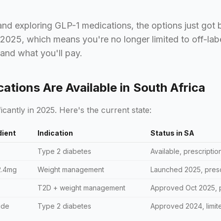
 and exploring GLP-1 medications, the options just got
 2025, which means you're no longer limited to off-la
 and what you'll pay.
tions Are Available in South Africa
icantly in 2025. Here's the current state:
dient
Indication
Status in SA
Type 2 diabetes
Available, prescriptio
2.4mg
Weight management
Launched 2025, presc
T2D + weight management
Approved Oct 2025, p
ide
Type 2 diabetes
Approved 2024, limite