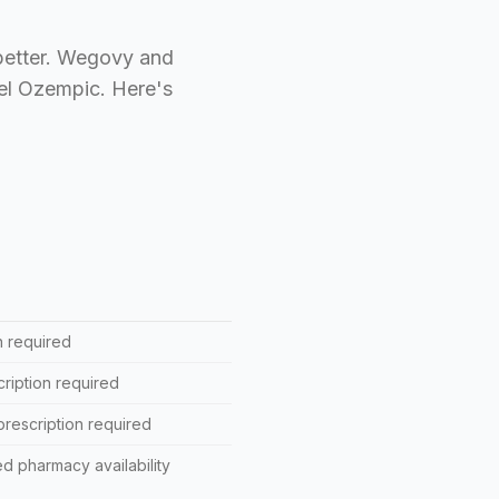
 better. Wegovy and
bel Ozempic. Here's
n required
ription required
rescription required
d pharmacy availability