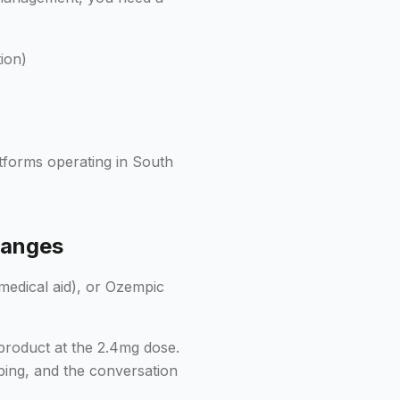
ion)
atforms operating in South
hanges
medical aid), or Ozempic
product at the 2.4mg dose.
bing, and the conversation