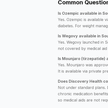
Common Questions
Is Ozempic available in S
Yes. Ozempic is available vi
diabetes. For weight manage
Is Wegovy available in So
Yes. Wegovy launched in Sou
not covered by medical aid
Is Mounjaro (tirzepatide) 
Yes. Mounjaro was approve
It is available via private
Does Discovery Health co
Not under standard plans. 
chronic medication benefit
so medical aids are not requ