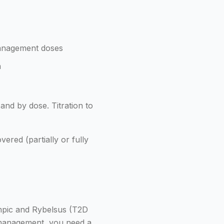
anagement doses
h
and by dose. Titration to
ered (partially or fully
mpic and Rybelsus (T2D
 management, you need a