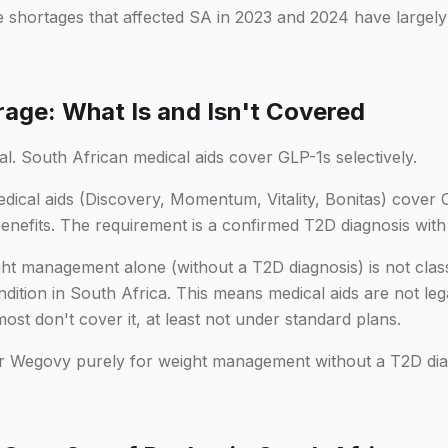
e shortages that affected SA in 2023 and 2024 have largely
age: What Is and Isn't Covered
cal. South African medical aids cover GLP-1s selectively.
ical aids (Discovery, Momentum, Vitality, Bonitas) cover 
enefits. The requirement is a confirmed T2D diagnosis wit
t management alone (without a T2D diagnosis) is not class
ition in South Africa. This means medical aids are not leg
 most don't cover it, at least not under standard plans.
r Wegovy purely for weight management without a T2D diag