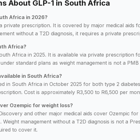
 About GLP-1 in South Africa
outh Africa in 2026?
a private prescription. It is covered by major medical aids 
ment without a T2D diagnosis, it requires a private prescri
uth Africa?
th Africa in 2025. It is available via private prescription f
 under standard plans as weight management is not a PMB 
available in South Africa?
d in South Africa in October 2025 for both type 2 diabet
 prescription. Cost is approximately R3,500 to R6,500 per m
ver Ozempic for weight loss?
Discovery and other major medical aids cover Ozempic for 
s. Weight management without a T2D diagnosis is not a Pre
ired to cover it.