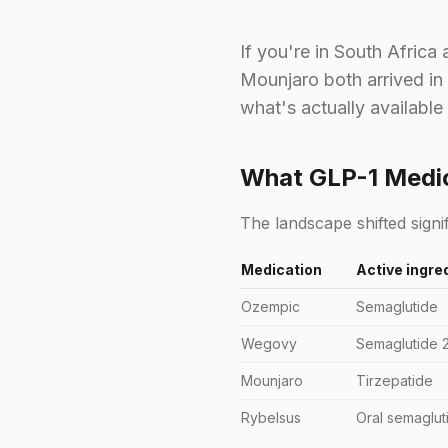
If you're in South Africa
Mounjaro both arrived in
what's actually available
What GLP-1 Medica
The landscape shifted signif
Medication
Active ingre
Ozempic
Semaglutide
Wegovy
Semaglutide 
Mounjaro
Tirzepatide
Rybelsus
Oral semaglut