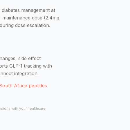
 2 diabetes management at
er maintenance dose (2.4mg
during dose escalation.
hanges, side effect
orts GLP-1 tracking with
nnect integration.
South Africa peptides
cisions with your healthcare