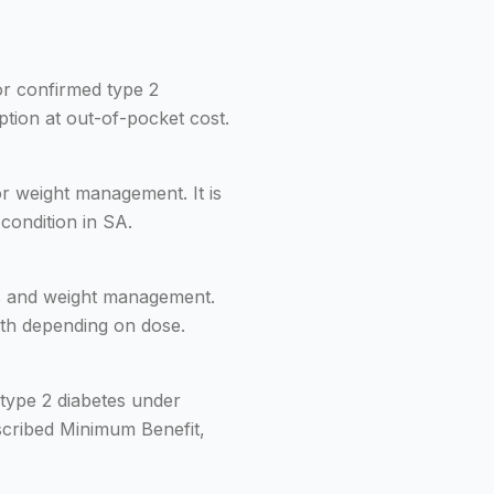
for confirmed type 2
ption at out-of-pocket cost.
or weight management. It is
condition in SA.
es and weight management.
onth depending on dose.
type 2 diabetes under
scribed Minimum Benefit,