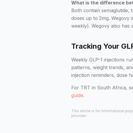
What is the difference 
Both contain semaglutide, 
doses up to 2mg. Wegovy is
weekly). Wegovy also has a 
Tracking Your GL
Weekly GLP-1 injections run
patterns, weight trends, a
injection reminders, dose h
For TRT in South Africa, s
guide
.
This article is for informational p
provider.