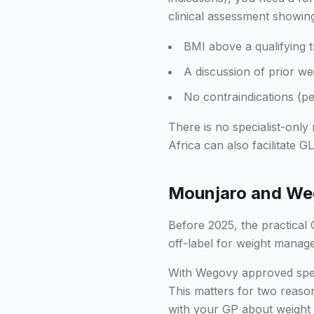
clinical assessment showin
BMI above a qualifying t
A discussion of prior w
No contraindications (pe
There is no specialist-only
Africa can also facilitate G
Mounjaro and Weg
Before 2025, the practical
off-label for weight manag
With Wegovy approved spec
This matters for two reaso
with your GP about weight