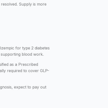
 resolved. Supply is more
Ozempic for type 2 diabetes
h supporting blood work.
ified as a Prescribed
ally required to cover GLP-
nosis, expect to pay out