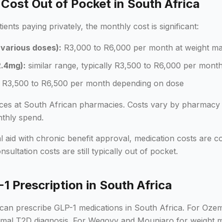
ost Out of Pocket in South Africa
nts paying privately, the monthly cost is significant:
various doses):
R3,000 to R6,000 per month at weight m
.4mg):
similar range, typically R3,500 to R6,000 per mont
R3,500 to R6,500 per month depending on dose
rices at South African pharmacies. Costs vary by pharmacy 
thly spend.
 aid with chronic benefit approval, medication costs are cov
ultation costs are still typically out of pocket.
1 Prescription in South Africa
can prescribe GLP-1 medications in South Africa. For Oze
formal T2D diagnosis. For Wegovy and Mounjaro for weight