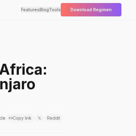
Features
Blog
Tools
Download Regimen
Africa:
njaro
cle
Copy link
𝕏
Reddit