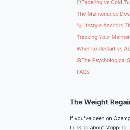
Tapering vs Cold T
The Maintenance Dos
Lifestyle Anchors T
Tracking Your Mainte
When to Restart vs Ad
The Psychological S
FAQs
The Weight Regai
If you've been on Ozemp
thinking about stopping,