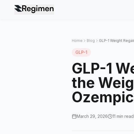
Home
Blog
GLP-1 Weight Regain
GLP-1
GLP-1 We
the Weig
Ozempic,
March 29, 2026
11 min read