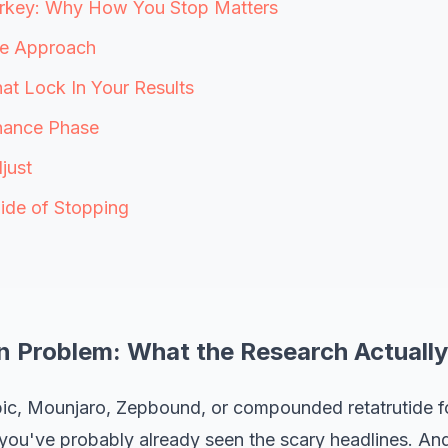
urkey: Why How You Stop Matters
e Approach
hat Lock In Your Results
nance Phase
just
ide of Stopping
n Problem: What the Research Actuall
ic, Mounjaro, Zepbound, or compounded retatrutide fo
 you've probably already seen the scary headlines. And