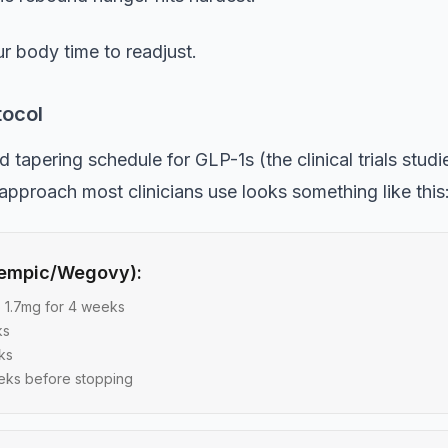
r body time to readjust.
tocol
apering schedule for GLP-1s (the clinical trials studi
 approach most clinicians use looks something like this
zempic/Wegovy):
o 1.7mg for 4 weeks
ks
ks
eks before stopping