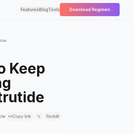
Features
Blog
Tools
Download Regimen
tide
o Keep
ng
trutide
cle
Copy link
𝕏
Reddit