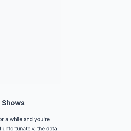
y Shows
r a while and you're
 unfortunately, the data