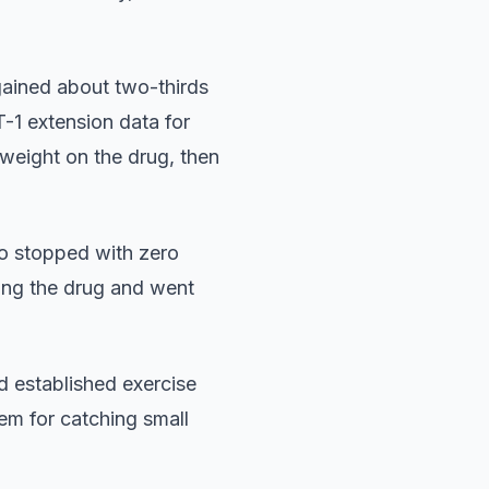
gained about two-thirds
-1 extension data for
weight on the drug, then
ho stopped with zero
king the drug and went
 established exercise
em for catching small