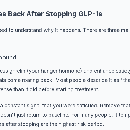
s Back After Stopping GLP-1s
ed to understand why it happens. There are three main 
ebound
ess ghrelin (your hunger hormone) and enhance satiet
als come roaring back. Most people describe it as "the
tense than it did before starting treatment.
a constant signal that you were satisfied. Remove that 
esn't just return to baseline. For many people, it tem
s after stopping are the highest risk period.