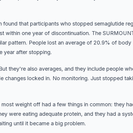
on found that participants who stopped semaglutide re
ost within one year of discontinuation. The SURMOUNT
ilar pattern. People lost an average of 20.9% of body 
e year after stopping.
But they're also averages, and they include people w
tyle changes locked in. No monitoring. Just stopped ta
most weight off had a few things in common: they had
they were eating adequate protein, and they had a syst
aiting until it became a big problem.