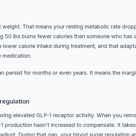
nt weight. That means your resting metabolic rate dr
ing 50 lbs burns fewer calories than someone who has 
lower calorie intake during treatment, and that adapta
 medication.
n persist for months or even years. It means the margin
regulation
aving elevated GLP-1 receptor activity. When you rem
-1 production hasn't increased to compensate. It takes
adjust. During that gap, your blood sugar regulation an