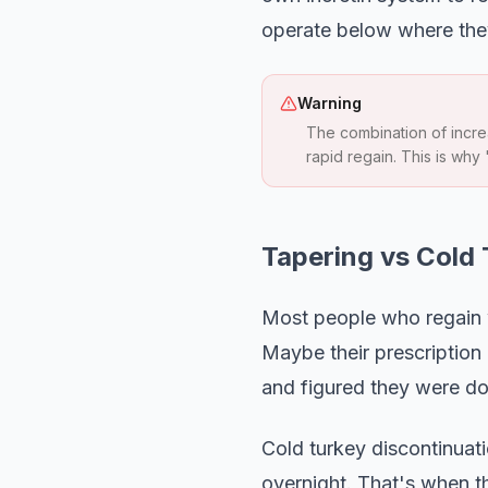
operate below where they
Warning
The combination of increa
rapid regain. This is why 
Tapering vs Cold
Most people who regain w
Maybe their prescription 
and figured they were do
Cold turkey discontinuati
overnight. That's when t