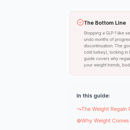
The Bottom Line
Stopping a GLP-1 like s
undo months of progress
discontinuation. The good
cold turkey), locking in 
guide covers why regain
your weight trends, bod
In this guide:
The Weight Regain 
Why Weight Comes B