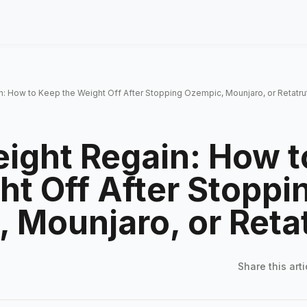
: How to Keep the Weight Off After Stopping Ozempic, Mounjaro, or Retatru
ight Regain: How t
ht Off After Stoppi
 Mounjaro, or Reta
Share this
arti