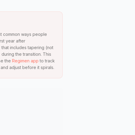
 most common ways people
st year after
 that includes tapering (not
 during the transition. This
se the
Regimen app
to track
d adjust before it spirals.