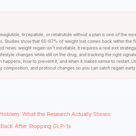
emaglutide, tirzepatide, or retatrutide without a plan is one of the
. Studies show that 60-67% of weight lost comes back within the fir
 news: weight regain isn't inevitable. It requires a real exit strategy
lifestyle changes while still on the drug, and tracking the right signals
 happens, how to prevent it, and when it makes sense to restart. U
y composition, and protocol changes so you can catch regain early an
Problem: What the Research Actually Shows
ack After Stopping GLP-1s