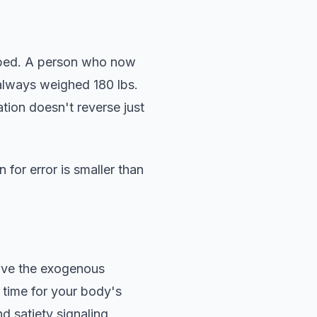
opped. A person who now
always weighed 180 lbs.
tion doesn't reverse just
 for error is smaller than
ove the exogenous
 time for your body's
d satiety signaling