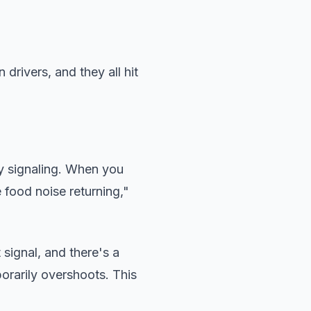
drivers, and they all hit
y signaling. When you
 food noise returning,"
signal, and there's a
porarily overshoots. This