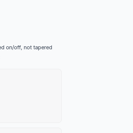
ed on/off, not tapered
: