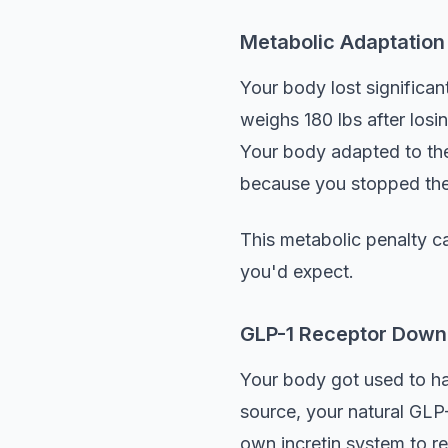
Metabolic Adaptation
Your body lost significa
weighs 180 lbs after los
Your body adapted to the 
because you stopped the
This metabolic penalty ca
you'd expect.
GLP-1 Receptor Down
Your body got used to h
source, your natural GLP
own incretin system to re