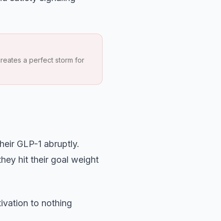
reates a perfect storm for
eir GLP-1 abruptly.
hey hit their goal weight
ivation to nothing