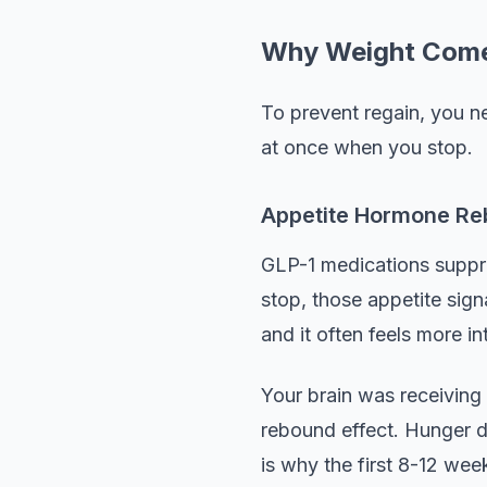
Why Weight Come
To prevent regain, you ne
at once when you stop.
Appetite Hormone R
GLP-1 medications suppr
stop, those appetite sign
and it often feels more in
Your brain was receiving 
rebound effect. Hunger do
is why the first 8-12 week