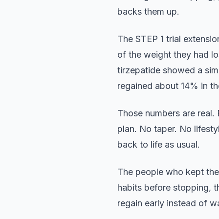
backs them up.
The STEP 1 trial extensi
of the weight they had l
tirzepatide showed a sim
regained about 14% in th
Those numbers are real. 
plan. No taper. No lifes
back to life as usual.
The people who kept the 
habits before stopping, 
regain early instead of w