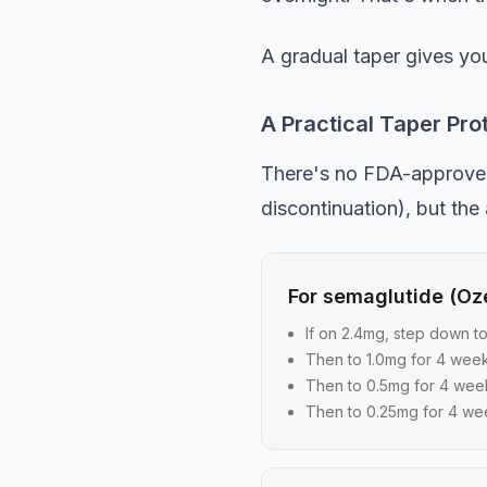
A gradual taper gives you
A Practical Taper Pro
There's no FDA-approved t
discontinuation), but the
For semaglutide (O
If on 2.4mg, step down t
Then to 1.0mg for 4 wee
Then to 0.5mg for 4 wee
Then to 0.25mg for 4 we