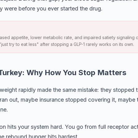
 were before you ever started the drug.
sed appetite, lower metabolic rate, and impaired satiety signaling c
"just try to eat less" after stopping a GLP-1 rarely works on its own.
 Turkey: Why How You Stop Matters
eight rapidly made the same mistake: they stopped th
ran out, maybe insurance stopped covering it, maybe t
ne.
on hits your system hard. You go from full receptor act
he rebound hunger hits hardest.