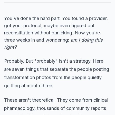
You've done the hard part. You found a provider,
got your protocol, maybe even figured out
reconstitution without panicking. Now you're
three weeks in and wondering:
am I doing this
right?
Probably. But "probably" isn't a strategy. Here
are seven things that separate the people posting
transformation photos from the people quietly
quitting at month three.
These aren't theoretical. They come from clinical
pharmacology, thousands of community reports