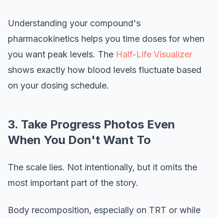
Understanding your compound's
pharmacokinetics helps you time doses for when
you want peak levels. The
Half-Life Visualizer
shows exactly how blood levels fluctuate based
on your dosing schedule.
3. Take Progress Photos Even
When You Don't Want To
The scale lies. Not intentionally, but it omits the
most important part of the story.
Body recomposition, especially on TRT or while