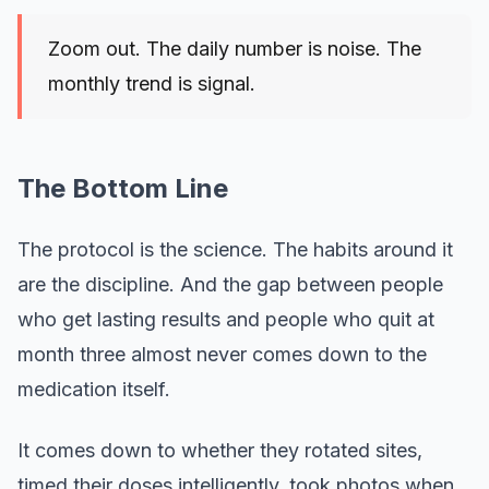
Zoom out. The daily number is noise. The
monthly trend is signal.
The Bottom Line
The protocol is the science. The habits around it
are the discipline. And the gap between people
who get lasting results and people who quit at
month three almost never comes down to the
medication itself.
It comes down to whether they rotated sites,
timed their doses intelligently, took photos when