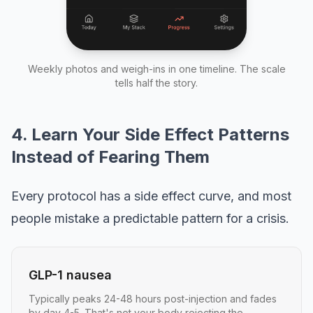
Weekly photos and weigh-ins in one timeline. The scale
tells half the story.
4. Learn Your Side Effect Patterns
Instead of Fearing Them
Every protocol has a side effect curve, and most
people mistake a predictable pattern for a crisis.
GLP-1 nausea
Typically peaks 24-48 hours post-injection and fades
by day 4-5. That's not your body rejecting the