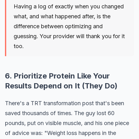
Having a log of exactly when you changed
what, and what happened after, is the
difference between optimizing and
guessing. Your provider will thank you for it
too.
6. Prioritize Protein Like Your
Results Depend on It (They Do)
There's a TRT transformation post that's been
saved thousands of times. The guy lost 60
pounds, put on visible muscle, and his one piece
of advice was: "Weight loss happens in the