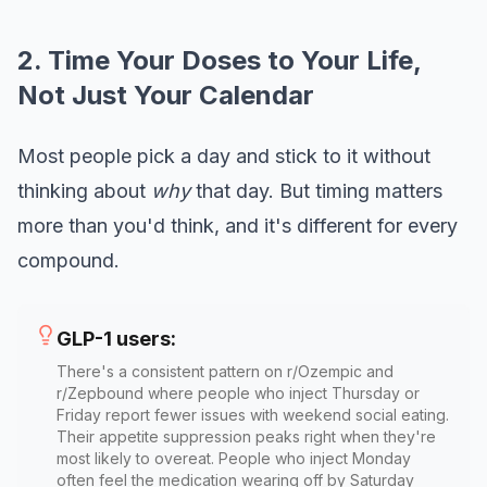
2. Time Your Doses to Your Life,
Not Just Your Calendar
Most people pick a day and stick to it without
thinking about
why
that day. But timing matters
more than you'd think, and it's different for every
compound.
GLP-1 users:
There's a consistent pattern on r/Ozempic and
r/Zepbound where people who inject Thursday or
Friday report fewer issues with weekend social eating.
Their appetite suppression peaks right when they're
most likely to overeat. People who inject Monday
often feel the medication wearing off by Saturday