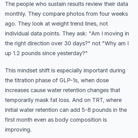
The people who sustain results review their data
monthly. They compare photos from four weeks
ago. They look at weight trend lines, not
individual data points. They ask: "Am I moving in
the right direction over 30 days?" not "Why am I
up 1.2 pounds since yesterday?"
This mindset shift is especially important during
the titration phase of GLP-1s, when dose
increases cause water retention changes that
temporarily mask fat loss. And on TRT, where
initial water retention can add 5-8 pounds in the
first month even as body composition is
improving.