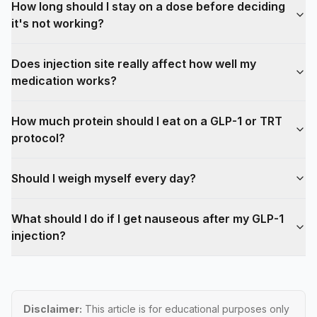
How long should I stay on a dose before deciding
it's not working?
Does injection site really affect how well my
medication works?
How much protein should I eat on a GLP-1 or TRT
protocol?
Should I weigh myself every day?
What should I do if I get nauseous after my GLP-1
injection?
Disclaimer:
This article is for educational purposes only