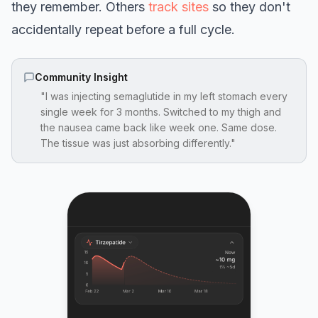
they remember. Others
track sites
so they don't
accidentally repeat before a full cycle.
Community Insight
"I was injecting semaglutide in my left stomach every
single week for 3 months. Switched to my thigh and
the nausea came back like week one. Same dose.
The tissue was just absorbing differently."