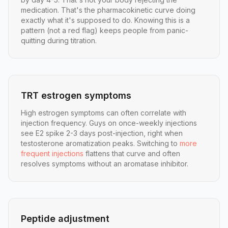
medication. That's the pharmacokinetic curve doing
exactly what it's supposed to do. Knowing this is a
pattern (not a red flag) keeps people from panic-
quitting during titration.
TRT estrogen symptoms
High estrogen symptoms can often correlate with
injection frequency. Guys on once-weekly injections
see E2 spike 2-3 days post-injection, right when
testosterone aromatization peaks. Switching to
more
frequent injections
flattens that curve and often
resolves symptoms without an aromatase inhibitor.
Peptide adjustment