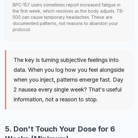
BPC-157 users sometimes report increased fatigue in
the first week, which resolves as the body adjusts. TB-
500 can cause temporary headaches. These are
documented patterns, not reasons to abandon your
protocol.
The key is turning subjective feelings into
data. When you log how you feel alongside
when you inject, patterns emerge fast. Day
2 nausea every single week? That's useful
information, not a reason to stop.
5. Don't Touch Your Dose for 6