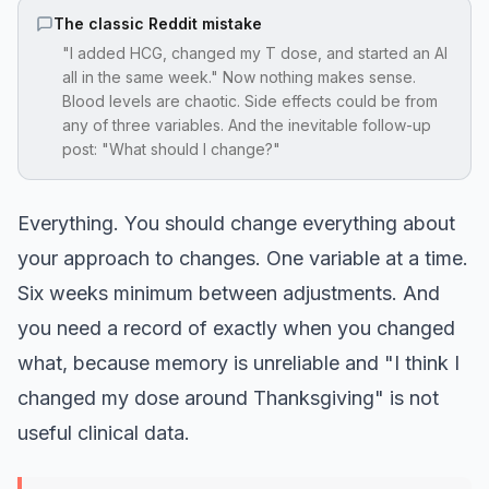
The classic Reddit mistake
"I added HCG, changed my T dose, and started an AI
all in the same week." Now nothing makes sense.
Blood levels are chaotic. Side effects could be from
any of three variables. And the inevitable follow-up
post: "What should I change?"
Everything. You should change everything about
your approach to changes. One variable at a time.
Six weeks minimum between adjustments. And
you need a record of exactly when you changed
what, because memory is unreliable and "I think I
changed my dose around Thanksgiving" is not
useful clinical data.