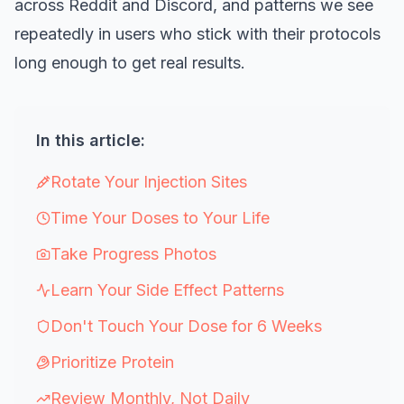
across Reddit and Discord, and patterns we see
repeatedly in users who stick with their protocols
long enough to get real results.
In this article:
Rotate Your Injection Sites
Time Your Doses to Your Life
Take Progress Photos
Learn Your Side Effect Patterns
Don't Touch Your Dose for 6 Weeks
Prioritize Protein
Review Monthly, Not Daily