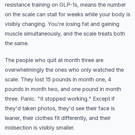
resistance training on GLP-1s, means the number
on the scale can stall for weeks while your body is
visibly changing. You're losing fat and gaining
muscle simultaneously, and the scale treats both
the same.
The people who quit at month three are
overwhelmingly the ones who only watched the
scale. They lost 15 pounds in month one, 4
pounds in month two, and one pound in month
three. Panic. "It stopped working." Except if
they'd taken photos, they'd see their face is
leaner, their clothes fit differently, and their
midsection is visibly smaller.