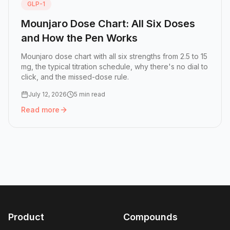
GLP-1
Mounjaro Dose Chart: All Six Doses
and How the Pen Works
Mounjaro dose chart with all six strengths from 2.5 to 15
mg, the typical titration schedule, why there's no dial to
click, and the missed-dose rule.
July 12, 2026
5 min read
Read more
Read more:
Mounjaro Dose Chart: All Six Doses and How 
Product
Compounds