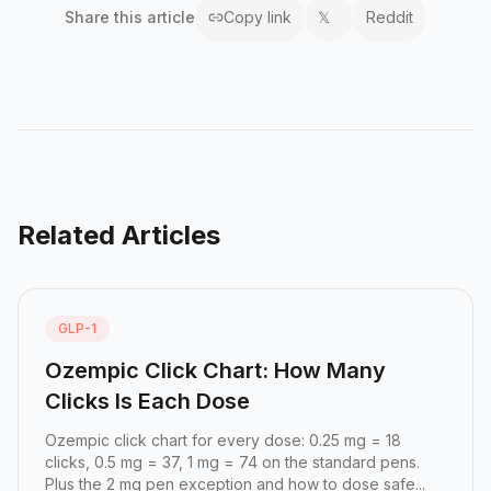
Share this
article
Copy link
𝕏
Reddit
Related Articles
GLP-1
Ozempic Click Chart: How Many
Clicks Is Each Dose
Ozempic click chart for every dose: 0.25 mg = 18
clicks, 0.5 mg = 37, 1 mg = 74 on the standard pens.
Plus the 2 mg pen exception and how to dose safe...