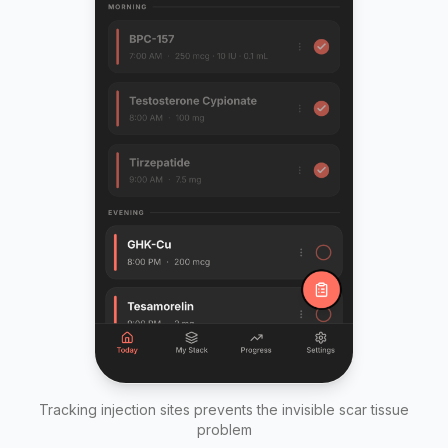
Tracking injection sites prevents the invisible scar tissue
problem