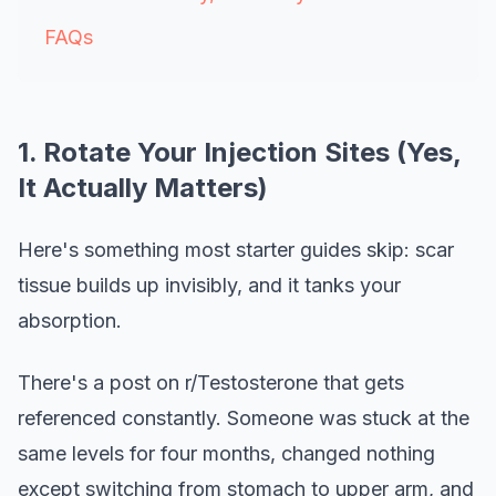
FAQs
1. Rotate Your Injection Sites (Yes,
It Actually Matters)
Here's something most starter guides skip: scar
tissue builds up invisibly, and it tanks your
absorption.
There's a post on r/Testosterone that gets
referenced constantly. Someone was stuck at the
same levels for four months, changed nothing
except switching from stomach to upper arm, and