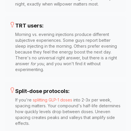
night, exactly when willpower matters most.
TRT users:
Morning vs. evening injections produce different
subjective experiences. Some guys report better
sleep injecting in the morning. Others prefer evening
because they feel the energy boost the next day.
There's no universal right answer, but there is a right
answer
for you
, and you won't find it without
experimenting.
Split-dose protocols:
If you're
splitting GLP-1 doses
into 2-3x per week,
spacing matters. Your compound's half-life determines
how quickly levels drop between doses. Uneven
spacing creates peaks and valleys that amplify side
effects.