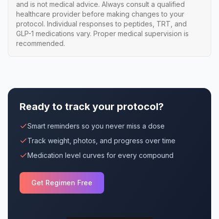
and is not medical advice. Always consult a qualified
healthcare provider before making changes to your
protocol. Individual responses to peptides, TRT, and
GLP-1 medications vary. Proper medical supervision is
recommended.
Ready to track your protocol?
Smart reminders so you never miss a dose
Track weight, photos, and progress over time
Medication level curves for every compound
Get Regimen Free