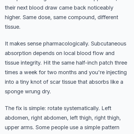
their next blood draw came back noticeably
higher. Same dose, same compound, different
tissue.
It makes sense pharmacologically. Subcutaneous
absorption depends on local blood flow and
tissue integrity. Hit the same half-inch patch three
times a week for two months and you're injecting
into a tiny knot of scar tissue that absorbs like a
sponge wrung dry.
The fix is simple: rotate systematically. Left
abdomen, right abdomen, left thigh, right thigh,
upper arms. Some people use a simple pattern