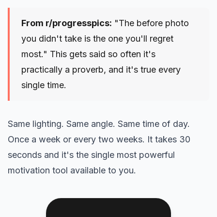
From r/progresspics:
"The before photo
you didn't take is the one you'll regret
most." This gets said so often it's
practically a proverb, and it's true every
single time.
Same lighting. Same angle. Same time of day.
Once a week or every two weeks. It takes 30
seconds and it's the single most powerful
motivation tool available to you.