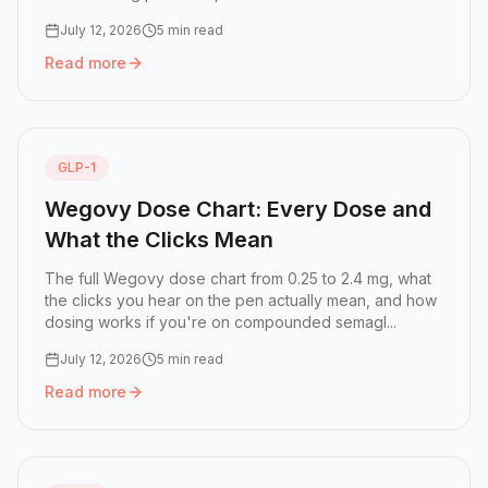
July 12, 2026
5 min read
Read more
Read more:
Ozempic Click Chart: How Many Clicks Is Eac
GLP-1
Wegovy Dose Chart: Every Dose and
What the Clicks Mean
The full Wegovy dose chart from 0.25 to 2.4 mg, what
the clicks you hear on the pen actually mean, and how
dosing works if you're on compounded semagl...
July 12, 2026
5 min read
Read more
Read more:
Wegovy Dose Chart: Every Dose and What the