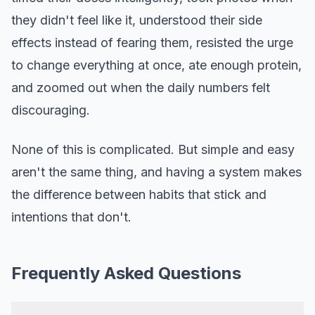
they didn't feel like it, understood their side
effects instead of fearing them, resisted the urge
to change everything at once, ate enough protein,
and zoomed out when the daily numbers felt
discouraging.
None of this is complicated. But simple and easy
aren't the same thing, and having a system makes
the difference between habits that stick and
intentions that don't.
Frequently Asked Questions