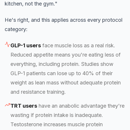
kitchen, not the gym."
He's right, and this applies across every protocol
category:
GLP-1 users
face muscle loss as a real risk.
Reduced appetite means you're eating less of
everything, including protein. Studies show
GLP-1 patients can lose up to 40% of their
weight as lean mass without adequate protein
and resistance training.
TRT users
have an anabolic advantage they're
wasting if protein intake is inadequate.
Testosterone increases muscle protein