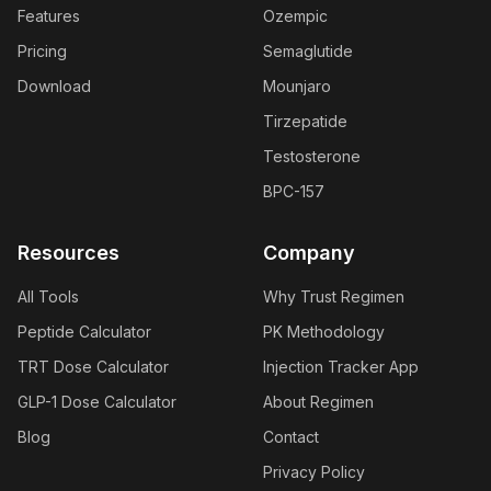
Features
Ozempic
Pricing
Semaglutide
Download
Mounjaro
Tirzepatide
Testosterone
BPC-157
Resources
Company
All Tools
Why Trust Regimen
Peptide Calculator
PK Methodology
TRT Dose Calculator
Injection Tracker App
GLP-1 Dose Calculator
About Regimen
Blog
Contact
Privacy Policy