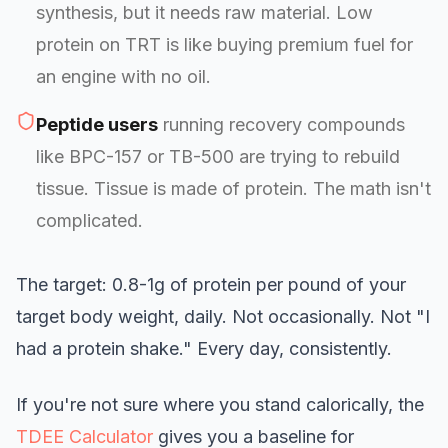
synthesis, but it needs raw material. Low
protein on TRT is like buying premium fuel for
an engine with no oil.
Peptide users
running recovery compounds
like BPC-157 or TB-500 are trying to rebuild
tissue. Tissue is made of protein. The math isn't
complicated.
The target: 0.8-1g of protein per pound of your
target body weight, daily. Not occasionally. Not "I
had a protein shake." Every day, consistently.
If you're not sure where you stand calorically, the
TDEE Calculator
gives you a baseline for