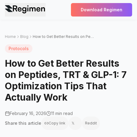
Download Regimen
Home
Blog
How to Get Better Results on Peptides, TRT & GLP-1: 7 Optimization Tips That Actually Work
Protocols
How to Get Better Results
on Peptides, TRT & GLP-1: 7
Optimization Tips That
Actually Work
February 16, 2026
11 min read
Share this
article
Copy link
𝕏
Reddit