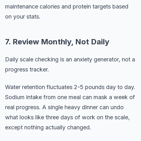
maintenance calories and protein targets based
on your stats.
7. Review Monthly, Not Daily
Daily scale checking is an anxiety generator, not a
progress tracker.
Water retention fluctuates 2-5 pounds day to day.
Sodium intake from one meal can mask a week of
real progress. A single heavy dinner can undo
what looks like three days of work on the scale,
except nothing actually changed.