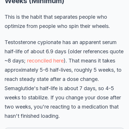
Weeks (Minimum)
This is the habit that separates people who
optimize from people who spin their wheels.
Testosterone cypionate has an apparent serum
half-life of about 6.9 days (older references quote
~8 days;
reconciled here
). That means it takes
approximately 5-6 half-lives, roughly 5 weeks, to
reach steady state after a dose change.
Semaglutide's half-life is about 7 days, so 4-5
weeks to stabilize. If you change your dose after
two weeks, you're reacting to a medication that
hasn't finished loading.