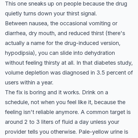
This one sneaks up on people because the drug
quietly turns down your thirst signal.
Between nausea, the occasional vomiting or
diarrhea, dry mouth, and reduced thirst (there's
actually a name for the drug-induced version,
hypodipsia), you can slide into dehydration
without feeling thirsty at all. In that diabetes study,
volume depletion was diagnosed in 3.5 percent of
users within a year.
The fix is boring and it works. Drink on a
schedule, not when you feel like it, because the
feeling isn't reliable anymore. A common target is
around 2 to 3 liters of fluid a day unless your
provider tells you otherwise. Pale-yellow urine is