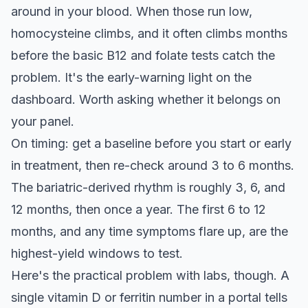
around in your blood. When those run low,
homocysteine climbs, and it often climbs months
before the basic B12 and folate tests catch the
problem. It's the early-warning light on the
dashboard. Worth asking whether it belongs on
your panel.
On timing: get a baseline before you start or early
in treatment, then re-check around 3 to 6 months.
The bariatric-derived rhythm is roughly 3, 6, and
12 months, then once a year. The first 6 to 12
months, and any time symptoms flare up, are the
highest-yield windows to test.
Here's the practical problem with labs, though. A
single vitamin D or ferritin number in a portal tells