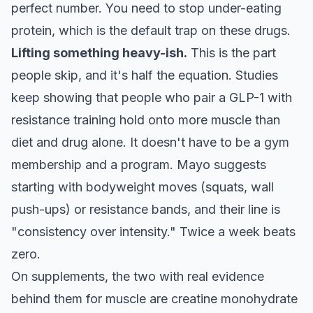
perfect number. You need to stop under-eating
protein, which is the default trap on these drugs.
Lifting something heavy-ish.
This is the part
people skip, and it's half the equation. Studies
keep showing that people who pair a GLP-1 with
resistance training hold onto more muscle than
diet and drug alone. It doesn't have to be a gym
membership and a program. Mayo suggests
starting with bodyweight moves (squats, wall
push-ups) or resistance bands, and their line is
"consistency over intensity." Twice a week beats
zero.
On supplements, the two with real evidence
behind them for muscle are creatine monohydrate