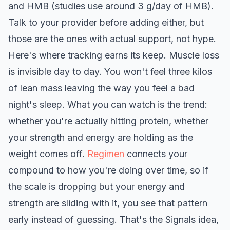
and HMB (studies use around 3 g/day of HMB).
Talk to your provider before adding either, but
those are the ones with actual support, not hype.
Here's where tracking earns its keep. Muscle loss
is invisible day to day. You won't feel three kilos
of lean mass leaving the way you feel a bad
night's sleep. What you can watch is the trend:
whether you're actually hitting protein, whether
your strength and energy are holding as the
weight comes off.
Regimen
connects your
compound to how you're doing over time, so if
the scale is dropping but your energy and
strength are sliding with it, you see that pattern
early instead of guessing. That's the Signals idea,