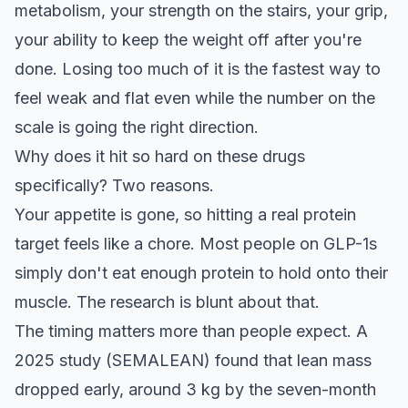
metabolism, your strength on the stairs, your grip,
your ability to keep the weight off after you're
done. Losing too much of it is the fastest way to
feel weak and flat even while the number on the
scale is going the right direction.
Why does it hit so hard on these drugs
specifically? Two reasons.
Your appetite is gone, so hitting a real protein
target feels like a chore. Most people on GLP-1s
simply don't eat enough protein to hold onto their
muscle. The research is blunt about that.
The timing matters more than people expect. A
2025 study (SEMALEAN) found that lean mass
dropped early, around 3 kg by the seven-month