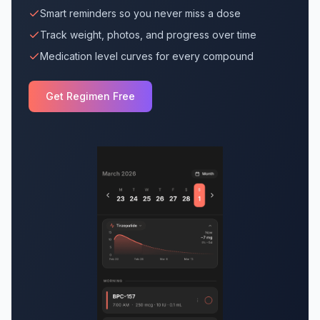
Smart reminders so you never miss a dose
Track weight, photos, and progress over time
Medication level curves for every compound
Get Regimen Free