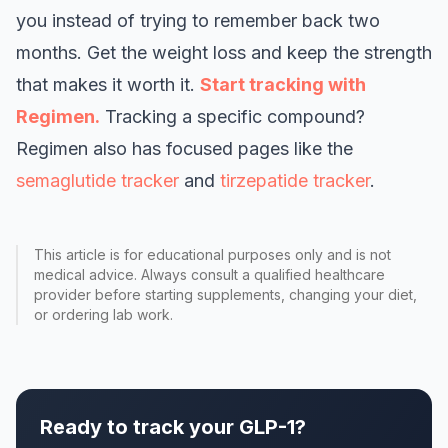
you instead of trying to remember back two
months. Get the weight loss and keep the strength
that makes it worth it.
Start tracking with
Regimen.
Tracking a specific compound?
Regimen also has focused pages like the
semaglutide tracker
and
tirzepatide tracker
.
This article is for educational purposes only and is not
medical advice. Always consult a qualified healthcare
provider before starting supplements, changing your diet,
or ordering lab work.
Ready to track your GLP-1?