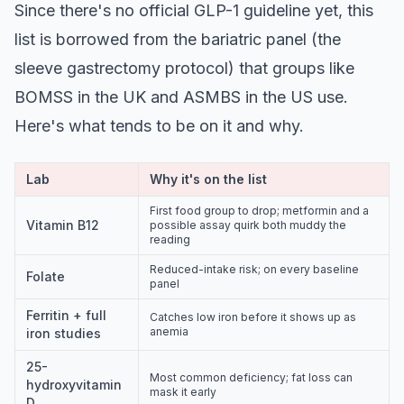
Since there's no official GLP-1 guideline yet, this
list is borrowed from the bariatric panel (the
sleeve gastrectomy protocol) that groups like
BOMSS in the UK and ASMBS in the US use.
Here's what tends to be on it and why.
Lab
Why it's on the list
First food group to drop; metformin and a
Vitamin B12
possible assay quirk both muddy the
reading
Reduced-intake risk; on every baseline
Folate
panel
Ferritin + full
Catches low iron before it shows up as
anemia
iron studies
25-
Most common deficiency; fat loss can
hydroxyvitamin
mask it early
D