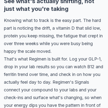
See what's actually shifting, not
just what you're taking
Knowing what to track is the easy part. The hard
part is noticing the drift, a vitamin D that slid low,
protein you keep missing, the fatigue that crept in
over three weeks while you were busy being
happy the scale moved.
That's what Regimen is built for. Log your GLP-1,
drop in your lab results so you can watch B12 and
ferritin trend over time, and check in on how you
actually feel day to day. Regimen's Signals
connect your compound to your labs and your
check-ins and surface what's changing, so when
your energy dips you have the pattern in front of