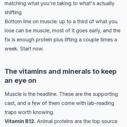
matching what you're taking to what's actually
shifting.
Bottom line on muscle: up to a third of what you
lose can be muscle, most of it goes early, and the
fix is enough protein plus lifting a couple times a
week. Start now.
The vitamins and minerals to keep
an eye on
Muscle is the headline. These are the supporting
cast, and a few of them come with lab-reading
traps worth knowing.
Vitamin B12.
Animal proteins are the top source