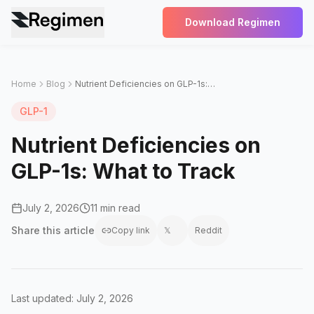
Download Regimen
Home
Blog
Nutrient Deficiencies on GLP-1s: What to Track
GLP-1
Nutrient Deficiencies on
GLP-1s: What to Track
July 2, 2026
11 min read
Share this
article
Copy link
𝕏
Reddit
Last updated: July 2, 2026