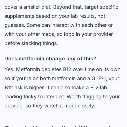
cover a smaller diet. Beyond that, target specific
supplements based on your lab results, not
guesses. Some can interact with each other or
with your other meds, so loop in your provider
before stacking things.
Does metformin change any of this?
Yes. Metformin depletes B12 over time on its own,
so if you're on both metformin and a GLP-1, your
B12 risk is higher. It can also make a B12 lab
reading tricky to interpret. Worth flagging to your
provider so they watch it more closely.