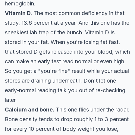
hemoglobin.
Vitamin D.
The most common deficiency in that
study, 13.6 percent at a year. And this one has the
sneakiest lab trap of the bunch. Vitamin D is
stored in your fat. When you're losing fat fast,
that stored D gets released into your blood, which
can make an early test read normal or even high.
So you get a "you're fine" result while your actual
stores are draining underneath. Don't let one
early-normal reading talk you out of re-checking
later.
Calcium and bone.
This one flies under the radar.
Bone density tends to drop roughly 1 to 3 percent
for every 10 percent of body weight you lose,