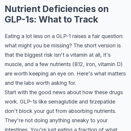
Nutrient Deficiencies on
GLP-1s: What to Track
Eating a lot less on a GLP-1 raises a fair question:
what might you be missing? The short version is
that the biggest risk isn't a vitamin at all, it's
muscle, and a few nutrients (B12, iron, vitamin D)
are worth keeping an eye on. Here's what matters
and the labs worth asking for.
Start with the good news about how these drugs
work. GLP-1s like semaglutide and tirzepatide
don't block your gut from absorbing nutrients.
They're not doing anything sneaky to your
intestines. You're just eating a fraction of what