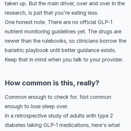
taken up. But the main driver, over and over in the
research, is just that you're eating less.
One honest note. There are no official GLP-1
nutrient monitoring guidelines yet. The drugs are
newer than the rulebooks, so clinicians borrow the
bariatric playbook until better guidance exists.
Keep that in mind when you talk to your provider.
How common is this, really?
Common enough to check for. Not common
enough to lose sleep over.
In a retrospective study of adults with type 2
diabetes taking GLP-1 medications, here's what