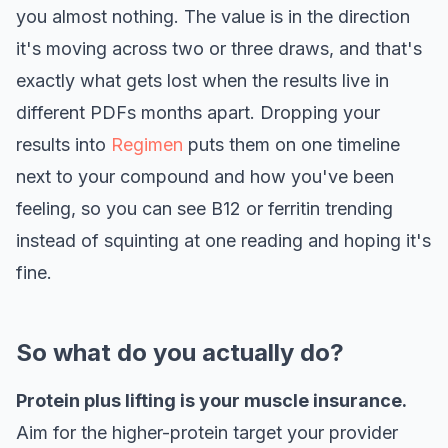
you almost nothing. The value is in the direction
it's moving across two or three draws, and that's
exactly what gets lost when the results live in
different PDFs months apart. Dropping your
results into
Regimen
puts them on one timeline
next to your compound and how you've been
feeling, so you can see B12 or ferritin trending
instead of squinting at one reading and hoping it's
fine.
So what do you actually do?
Protein plus lifting is your muscle insurance.
Aim for the higher-protein target your provider