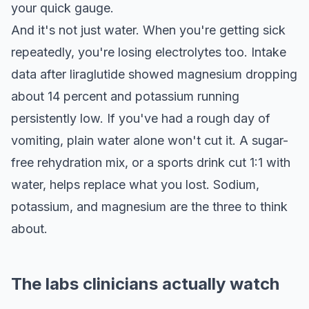
your quick gauge.
And it's not just water. When you're getting sick
repeatedly, you're losing electrolytes too. Intake
data after liraglutide showed magnesium dropping
about 14 percent and potassium running
persistently low. If you've had a rough day of
vomiting, plain water alone won't cut it. A sugar-
free rehydration mix, or a sports drink cut 1:1 with
water, helps replace what you lost. Sodium,
potassium, and magnesium are the three to think
about.
The labs clinicians actually watch