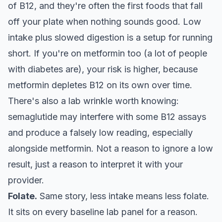
of B12, and they're often the first foods that fall
off your plate when nothing sounds good. Low
intake plus slowed digestion is a setup for running
short. If you're on metformin too (a lot of people
with diabetes are), your risk is higher, because
metformin depletes B12 on its own over time.
There's also a lab wrinkle worth knowing:
semaglutide may interfere with some B12 assays
and produce a falsely low reading, especially
alongside metformin. Not a reason to ignore a low
result, just a reason to interpret it with your
provider.
Folate.
Same story, less intake means less folate.
It sits on every baseline lab panel for a reason.