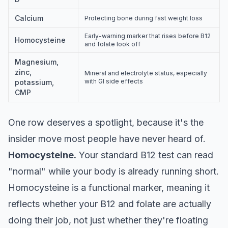
Calcium
Protecting bone during fast weight loss
Early-warning marker that rises before B12
Homocysteine
and folate look off
Magnesium,
zinc,
Mineral and electrolyte status, especially
with GI side effects
potassium,
CMP
One row deserves a spotlight, because it's the
insider move most people have never heard of.
Homocysteine.
Your standard B12 test can read
"normal" while your body is already running short.
Homocysteine is a functional marker, meaning it
reflects whether your B12 and folate are actually
doing their job, not just whether they're floating