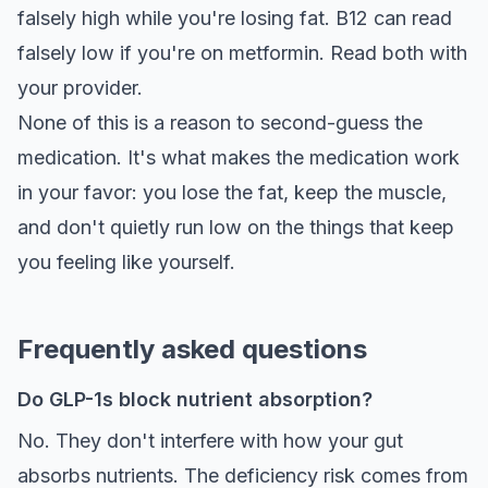
falsely high while you're losing fat. B12 can read
falsely low if you're on metformin. Read both with
your provider.
None of this is a reason to second-guess the
medication. It's what makes the medication work
in your favor: you lose the fat, keep the muscle,
and don't quietly run low on the things that keep
you feeling like yourself.
Frequently asked questions
Do GLP-1s block nutrient absorption?
No. They don't interfere with how your gut
absorbs nutrients. The deficiency risk comes from