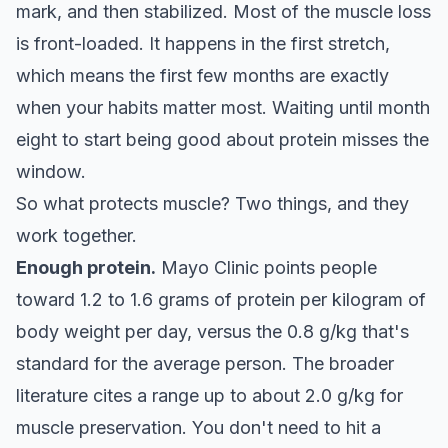
mark, and then stabilized. Most of the muscle loss
is front-loaded. It happens in the first stretch,
which means the first few months are exactly
when your habits matter most. Waiting until month
eight to start being good about protein misses the
window.
So what protects muscle? Two things, and they
work together.
Enough protein.
Mayo Clinic points people
toward 1.2 to 1.6 grams of protein per kilogram of
body weight per day, versus the 0.8 g/kg that's
standard for the average person. The broader
literature cites a range up to about 2.0 g/kg for
muscle preservation. You don't need to hit a