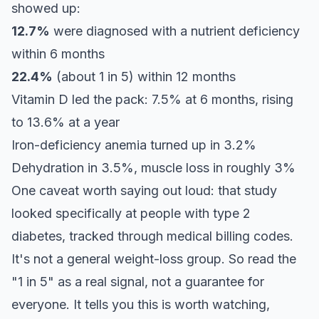
showed up:
12.7%
were diagnosed with a nutrient deficiency
within 6 months
22.4%
(about 1 in 5) within 12 months
Vitamin D led the pack: 7.5% at 6 months, rising
to 13.6% at a year
Iron-deficiency anemia turned up in 3.2%
Dehydration in 3.5%, muscle loss in roughly 3%
One caveat worth saying out loud: that study
looked specifically at people with type 2
diabetes, tracked through medical billing codes.
It's not a general weight-loss group. So read the
"1 in 5" as a real signal, not a guarantee for
everyone. It tells you this is worth watching,