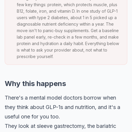
few key things: protein, which protects muscle, plus
B12, folate, iron, and vitamin D. In one study of GLP-1
users with type 2 diabetes, about 1 in 5 picked up a
diagnosable nutrient deficiency within a year. The
move isn't to panic-buy supplements. Get a baseline
lab panel early, re-check in a few months, and make
protein and hydration a daily habit. Everything below
is what to ask your provider about, not what to
prescribe yourself.
Why this happens
There's a mental model doctors borrow when
they think about GLP-1s and nutrition, and it's a
useful one for you too.
They look at sleeve gastrectomy, the bariatric