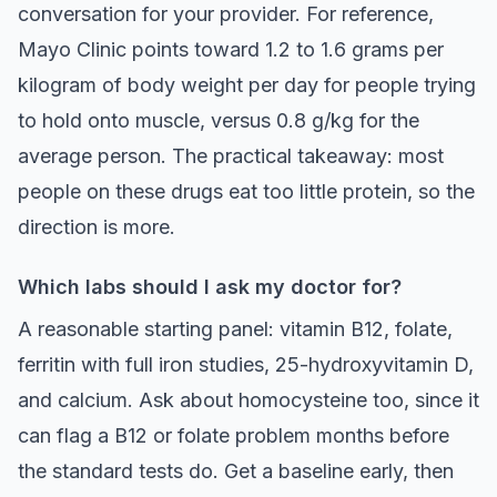
conversation for your provider. For reference,
Mayo Clinic points toward 1.2 to 1.6 grams per
kilogram of body weight per day for people trying
to hold onto muscle, versus 0.8 g/kg for the
average person. The practical takeaway: most
people on these drugs eat too little protein, so the
direction is more.
Which labs should I ask my doctor for?
A reasonable starting panel: vitamin B12, folate,
ferritin with full iron studies, 25-hydroxyvitamin D,
and calcium. Ask about homocysteine too, since it
can flag a B12 or folate problem months before
the standard tests do. Get a baseline early, then