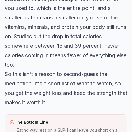
you used to, which is the entire point, and a
smaller plate means a smaller daily dose of the
vitamins, minerals, and protein your body still runs
on. Studies put the drop in total calories
somewhere between 16 and 39 percent. Fewer
calories coming in means fewer of everything else
too.
So this isn't a reason to second-guess the
medication. It's a short list of what to watch, so
you get the weight loss and keep the strength that
makes it worth it.
The Bottom Line
Eating way less on a GLP-1 can leave you short on a