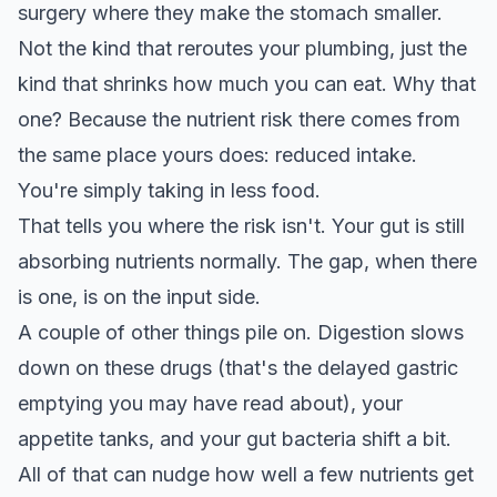
surgery where they make the stomach smaller.
Not the kind that reroutes your plumbing, just the
kind that shrinks how much you can eat. Why that
one? Because the nutrient risk there comes from
the same place yours does: reduced intake.
You're simply taking in less food.
That tells you where the risk isn't. Your gut is still
absorbing nutrients normally. The gap, when there
is one, is on the input side.
A couple of other things pile on. Digestion slows
down on these drugs (that's the delayed gastric
emptying you may have read about), your
appetite tanks, and your gut bacteria shift a bit.
All of that can nudge how well a few nutrients get