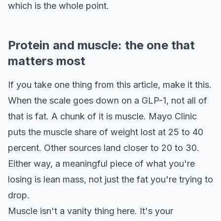
which is the whole point.
Protein and muscle: the one that
matters most
If you take one thing from this article, make it this.
When the scale goes down on a GLP-1, not all of
that is fat. A chunk of it is muscle. Mayo Clinic
puts the muscle share of weight lost at 25 to 40
percent. Other sources land closer to 20 to 30.
Either way, a meaningful piece of what you're
losing is lean mass, not just the fat you're trying to
drop.
Muscle isn't a vanity thing here. It's your