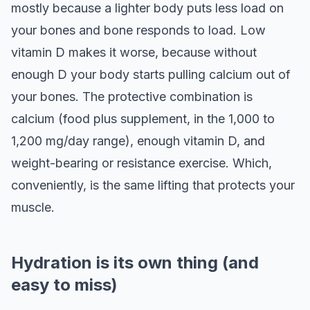
mostly because a lighter body puts less load on
your bones and bone responds to load. Low
vitamin D makes it worse, because without
enough D your body starts pulling calcium out of
your bones. The protective combination is
calcium (food plus supplement, in the 1,000 to
1,200 mg/day range), enough vitamin D, and
weight-bearing or resistance exercise. Which,
conveniently, is the same lifting that protects your
muscle.
Hydration is its own thing (and
easy to miss)