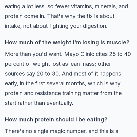
eating a lot less, so fewer vitamins, minerals, and
protein come in. That's why the fix is about
intake, not about fighting your digestion.
How much of the weight I'm losing is muscle?
More than you'd want. Mayo Clinic cites 25 to 40
percent of weight lost as lean mass; other
sources say 20 to 30. And most of it happens
early, in the first several months, which is why
protein and resistance training matter from the
start rather than eventually.
How much protein should I be eating?
There's no single magic number, and this is a