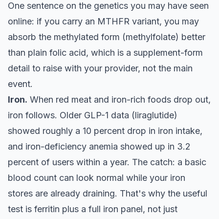
One sentence on the genetics you may have seen
online: if you carry an MTHFR variant, you may
absorb the methylated form (methylfolate) better
than plain folic acid, which is a supplement-form
detail to raise with your provider, not the main
event.
Iron.
When red meat and iron-rich foods drop out,
iron follows. Older GLP-1 data (liraglutide)
showed roughly a 10 percent drop in iron intake,
and iron-deficiency anemia showed up in 3.2
percent of users within a year. The catch: a basic
blood count can look normal while your iron
stores are already draining. That's why the useful
test is ferritin plus a full iron panel, not just