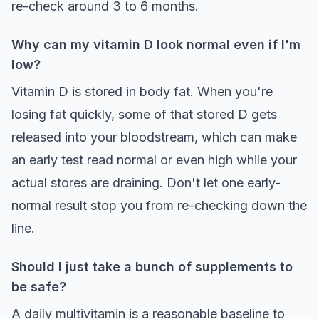
re-check around 3 to 6 months.
Why can my vitamin D look normal even if I'm
low?
Vitamin D is stored in body fat. When you're
losing fat quickly, some of that stored D gets
released into your bloodstream, which can make
an early test read normal or even high while your
actual stores are draining. Don't let one early-
normal result stop you from re-checking down the
line.
Should I just take a bunch of supplements to
be safe?
A daily multivitamin is a reasonable baseline to