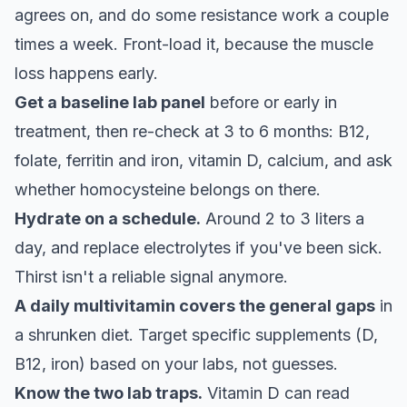
agrees on, and do some resistance work a couple
times a week. Front-load it, because the muscle
loss happens early.
Get a baseline lab panel
before or early in
treatment, then re-check at 3 to 6 months: B12,
folate, ferritin and iron, vitamin D, calcium, and ask
whether homocysteine belongs on there.
Hydrate on a schedule.
Around 2 to 3 liters a
day, and replace electrolytes if you've been sick.
Thirst isn't a reliable signal anymore.
A daily multivitamin covers the general gaps
in
a shrunken diet. Target specific supplements (D,
B12, iron) based on your labs, not guesses.
Know the two lab traps.
Vitamin D can read