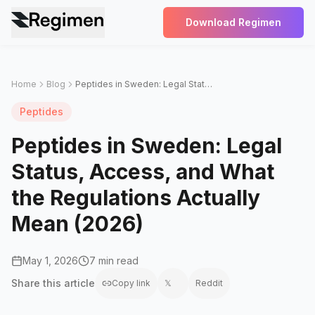
Download Regimen
Home
Blog
Peptides in Sweden: Legal Status, Access, and What the Regulations Actually Mean (2026)
Peptides
Peptides in Sweden: Legal
Status, Access, and What
the Regulations Actually
Mean (2026)
May 1, 2026
7 min read
Share this
article
Copy link
𝕏
Reddit