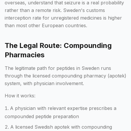
overseas, understand that seizure is a real probability
rather than a remote risk. Sweden's customs
interception rate for unregistered medicines is higher
than most other European countries.
The Legal Route: Compounding
Pharmacies
The legitimate path for peptides in Sweden runs
through the licensed compounding pharmacy (apotek)
system, with physician involvement.
How it works:
A physician with relevant expertise prescribes a
compounded peptide preparation
A licensed Swedish apotek with compounding