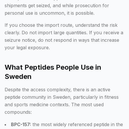
shipments get seized, and while prosecution for
personal use is uncommon, it is possible.
If you choose the import route, understand the risk
clearly. Do not import large quantities. If you receive a
seizure notice, do not respond in ways that increase
your legal exposure.
What Peptides People Use in
Sweden
Despite the access complexity, there is an active
peptide community in Sweden, particularly in fitness
and sports medicine contexts. The most used
compounds:
BPC-157:
the most widely referenced peptide in the