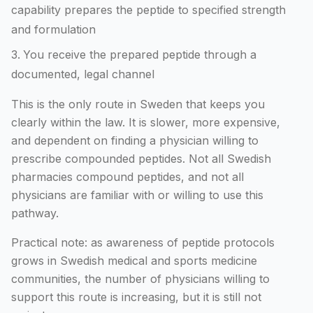
capability prepares the peptide to specified strength
and formulation
You receive the prepared peptide through a
documented, legal channel
This is the only route in Sweden that keeps you
clearly within the law. It is slower, more expensive,
and dependent on finding a physician willing to
prescribe compounded peptides. Not all Swedish
pharmacies compound peptides, and not all
physicians are familiar with or willing to use this
pathway.
Practical note: as awareness of peptide protocols
grows in Swedish medical and sports medicine
communities, the number of physicians willing to
support this route is increasing, but it is still not