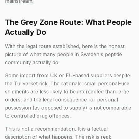
mainstream.
The Grey Zone Route: What People
Actually Do
With the legal route established, here is the honest
picture of what many people in Sweden's peptide
community actually do:
Some import from UK or EU-based suppliers despite
the Tullverket risk. The rationale: small personal-use
shipments are less likely to be intercepted than large
orders, and the legal consequence for personal
possession (as opposed to supply) is not comparable
to controlled drug offences.
This is not a recommendation. It is a factual
description of what happens. The risk is real: