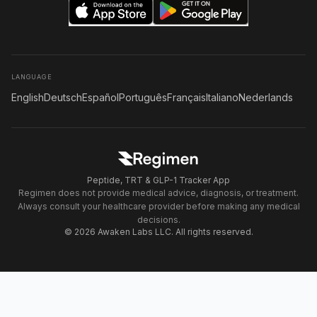
LANGUAGE
English
Deutsch
Español
Português
Français
Italiano
Nederlands
Peptide, TRT & GLP-1 Tracker App
Regimen does not provide medical advice, diagnosis, or treatment.
Always consult your healthcare provider before making any medical
decisions.
© 2026 Awaken Labs LLC. All rights reserved.