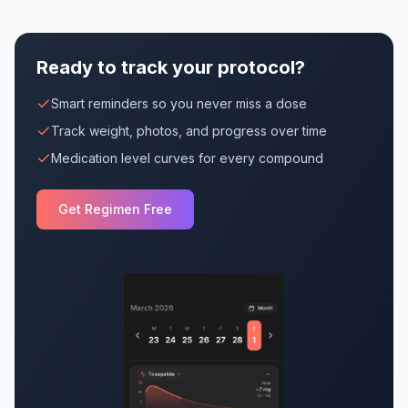
Ready to track your protocol?
Smart reminders so you never miss a dose
Track weight, photos, and progress over time
Medication level curves for every compound
Get Regimen Free