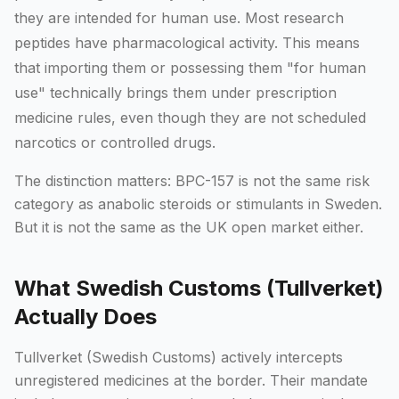
they are intended for human use. Most research
peptides have pharmacological activity. This means
that importing them or possessing them "for human
use" technically brings them under prescription
medicine rules, even though they are not scheduled
narcotics or controlled drugs.
The distinction matters: BPC-157 is not the same risk
category as anabolic steroids or stimulants in Sweden.
But it is not the same as the UK open market either.
What Swedish Customs (Tullverket)
Actually Does
Tullverket (Swedish Customs) actively intercepts
unregistered medicines at the border. Their mandate