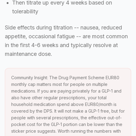
Then titrate up every 4 weeks based on
tolerability
Side effects during titration -- nausea, reduced
appetite, occasional fatigue -- are most common
in the first 4-6 weeks and typically resolve at
maintenance dose.
Community Insight: The Drug Payment Scheme EUR80
monthly cap matters most for people on multiple
medications. If you are paying privately for a GLP-1 and
also have other regular prescriptions, your total
household medication spend above EUR80/month is
covered by the DPS. It will not make a GLP-1 free, but for
people with several prescriptions, the effective out-of-
pocket cost for the GLP-1 portion can be lower than the
sticker price suggests. Worth running the numbers with