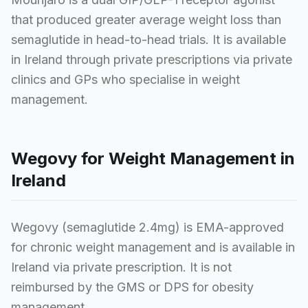
that produced greater average weight loss than
semaglutide in head-to-head trials. It is available
in Ireland through private prescriptions via private
clinics and GPs who specialise in weight
management.
Wegovy for Weight Management in
Ireland
Wegovy (semaglutide 2.4mg) is EMA-approved
for chronic weight management and is available in
Ireland via private prescription. It is not
reimbursed by the GMS or DPS for obesity
management.