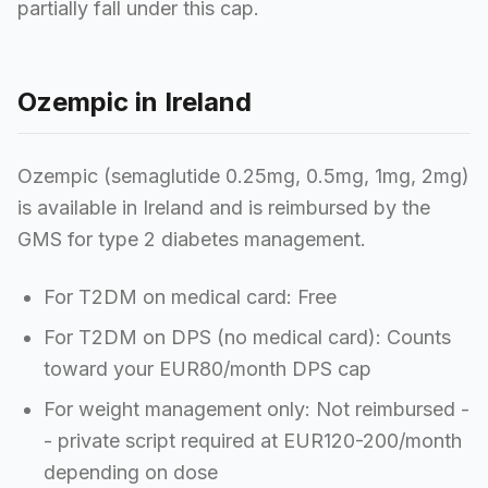
partially fall under this cap.
Ozempic in Ireland
Ozempic (semaglutide 0.25mg, 0.5mg, 1mg, 2mg)
is available in Ireland and is reimbursed by the
GMS for type 2 diabetes management.
For T2DM on medical card: Free
For T2DM on DPS (no medical card): Counts
toward your EUR80/month DPS cap
For weight management only: Not reimbursed -
- private script required at EUR120-200/month
depending on dose