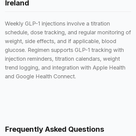
Ireland
Weekly GLP-1 injections involve a titration
schedule, dose tracking, and regular monitoring of
weight, side effects, and if applicable, blood
glucose. Regimen supports GLP-1 tracking with
injection reminders, titration calendars, weight
trend logging, and integration with Apple Health
and Google Health Connect.
Frequently Asked Questions