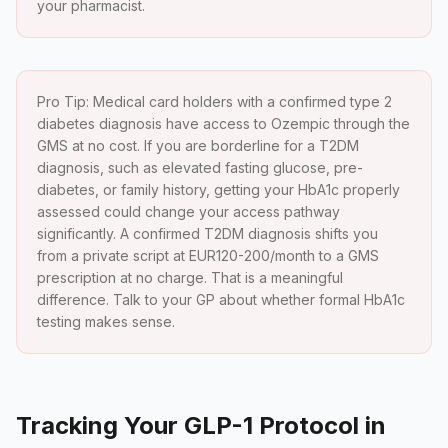
your pharmacist.
Pro Tip: Medical card holders with a confirmed type 2
diabetes diagnosis have access to Ozempic through the
GMS at no cost. If you are borderline for a T2DM
diagnosis, such as elevated fasting glucose, pre-
diabetes, or family history, getting your HbA1c properly
assessed could change your access pathway
significantly. A confirmed T2DM diagnosis shifts you
from a private script at EUR120-200/month to a GMS
prescription at no charge. That is a meaningful
difference. Talk to your GP about whether formal HbA1c
testing makes sense.
Tracking Your GLP-1 Protocol in