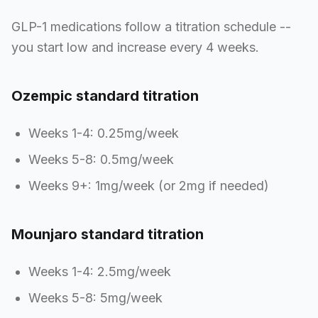
GLP-1 medications follow a titration schedule --
you start low and increase every 4 weeks.
Ozempic standard titration
Weeks 1-4: 0.25mg/week
Weeks 5-8: 0.5mg/week
Weeks 9+: 1mg/week (or 2mg if needed)
Mounjaro standard titration
Weeks 1-4: 2.5mg/week
Weeks 5-8: 5mg/week