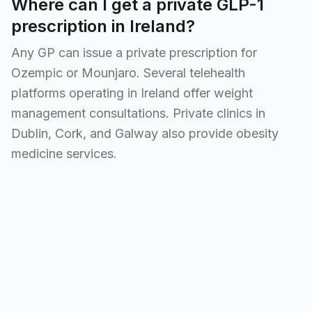
Where can I get a private GLP-1
prescription in Ireland?
Any GP can issue a private prescription for
Ozempic or Mounjaro. Several telehealth
platforms operating in Ireland offer weight
management consultations. Private clinics in
Dublin, Cork, and Galway also provide obesity
medicine services.