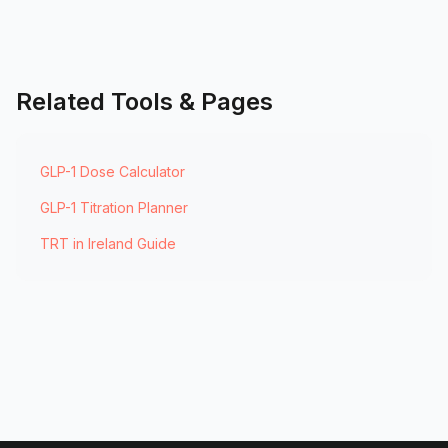
Related Tools & Pages
GLP-1 Dose Calculator
GLP-1 Titration Planner
TRT in Ireland Guide