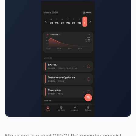
Mounjaro is a dual GIP/GLP-1 receptor agonist