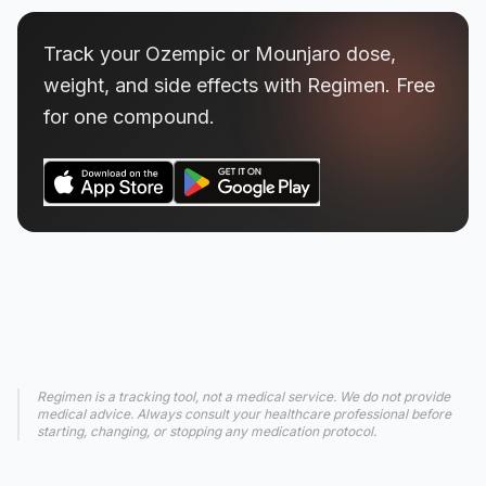
Track your Ozempic or Mounjaro dose,
weight, and side effects with Regimen. Free
for one compound.
Regimen is a tracking tool, not a medical service. We do not provide
medical advice. Always consult your healthcare professional before
starting, changing, or stopping any medication protocol.