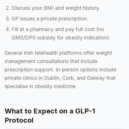
Discuss your BMI and weight history.
GP issues a private prescription.
Fill at a pharmacy and pay full cost (no
GMS/DPS subsidy for obesity indication).
Several Irish telehealth platforms offer weight
management consultations that include
prescription support. In-person options include
private clinics in Dublin, Cork, and Galway that
specialise in obesity medicine.
What to Expect on a GLP-1
Protocol