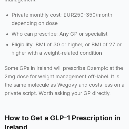
Private monthly cost: EUR250-350/month
depending on dose
Who can prescribe: Any GP or specialist
Eligibility: BMI of 30 or higher, or BMI of 27 or
higher with a weight-related condition
Some GPs in Ireland will prescribe Ozempic at the
2mg dose for weight management off-label. It is
the same molecule as Wegovy and costs less on a
private script. Worth asking your GP directly.
How to Get a GLP-1 Prescription in
Ireland