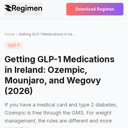
Download Regimen
Home
Getting GLP-1 Medications in Ireland: Ozempic, Mounjaro, and Wegovy (2026)
GLP-1
Getting GLP-1 Medications
in Ireland: Ozempic,
Mounjaro, and Wegovy
(2026)
If you have a medical card and type 2 diabetes,
Ozempic is free through the GMS. For weight
management, the rules are different and more