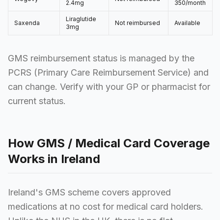
2.4mg
350/month
Liraglutide
Saxenda
Not reimbursed
Available
3mg
GMS reimbursement status is managed by the
PCRS (Primary Care Reimbursement Service) and
can change. Verify with your GP or pharmacist for
current status.
How GMS / Medical Card Coverage
Works in Ireland
Ireland's GMS scheme covers approved
medications at no cost for medical card holders.