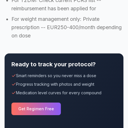
For T2DM: Check current PCRS list --
reimbursement has been applied for
For weight management only: Private
prescription -- EUR250-400/month depending
on dose
Ready to track your protocol?
Smart reminders so you never miss a dose
Progress tracking with photos and weight
Medication level curves for every compound
Get Regimen Free