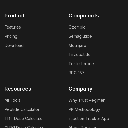
Product
Compounds
Features
Ozempic
Pricing
Semaglutide
Download
Mounjaro
Tirzepatide
Testosterone
BPC-157
Resources
Company
All Tools
Why Trust Regimen
Peptide Calculator
PK Methodology
TRT Dose Calculator
Injection Tracker App
GLP-1 Dose Calculator
About Regimen