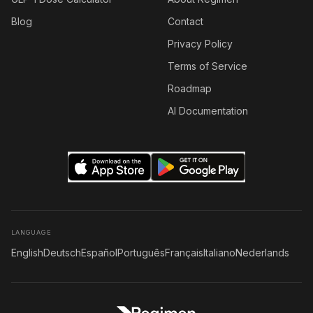
Blog
Contact
Privacy Policy
Terms of Service
Roadmap
AI Documentation
LANGUAGE
English
Deutsch
Español
Português
Français
Italiano
Nederlands