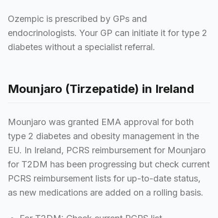
Ozempic is prescribed by GPs and
endocrinologists. Your GP can initiate it for type 2
diabetes without a specialist referral.
Mounjaro (Tirzepatide) in Ireland
Mounjaro was granted EMA approval for both
type 2 diabetes and obesity management in the
EU. In Ireland, PCRS reimbursement for Mounjaro
for T2DM has been progressing but check current
PCRS reimbursement lists for up-to-date status,
as new medications are added on a rolling basis.