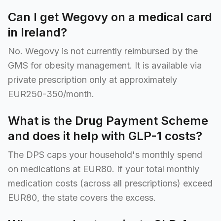
Can I get Wegovy on a medical card
in Ireland?
No. Wegovy is not currently reimbursed by the
GMS for obesity management. It is available via
private prescription only at approximately
EUR250-350/month.
What is the Drug Payment Scheme
and does it help with GLP-1 costs?
The DPS caps your household's monthly spend
on medications at EUR80. If your total monthly
medication costs (across all prescriptions) exceed
EUR80, the state covers the excess.