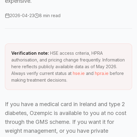
expensive.
2026-04-23
8 min read
Verification note:
HSE access criteria, HPRA
authorisation, and pricing change frequently. Information
here reflects publicly available data as of May 2026.
Always verify current status at
hse.ie
and
hpra.ie
before
making treatment decisions.
If you have a medical card in Ireland and type 2
diabetes, Ozempic is available to you at no cost
through the GMS scheme. If you want it for
weight management, or you have private