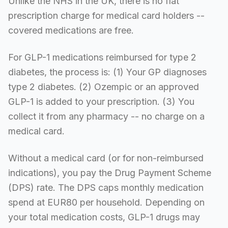
Unlike the NHS in the UK, there is no flat
prescription charge for medical card holders --
covered medications are free.
For GLP-1 medications reimbursed for type 2
diabetes, the process is: (1) Your GP diagnoses
type 2 diabetes. (2) Ozempic or an approved
GLP-1 is added to your prescription. (3) You
collect it from any pharmacy -- no charge on a
medical card.
Without a medical card (or for non-reimbursed
indications), you pay the Drug Payment Scheme
(DPS) rate. The DPS caps monthly medication
spend at EUR80 per household. Depending on
your total medication costs, GLP-1 drugs may