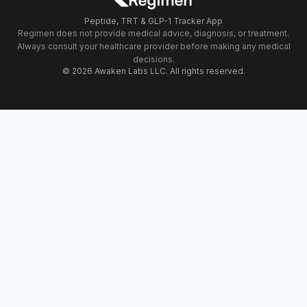
Peptide, TRT & GLP-1 Tracker App
Regimen does not provide medical advice, diagnosis, or treatment.
Always consult your healthcare provider before making any medical
decisions.
© 2026 Awaken Labs LLC. All rights reserved.