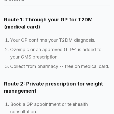
Route 1: Through your GP for T2DM
(medical card)
Your GP confirms your T2DM diagnosis.
Ozempic or an approved GLP-1 is added to
your GMS prescription.
Collect from pharmacy -- free on medical card.
Route 2: Private prescription for weight
management
Book a GP appointment or telehealth
consultation.