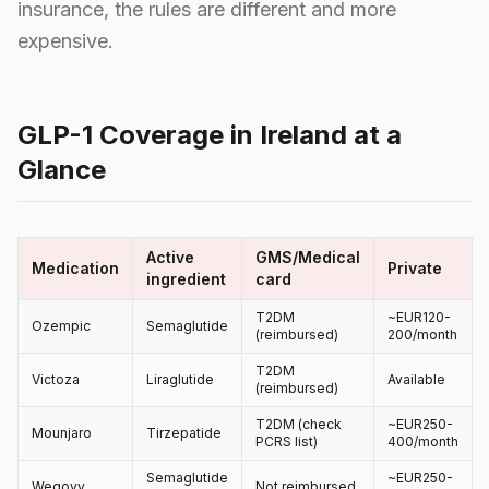
insurance, the rules are different and more
expensive.
GLP-1 Coverage in Ireland at a
Glance
Active
GMS/Medical
Medication
Private
ingredient
card
T2DM
~EUR120-
Ozempic
Semaglutide
(reimbursed)
200/month
T2DM
Victoza
Liraglutide
Available
(reimbursed)
T2DM (check
~EUR250-
Mounjaro
Tirzepatide
PCRS list)
400/month
Semaglutide
~EUR250-
Wegovy
Not reimbursed