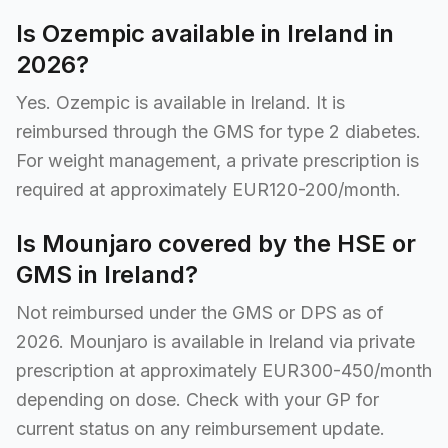
Is Ozempic available in Ireland in
2026?
Yes. Ozempic is available in Ireland. It is
reimbursed through the GMS for type 2 diabetes.
For weight management, a private prescription is
required at approximately EUR120-200/month.
Is Mounjaro covered by the HSE or
GMS in Ireland?
Not reimbursed under the GMS or DPS as of
2026. Mounjaro is available in Ireland via private
prescription at approximately EUR300-450/month
depending on dose. Check with your GP for
current status on any reimbursement update.