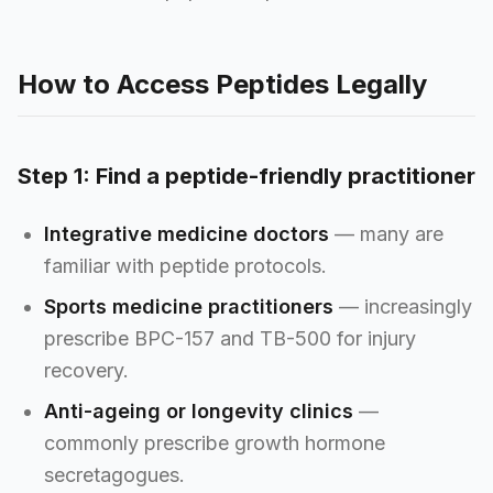
How to Access Peptides Legally
Step 1: Find a peptide-friendly practitioner
Integrative medicine doctors
— many are
familiar with peptide protocols.
Sports medicine practitioners
— increasingly
prescribe BPC-157 and TB-500 for injury
recovery.
Anti-ageing or longevity clinics
—
commonly prescribe growth hormone
secretagogues.