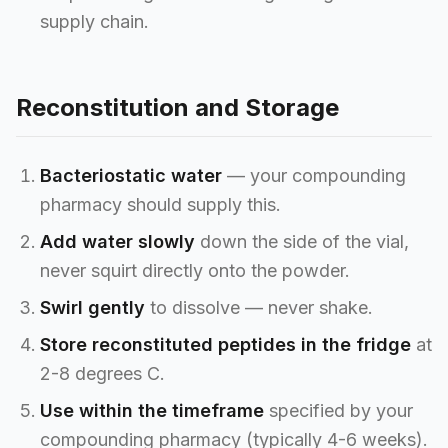
supply chain.
Reconstitution and Storage
Bacteriostatic water
— your compounding
pharmacy should supply this.
Add water slowly
down the side of the vial,
never squirt directly onto the powder.
Swirl gently
to dissolve — never shake.
Store reconstituted peptides in the fridge
at
2-8 degrees C.
Use within the timeframe
specified by your
compounding pharmacy (typically 4-6 weeks).