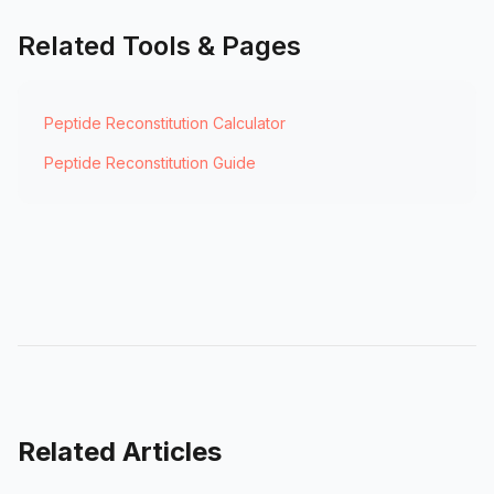
Related Tools & Pages
Peptide Reconstitution Calculator
Peptide Reconstitution Guide
Related Articles