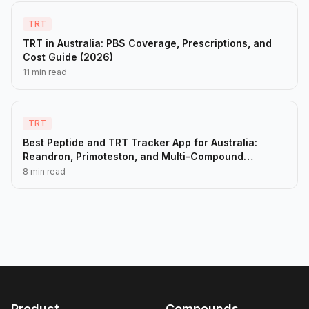
TRT
TRT in Australia: PBS Coverage, Prescriptions, and
Cost Guide (2026)
11 min read
TRT
Best Peptide and TRT Tracker App for Australia:
Reandron, Primoteston, and Multi-Compound
Protocols (2026)
8 min read
Product
Compounds