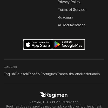
Privacy Policy
Terms of Service
Roadmap
AI Documentation
LANGUAGE
English
Deutsch
Español
Português
Français
Italiano
Nederlands
Peptide, TRT & GLP-1 Tracker App
Regimen does not provide medical advice, diagnosis, or treatment.