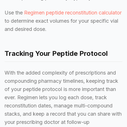
Use the
Regimen peptide reconstitution calculator
to determine exact volumes for your specific vial
and desired dose.
Tracking Your Peptide Protocol
With the added complexity of prescriptions and
compounding pharmacy timelines, keeping track
of your peptide protocol is more important than
ever. Regimen lets you log each dose, track
reconstitution dates, manage multi-compound
stacks, and keep a record that you can share with
your prescribing doctor at follow-up