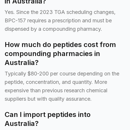
in Australia?
Yes. Since the 2023 TGA scheduling changes,
BPC-157 requires a prescription and must be
dispensed by a compounding pharmacy.
How much do peptides cost from
compounding pharmacies in
Australia?
Typically $80-200 per course depending on the
peptide, concentration, and quantity. More
expensive than previous research chemical
suppliers but with quality assurance.
Can I import peptides into
Australia?