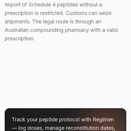
Import of Schedule 4 peptides without a
prescription is restricted. Customs can seize
shipments. The legal route is through an
Australian compounding pharmacy with a valid
prescription.
Track your peptide protocol with Regimen
— log doses, manage reconstitution dates,