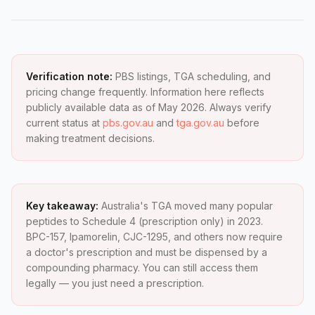
Verification note:
PBS listings, TGA scheduling, and
pricing change frequently. Information here reflects
publicly available data as of May 2026. Always verify
current status at
pbs.gov.au
and
tga.gov.au
before
making treatment decisions.
Key takeaway:
Australia's TGA moved many popular
peptides to Schedule 4 (prescription only) in 2023.
BPC-157, Ipamorelin, CJC-1295, and others now require
a doctor's prescription and must be dispensed by a
compounding pharmacy. You can still access them
legally — you just need a prescription.