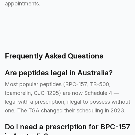
appointments.
Frequently Asked Questions
Are peptides legal in Australia?
Most popular peptides (BPC-157, TB-500,
Ipamorelin, CJC-1295) are now Schedule 4 —
legal with a prescription, illegal to possess without
one. The TGA changed their scheduling in 2023.
Do I need a prescription for BPC-157