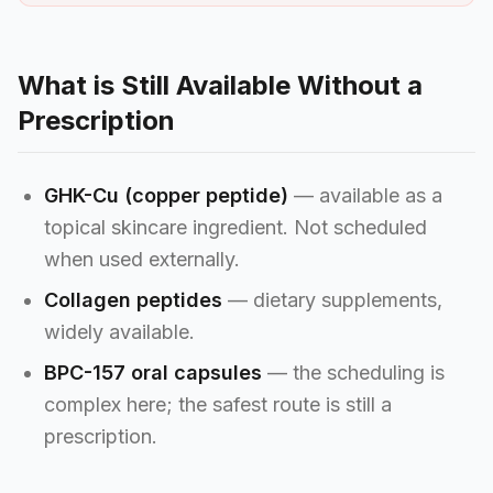
What is Still Available Without a
Prescription
GHK-Cu (copper peptide)
— available as a
topical skincare ingredient. Not scheduled
when used externally.
Collagen peptides
— dietary supplements,
widely available.
BPC-157 oral capsules
— the scheduling is
complex here; the safest route is still a
prescription.