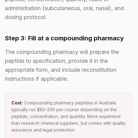
administration (subcutaneous, oral, nasal), and
dosing protocol.
Step 3: Fill at a compounding pharmacy
The compounding pharmacy will prepare the
peptide to specification, provide it in the
appropriate form, and include reconstitution
instructions if applicable.
Cost:
Compounding pharmacy peptides in Australia
typically run $80-200 per course depending on the
peptide, concentration, and quantity. More expensive
than research chemical suppliers, but comes with quality
assurance and legal protection.