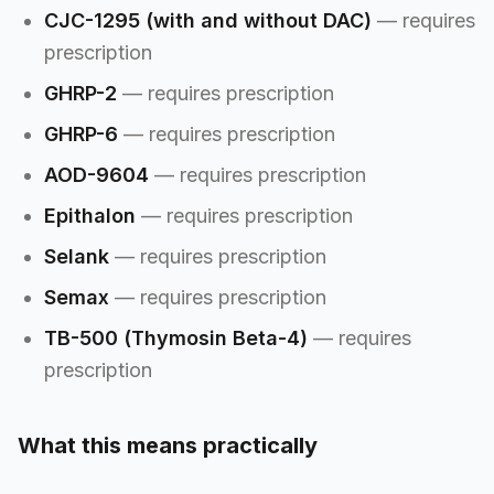
CJC-1295 (with and without DAC)
— requires
prescription
GHRP-2
— requires prescription
GHRP-6
— requires prescription
AOD-9604
— requires prescription
Epithalon
— requires prescription
Selank
— requires prescription
Semax
— requires prescription
TB-500 (Thymosin Beta-4)
— requires
prescription
What this means practically