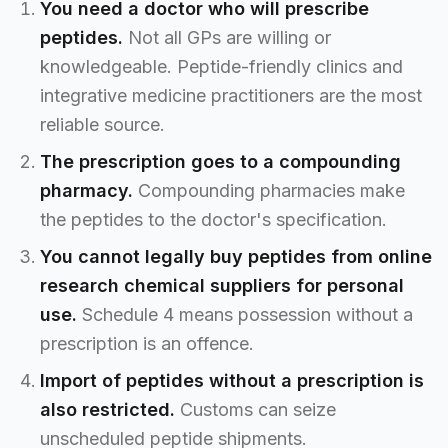
You need a doctor who will prescribe
peptides.
Not all GPs are willing or
knowledgeable. Peptide-friendly clinics and
integrative medicine practitioners are the most
reliable source.
The prescription goes to a compounding
pharmacy.
Compounding pharmacies make
the peptides to the doctor's specification.
You cannot legally buy peptides from online
research chemical suppliers for personal
use.
Schedule 4 means possession without a
prescription is an offence.
Import of peptides without a prescription is
also restricted.
Customs can seize
unscheduled peptide shipments.