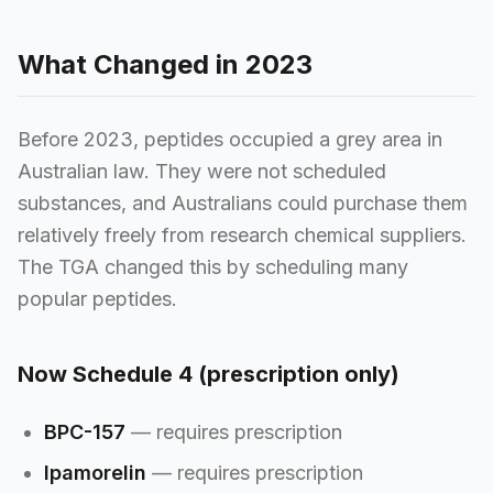
What Changed in 2023
Before 2023, peptides occupied a grey area in
Australian law. They were not scheduled
substances, and Australians could purchase them
relatively freely from research chemical suppliers.
The TGA changed this by scheduling many
popular peptides.
Now Schedule 4 (prescription only)
BPC-157
— requires prescription
Ipamorelin
— requires prescription