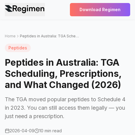
Download Regimen
Home
Peptides in Australia: TGA Scheduling, Prescriptions, and What Changed (2026)
Peptides
Peptides in Australia: TGA
Scheduling, Prescriptions,
and What Changed (2026)
The TGA moved popular peptides to Schedule 4
in 2023. You can still access them legally — you
just need a prescription.
2026-04-09
10 min read