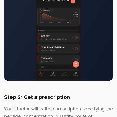
Step 2: Get a prescription
Your doctor will write a prescription specifying the
peptide, concentration, quantity, route of