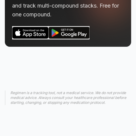
and track multi-compound stacks. Free for
one compound.
Regimen is a tracking tool, not a medical service. We do not provide
medical advice. Always consult your healthcare professional before
starting, changing, or stopping any medication protocol.