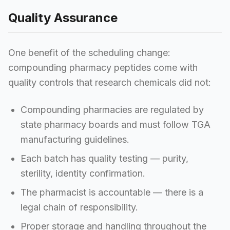
Quality Assurance
One benefit of the scheduling change:
compounding pharmacy peptides come with
quality controls that research chemicals did not:
Compounding pharmacies are regulated by
state pharmacy boards and must follow TGA
manufacturing guidelines.
Each batch has quality testing — purity,
sterility, identity confirmation.
The pharmacist is accountable — there is a
legal chain of responsibility.
Proper storage and handling throughout the