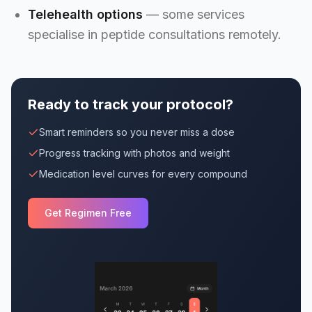
Telehealth options
— some services
specialise in peptide consultations remotely.
Ready to track your protocol?
Smart reminders so you never miss a dose
Progress tracking with photos and weight
Medication level curves for every compound
Get Regimen Free