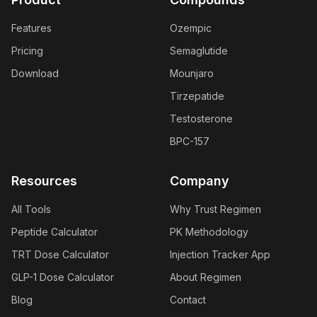
Features
Ozempic
Pricing
Semaglutide
Download
Mounjaro
Tirzepatide
Testosterone
BPC-157
Resources
Company
All Tools
Why Trust Regimen
Peptide Calculator
PK Methodology
TRT Dose Calculator
Injection Tracker App
GLP-1 Dose Calculator
About Regimen
Blog
Contact