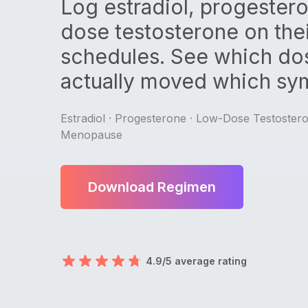
Log estradiol, progester
dose testosterone on the
schedules. See which do
actually moved which sy
Estradiol · Progesterone · Low-Dose Testoster
Menopause
Download Regimen
4.9/5 average rating