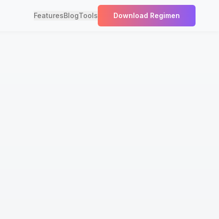
Features
Blog
Tools
Download Regimen