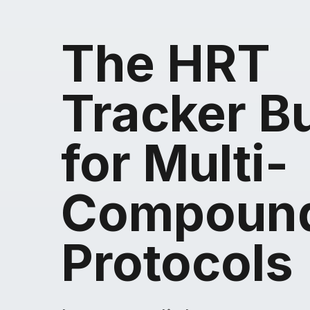
The HRT
Tracker Bu
for Multi-
Compoun
Protocols