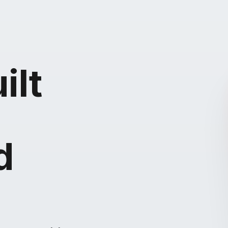
ilt
d