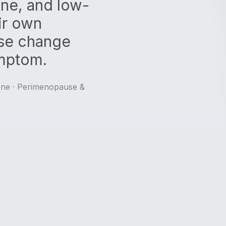
one, and low-
ir own
se change
mptom.
one · Perimenopause &