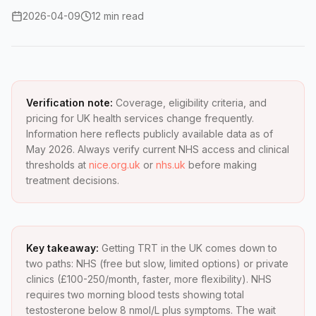
2026-04-09
12 min read
Verification note:
Coverage, eligibility criteria, and
pricing for UK health services change frequently.
Information here reflects publicly available data as of
May 2026. Always verify current NHS access and clinical
thresholds at
nice.org.uk
or
nhs.uk
before making
treatment decisions.
Key takeaway:
Getting TRT in the UK comes down to
two paths: NHS (free but slow, limited options) or private
clinics (£100-250/month, faster, more flexibility). NHS
requires two morning blood tests showing total
testosterone below 8 nmol/L plus symptoms. The wait