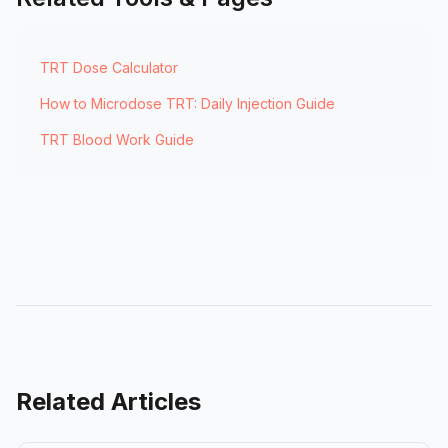
TRT Dose Calculator
How to Microdose TRT: Daily Injection Guide
TRT Blood Work Guide
Related Articles