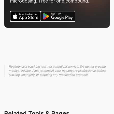
microdosing. Free for one compound.
Regimen is a tracking tool, not a medical service. We do not provide
medical advice. Always consult your healthcare professional before
starting, changing, or stopping any medication protocol.
Related Tools & Pages