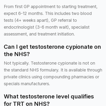
From first GP appointment to starting treatment,
expect 6-12 months. This includes two blood
tests (4+ weeks apart), GP referral to
endocrinologist (3-6 month wait), specialist
assessment, and treatment initiation.
Can I get testosterone cypionate on
the NHS?
Not typically. Testosterone cypionate is not on
the standard NHS formulary. It is available through
private clinics using compounding pharmacies or
specials manufacturers.
What testosterone level qualifies
for TRT on NHS?