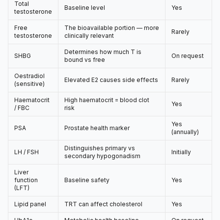
Total
Baseline level
Yes
testosterone
Free
The bioavailable portion — more
Rarely
testosterone
clinically relevant
Determines how much T is
SHBG
On request
bound vs free
Oestradiol
Elevated E2 causes side effects
Rarely
(sensitive)
Haematocrit
High haematocrit = blood clot
Yes
/ FBC
risk
Yes
PSA
Prostate health marker
(annually)
Distinguishes primary vs
LH / FSH
Initially
secondary hypogonadism
Liver
function
Baseline safety
Yes
(LFT)
Lipid panel
TRT can affect cholesterol
Yes