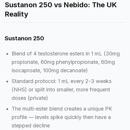
Sustanon 250 vs Nebido: The UK
Reality
Sustanon 250
Blend of 4 testosterone esters in 1 mL (30mg
propionate, 60mg phenylpropionate, 60mg
isocaproate, 100mg decanoate)
Standard protocol: 1 mL every 2-3 weeks
(NHS) or split into smaller, more frequent
doses (private)
The multi-ester blend creates a unique PK
profile — levels spike quickly then have a
stepped decline