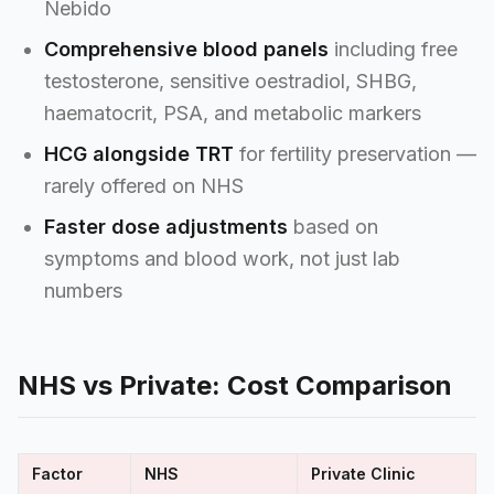
Nebido
Comprehensive blood panels
including free
testosterone, sensitive oestradiol, SHBG,
haematocrit, PSA, and metabolic markers
HCG alongside TRT
for fertility preservation —
rarely offered on NHS
Faster dose adjustments
based on
symptoms and blood work, not just lab
numbers
NHS vs Private: Cost Comparison
Factor
NHS
Private Clinic