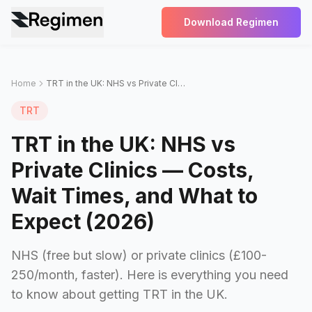
Download Regimen
Home
TRT in the UK: NHS vs Private Clinics — Costs, Wait Times, and What to Expect (2026)
TRT
TRT in the UK: NHS vs
Private Clinics — Costs,
Wait Times, and What to
Expect (2026)
NHS (free but slow) or private clinics (£100-
250/month, faster). Here is everything you need
to know about getting TRT in the UK.