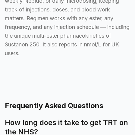
weekly Nebido, or daily microdosing, keeping
track of injections, doses, and blood work
matters. Regimen works with any ester, any
frequency, and any injection schedule — including
the unique multi-ester pharmacokinetics of
Sustanon 250. It also reports in nmol/L for UK
users.
Frequently Asked Questions
How long does it take to get TRT on
the NHS?