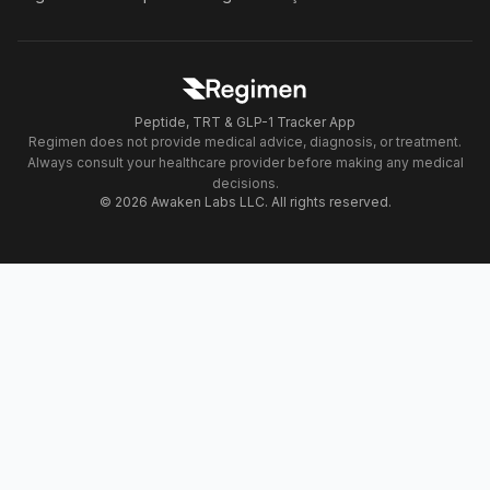
Peptide, TRT & GLP-1 Tracker App
Regimen does not provide medical advice, diagnosis, or treatment.
Always consult your healthcare provider before making any medical
decisions.
© 2026 Awaken Labs LLC. All rights reserved.