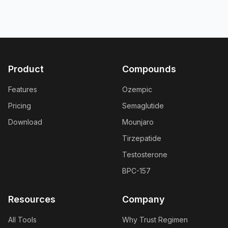
Product
Compounds
Features
Ozempic
Pricing
Semaglutide
Download
Mounjaro
Tirzepatide
Testosterone
BPC-157
Resources
Company
All Tools
Why Trust Regimen