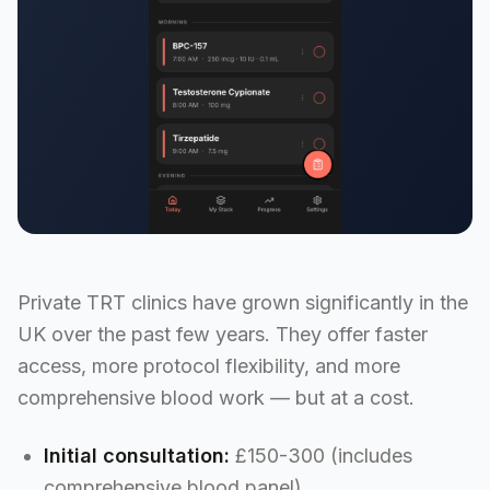
Private TRT clinics have grown significantly in the
UK over the past few years. They offer faster
access, more protocol flexibility, and more
comprehensive blood work — but at a cost.
Initial consultation:
£150-300 (includes
comprehensive blood panel)