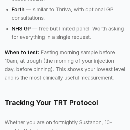
Forth
— similar to Thriva, with optional GP
consultations.
NHS GP
— free but limited panel. Worth asking
for everything in a single request.
When to test:
Fasting morning sample before
10am, at trough (the morning of your injection
day, before pinning). This shows your lowest level
and is the most clinically useful measurement.
Tracking Your TRT Protocol
Whether you are on fortnightly Sustanon, 10-