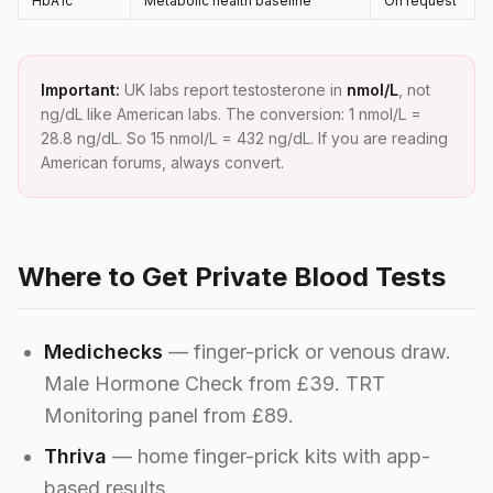
HbA1c
Metabolic health baseline
On request
Important:
UK labs report testosterone in
nmol/L
, not
ng/dL like American labs. The conversion: 1 nmol/L =
28.8 ng/dL. So 15 nmol/L = 432 ng/dL. If you are reading
American forums, always convert.
Where to Get Private Blood Tests
Medichecks
— finger-prick or venous draw.
Male Hormone Check from £39. TRT
Monitoring panel from £89.
Thriva
— home finger-prick kits with app-
based results.