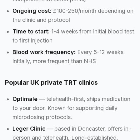
Ongoing cost:
£100-250/month depending on
the clinic and protocol
Time to start:
1-4 weeks from initial blood test
to first injection
Blood work frequency:
Every 6-12 weeks
initially, more frequent than NHS
Popular UK private TRT clinics
Optimale
— telehealth-first, ships medication
to your door. Known for supporting daily
microdosing protocols.
Leger Clinic
— based in Doncaster, offers in-
person and telehealth. Long-established.