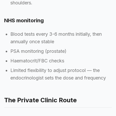
shoulders.
NHS monitoring
Blood tests every 3-6 months initially, then
annually once stable
PSA monitoring (prostate)
Haematocrit/FBC checks
Limited flexibility to adjust protocol — the
endocrinologist sets the dose and frequency
The Private Clinic Route