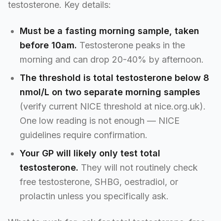
testosterone. Key details:
Must be a fasting morning sample, taken
before 10am.
Testosterone peaks in the
morning and can drop 20-40% by afternoon.
The threshold is total testosterone below 8
nmol/L on two separate morning samples
(verify current NICE threshold at nice.org.uk).
One low reading is not enough — NICE
guidelines require confirmation.
Your GP will likely only test total
testosterone.
They will not routinely check
free testosterone, SHBG, oestradiol, or
prolactin unless you specifically ask.