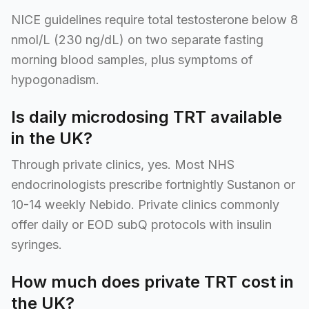
NICE guidelines require total testosterone below 8
nmol/L (230 ng/dL) on two separate fasting
morning blood samples, plus symptoms of
hypogonadism.
Is daily microdosing TRT available
in the UK?
Through private clinics, yes. Most NHS
endocrinologists prescribe fortnightly Sustanon or
10-14 weekly Nebido. Private clinics commonly
offer daily or EOD subQ protocols with insulin
syringes.
How much does private TRT cost in
the UK?