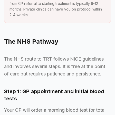
from GP referral to starting treatment is typically 6-12
months. Private clinics can have you on protocol within
2-4 weeks.
The NHS Pathway
The NHS route to TRT follows NICE guidelines
and involves several steps. It is free at the point
of care but requires patience and persistence.
Step 1: GP appointment and initial blood
tests
Your GP will order a morning blood test for total