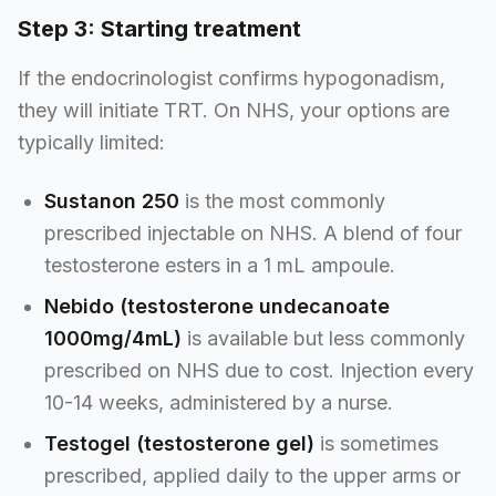
Step 3: Starting treatment
If the endocrinologist confirms hypogonadism,
they will initiate TRT. On NHS, your options are
typically limited:
Sustanon 250
is the most commonly
prescribed injectable on NHS. A blend of four
testosterone esters in a 1 mL ampoule.
Nebido (testosterone undecanoate
1000mg/4mL)
is available but less commonly
prescribed on NHS due to cost. Injection every
10-14 weeks, administered by a nurse.
Testogel (testosterone gel)
is sometimes
prescribed, applied daily to the upper arms or