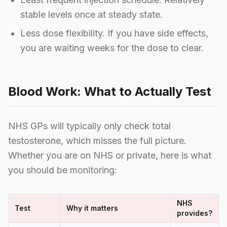
stable levels once at steady state.
Less dose flexibility. If you have side effects,
you are waiting weeks for the dose to clear.
Blood Work: What to Actually Test
NHS GPs will typically only check total
testosterone, which misses the full picture.
Whether you are on NHS or private, here is what
you should be monitoring:
NHS
Test
Why it matters
provides?