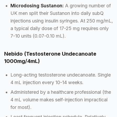
Microdosing Sustanon:
A growing number of
UK men split their Sustanon into daily subQ
injections using insulin syringes. At 250 mg/mL,
a typical daily dose of 17-25 mg requires only
7-10 units (0.07-0.10 mL).
Nebido (Testosterone Undecanoate
1000mg/4mL)
Long-acting testosterone undecanoate. Single
4 mL injection every 10-14 weeks.
Administered by a healthcare professional (the
4 mL volume makes self-injection impractical
for most).
Least frequent injection schedule. Relatively