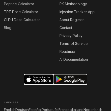
Peptide Calculator
PK Methodology
TRT Dose Calculator
Injection Tracker App
GLP-1 Dose Calculator
About Regimen
Blog
Contact
Privacy Policy
Terms of Service
Roadmap
AI Documentation
LANGUAGE
English
Deutsch
Español
Português
Français
Italiano
Nederlands