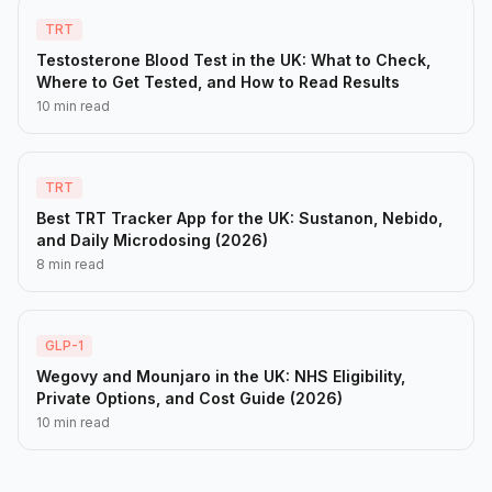
TRT
Testosterone Blood Test in the UK: What to Check,
Where to Get Tested, and How to Read Results
10 min read
TRT
Best TRT Tracker App for the UK: Sustanon, Nebido,
and Daily Microdosing (2026)
8 min read
GLP-1
Wegovy and Mounjaro in the UK: NHS Eligibility,
Private Options, and Cost Guide (2026)
10 min read