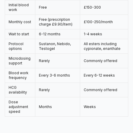
Initial blood
Free
£150-300
work
Free (prescription
Monthly cost
£100-250/month
charge £9.90/item)
Wait to start
6-12 months
1-4 weeks
Protocol
Sustanon, Nebido,
All esters including
options
Testogel
cypionate, enanthate
Microdosing
Rarely
Commonly offered
support
Blood work
Every 3-6 months
Every 6-12 weeks
frequency
HCG
Rarely
Commonly offered
availability
Dose
adjustment
Months
Weeks
speed