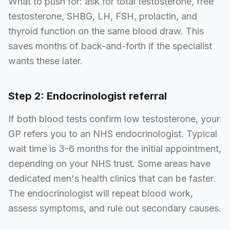
What to push for: ask for total testosterone, free
testosterone, SHBG, LH, FSH, prolactin, and
thyroid function on the same blood draw. This
saves months of back-and-forth if the specialist
wants these later.
Step 2: Endocrinologist referral
If both blood tests confirm low testosterone, your
GP refers you to an NHS endocrinologist. Typical
wait time is 3-6 months for the initial appointment,
depending on your NHS trust. Some areas have
dedicated men's health clinics that can be faster.
The endocrinologist will repeat blood work,
assess symptoms, and rule out secondary causes.