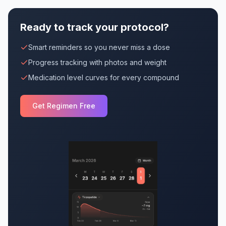
Ready to track your protocol?
Smart reminders so you never miss a dose
Progress tracking with photos and weight
Medication level curves for every compound
Get Regimen Free