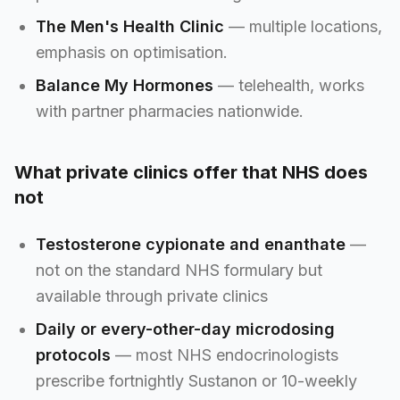
The Men's Health Clinic
— multiple locations,
emphasis on optimisation.
Balance My Hormones
— telehealth, works
with partner pharmacies nationwide.
What private clinics offer that NHS does
not
Testosterone cypionate and enanthate
—
not on the standard NHS formulary but
available through private clinics
Daily or every-other-day microdosing
protocols
— most NHS endocrinologists
prescribe fortnightly Sustanon or 10-weekly