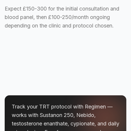
Expect £150-300 for the initial consultation and
blood panel, then £100-250/month ongoing
depending on the clinic and protocol chosen.
Track your TRT protocol with Regimen —
works with Sustanon 250, Nebido,
testosterone enanthate, cypionate, and daily