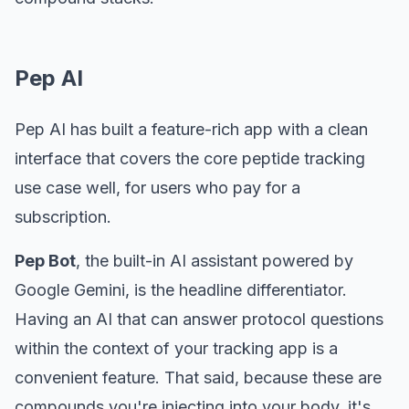
Pep AI
Pep AI has built a feature-rich app with a clean
interface that covers the core peptide tracking
use case well, for users who pay for a
subscription.
Pep Bot
, the built-in AI assistant powered by
Google Gemini, is the headline differentiator.
Having an AI that can answer protocol questions
within the context of your tracking app is a
convenient feature. That said, because these are
compounds you're injecting into your body, it's