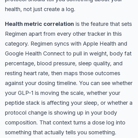
health, not just create a log.
Health metric correlation
is the feature that sets
Regimen apart from every other tracker in this
category. Regimen syncs with Apple Health and
Google Health Connect to pull in weight, body fat
percentage, blood pressure, sleep quality, and
resting heart rate, then maps those outcomes
against your dosing timeline. You can see whether
your GLP-1 is moving the scale, whether your
peptide stack is affecting your sleep, or whether a
protocol change is showing up in your body
composition. That context turns a dose log into
something that actually tells you something.