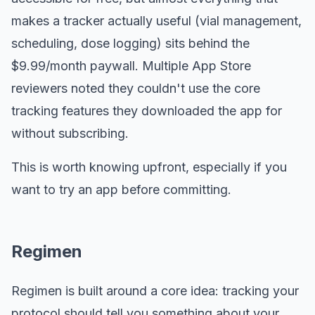
makes a tracker actually useful (vial management,
scheduling, dose logging) sits behind the
$9.99/month paywall. Multiple App Store
reviewers noted they couldn't use the core
tracking features they downloaded the app for
without subscribing.
This is worth knowing upfront, especially if you
want to try an app before committing.
Regimen
Regimen is built around a core idea: tracking your
protocol should tell you something about your