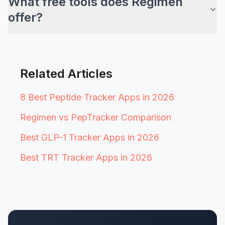
What free tools does Regimen
offer?
Related Articles
8 Best Peptide Tracker Apps in 2026
Regimen vs PepTracker Comparison
Best GLP-1 Tracker Apps in 2026
Best TRT Tracker Apps in 2026