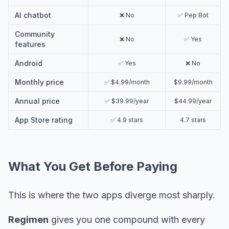
AI chatbot
❌ No
✅ Pep Bot
Community
❌ No
✅ Yes
features
Android
✅ Yes
❌ No
Monthly price
✅ $4.99/month
$9.99/month
Annual price
✅ $39.99/year
$44.99/year
App Store rating
✅ 4.9 stars
4.7 stars
What You Get Before Paying
This is where the two apps diverge most sharply.
Regimen
gives you one compound with every