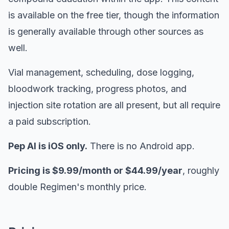
is available on the free tier, though the information
is generally available through other sources as
well.
Vial management, scheduling, dose logging,
bloodwork tracking, progress photos, and
injection site rotation are all present, but all require
a paid subscription.
Pep AI is iOS only.
There is no Android app.
Pricing is $9.99/month or $44.99/year
, roughly
double Regimen's monthly price.