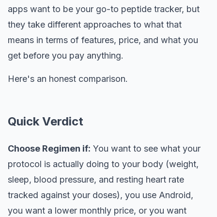
apps want to be your go-to peptide tracker, but
they take different approaches to what that
means in terms of features, price, and what you
get before you pay anything.
Here's an honest comparison.
Quick Verdict
Choose Regimen if:
You want to see what your
protocol is actually doing to your body (weight,
sleep, blood pressure, and resting heart rate
tracked against your doses), you use Android,
you want a lower monthly price, or you want