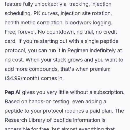
feature fully unlocked: vial tracking, injection
scheduling, PK curves, injection site rotation,
health metric correlation, bloodwork logging.
Free, forever. No countdown, no trial, no credit
card. If you're starting out with a single peptide
protocol, you can run it in Regimen indefinitely at
no cost. When your stack grows and you want to
add more compounds, that's when premium
($4.99/month) comes in.
Pep AI
gives you very little without a subscription.
Based on hands-on testing, even adding a
peptide to your protocol requires a paid plan. The
Research Library of peptide information is
accessible for free, but almost everything that