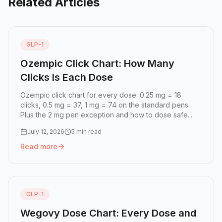
Related Articles
GLP-1
Ozempic Click Chart: How Many
Clicks Is Each Dose
Ozempic click chart for every dose: 0.25 mg = 18
clicks, 0.5 mg = 37, 1 mg = 74 on the standard pens.
Plus the 2 mg pen exception and how to dose safe...
July 12, 2026
5 min read
Read more
Read more:
Ozempic Click Chart: How Many Clicks Is Eac
GLP-1
Wegovy Dose Chart: Every Dose and