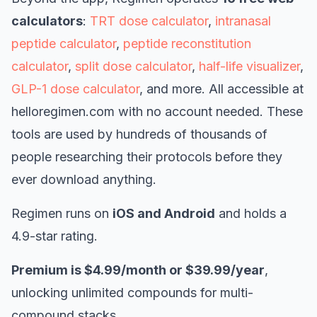
calculators
:
TRT dose calculator
,
intranasal
peptide calculator
,
peptide reconstitution
calculator
,
split dose calculator
,
half-life visualizer
,
GLP-1 dose calculator
, and more. All accessible at
helloregimen.com with no account needed. These
tools are used by hundreds of thousands of
people researching their protocols before they
ever download anything.
Regimen runs on
iOS and Android
and holds a
4.9-star rating.
Premium is $4.99/month or $39.99/year
,
unlocking unlimited compounds for multi-
compound stacks.