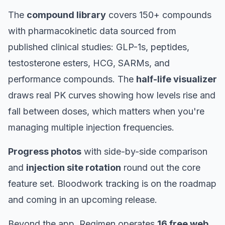
The
compound library
covers 150+ compounds
with pharmacokinetic data sourced from
published clinical studies: GLP-1s, peptides,
testosterone esters, HCG, SARMs, and
performance compounds. The
half-life visualizer
draws real PK curves showing how levels rise and
fall between doses, which matters when you're
managing multiple injection frequencies.
Progress photos
with side-by-side comparison
and
injection site rotation
round out the core
feature set. Bloodwork tracking is on the roadmap
and coming in an upcoming release.
Beyond the app, Regimen operates
16 free web