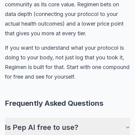
community as its core value. Regimen bets on
data depth (connecting your protocol to your
actual health outcomes) and a lower price point
that gives you more at every tier.
If you want to understand what your protocol is
doing to your body, not just log that you took it,
Regimen is built for that. Start with one compound
for free and see for yourself.
Frequently Asked Questions
Is Pep AI free to use?