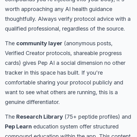
worth approaching any AI health guidance
thoughtfully. Always verify protocol advice with a
qualified professional, regardless of the source.
The
community layer
(anonymous posts,
Verified Creator protocols, shareable progress
cards) gives Pep AI a social dimension no other
tracker in this space has built. If you're
comfortable sharing your protocol publicly and
want to see what others are running, this is a
genuine differentiator.
The
Research Library
(75+ peptide profiles) and
Pep Learn
education system offer structured
compound education within the app. This content