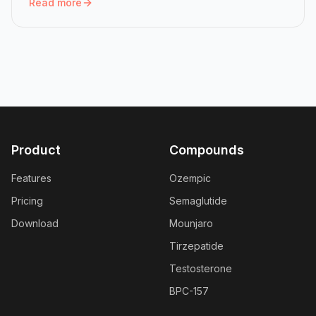
Read more
Read more:
Mounjaro Dose Chart: All Six Doses and How 
Product
Compounds
Features
Ozempic
Pricing
Semaglutide
Download
Mounjaro
Tirzepatide
Testosterone
BPC-157