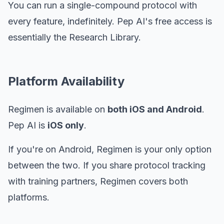
You can run a single-compound protocol with
every feature, indefinitely. Pep AI's free access is
essentially the Research Library.
Platform Availability
Regimen is available on
both iOS and Android
.
Pep AI is
iOS only
.
If you're on Android, Regimen is your only option
between the two. If you share protocol tracking
with training partners, Regimen covers both
platforms.