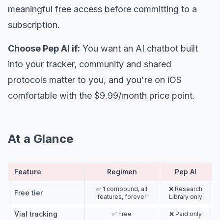
meaningful free access before committing to a
subscription.
Choose Pep AI if:
You want an AI chatbot built
into your tracker, community and shared
protocols matter to you, and you're on iOS
comfortable with the $9.99/month price point.
At a Glance
Feature
Regimen
Pep AI
✅ 1 compound, all
❌ Research
Free tier
features, forever
Library only
Vial tracking
✅ Free
❌ Paid only