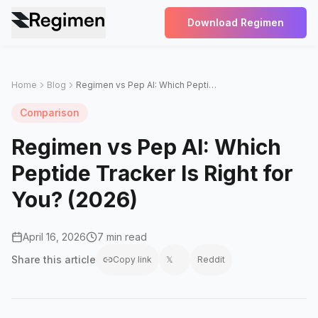
Download Regimen
Home
Blog
Regimen vs Pep AI: Which Peptide Tracker Is Right for You? (2026)
Comparison
Regimen vs Pep AI: Which
Peptide Tracker Is Right for
You? (2026)
April 16, 2026
7 min read
Share this
article
Copy link
𝕏
Reddit