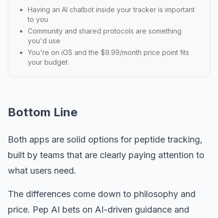
Having an AI chatbot inside your tracker is important
to you
Community and shared protocols are something
you'd use
You're on iOS and the $9.99/month price point fits
your budget
Bottom Line
Both apps are solid options for peptide tracking,
built by teams that are clearly paying attention to
what users need.
The differences come down to philosophy and
price. Pep AI bets on AI-driven guidance and