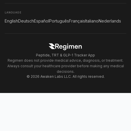
LANGUAGE
English
Deutsch
Español
Português
Français
Italiano
Nederlands
Peptide, TRT & GLP-1 Tracker App
Regimen does not provide medical advice, diagnosis, or treatment.
Always consult your healthcare provider before making any medical
decisions.
© 2026 Awaken Labs LLC. All rights reserved.