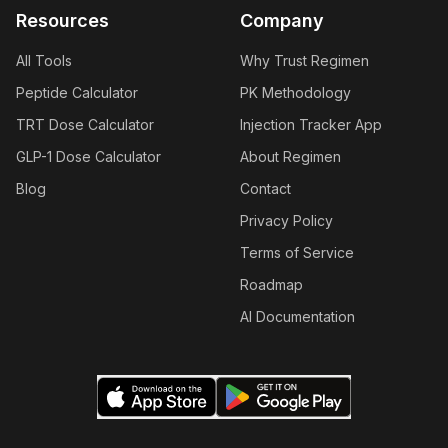
Resources
Company
All Tools
Why Trust Regimen
Peptide Calculator
PK Methodology
TRT Dose Calculator
Injection Tracker App
GLP-1 Dose Calculator
About Regimen
Blog
Contact
Privacy Policy
Terms of Service
Roadmap
AI Documentation