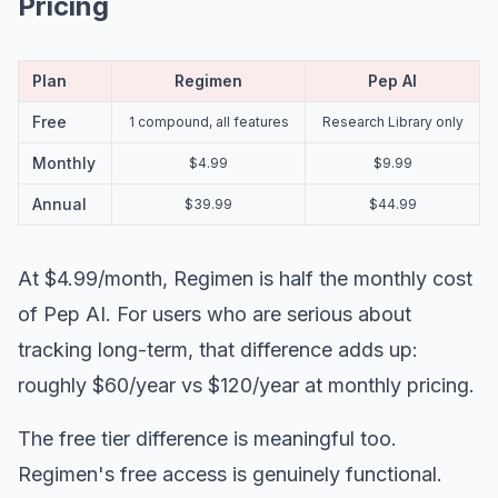
Pricing
Plan
Regimen
Pep AI
Free
1 compound, all features
Research Library only
Monthly
$4.99
$9.99
Annual
$39.99
$44.99
At $4.99/month, Regimen is half the monthly cost
of Pep AI. For users who are serious about
tracking long-term, that difference adds up:
roughly $60/year vs $120/year at monthly pricing.
The free tier difference is meaningful too.
Regimen's free access is genuinely functional.