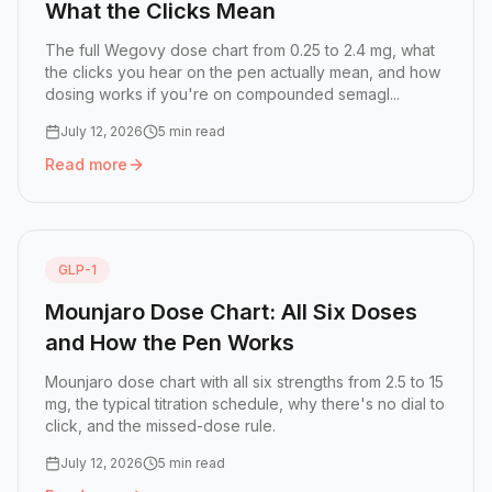
What the Clicks Mean
The full Wegovy dose chart from 0.25 to 2.4 mg, what
the clicks you hear on the pen actually mean, and how
dosing works if you're on compounded semagl...
July 12, 2026
5 min read
Read more
Read more:
Wegovy Dose Chart: Every Dose and What the
GLP-1
Mounjaro Dose Chart: All Six Doses
and How the Pen Works
Mounjaro dose chart with all six strengths from 2.5 to 15
mg, the typical titration schedule, why there's no dial to
click, and the missed-dose rule.
July 12, 2026
5 min read