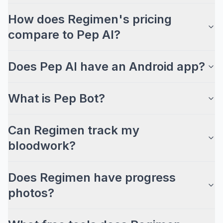
How does Regimen's pricing
compare to Pep AI?
Does Pep AI have an Android app?
What is Pep Bot?
Can Regimen track my
bloodwork?
Does Regimen have progress
photos?