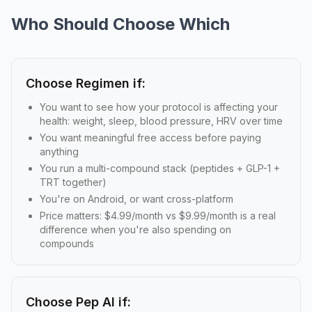
Who Should Choose Which
Choose Regimen if:
You want to see how your protocol is affecting your
health: weight, sleep, blood pressure, HRV over time
You want meaningful free access before paying
anything
You run a multi-compound stack (peptides + GLP-1 +
TRT together)
You're on Android, or want cross-platform
Price matters: $4.99/month vs $9.99/month is a real
difference when you're also spending on
compounds
Choose Pep AI if: