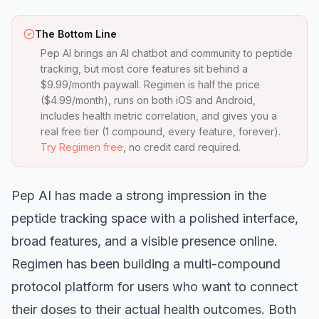
The Bottom Line
Pep AI brings an AI chatbot and community to peptide
tracking, but most core features sit behind a
$9.99/month paywall. Regimen is half the price
($4.99/month), runs on both iOS and Android,
includes health metric correlation, and gives you a
real free tier (1 compound, every feature, forever).
Try Regimen free
, no credit card required.
Pep AI has made a strong impression in the
peptide tracking space with a polished interface,
broad features, and a visible presence online.
Regimen has been building a multi-compound
protocol platform for users who want to connect
their doses to their actual health outcomes. Both