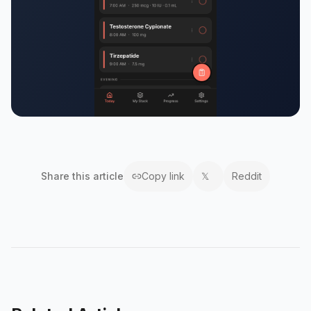
Share this
article
Copy link
𝕏
Reddit