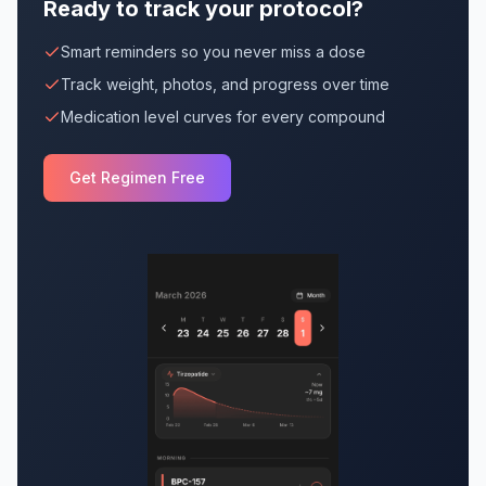
Ready to track your protocol?
Smart reminders so you never miss a dose
Track weight, photos, and progress over time
Medication level curves for every compound
Get Regimen Free