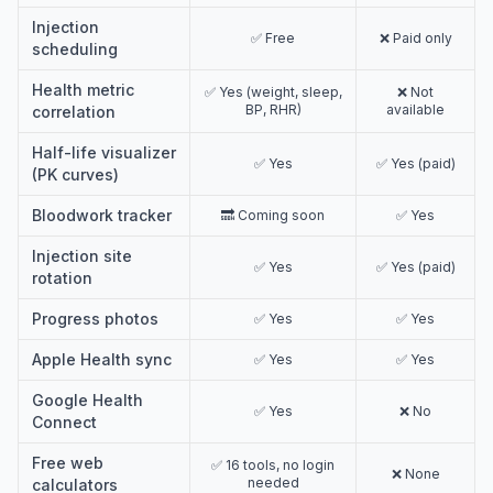
Injection
✅ Free
❌ Paid only
scheduling
Health metric
✅ Yes (weight, sleep,
❌ Not
BP, RHR)
available
correlation
Half-life visualizer
✅ Yes
✅ Yes (paid)
(PK curves)
Bloodwork tracker
🔜 Coming soon
✅ Yes
Injection site
✅ Yes
✅ Yes (paid)
rotation
Progress photos
✅ Yes
✅ Yes
Apple Health sync
✅ Yes
✅ Yes
Google Health
✅ Yes
❌ No
Connect
Free web
✅ 16 tools, no login
❌ None
needed
calculators